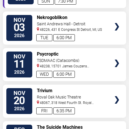
SUN
7:30 PM
VIEW
Nekrogoblikon
NOV
TICKETS
03
Saint Andrews Hall - Detroit
48226, 431 E Congress St
Detroit
,
MI
,
US
2026
TUE
6:00 PM
VIEW
Psycroptic
NOV
TICKETS
11
TSDMAAC (Catacombs)
48238, 15701 James Couzens
Fwy
Detroit
,
MI
,
US
2026
WED
6:00 PM
VIEW
Trivium
NOV
TICKETS
20
Royal Oak Music Theatre
48067, 318 West Fourth St.
Royal
Oak
,
MI
,
US
2026
FRI
6:35 PM
VIEW
The Suicide Machines