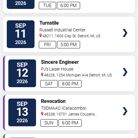
2026
TUE
6:00 PM
VIEW
Turnstile
SEP
TICKETS
11
Russell Industrial Center
48211, 1600 Clay St.
Detroit
,
MI
,
US
2026
FRI
5:00 PM
VIEW
Sincere Engineer
SEP
TICKETS
12
PJ's Lager House
48226, 1254 Michigan Ave
Detroit
,
MI
,
US
2026
SAT
8:00 PM
VIEW
Revocation
SEP
TICKETS
13
TSDMAAC (Catacombs)
48238, 15701 James Couzens
Fwy
Detroit
,
MI
,
US
2026
SUN
6:00 PM