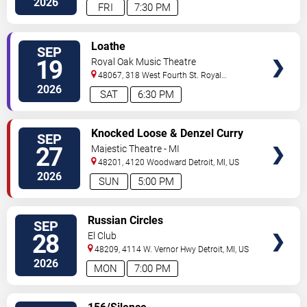
2026
FRI
7:30 PM
VIEW
Loathe
SEP
TICKETS
19
Royal Oak Music Theatre
48067, 318 West Fourth St.
Royal
Oak
,
MI
,
US
2026
SAT
6:30 PM
VIEW
Knocked Loose & Denzel Curry
SEP
TICKETS
27
Majestic Theatre - MI
48201, 4120 Woodward
Detroit
,
MI
,
US
2026
SUN
5:00 PM
VIEW
Russian Circles
SEP
TICKETS
28
El Club
48209, 4114 W. Vernor Hwy
Detroit
,
MI
,
US
2026
MON
7:00 PM
VIEW