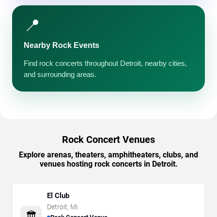
📍
Nearby Rock Events
Find rock concerts throughout Detroit, nearby cities,
and surrounding areas.
Rock Concert Venues
Explore arenas, theaters, amphitheaters, clubs, and
venues hosting rock concerts in Detroit.
El Club
Detroit
,
MI
🏛️