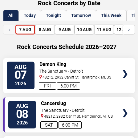
Rock Concerts by Date
All
Today
Tonight
Tomorrow
This Week
Th
‹
›
7
AUG
8
AUG
9
AUG
10
AUG
11
AUG
12
AUG
Rock Concerts Schedule 2026–2027
VIEW
Demon King
AUG
TICKETS
07
The Sanctuary - Detroit
48212, 2932 Caniff St.
Hamtramck
,
MI
,
US
2026
FRI
6:00 PM
VIEW
Cancerslug
AUG
TICKETS
08
The Sanctuary - Detroit
48212, 2932 Caniff St.
Hamtramck
,
MI
,
US
2026
SAT
6:00 PM