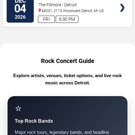
DEC
TICKETS
04
The Fillmore - Detroit
48201, 2115 Woodward
Detroit
,
MI
,
US
2026
FRI
6:30 PM
Rock Concert Guide
Explore artists, venues, ticket options, and live rock
music across Detroit.
⭐
Top Rock Bands
Major rock tours, legendary bands, and headline