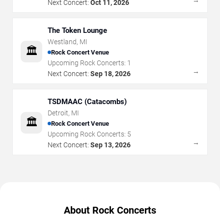
Next Concert:
Oct 11, 2026
The Token Lounge
Westland
,
MI
🏛️
Rock Concert Venue
Upcoming Rock Concerts:
1
→
Next Concert:
Sep 18, 2026
TSDMAAC (Catacombs)
Detroit
,
MI
🏛️
Rock Concert Venue
Upcoming Rock Concerts:
5
→
Next Concert:
Sep 13, 2026
About Rock Concerts