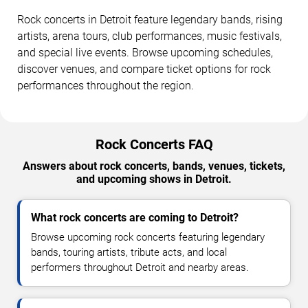
Rock concerts in Detroit feature legendary bands, rising
artists, arena tours, club performances, music festivals,
and special live events. Browse upcoming schedules,
discover venues, and compare ticket options for rock
performances throughout the region.
Rock Concerts FAQ
Answers about rock concerts, bands, venues, tickets,
and upcoming shows in Detroit.
What rock concerts are coming to Detroit?
Browse upcoming rock concerts featuring legendary
bands, touring artists, tribute acts, and local
performers throughout Detroit and nearby areas.