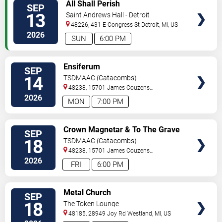
VIEW
All Shall Perish
SEP
TICKETS
13
Saint Andrews Hall - Detroit
48226, 431 E Congress St
Detroit
,
MI
,
US
2026
SUN
6:00 PM
VIEW
Ensiferum
SEP
TICKETS
14
TSDMAAC (Catacombs)
48238, 15701 James Couzens
Fwy
Detroit
,
MI
,
US
2026
MON
7:00 PM
VIEW
Crown Magnetar & To The Grave
SEP
TICKETS
18
TSDMAAC (Catacombs)
48238, 15701 James Couzens
Fwy
Detroit
,
MI
,
US
2026
FRI
6:00 PM
VIEW
Metal Church
SEP
TICKETS
18
The Token Lounge
48185, 28949 Joy Rd
Westland
,
MI
,
US