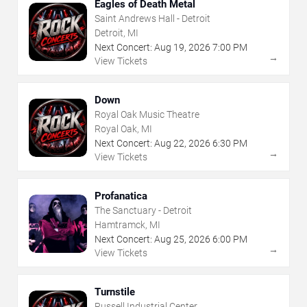
Eagles of Death Metal
Saint Andrews Hall - Detroit
Detroit, MI
Next Concert:
Aug
19
,
2026
7:00 PM
→
View Tickets
Down
Royal Oak Music Theatre
Royal Oak, MI
Next Concert:
Aug
22
,
2026
6:30 PM
→
View Tickets
Profanatica
The Sanctuary - Detroit
Hamtramck, MI
Next Concert:
Aug
25
,
2026
6:00 PM
→
View Tickets
Turnstile
Russell Industrial Center