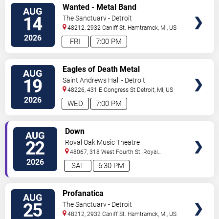
VIEW
Wanted - Metal Band
AUG
TICKETS
14
The Sanctuary - Detroit
48212, 2932 Caniff St.
Hamtramck
,
MI
,
US
2026
FRI
7:00 PM
VIEW
Eagles of Death Metal
AUG
TICKETS
19
Saint Andrews Hall - Detroit
48226, 431 E Congress St
Detroit
,
MI
,
US
2026
WED
7:00 PM
VIEW
Down
AUG
TICKETS
22
Royal Oak Music Theatre
48067, 318 West Fourth St.
Royal
Oak
,
MI
,
US
2026
SAT
6:30 PM
VIEW
Profanatica
AUG
TICKETS
25
The Sanctuary - Detroit
48212, 2932 Caniff St.
Hamtramck
,
MI
,
US