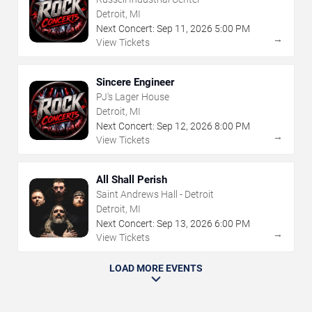
Detroit, MI
Next Concert:
Sep
11
,
2026
5:00 PM
→
View Tickets
Sincere Engineer
PJ's Lager House
Detroit, MI
Next Concert:
Sep
12
,
2026
8:00 PM
→
View Tickets
All Shall Perish
Saint Andrews Hall - Detroit
Detroit, MI
Next Concert:
Sep
13
,
2026
6:00 PM
→
View Tickets
LOAD MORE EVENTS