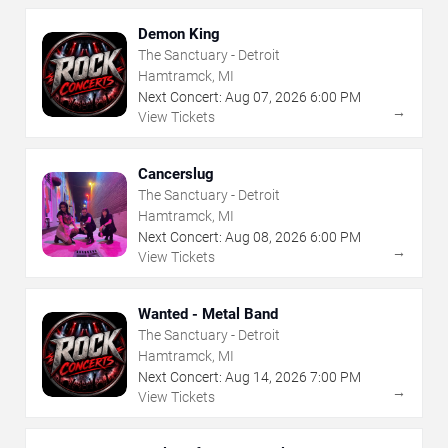
Demon King
The Sanctuary - Detroit
Hamtramck, MI
Next Concert:
Aug
07
,
2026
6:00 PM
→
View Tickets
Cancerslug
The Sanctuary - Detroit
Hamtramck, MI
Next Concert:
Aug
08
,
2026
6:00 PM
→
View Tickets
Wanted - Metal Band
The Sanctuary - Detroit
Hamtramck, MI
Next Concert:
Aug
14
,
2026
7:00 PM
→
View Tickets