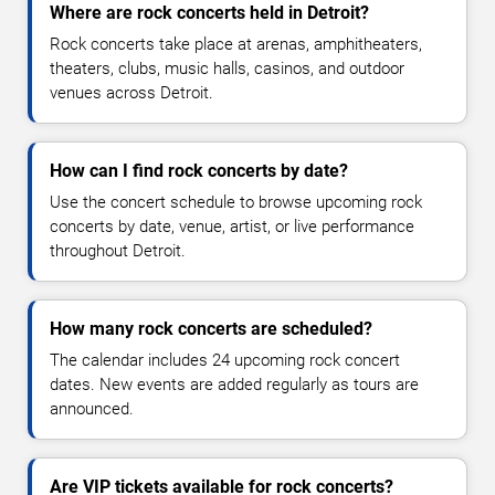
Where are rock concerts held in Detroit?
Rock concerts take place at arenas, amphitheaters,
theaters, clubs, music halls, casinos, and outdoor
venues across Detroit.
How can I find rock concerts by date?
Use the concert schedule to browse upcoming rock
concerts by date, venue, artist, or live performance
throughout Detroit.
How many rock concerts are scheduled?
The calendar includes 24 upcoming rock concert
dates. New events are added regularly as tours are
announced.
Are VIP tickets available for rock concerts?