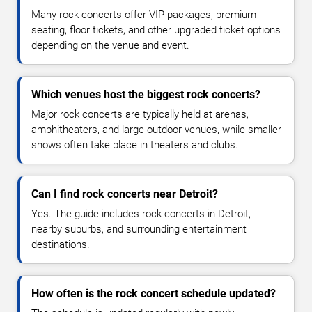
Many rock concerts offer VIP packages, premium
seating, floor tickets, and other upgraded ticket options
depending on the venue and event.
Which venues host the biggest rock concerts?
Major rock concerts are typically held at arenas,
amphitheaters, and large outdoor venues, while smaller
shows often take place in theaters and clubs.
Can I find rock concerts near Detroit?
Yes. The guide includes rock concerts in Detroit,
nearby suburbs, and surrounding entertainment
destinations.
How often is the rock concert schedule updated?