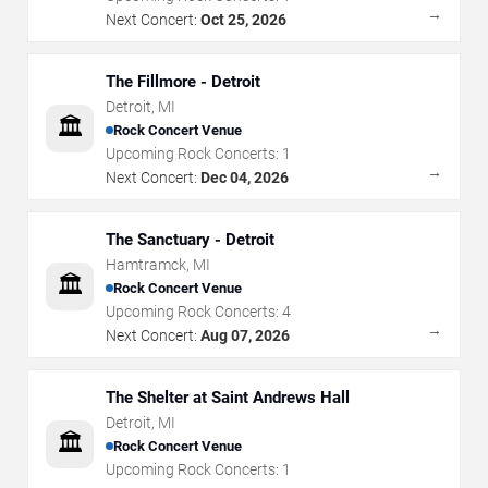
→
Next Concert:
Oct 25, 2026
The Fillmore - Detroit
Detroit
,
MI
🏛️
Rock Concert Venue
Upcoming Rock Concerts:
1
→
Next Concert:
Dec 04, 2026
The Sanctuary - Detroit
Hamtramck
,
MI
🏛️
Rock Concert Venue
Upcoming Rock Concerts:
4
→
Next Concert:
Aug 07, 2026
The Shelter at Saint Andrews Hall
Detroit
,
MI
🏛️
Rock Concert Venue
Upcoming Rock Concerts:
1
→