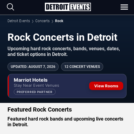
Detroit Events
Concerts
Rock
Rock Concerts in Detroit
Upcoming hard rock concerts, bands, venues, dates,
and ticket options in Detroit.
UPDATED
:
AUGUST 7, 2026
12 CONCERT VENUES
Marriot Hotels
Stay Near Event Venues
View Rooms
PREFERRED PARTNER
Featured Rock Concerts
Featured hard rock bands and upcoming live concerts
in Detroit.