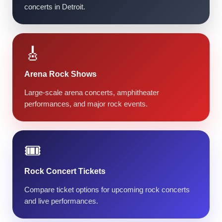
concerts in Detroit.
🎸
Arena Rock Shows
Large-scale arena concerts, amphitheater
performances, and major rock events.
🎟️
Rock Concert Tickets
Compare ticket options for upcoming rock concerts
and live performances.