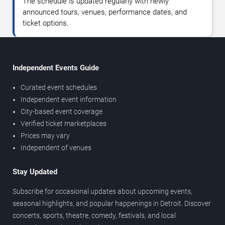
The schedule is updated regularly with newly
announced tours, venues, performance dates, and
ticket options.
Independent Events Guide
Curated event schedules
Independent event information
City-based event coverage
Verified ticket marketplaces
Prices may vary
Independent of venues
Stay Updated
Subscribe for occasional updates about upcoming events,
seasonal highlights, and popular happenings in Detroit. Discover
concerts, sports, theatre, comedy, festivals, and local