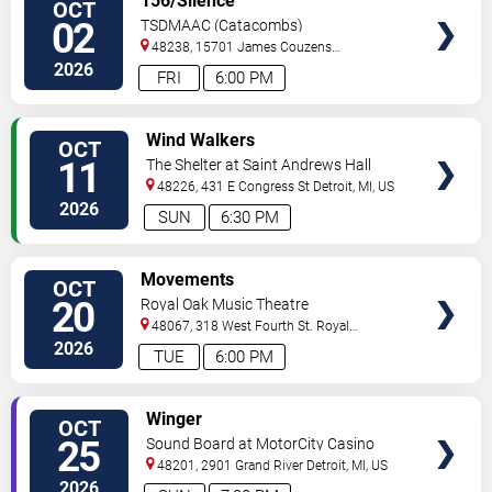
156/Silence
OCT
TICKETS
02
TSDMAAC (Catacombs)
48238, 15701 James Couzens
Fwy
Detroit
,
MI
,
US
2026
FRI
6:00 PM
VIEW
Wind Walkers
OCT
TICKETS
11
The Shelter at Saint Andrews Hall
48226, 431 E Congress St
Detroit
,
MI
,
US
2026
SUN
6:30 PM
VIEW
Movements
OCT
TICKETS
20
Royal Oak Music Theatre
48067, 318 West Fourth St.
Royal
Oak
,
MI
,
US
2026
TUE
6:00 PM
VIEW
Winger
OCT
TICKETS
25
Sound Board at MotorCity Casino
Hotel
48201, 2901 Grand River
Detroit
,
MI
,
US
2026