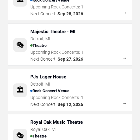
Rock Concert Venue
Upcoming Rock Concerts:
1
→
Next Concert:
Sep 28, 2026
Majestic Theatre - MI
Detroit
,
MI
🎭
Theatre
Upcoming Rock Concerts:
1
→
Next Concert:
Sep 27, 2026
PJ's Lager House
Detroit
,
MI
🏛️
Rock Concert Venue
Upcoming Rock Concerts:
1
→
Next Concert:
Sep 12, 2026
Royal Oak Music Theatre
Royal Oak
,
MI
🎭
Theatre