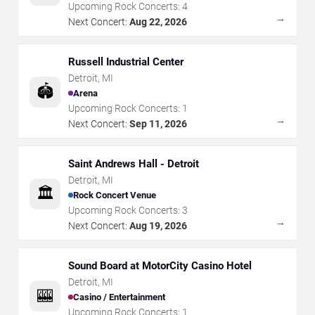
Upcoming Rock Concerts:
4
→
Next Concert:
Aug 22, 2026
Russell Industrial Center
Detroit
,
MI
🏟️
Arena
Upcoming Rock Concerts:
1
→
Next Concert:
Sep 11, 2026
Saint Andrews Hall - Detroit
Detroit
,
MI
🏛️
Rock Concert Venue
Upcoming Rock Concerts:
3
→
Next Concert:
Aug 19, 2026
Sound Board at MotorCity Casino Hotel
Detroit
,
MI
🎰
Casino / Entertainment
Upcoming Rock Concerts:
1