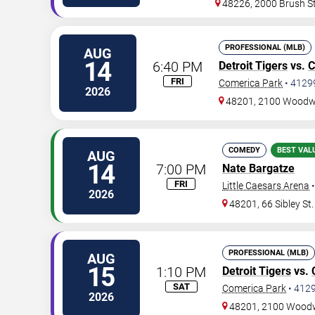
48226, 2000 Brush S
PROFESSIONAL (MLB)
AUG
14
6:40 PM
Detroit Tigers
vs.
C
FRI
Comerica Park
•
4129
2026
48201, 2100 Woodw
COMEDY
BEST VAL
AUG
14
7:00 PM
Nate Bargatze
FRI
Little Caesars Arena
2026
48201, 66 Sibley St.
PROFESSIONAL (MLB)
AUG
15
1:10 PM
Detroit Tigers
vs.
SAT
Comerica Park
•
412
2026
48201, 2100 Wood