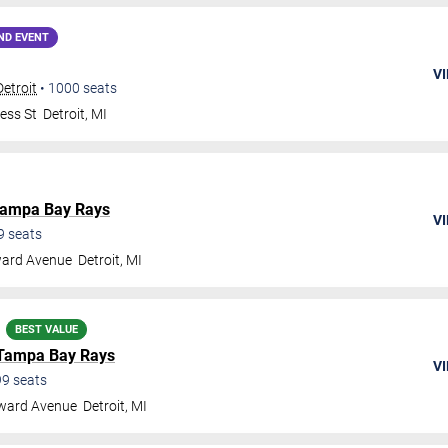
ND EVENT
VI
Detroit
•
1000
seats
ess St
Detroit
,
MI
ampa Bay Rays
VI
9
seats
ard Avenue
Detroit
,
MI
BEST VALUE
Tampa Bay Rays
VI
99
seats
ward Avenue
Detroit
,
MI