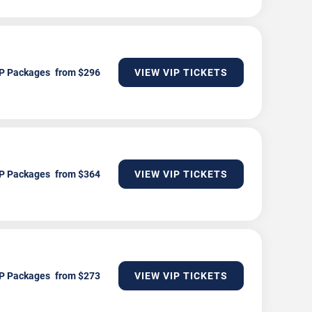
P Packages
VIEW VIP TICKETS
P Packages
VIEW VIP TICKETS
P Packages
VIEW VIP TICKETS