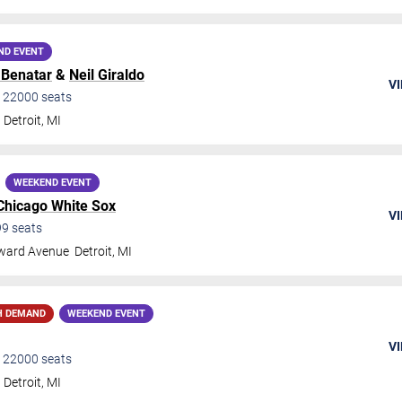
ND EVENT
 Benatar
&
Neil Giraldo
VI
•
22000
seats
Detroit
,
MI
WEEKEND EVENT
Chicago White Sox
VI
99
seats
ward Avenue
Detroit
,
MI
H DEMAND
WEEKEND EVENT
VI
•
22000
seats
Detroit
,
MI