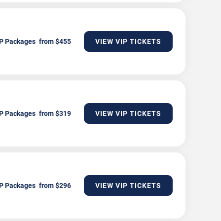
P Packages
VIEW VIP TICKETS
P Packages
VIEW VIP TICKETS
P Packages
VIEW VIP TICKETS