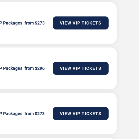
P Packages
VIEW VIP TICKETS
P Packages
VIEW VIP TICKETS
P Packages
VIEW VIP TICKETS