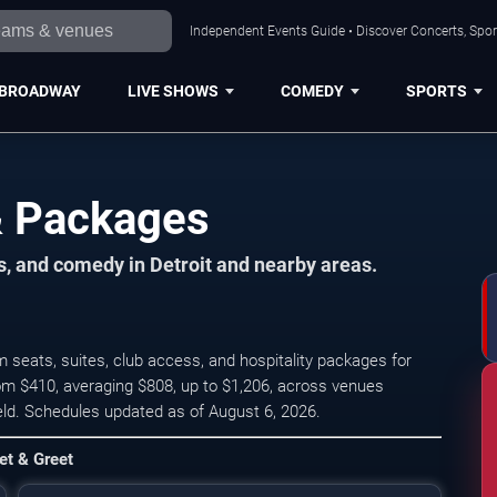
Independent Events Guide • Discover Concerts, Sport
BROADWAY
LIVE SHOWS
COMEDY
SPORTS
 & Packages
ts, and comedy in Detroit and nearby areas.
 seats, suites, club access, and hospitality packages for
rom $410, averaging $808, up to $1,206, across venues
ield. Schedules updated as of August 6, 2026.
Chris Stapleton's All-America
et & Greet