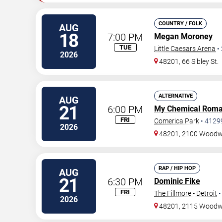
COUNTRY / FOLK
AUG
18
7:00 PM
Megan Moroney
TUE
Little Caesars Arena
•
2026
48201, 66 Sibley St.
ALTERNATIVE
AUG
21
6:00 PM
My Chemical Rom
FRI
Comerica Park
•
4129
2026
48201, 2100 Woodw
RAP / HIP HOP
AUG
21
6:30 PM
Dominic Fike
FRI
The Fillmore - Detroit
2026
48201, 2115 Wood