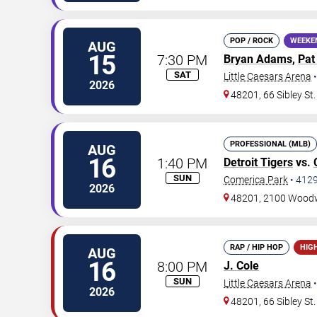
POP / ROCK
WEEKE
AUG
15
7:30 PM
Bryan Adams
,
Pat
SAT
Little Caesars Arena
2026
48201, 66 Sibley St.
PROFESSIONAL (MLB)
AUG
16
1:40 PM
Detroit Tigers
vs.
SUN
Comerica Park
•
412
2026
48201, 2100 Wood
RAP / HIP HOP
HIG
AUG
16
8:00 PM
J. Cole
SUN
Little Caesars Arena
2026
48201, 66 Sibley St.