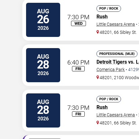
POP / ROCK
AUG
26
7:30 PM
Rush
WED
Little Caesars Arena
•
2026
48201, 66 Sibley St.
PROFESSIONAL (MLB)
AUG
28
6:40 PM
Detroit Tigers
vs.
L
FRI
Comerica Park
•
4129
2026
48201, 2100 Woodw
POP / ROCK
AUG
28
7:30 PM
Rush
FRI
Little Caesars Arena
•
2026
48201, 66 Sibley St.