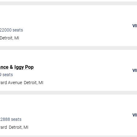
VI
22000
seats
Detroit
,
MI
ance
&
Iggy Pop
VI
9
seats
ard Avenue
Detroit
,
MI
VI
•
2888
seats
ward
Detroit
,
MI