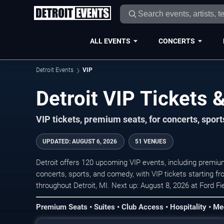
ALL EVENTS
CONCERTS
Detroit Events
VIP
Detroit VIP Tickets
VIP tickets, premium seats, for concerts, spor
UPDATED
:
AUGUST 6, 2026
51 VENUES
Detroit offers 120 upcoming VIP events, including premium
concerts, sports, and comedy, with VIP tickets starting f
throughout Detroit, MI. Next up: August 8, 2026 at Ford F
Premium Seats • Suites • Club Access • Hospitality • Me