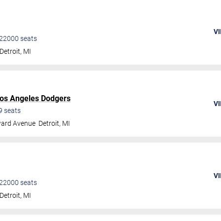
VI
22000
seats
Detroit
,
MI
os Angeles Dodgers
VI
9
seats
ard Avenue
Detroit
,
MI
VI
22000
seats
Detroit
,
MI