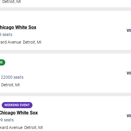
t
Detroit
,
MI
hicago White Sox
VI
9
seats
ard Avenue
Detroit
,
MI
UE
VI
•
22000
seats
Detroit
,
MI
WEEKEND EVENT
Chicago White Sox
VI
99
seats
ward Avenue
Detroit
,
MI