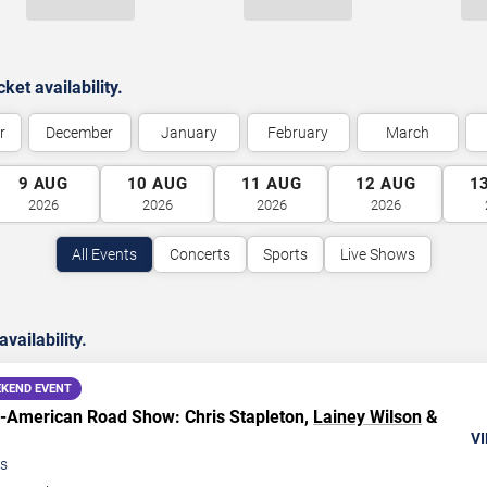
et availability.
r
December
January
February
March
9
AUG
10
AUG
11
AUG
12
AUG
1
2026
2026
2026
2026
All Events
Concerts
Sports
Live Shows
ailability.
KEND EVENT
ll-American Road Show: Chris Stapleton,
Lainey Wilson
&
VI
s