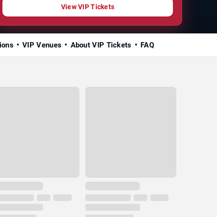
View VIP Tickets
ions
VIP Venues
About VIP Tickets
FAQ