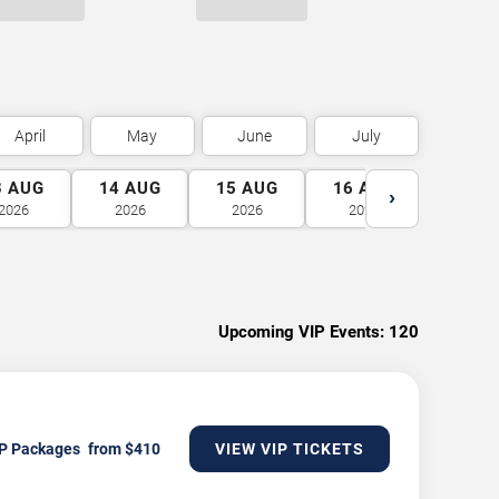
April
May
June
July
3
AUG
14
AUG
15
AUG
16
AUG
17
A
›
2026
2026
2026
2026
2026
Upcoming VIP Events:
120
P Packages
VIEW VIP TICKETS