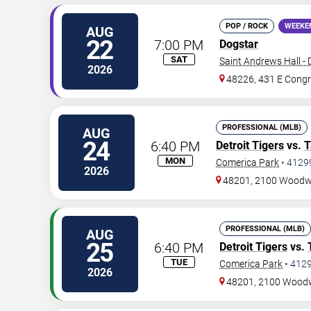
POP / ROCK
WEEKE
AUG
22
7:00 PM
Dogstar
SAT
Saint Andrews Hall - 
2026
48226, 431 E Congr
PROFESSIONAL (MLB)
AUG
24
6:40 PM
Detroit Tigers
vs.
T
MON
Comerica Park
•
4129
2026
48201, 2100 Woodw
PROFESSIONAL (MLB)
AUG
25
6:40 PM
Detroit Tigers
vs.
TUE
Comerica Park
•
412
2026
48201, 2100 Wood