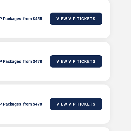
P Packages
VIEW VIP TICKETS
P Packages
VIEW VIP TICKETS
P Packages
VIEW VIP TICKETS