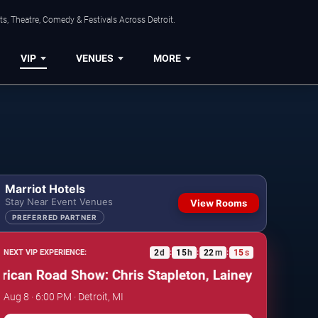
s, Theatre, Comedy & Festivals Across Detroit.
VIP
VENUES
MORE
Marriot Hotels
Stay Near Event Venues
View Rooms
PREFERRED PARTNER
2
d
15
h
22
m
14
s
NEXT VIP EXPERIENCE:
:
:
:
n Road Show: Chris Stapleton, Lainey Wilson & Allen
Aug 8 · 6:00 PM · Detroit, MI