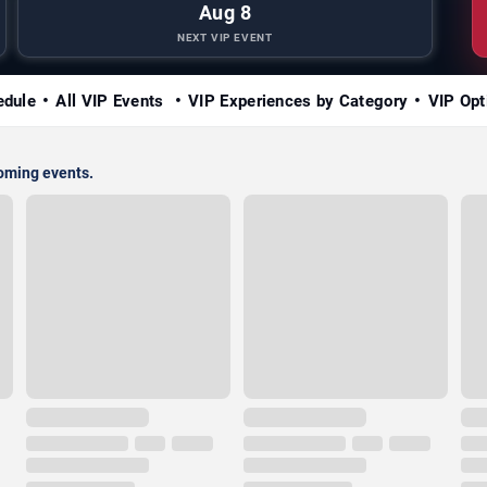
Aug 8
NEXT VIP EVENT
edule
All VIP Events
VIP Experiences by Category
VIP Opt
coming events.