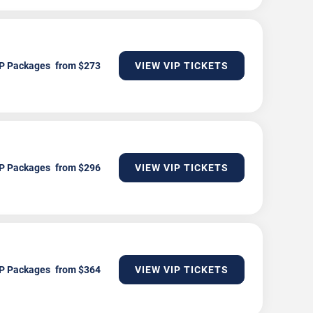
P Packages
VIEW VIP TICKETS
P Packages
VIEW VIP TICKETS
P Packages
VIEW VIP TICKETS