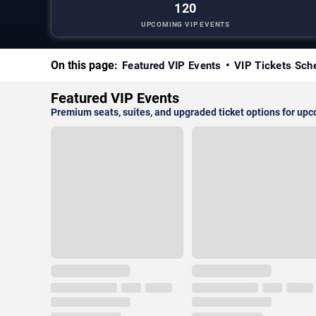
120
UPCOMING VIP EVENTS
On this page:
Featured VIP Events
VIP Tickets Sch
Featured VIP Events
Premium seats, suites, and upgraded ticket options for up