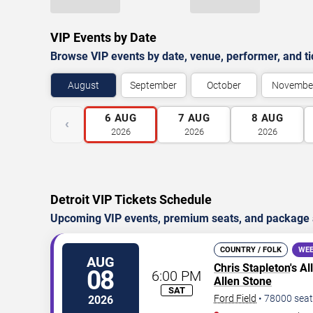
VIP Events by Date
Browse VIP events by date, venue, performer, and tick
August
September
October
Novembe
6
AUG
7
AUG
8
AUG
‹
2026
2026
2026
Detroit VIP Tickets Schedule
Upcoming VIP events, premium seats, and package av
COUNTRY / FOLK
WEE
AUG
Chris Stapleton
's A
08
6:00 PM
Allen Stone
SAT
Ford Field
•
78000
seat
2026