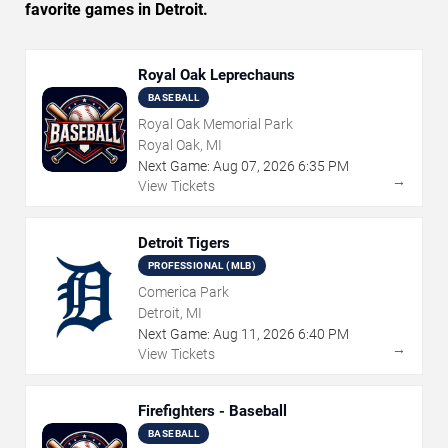
favorite games in Detroit.
Royal Oak Leprechauns
BASEBALL
Royal Oak Memorial Park
Royal Oak, MI
Next Game:
Aug
07
,
2026
6:35 PM
→
View Tickets
Detroit Tigers
PROFESSIONAL (MLB)
Comerica Park
Detroit, MI
Next Game:
Aug
11
,
2026
6:40 PM
→
View Tickets
Firefighters - Baseball
BASEBALL