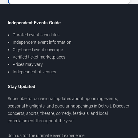
Independent Events Guide
Curated event schedules
Independent event information
City-based event coverage
Verified ticket marketplaces
Prices may vary
Independent of venues
Stay Updated
Subscribe for occasional updates about upcoming events,
seasonal highlights, and popular happenings in Detroit. Discover
concerts, sports, theatre, comedy, festivals, and local
entertainment throughout the year.
Join us for the ultimate event experience.