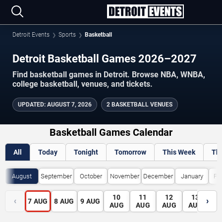
Detroit Events
Sports
Basketball
Detroit Basketball Games 2026–2027
Find basketball games in Detroit. Browse NBA, WNBA,
college basketball, venues, and tickets.
UPDATED
:
AUGUST 7, 2026
2 BASKETBALL VENUES
Basketball Games Calendar
All
Today
Tonight
Tomorrow
This Week
Th
August
September
October
November
December
January
Fe
10
11
12
13
1
‹
›
7
AUG
8
AUG
9
AUG
AUG
AUG
AUG
AUG
A