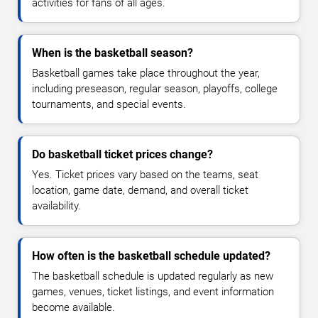
activities for fans of all ages.
When is the basketball season?
Basketball games take place throughout the year,
including preseason, regular season, playoffs, college
tournaments, and special events.
Do basketball ticket prices change?
Yes. Ticket prices vary based on the teams, seat
location, game date, demand, and overall ticket
availability.
How often is the basketball schedule updated?
The basketball schedule is updated regularly as new
games, venues, ticket listings, and event information
become available.