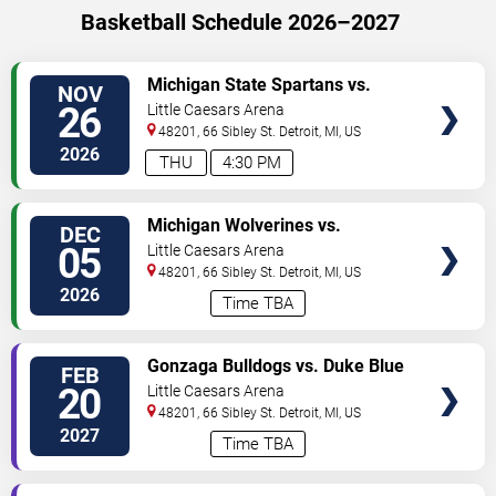
Basketball Schedule 2026–2027
VIEW
Michigan State Spartans vs.
NOV
TICKETS
Arkansas Razorbacks
26
Little Caesars Arena
48201, 66 Sibley St.
Detroit
,
MI
,
US
2026
THU
4:30 PM
VIEW
Michigan Wolverines vs.
DEC
TICKETS
Louisville Cardinals
05
Little Caesars Arena
48201, 66 Sibley St.
Detroit
,
MI
,
US
2026
Time TBA
VIEW
Gonzaga Bulldogs vs. Duke Blue
FEB
TICKETS
Devils
20
Little Caesars Arena
48201, 66 Sibley St.
Detroit
,
MI
,
US
2027
Time TBA