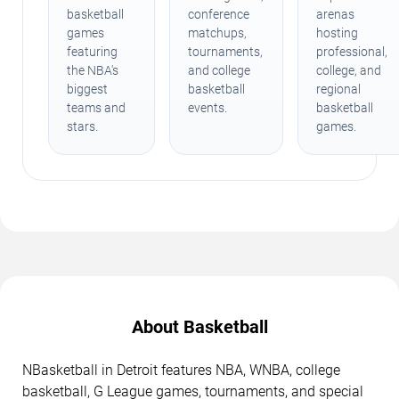
basketball
conference
arenas
games
matchups,
hosting
featuring
tournaments,
professional,
the NBA's
and college
college, and
biggest
basketball
regional
teams and
events.
basketball
stars.
games.
About Basketball
NBasketball in Detroit features NBA, WNBA, college
basketball, G League games, tournaments, and special