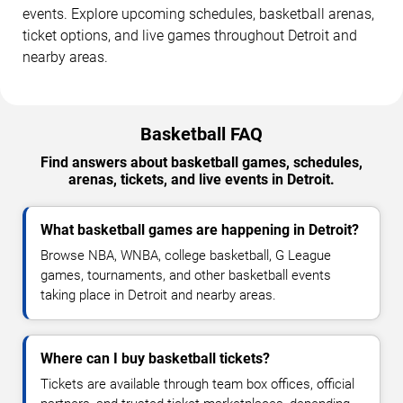
events. Explore upcoming schedules, basketball arenas,
ticket options, and live games throughout Detroit and
nearby areas.
Basketball FAQ
Find answers about basketball games, schedules,
arenas, tickets, and live events in Detroit.
What basketball games are happening in Detroit?
Browse NBA, WNBA, college basketball, G League
games, tournaments, and other basketball events
taking place in Detroit and nearby areas.
Where can I buy basketball tickets?
Tickets are available through team box offices, official