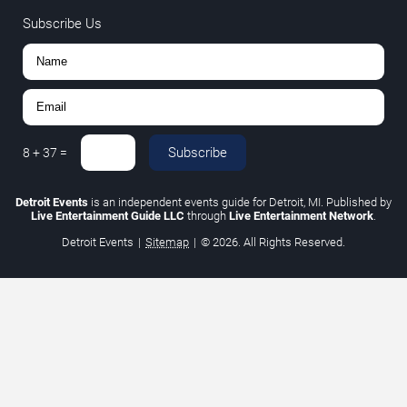
Subscribe Us
Subscribe
8
+
37
=
Detroit Events
is an independent events guide for Detroit, MI. Published by
Live Entertainment Guide LLC
through
Live Entertainment Network
.
Detroit Events
|
Sitemap
|
© 2026. All Rights Reserved.