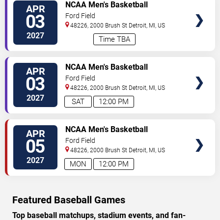
VIEW
NCAA Men's Basketball
APR
TICKETS
Tournament: Final Four - All
03
Ford Field
Sessions
48226, 2000 Brush St
Detroit
,
MI
,
US
2027
Time TBA
VIEW
NCAA Men's Basketball
APR
TICKETS
Tournament: Final Four - Session
03
Ford Field
1 (Time: TBD)
48226, 2000 Brush St
Detroit
,
MI
,
US
2027
SAT
12:00 PM
VIEW
NCAA Men's Basketball
APR
TICKETS
Tournament: Final Four - Session
05
Ford Field
2 (Time: TBD)
48226, 2000 Brush St
Detroit
,
MI
,
US
2027
MON
12:00 PM
Featured Baseball Games
Top baseball matchups, stadium events, and fan-