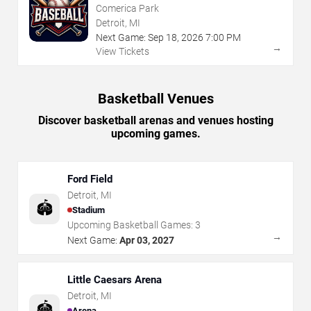
Comerica Park
Detroit, MI
Next Game:
Sep
18
,
2026
7:00 PM
→
View Tickets
Basketball Venues
Discover basketball arenas and venues hosting
upcoming games.
Ford Field
Detroit
,
MI
🏟️
Stadium
Upcoming Basketball Games:
3
→
Next Game:
Apr 03, 2027
Little Caesars Arena
Detroit
,
MI
🏟️
Arena