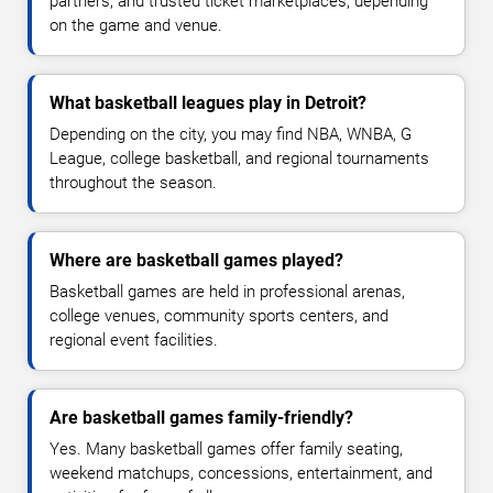
partners, and trusted ticket marketplaces, depending
on the game and venue.
What basketball leagues play in Detroit?
Depending on the city, you may find NBA, WNBA, G
League, college basketball, and regional tournaments
throughout the season.
Where are basketball games played?
Basketball games are held in professional arenas,
college venues, community sports centers, and
regional event facilities.
Are basketball games family-friendly?
Yes. Many basketball games offer family seating,
weekend matchups, concessions, entertainment, and