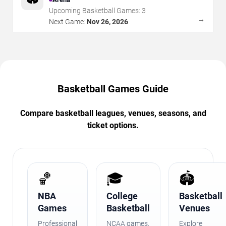
Upcoming Basketball Games:
3
→
Next Game:
Nov 26, 2026
Basketball Games Guide
Compare basketball leagues, venues, seasons, and
ticket options.
🏀
🎓
🏟️
NBA
College
Basketball
Games
Basketball
Venues
Professional
NCAA games,
Explore