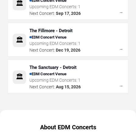
EDM Concert Venue
🏛️
Upcoming EDM Concerts:
1
→
Next Concert:
Sep 17, 2026
The Fillmore - Detroit
EDM Concert Venue
🏛️
Upcoming EDM Concerts:
1
→
Next Concert:
Dec 19, 2026
The Sanctuary - Detroit
EDM Concert Venue
🏛️
Upcoming EDM Concerts:
1
→
Next Concert:
Aug 15, 2026
About EDM Concerts