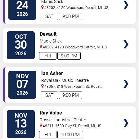
24
Magic Stick
48202, 4120 Woodward
Detroit
,
MI
,
US
2026
SAT
9:00 PM
VIEW
Devault
OCT
TICKETS
30
Magic Stick
48202, 4120 Woodward
Detroit
,
MI
,
US
2026
FRI
9:00 PM
VIEW
Ian Asher
NOV
TICKETS
07
Royal Oak Music Theatre
48067, 318 West Fourth St.
Royal
Oak
,
MI
,
US
2026
SAT
9:00 PM
VIEW
Ray Volpe
NOV
TICKETS
13
Russell Industrial Center
48211, 1600 Clay St.
Detroit
,
MI
,
US
2026
FRI
10:00 PM