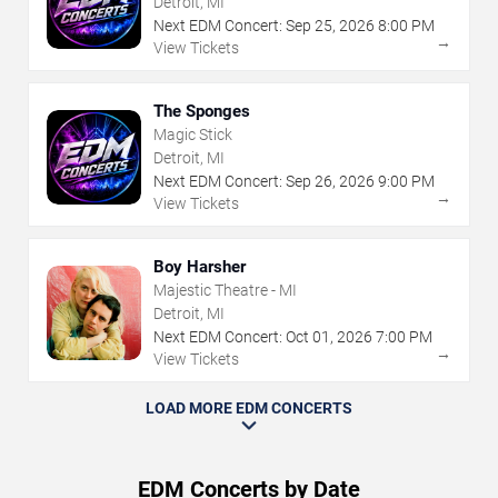
Detroit, MI
Next EDM Concert:
Sep
25
,
2026
8:00 PM
→
View Tickets
The Sponges
Magic Stick
Detroit, MI
Next EDM Concert:
Sep
26
,
2026
9:00 PM
→
View Tickets
Boy Harsher
Majestic Theatre - MI
Detroit, MI
Next EDM Concert:
Oct
01
,
2026
7:00 PM
→
View Tickets
LOAD MORE EDM CONCERTS
EDM Concerts by Date