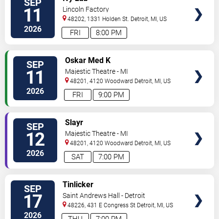
SEP
TICKETS
11
Lincoln Factory
48202, 1331 Holden St.
Detroit
,
MI
,
US
2026
FRI
8:00 PM
VIEW
Oskar Med K
SEP
TICKETS
11
Majestic Theatre - MI
48201, 4120 Woodward
Detroit
,
MI
,
US
2026
FRI
9:00 PM
VIEW
Slayr
SEP
TICKETS
12
Majestic Theatre - MI
48201, 4120 Woodward
Detroit
,
MI
,
US
2026
SAT
7:00 PM
VIEW
Tinlicker
SEP
TICKETS
17
Saint Andrews Hall - Detroit
48226, 431 E Congress St
Detroit
,
MI
,
US
2026