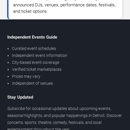
announced DJs, venues, performance dates, festivals,
and ticket options.
Independent Events Guide
Curated event schedules
Independent event information
City-based event coverage
Verified ticket marketplaces
Prices may vary
Independent of venues
Stay Updated
Subscribe for occasional updates about upcoming events,
seasonal highlights, and popular happenings in Detroit. Discover
concerts, sports, theatre, comedy, festivals, and local
entertainment throughout the year.