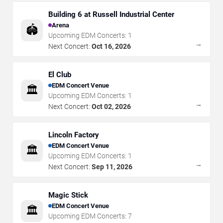
Building 6 at Russell Industrial Center
Arena
🏟️
Upcoming EDM Concerts:
1
→
Next Concert:
Oct 16, 2026
El Club
EDM Concert Venue
🏛️
Upcoming EDM Concerts:
1
→
Next Concert:
Oct 02, 2026
Lincoln Factory
EDM Concert Venue
🏛️
Upcoming EDM Concerts:
1
→
Next Concert:
Sep 11, 2026
Magic Stick
EDM Concert Venue
🏛️
Upcoming EDM Concerts:
7