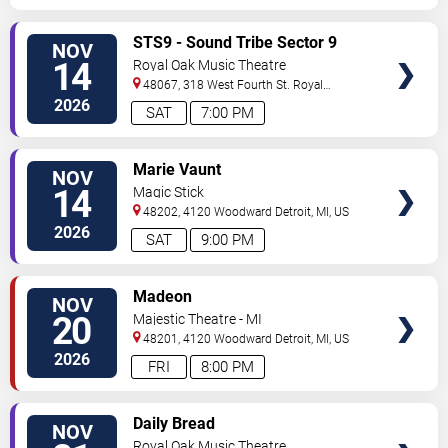
VIEW
STS9 - Sound Tribe Sector 9
NOV
TICKETS
14
Royal Oak Music Theatre
48067, 318 West Fourth St.
Royal
Oak
,
MI
,
US
2026
SAT
7:00 PM
VIEW
Marie Vaunt
NOV
TICKETS
14
Magic Stick
48202, 4120 Woodward
Detroit
,
MI
,
US
2026
SAT
9:00 PM
VIEW
Madeon
NOV
TICKETS
20
Majestic Theatre - MI
48201, 4120 Woodward
Detroit
,
MI
,
US
2026
FRI
8:00 PM
VIEW
Daily Bread
NOV
TICKETS
Royal Oak Music Theatre