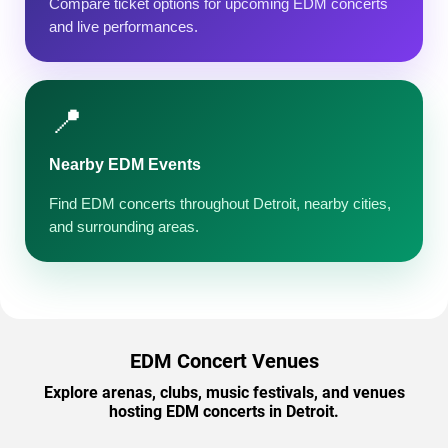
Compare ticket options for upcoming EDM concerts
and live performances.
📍
Nearby EDM Events
Find EDM concerts throughout Detroit, nearby cities,
and surrounding areas.
EDM Concert Venues
Explore arenas, clubs, music festivals, and venues
hosting EDM concerts in Detroit.