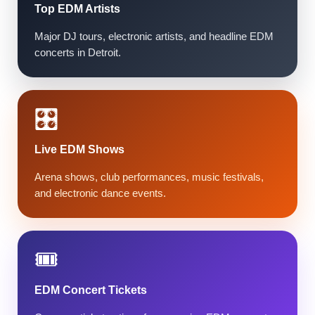
Top EDM Artists
Major DJ tours, electronic artists, and headline EDM
concerts in Detroit.
🎛️
Live EDM Shows
Arena shows, club performances, music festivals,
and electronic dance events.
🎟️
EDM Concert Tickets