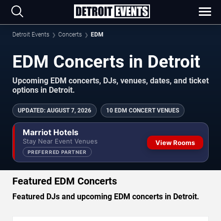
Detroit Events
Concerts
EDM
EDM Concerts in Detroit
Upcoming EDM concerts, DJs, venues, dates, and ticket
options in Detroit.
UPDATED
:
AUGUST 7, 2026
10 EDM CONCERT VENUES
Marriot Hotels
Stay Near Event Venues
View Rooms
PREFERRED PARTNER
Featured EDM Concerts
Featured DJs and upcoming EDM concerts in Detroit.