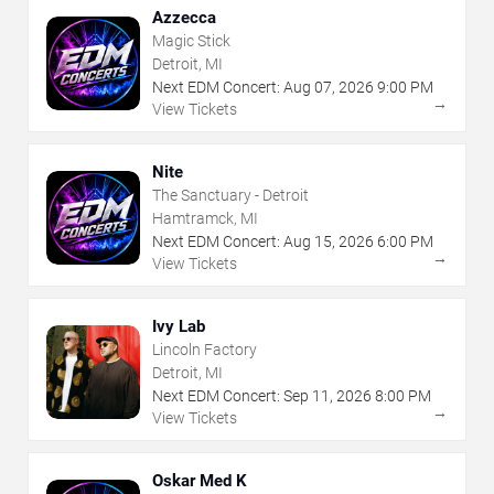
Azzecca
Magic Stick
Detroit, MI
Next EDM Concert:
Aug
07
,
2026
9:00 PM
→
View Tickets
Nite
The Sanctuary - Detroit
Hamtramck, MI
Next EDM Concert:
Aug
15
,
2026
6:00 PM
→
View Tickets
Ivy Lab
Lincoln Factory
Detroit, MI
Next EDM Concert:
Sep
11
,
2026
8:00 PM
→
View Tickets
Oskar Med K