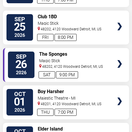
THU
7:00 PM
VIEW
Club 1BD
SEP
TICKETS
25
Magic Stick
48202, 4120 Woodward
Detroit
,
MI
,
US
2026
FRI
8:00 PM
VIEW
The Sponges
SEP
TICKETS
26
Magic Stick
48202, 4120 Woodward
Detroit
,
MI
,
US
2026
SAT
9:00 PM
VIEW
Boy Harsher
OCT
TICKETS
01
Majestic Theatre - MI
48201, 4120 Woodward
Detroit
,
MI
,
US
2026
THU
7:00 PM
VIEW
Elder Island
OCT