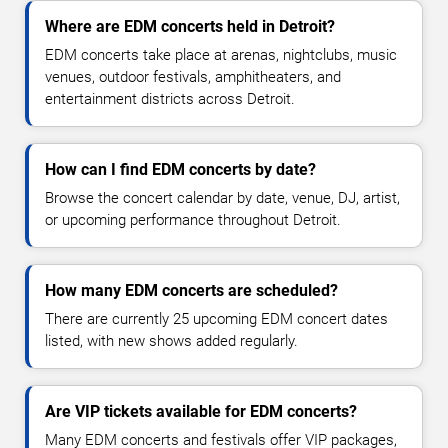
Where are EDM concerts held in Detroit?
EDM concerts take place at arenas, nightclubs, music
venues, outdoor festivals, amphitheaters, and
entertainment districts across Detroit.
How can I find EDM concerts by date?
Browse the concert calendar by date, venue, DJ, artist,
or upcoming performance throughout Detroit.
How many EDM concerts are scheduled?
There are currently 25 upcoming EDM concert dates
listed, with new shows added regularly.
Are VIP tickets available for EDM concerts?
Many EDM concerts and festivals offer VIP packages,