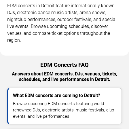
EDM concerts in Detroit feature internationally known
DJs, electronic dance music artists, arena shows,
nightclub performances, outdoor festivals, and special
live events. Browse upcoming schedules, discover
venues, and compare ticket options throughout the
region.
EDM Concerts FAQ
Answers about EDM concerts, DJs, venues, tickets,
schedules, and live performances in Detroit.
What EDM concerts are coming to Detroit?
Browse upcoming EDM concerts featuring world-
renowned DJs, electronic artists, music festivals, club
events, and live performances.