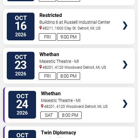
VIEW
Restricted
OCT
TICKETS
16
Building 6 at Russell Industrial Center
48211, 1600 Clay St.
Detroit
,
MI
,
US
2026
FRI
9:00 PM
VIEW
Whethan
OCT
TICKETS
23
Majestic Theatre - MI
48201, 4120 Woodward
Detroit
,
MI
,
US
2026
FRI
8:00 PM
VIEW
Whethan
OCT
TICKETS
24
Majestic Theatre - MI
48201, 4120 Woodward
Detroit
,
MI
,
US
2026
SAT
8:00 PM
VIEW
Twin Diplomacy
OCT
TICKETS