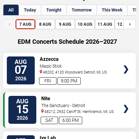
All
Today
Tonight
Tomorrow
This Week
Th
‹
›
7
AUG
8
AUG
9
AUG
10
AUG
11
AUG
12
AUG
EDM Concerts Schedule 2026–2027
VIEW
Azzecca
AUG
TICKETS
07
Magic Stick
48202, 4120 Woodward
Detroit
,
MI
,
US
2026
FRI
9:00 PM
VIEW
Nite
AUG
TICKETS
15
The Sanctuary - Detroit
48212, 2932 Caniff St.
Hamtramck
,
MI
,
US
2026
SAT
6:00 PM
VIEW
Ivy Lab