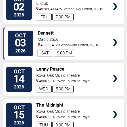
TICKETS
02
El Club
48209, 4114 W. Vernor Hwy
Detroit
,
MI
,
US
2026
FRI
7:00 PM
VIEW
Dennett
OCT
TICKETS
03
Magic Stick
48202, 4120 Woodward
Detroit
,
MI
,
US
2026
SAT
9:00 PM
VIEW
Lenny Pearce
OCT
TICKETS
14
Royal Oak Music Theatre
48067, 318 West Fourth St.
Royal
Oak
,
MI
,
US
2026
WED
5:00 PM
VIEW
The Midnight
OCT
TICKETS
15
Royal Oak Music Theatre
48067, 318 West Fourth St.
Royal
Oak
,
MI
,
US
2026
THU
8:00 PM