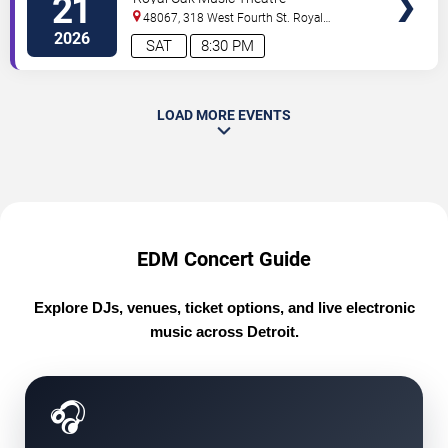
21
48067, 318 West Fourth St.
Royal
Oak
,
MI
,
US
2026
SAT
8:30 PM
LOAD MORE EVENTS
EDM Concert Guide
Explore DJs, venues, ticket options, and live electronic
music across Detroit.
🎧