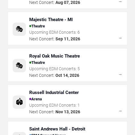
→
Next Concert:
Aug 07, 2026
Majestic Theatre - MI
Theatre
🎭
Upcoming EDM Concerts:
6
→
Next Concert:
Sep 11, 2026
Royal Oak Music Theatre
Theatre
🎭
Upcoming EDM Concerts:
5
→
Next Concert:
Oct 14, 2026
Russell Industrial Center
Arena
🏟️
Upcoming EDM Concerts:
1
→
Next Concert:
Nov 13, 2026
Saint Andrews Hall - Detroit