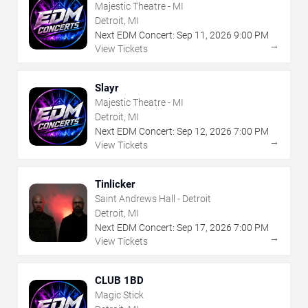
Majestic Theatre - MI
Detroit, MI
Next EDM Concert:
Sep
11
,
2026
9:00 PM
→
View Tickets
Slayr
Majestic Theatre - MI
Detroit, MI
Next EDM Concert:
Sep
12
,
2026
7:00 PM
→
View Tickets
Tinlicker
Saint Andrews Hall - Detroit
Detroit, MI
Next EDM Concert:
Sep
17
,
2026
7:00 PM
→
View Tickets
CLUB 1BD
Magic Stick