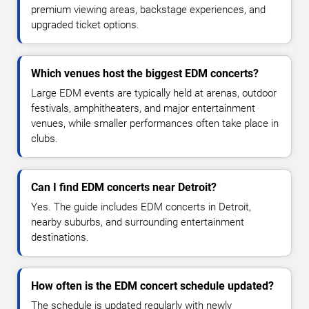
premium viewing areas, backstage experiences, and
upgraded ticket options.
Which venues host the biggest EDM concerts?
Large EDM events are typically held at arenas, outdoor
festivals, amphitheaters, and major entertainment
venues, while smaller performances often take place in
clubs.
Can I find EDM concerts near Detroit?
Yes. The guide includes EDM concerts in Detroit,
nearby suburbs, and surrounding entertainment
destinations.
How often is the EDM concert schedule updated?
The schedule is updated regularly with newly