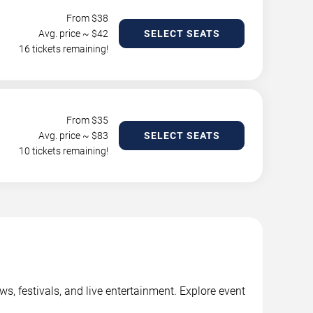
From $
38
Avg. price ~ $
42
SELECT SEATS
16 tickets remaining!
From $
35
Avg. price ~ $
83
SELECT SEATS
10 tickets remaining!
, festivals, and live entertainment. Explore event