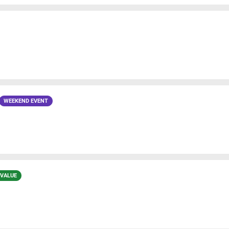
WEEKEND EVENT
 VALUE