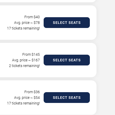
From $
40
Avg. price ~ $
78
SELECT SEATS
17 tickets remaining!
From $
145
Avg. price ~ $
167
SELECT SEATS
2 tickets remaining!
From $
36
Avg. price ~ $
54
SELECT SEATS
17 tickets remaining!