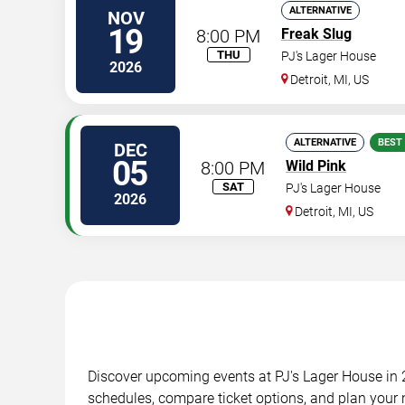
ALTERNATIVE
NOV
19
8:00 PM
Freak Slug
THU
PJ's Lager House
2026
Detroit
,
MI
,
US
ALTERNATIVE
BEST
DEC
05
8:00 PM
Wild Pink
SAT
PJ's Lager House
2026
Detroit
,
MI
,
US
Discover upcoming events at PJ's Lager House in 2
schedules, compare ticket options, and plan your n