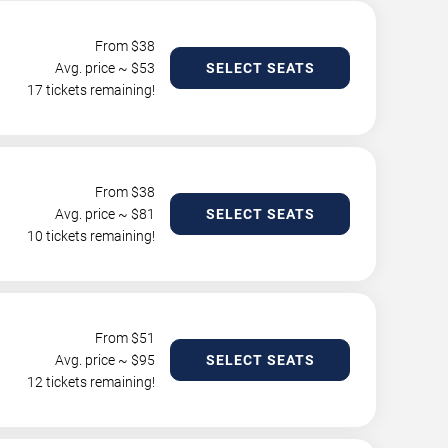
From $
38
Avg. price ~ $
53
SELECT SEATS
17 tickets remaining!
From $
38
Avg. price ~ $
81
SELECT SEATS
10 tickets remaining!
From $
51
Avg. price ~ $
95
SELECT SEATS
12 tickets remaining!