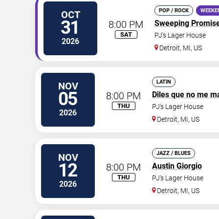
POP / ROCK
WEEKE
OCT
31
8:00 PM
Sweeping Promis
SAT
PJ's Lager House
2026
Detroit
,
MI
,
US
LATIN
NOV
05
8:00 PM
Diles que no me m
THU
PJ's Lager House
2026
Detroit
,
MI
,
US
JAZZ / BLUES
NOV
12
8:00 PM
Austin Giorgio
THU
PJ's Lager House
2026
Detroit
,
MI
,
US