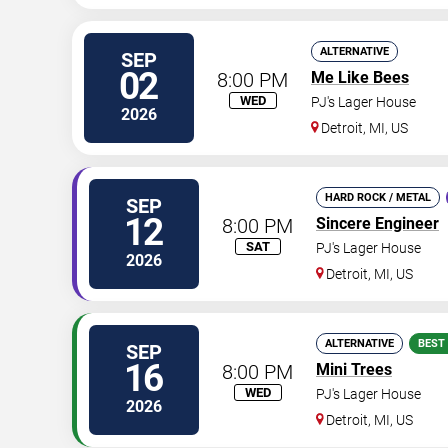
ALTERNATIVE
SEP
02
8:00 PM
Me Like Bees
WED
PJ's Lager House
2026
Detroit
,
MI
,
US
HARD ROCK / METAL
SEP
12
8:00 PM
Sincere Engineer
SAT
PJ's Lager House
2026
Detroit
,
MI
,
US
ALTERNATIVE
BEST
SEP
16
8:00 PM
Mini Trees
WED
PJ's Lager House
2026
Detroit
,
MI
,
US