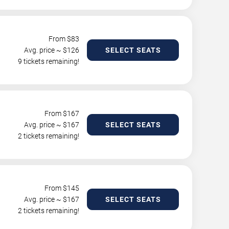
From $
83
Avg. price ~ $
126
SELECT SEATS
9 tickets remaining!
From $
167
Avg. price ~ $
167
SELECT SEATS
2 tickets remaining!
From $
145
Avg. price ~ $
167
SELECT SEATS
2 tickets remaining!