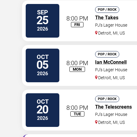
POP / ROCK
SEP
25
8:00 PM
The Takes
FRI
PJ's Lager House
2026
Detroit
,
MI
,
US
POP / ROCK
OCT
05
8:00 PM
Ian McConnell
MON
PJ's Lager House
2026
Detroit
,
MI
,
US
POP / ROCK
OCT
20
8:00 PM
The Telescreens
TUE
PJ's Lager House
2026
Detroit
,
MI
,
US