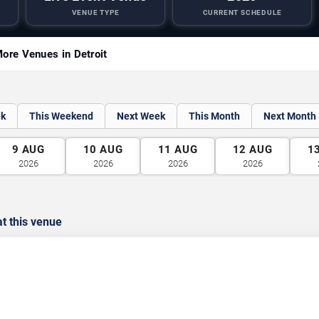
VENUE TYPE
CURRENT SCHEDULE
ore Venues in Detroit
ek
This Weekend
Next Week
This Month
Next Month
9
AUG
10
AUG
11
AUG
12
AUG
1
2026
2026
2026
2026
t this venue