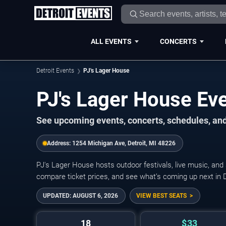
ALL EVENTS
CONCERTS
Detroit Events
PJ's Lager House
PJ's Lager House Ev
See upcoming events, concerts, schedules, and 
Address:
1254 Michigan Ave, Detroit, MI 48226
PJ's Lager House hosts outdoor festivals, live music, and
compare ticket prices, and see what’s coming up next in D
UPDATED:
AUGUST 6, 2026
VIEW BEST SEATS
18
$33