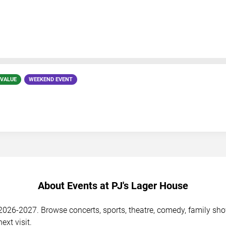
 VALUE
WEEKEND EVENT
About Events at PJ's Lager House
026-2027. Browse concerts, sports, theatre, comedy, family shows
ext visit.