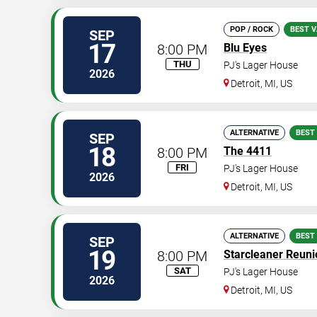
POP / ROCK
BEST V
SEP
17
8:00 PM
Blu Eyes
THU
PJ's Lager House
2026
Detroit
,
MI
,
US
ALTERNATIVE
BEST
SEP
18
8:00 PM
The 4411
FRI
PJ's Lager House
2026
Detroit
,
MI
,
US
ALTERNATIVE
BEST
SEP
19
8:00 PM
Starcleaner Reuni
SAT
PJ's Lager House
2026
Detroit
,
MI
,
US