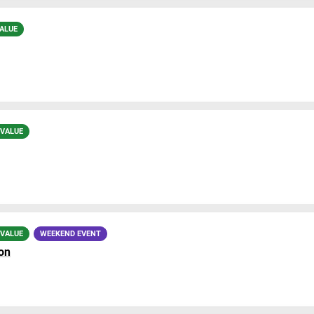
ALUE
 VALUE
 VALUE
WEEKEND EVENT
on