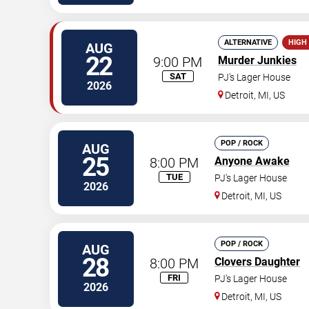
ALTERNATIVE
HIGH
AUG
22
9:00 PM
Murder Junkies
SAT
PJ's Lager House
2026
Detroit
,
MI
,
US
POP / ROCK
AUG
25
8:00 PM
Anyone Awake
TUE
PJ's Lager House
2026
Detroit
,
MI
,
US
POP / ROCK
AUG
28
8:00 PM
Clovers Daughter
FRI
PJ's Lager House
2026
Detroit
,
MI
,
US