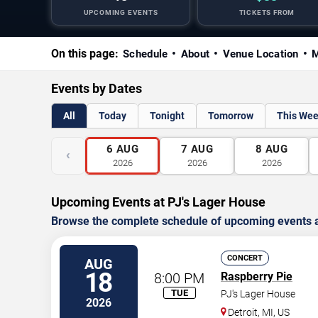
UPCOMING EVENTS
TICKETS FROM
On this page:
Schedule
About
Venue Location
M
Events by Dates
All
Today
Tonight
Tomorrow
This We
6
AUG
7
AUG
8
AUG
‹
2026
2026
2026
Upcoming Events at PJ's Lager House
Browse the complete schedule of upcoming events a
CONCERT
AUG
18
8:00 PM
Raspberry Pie
TUE
PJ's Lager House
2026
Detroit
,
MI
,
US