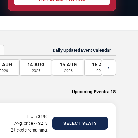
Daily Updated Event Calendar
3
AUG
14
AUG
15
AUG
16
AUG
17
A
›
2026
2026
2026
2026
2026
Upcoming Events:
18
From $
190
Avg. price ~ $
219
SELECT SEATS
2 tickets remaining!