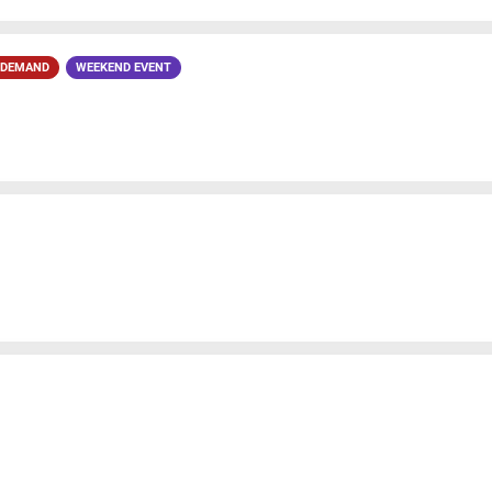
 DEMAND
WEEKEND EVENT