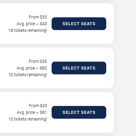
From $
35
Avg. price ~ $
43
SELECT SEATS
18 tickets remaining!
From $
35
Avg. price ~ $
82
SELECT SEATS
10 tickets remaining!
From $
33
Avg. price ~ $
81
SELECT SEATS
10 tickets remaining!