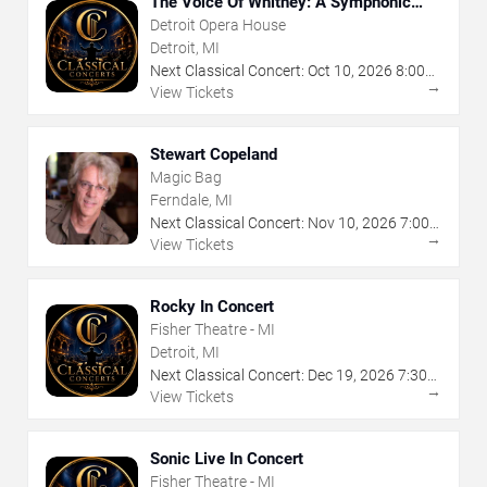
The Voice Of Whitney: A Symphonic
Celebration
Detroit Opera House
Detroit, MI
Next Classical Concert:
Oct
10
,
2026
8:00
→
PM
View Tickets
Stewart Copeland
Magic Bag
Ferndale, MI
Next Classical Concert:
Nov
10
,
2026
7:00
→
PM
View Tickets
Rocky In Concert
Fisher Theatre - MI
Detroit, MI
Next Classical Concert:
Dec
19
,
2026
7:30
→
PM
View Tickets
Sonic Live In Concert
Fisher Theatre - MI