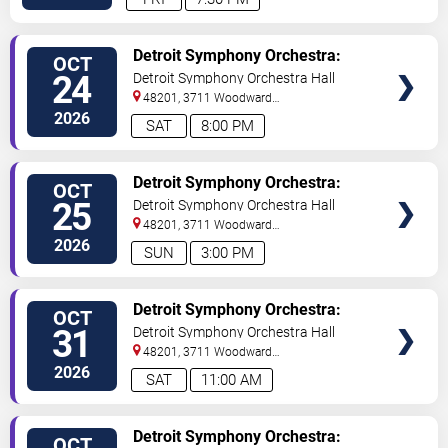
VIEW
Detroit Symphony Orchestra:
OCT
TICKETS
Bernadette Peters
24
Detroit Symphony Orchestra Hall
48201, 3711 Woodward
Avenue
Detroit
,
MI
,
US
2026
SAT
8:00 PM
VIEW
Detroit Symphony Orchestra:
OCT
TICKETS
Bernadette Peters
25
Detroit Symphony Orchestra Hall
48201, 3711 Woodward
Avenue
Detroit
,
MI
,
US
2026
SUN
3:00 PM
VIEW
Detroit Symphony Orchestra:
OCT
TICKETS
Spooky Spectacular! Halloween
31
Detroit Symphony Orchestra Hall
48201, 3711 Woodward
Avenue
Detroit
,
MI
,
US
2026
SAT
11:00 AM
VIEW
Detroit Symphony Orchestra:
OCT