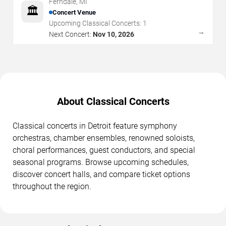
Ferndale
,
MI
🏛️
Concert Venue
Upcoming Classical Concerts:
1
→
Next Concert:
Nov 10, 2026
About Classical Concerts
Classical concerts in Detroit feature symphony
orchestras, chamber ensembles, renowned soloists,
choral performances, guest conductors, and special
seasonal programs. Browse upcoming schedules,
discover concert halls, and compare ticket options
throughout the region.