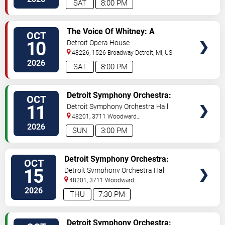
SAT
8:00 PM
VIEW
The Voice Of Whitney: A
OCT
TICKETS
Symphonic Celebration
10
Detroit Opera House
48226, 1526 Broadway
Detroit
,
MI
,
US
2026
SAT
8:00 PM
VIEW
Detroit Symphony Orchestra:
OCT
TICKETS
Bernstein & Appalachian Spring
11
Detroit Symphony Orchestra Hall
48201, 3711 Woodward
Avenue
Detroit
,
MI
,
US
2026
SUN
3:00 PM
VIEW
Detroit Symphony Orchestra:
OCT
TICKETS
Fountains and Pines of Rome
15
Detroit Symphony Orchestra Hall
48201, 3711 Woodward
Avenue
Detroit
,
MI
,
US
2026
THU
7:30 PM
VIEW
Detroit Symphony Orchestra: