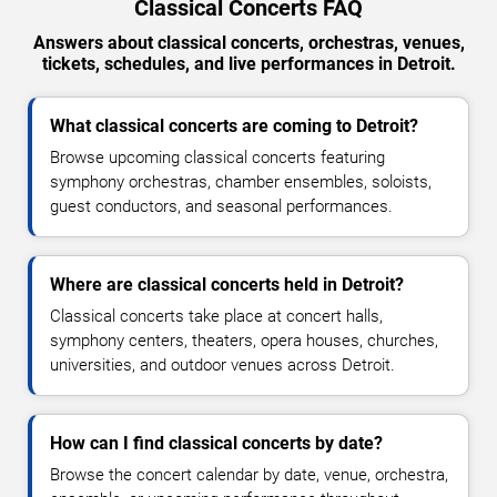
Classical Concerts FAQ
Answers about classical concerts, orchestras, venues,
tickets, schedules, and live performances in Detroit.
What classical concerts are coming to Detroit?
Browse upcoming classical concerts featuring
symphony orchestras, chamber ensembles, soloists,
guest conductors, and seasonal performances.
Where are classical concerts held in Detroit?
Classical concerts take place at concert halls,
symphony centers, theaters, opera houses, churches,
universities, and outdoor venues across Detroit.
How can I find classical concerts by date?
Browse the concert calendar by date, venue, orchestra,