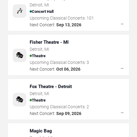
Detroit
,
MI
🎶
Concert Hall
Upcoming Classical Concerts:
101
→
Next Concert:
Sep 13, 2026
Fisher Theatre - MI
Detroit
,
MI
🎭
Theatre
Upcoming Classical Concerts:
3
→
Next Concert:
Oct 06, 2026
Fox Theatre - Detroit
Detroit
,
MI
🎭
Theatre
Upcoming Classical Concerts:
2
→
Next Concert:
Sep 09, 2026
Magic Bag