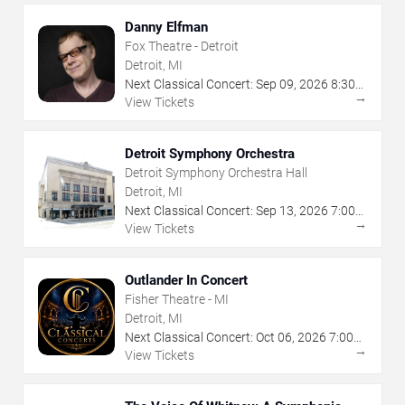
Danny Elfman
Fox Theatre - Detroit
Detroit, MI
Next Classical Concert:
Sep
09
,
2026
8:30
→
PM
View Tickets
Detroit Symphony Orchestra
Detroit Symphony Orchestra Hall
Detroit, MI
Next Classical Concert:
Sep
13
,
2026
7:00
→
PM
View Tickets
Outlander In Concert
Fisher Theatre - MI
Detroit, MI
Next Classical Concert:
Oct
06
,
2026
7:00
→
PM
View Tickets