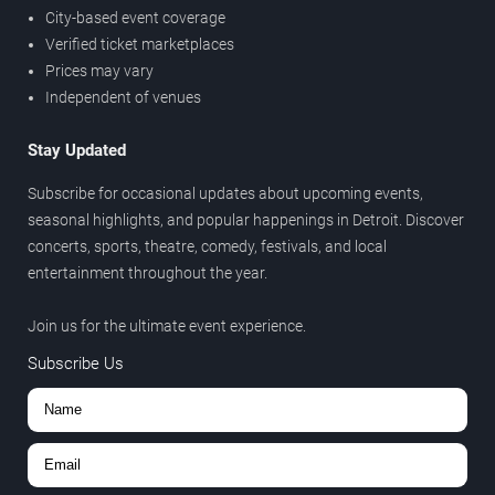
City-based event coverage
Verified ticket marketplaces
Prices may vary
Independent of venues
Stay Updated
Subscribe for occasional updates about upcoming events,
seasonal highlights, and popular happenings in Detroit. Discover
concerts, sports, theatre, comedy, festivals, and local
entertainment throughout the year.
Join us for the ultimate event experience.
Subscribe Us