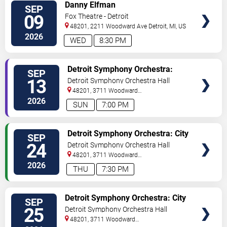
VIEW
Danny Elfman
SEP
TICKETS
09
Fox Theatre - Detroit
48201, 2211 Woodward Ave
Detroit
,
MI
,
US
2026
WED
8:30 PM
VIEW
Detroit Symphony Orchestra:
SEP
TICKETS
1964 the Tribute
13
Detroit Symphony Orchestra Hall
48201, 3711 Woodward
Avenue
Detroit
,
MI
,
US
2026
SUN
7:00 PM
VIEW
Detroit Symphony Orchestra: City
SEP
TICKETS
Rhythms
24
Detroit Symphony Orchestra Hall
48201, 3711 Woodward
Avenue
Detroit
,
MI
,
US
2026
THU
7:30 PM
VIEW
Detroit Symphony Orchestra: City
SEP
TICKETS
Rhythms
25
Detroit Symphony Orchestra Hall
48201, 3711 Woodward
Avenue
Detroit
,
MI
,
US