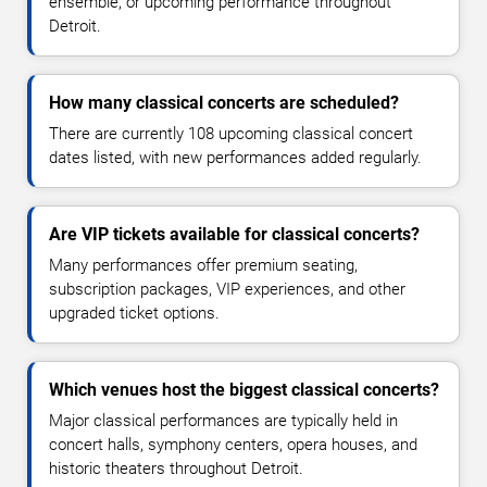
ensemble, or upcoming performance throughout
Detroit.
How many classical concerts are scheduled?
There are currently 108 upcoming classical concert
dates listed, with new performances added regularly.
Are VIP tickets available for classical concerts?
Many performances offer premium seating,
subscription packages, VIP experiences, and other
upgraded ticket options.
Which venues host the biggest classical concerts?
Major classical performances are typically held in
concert halls, symphony centers, opera houses, and
historic theaters throughout Detroit.