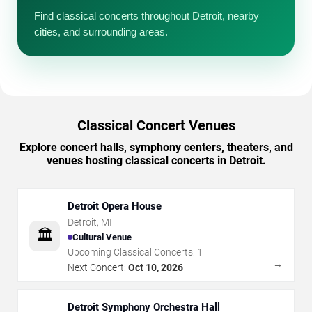
Find classical concerts throughout Detroit, nearby
cities, and surrounding areas.
Classical Concert Venues
Explore concert halls, symphony centers, theaters, and
venues hosting classical concerts in Detroit.
Detroit Opera House
Detroit
,
MI
🏛️
Cultural Venue
Upcoming Classical Concerts:
1
→
Next Concert:
Oct 10, 2026
Detroit Symphony Orchestra Hall