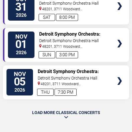
TICKETS
Enigma Variations & Britten
31
Detroit Symphony Orchestra Hall
48201, 3711 Woodward
Avenue
Detroit
,
MI
,
US
2026
SAT
8:00 PM
VIEW
Detroit Symphony Orchestra:
NOV
TICKETS
Enigma Variations & Britten
01
Detroit Symphony Orchestra Hall
48201, 3711 Woodward
Avenue
Detroit
,
MI
,
US
2026
SUN
3:00 PM
VIEW
Detroit Symphony Orchestra:
NOV
TICKETS
French Splendor
05
Detroit Symphony Orchestra Hall
48201, 3711 Woodward
Avenue
Detroit
,
MI
,
US
2026
THU
7:30 PM
LOAD MORE CLASSICAL CONCERTS