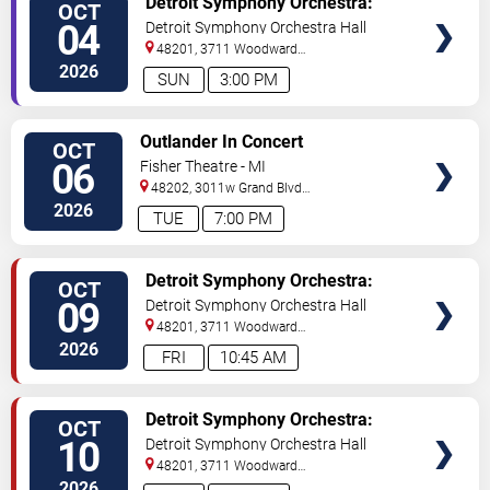
Detroit Symphony Orchestra:
OCT
TICKETS
Viva Las Vegas
04
Detroit Symphony Orchestra Hall
48201, 3711 Woodward
Avenue
Detroit
,
MI
,
US
2026
SUN
3:00 PM
VIEW
Outlander In Concert
OCT
TICKETS
06
Fisher Theatre - MI
48202, 3011w Grand Blvd
#f100
Detroit
,
MI
,
US
2026
TUE
7:00 PM
VIEW
Detroit Symphony Orchestra:
OCT
TICKETS
Bernstein & Appalachian Spring
09
Detroit Symphony Orchestra Hall
48201, 3711 Woodward
Avenue
Detroit
,
MI
,
US
2026
FRI
10:45 AM
VIEW
Detroit Symphony Orchestra:
OCT
TICKETS
Bernstein & Appalachian Spring
10
Detroit Symphony Orchestra Hall
48201, 3711 Woodward
Avenue
Detroit
,
MI
,
US
2026