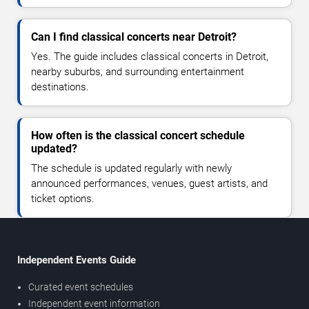
Can I find classical concerts near Detroit?
Yes. The guide includes classical concerts in Detroit,
nearby suburbs, and surrounding entertainment
destinations.
How often is the classical concert schedule
updated?
The schedule is updated regularly with newly
announced performances, venues, guest artists, and
ticket options.
Independent Events Guide
Curated event schedules
Independent event information