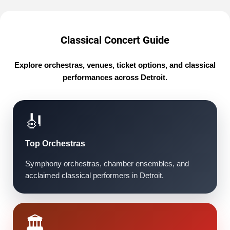
Classical Concert Guide
Explore orchestras, venues, ticket options, and classical
performances across Detroit.
🎻
Top Orchestras
Symphony orchestras, chamber ensembles, and
acclaimed classical performers in Detroit.
🏛️