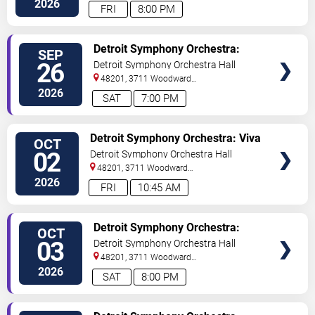
2026
FRI
8:00 PM
VIEW
Detroit Symphony Orchestra:
SEP
TICKETS
Opening Night Gala Concert
26
Detroit Symphony Orchestra Hall
48201, 3711 Woodward
Avenue
Detroit
,
MI
,
US
2026
SAT
7:00 PM
VIEW
Detroit Symphony Orchestra: Viva
OCT
TICKETS
Las Vegas
02
Detroit Symphony Orchestra Hall
48201, 3711 Woodward
Avenue
Detroit
,
MI
,
US
2026
FRI
10:45 AM
VIEW
Detroit Symphony Orchestra:
OCT
TICKETS
Viva Las Vegas
03
Detroit Symphony Orchestra Hall
48201, 3711 Woodward
Avenue
Detroit
,
MI
,
US
2026
SAT
8:00 PM
VIEW