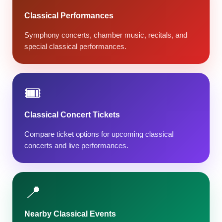
Classical Performances
Symphony concerts, chamber music, recitals, and
special classical performances.
🎟️
Classical Concert Tickets
Compare ticket options for upcoming classical
concerts and live performances.
📍
Nearby Classical Events