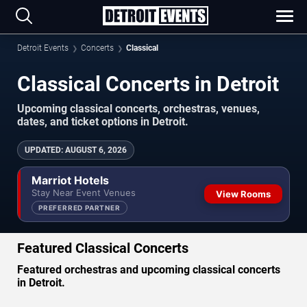
Detroit Events
Concerts
Classical
Classical Concerts in Detroit
Upcoming classical concerts, orchestras, venues,
dates, and ticket options in Detroit.
UPDATED
:
AUGUST 6, 2026
Marriot Hotels
Stay Near Event Venues
View Rooms
PREFERRED PARTNER
Featured Classical Concerts
Featured orchestras and upcoming classical concerts
in Detroit.