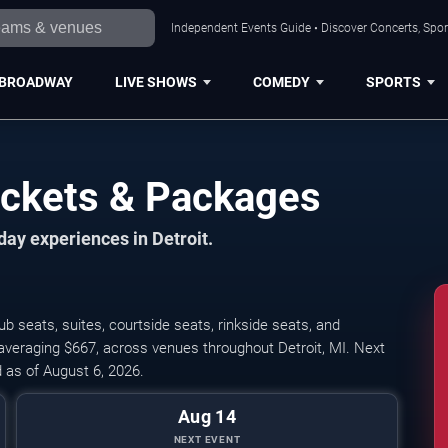
Independent Events Guide • Discover Concerts, Sport
BROADWAY
LIVE SHOWS
COMEDY
SPORTS
Tickets & Packages
day experiences in Detroit.
ub seats, suites, courtside seats, rinkside seats, and
, averaging $667, across venues throughout Detroit, MI. Next
 as of August 6, 2026.
Aug 14
NEXT EVENT