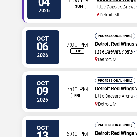
04
SUN
Little Caesars Arena
2026
Detroit
,
MI
PROFESSIONAL (NHL)
OCT
06
7:00 PM
Detroit Red Wings
TUE
Little Caesars Arena
•
2026
Detroit
,
MI
PROFESSIONAL (NHL)
OCT
09
7:00 PM
Detroit Red Wings
FRI
Little Caesars Arena
•
2026
Detroit
,
MI
PROFESSIONAL (NHL)
OCT
13
6:00 PM
Detroit Red Wings