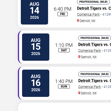
PROFESSIONAL (MLB)
AUG
14
6:40 PM
Detroit Tigers
vs.
C
FRI
Comerica Park
•
4129
2026
Detroit
,
MI
PROFESSIONAL (MLB)
AUG
15
1:10 PM
Detroit Tigers
vs.
SAT
Comerica Park
•
412
2026
Detroit
,
MI
PROFESSIONAL (MLB)
AUG
16
1:40 PM
Detroit Tigers
vs.
SUN
Comerica Park
•
412
2026
Detroit
,
MI