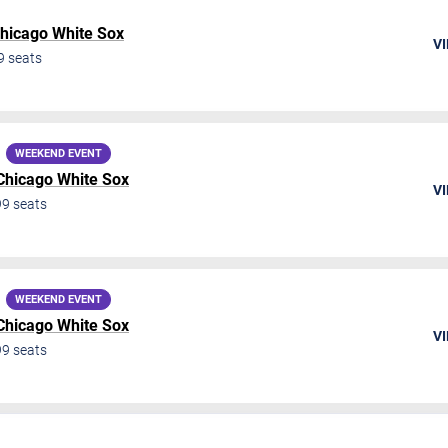
hicago White Sox
VI
9
seats
WEEKEND EVENT
Chicago White Sox
VI
99
seats
WEEKEND EVENT
Chicago White Sox
VI
99
seats