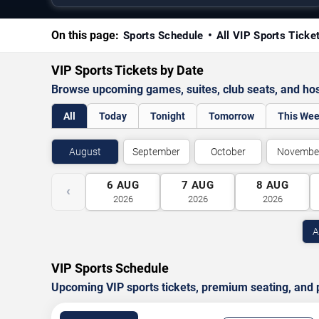
On this page:
Sports Schedule
All VIP Sports Ticke
VIP Sports Tickets by Date
Browse upcoming games, suites, club seats, and hosp
All
Today
Tonight
Tomorrow
This We
August
September
October
Novembe
6
AUG
7
AUG
8
AUG
‹
2026
2026
2026
A
VIP Sports Schedule
Upcoming VIP sports tickets, premium seating, and p