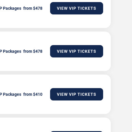
P Packages
VIEW VIP TICKETS
P Packages
VIEW VIP TICKETS
P Packages
VIEW VIP TICKETS