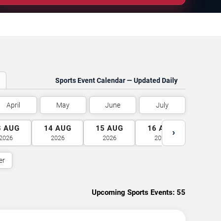
Sports Event Calendar — Updated Daily
April
May
June
July
3
AUG
14
AUG
15
AUG
16
AUG
17
A
›
2026
2026
2026
2026
2026
er
Upcoming Sports Events:
55