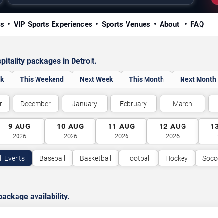
ts
VIP Sports Experiences
Sports Venues
About
FAQ
itality packages in Detroit.
ek
This Weekend
Next Week
This Month
Next Month
r
December
January
February
March
9
AUG
10
AUG
11
AUG
12
AUG
1
2026
2026
2026
2026
ll Events
Baseball
Basketball
Football
Hockey
Socc
ackage availability.