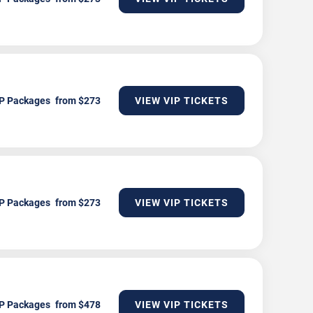
P Packages
VIEW VIP TICKETS
P Packages
VIEW VIP TICKETS
P Packages
VIEW VIP TICKETS