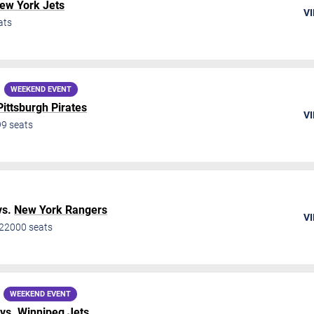
ew York Jets
VI
ats
WEEKEND EVENT
Pittsburgh Pirates
VI
99
seats
vs.
New York Rangers
VI
22000
seats
WEEKEND EVENT
vs.
Winnipeg Jets