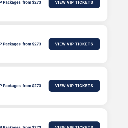
P Packages
VIEW VIP TICKETS
P Packages
VIEW VIP TICKETS
P Packages
VIEW VIP TICKETS
P Packages
VIEW VIP TICKETS