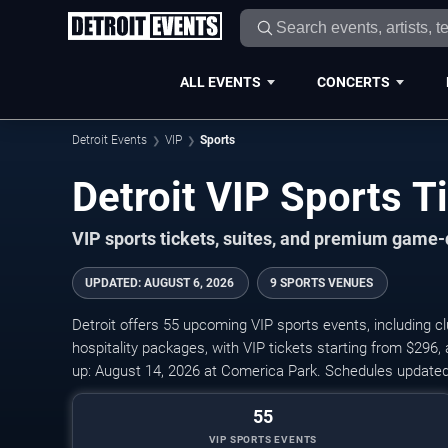
ALL EVENTS
CONCERTS
Detroit Events
VIP
Sports
Detroit VIP Sports 
VIP sports tickets, suites, and premium game-
UPDATED
:
AUGUST 6, 2026
9 SPORTS VENUES
Detroit offers 55 upcoming VIP sports events, including cl
hospitality packages, with VIP tickets starting from $296
up: August 14, 2026 at Comerica Park. Schedules updated
55
VIP SPORTS EVENTS