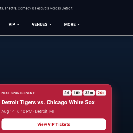
s, Theatre, Comedy & Festivals Across Detroit.
VIP
VENUES
MORE
8
d
18
h
32
m
23
s
NEXT SPORTS EVENT:
:
:
:
Detroit Tigers vs. Chicago White Sox
Aug 14 · 6:40 PM · Detroit, MI
View VIP Tickets