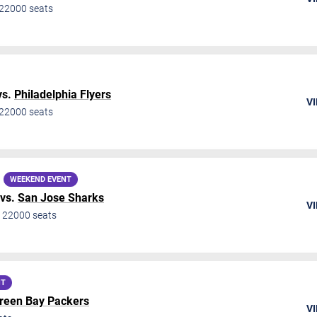
22000
seats
vs.
Philadelphia Flyers
VI
22000
seats
WEEKEND EVENT
vs.
San Jose Sharks
VI
•
22000
seats
NT
reen Bay Packers
VI