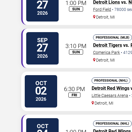
27
1:00 PM
Detroit Lions
vs.
N
SUN
Ford Field
•
78000
se
2026
Detroit
,
MI
PROFESSIONAL (MLB)
SEP
27
3:10 PM
Detroit Tigers
vs.
SUN
Comerica Park
•
412
2026
Detroit
,
MI
PROFESSIONAL (NHL)
OCT
02
6:30 PM
Detroit Red Wings
FRI
Little Caesars Arena
•
2026
Detroit
,
MI
PROFESSIONAL (NHL)
OCT
1:00 PM
Detroit Red Wings