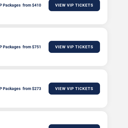
P Packages
VIEW VIP TICKETS
P Packages
VIEW VIP TICKETS
P Packages
VIEW VIP TICKETS