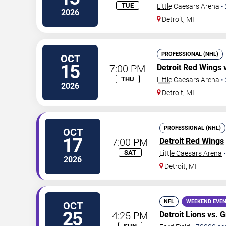
TUE
Little Caesars Arena
•
2026
Detroit
,
MI
PROFESSIONAL (NHL)
OCT
15
7:00 PM
Detroit Red Wings
THU
Little Caesars Arena
•
2026
Detroit
,
MI
PROFESSIONAL (NHL)
OCT
17
7:00 PM
Detroit Red Wings
SAT
Little Caesars Arena
2026
Detroit
,
MI
NFL
WEEKEND EVE
OCT
25
4:25 PM
Detroit Lions
vs.
G