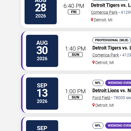
AUG
28
6:40 PM
Detroit Tigers
vs.
L
FRI
Comerica Park
•
4129
2026
Detroit
,
MI
PROFESSIONAL (MLB)
AUG
30
1:40 PM
Detroit Tigers
vs.
SUN
Comerica Park
•
412
2026
Detroit
,
MI
NFL
WEEKEND EVE
SEP
13
1:00 PM
Detroit Lions
vs.
N
SUN
Ford Field
•
78000
se
2026
Detroit
,
MI
NFL
WEEKEND EVE
SEP