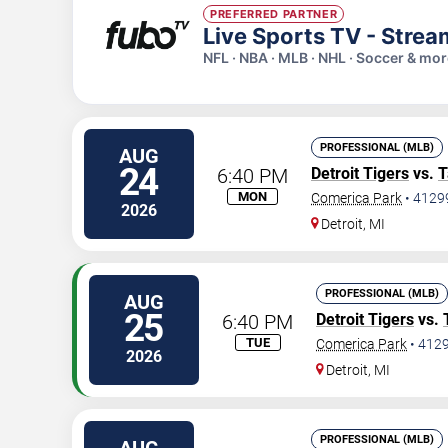
PREFERRED PARTNER
Live Sports TV - Stre
NFL · NBA · MLB · NHL · Soccer & mo
PROFESSIONAL (MLB)
AUG
24
6:40 PM
Detroit Tigers
vs.
T
MON
Comerica Park
•
4129
2026
Detroit
,
MI
PROFESSIONAL (MLB)
AUG
25
6:40 PM
Detroit Tigers
vs.
TUE
Comerica Park
•
412
2026
Detroit
,
MI
PROFESSIONAL (MLB)