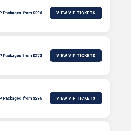
P Packages
VIEW VIP TICKETS
P Packages
VIEW VIP TICKETS
P Packages
VIEW VIP TICKETS