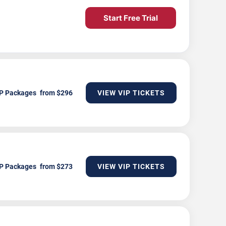
Start Free Trial
P Packages
VIEW VIP TICKETS
P Packages
VIEW VIP TICKETS