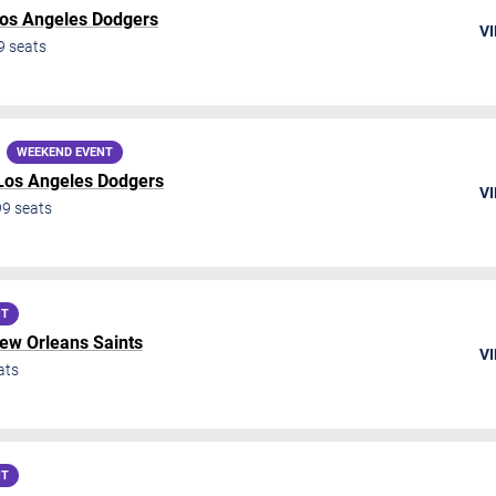
os Angeles Dodgers
VI
9
seats
WEEKEND EVENT
Los Angeles Dodgers
VI
99
seats
NT
ew Orleans Saints
VI
ats
NT