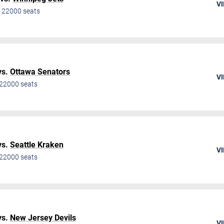
VI
•
22000
seats
vs.
Ottawa Senators
VI
22000
seats
vs.
Seattle Kraken
VI
22000
seats
vs.
New Jersey Devils
VI