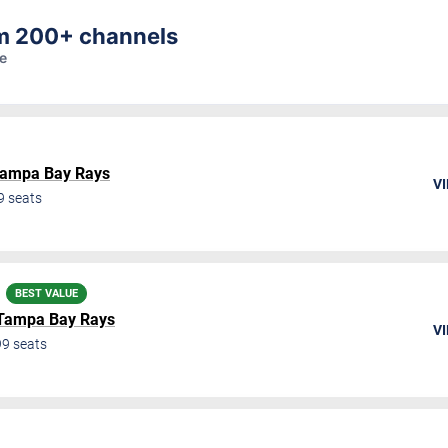
am 200+ channels
re
ampa Bay Rays
VI
9
seats
BEST VALUE
Tampa Bay Rays
VI
99
seats