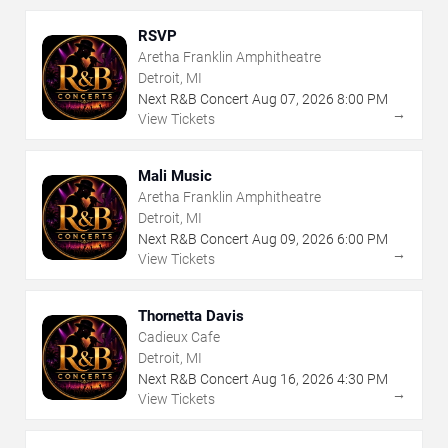
RSVP
Aretha Franklin Amphitheatre
Detroit, MI
Next R&B Concert
Aug
07
,
2026
8:00 PM
→
View Tickets
Mali Music
Aretha Franklin Amphitheatre
Detroit, MI
Next R&B Concert
Aug
09
,
2026
6:00 PM
→
View Tickets
Thornetta Davis
Cadieux Cafe
Detroit, MI
Next R&B Concert
Aug
16
,
2026
4:30 PM
→
View Tickets