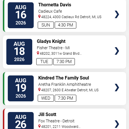
VIEW
Thornetta Davis
AUG
TICKETS
16
Cadieux Cafe
48224, 4300 Cadieux Rd
Detroit
,
MI
,
US
2026
SUN
4:30 PM
VIEW
Gladys Knight
AUG
TICKETS
18
Fisher Theatre - MI
48202, 3011w Grand Blvd
#f100
Detroit
,
MI
,
US
2026
TUE
7:30 PM
VIEW
Kindred The Family Soul
AUG
TICKETS
19
Aretha Franklin Amphitheatre
48207, 2600 E Atwater
Detroit
,
MI
,
US
2026
WED
7:30 PM
VIEW
Jill Scott
AUG
TICKETS
26
Fox Theatre - Detroit
48201, 2211 Woodward