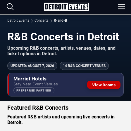
Detroit Events
Concerts
R-and-B
R&B Concerts in Detroit
Upcoming R&B concerts, artists, venues, dates, and
ticket options in Detroit.
UPDATED
:
AUGUST 7, 2026
14 R&B CONCERT VENUES
Marriot Hotels
Stay Near Event Venues
View Rooms
PREFERRED PARTNER
Featured R&B Concerts
Featured R&B artists and upcoming live concerts in
Detroit.