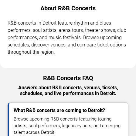
About R&B Concerts
R&B concerts in Detroit feature rhythm and blues
performers, soul artists, arena tours, theater shows, club
performances, and music festivals. Browse upcoming
schedules, discover venues, and compare ticket options
throughout the region.
R&B Concerts FAQ
Answers about R&B concerts, venues, tickets,
schedules, and live performances in Detroit.
What R&B concerts are coming to Detroit?
Browse upcoming R&B concerts featuring touring
artists, soul performers, legendary acts, and emerging
talent across Detroit.