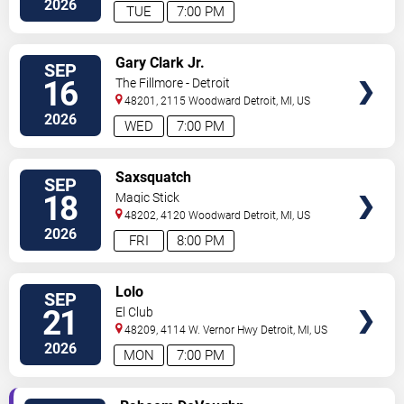
2026
TUE
7:00 PM
VIEW
Gary Clark Jr.
SEP
TICKETS
16
The Fillmore - Detroit
48201, 2115 Woodward
Detroit
,
MI
,
US
2026
WED
7:00 PM
VIEW
Saxsquatch
SEP
TICKETS
18
Magic Stick
48202, 4120 Woodward
Detroit
,
MI
,
US
2026
FRI
8:00 PM
VIEW
Lolo
SEP
TICKETS
21
El Club
48209, 4114 W. Vernor Hwy
Detroit
,
MI
,
US
2026
MON
7:00 PM
VIEW