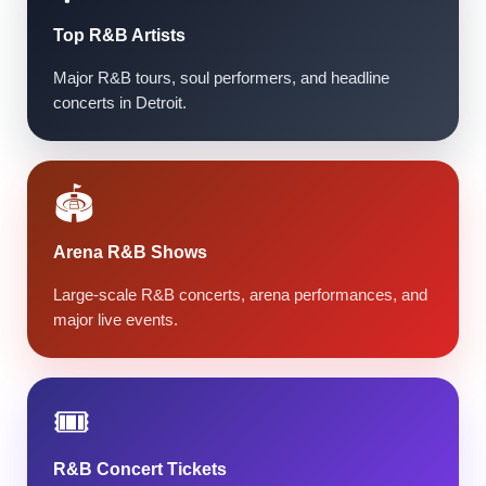
Top R&B Artists
Major R&B tours, soul performers, and headline
concerts in Detroit.
🏟️
Arena R&B Shows
Large-scale R&B concerts, arena performances, and
major live events.
🎟️
R&B Concert Tickets