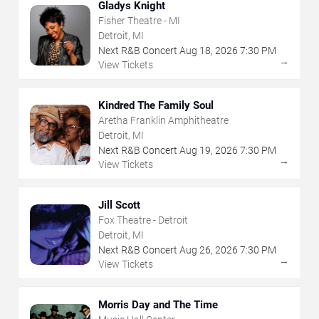
Gladys Knight
Fisher Theatre - MI
Detroit, MI
Next R&B Concert
Aug
18
,
2026
7:30 PM
→
View Tickets
Kindred The Family Soul
Aretha Franklin Amphitheatre
Detroit, MI
Next R&B Concert
Aug
19
,
2026
7:30 PM
→
View Tickets
Jill Scott
Fox Theatre - Detroit
Detroit, MI
Next R&B Concert
Aug
26
,
2026
7:30 PM
→
View Tickets
Morris Day and The Time