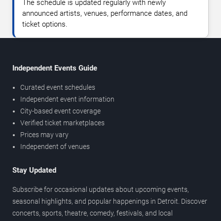
The schedule is updated regularly with newly
announced artists, venues, performance dates, and
ticket options.
Independent Events Guide
Curated event schedules
Independent event information
City-based event coverage
Verified ticket marketplaces
Prices may vary
Independent of venues
Stay Updated
Subscribe for occasional updates about upcoming events,
seasonal highlights, and popular happenings in Detroit. Discover
concerts, sports, theatre, comedy, festivals, and local