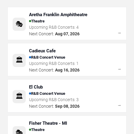
Aretha Franklin Amphitheatre
Theatre
🎭
Upcoming R&B Concerts:
4
→
Next Concert:
Aug 07, 2026
Cadieux Cafe
R&B Concert Venue
🏛️
Upcoming R&B Concerts:
1
→
Next Concert:
Aug 16, 2026
El Club
R&B Concert Venue
🏛️
Upcoming R&B Concerts:
3
→
Next Concert:
Sep 08, 2026
Fisher Theatre - MI
Theatre
🎭