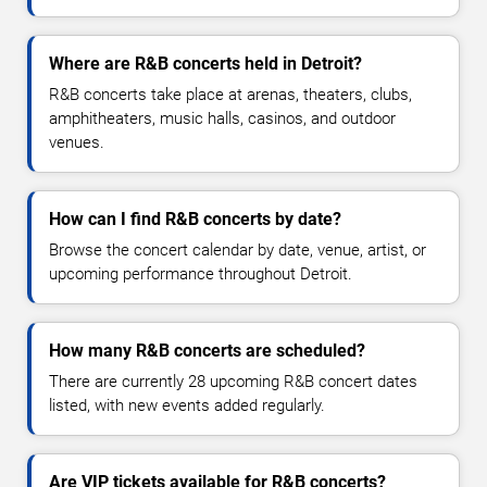
Where are R&B concerts held in Detroit?
R&B concerts take place at arenas, theaters, clubs,
amphitheaters, music halls, casinos, and outdoor
venues.
How can I find R&B concerts by date?
Browse the concert calendar by date, venue, artist, or
upcoming performance throughout Detroit.
How many R&B concerts are scheduled?
There are currently 28 upcoming R&B concert dates
listed, with new events added regularly.
Are VIP tickets available for R&B concerts?