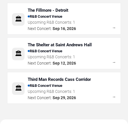
The Fillmore - Detroit
R&B Concert Venue
🏛️
Upcoming R&B Concerts:
1
→
Next Concert:
Sep 16, 2026
The Shelter at Saint Andrews Hall
R&B Concert Venue
🏛️
Upcoming R&B Concerts:
1
→
Next Concert:
Sep 12, 2026
Third Man Records Cass Corridor
R&B Concert Venue
🏛️
Upcoming R&B Concerts:
1
→
Next Concert:
Sep 29, 2026