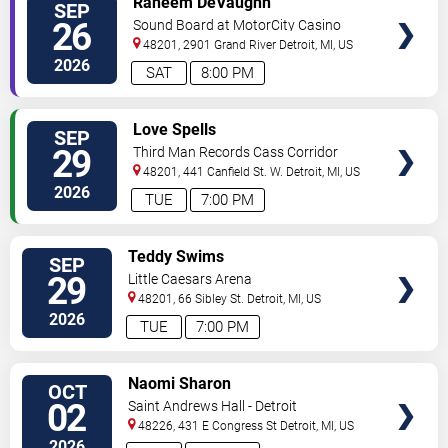
Raheem DeVaughn
SEP
TICKETS
26
Sound Board at MotorCity Casino
Hotel
48201, 2901 Grand River
Detroit
,
MI
,
US
2026
SAT
8:00 PM
VIEW
Love Spells
SEP
TICKETS
29
Third Man Records Cass Corridor
48201, 441 Canfield St. W.
Detroit
,
MI
,
US
2026
TUE
7:00 PM
VIEW
Teddy Swims
SEP
TICKETS
29
Little Caesars Arena
48201, 66 Sibley St.
Detroit
,
MI
,
US
2026
TUE
7:00 PM
VIEW
Naomi Sharon
OCT
TICKETS
02
Saint Andrews Hall - Detroit
48226, 431 E Congress St
Detroit
,
MI
,
US
2026