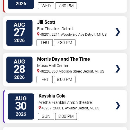
Ave
Detroit
,
MI
,
US
2026
WED
7:30 PM
VIEW
Jill Scott
AUG
TICKETS
27
Fox Theatre - Detroit
48201, 2211 Woodward Ave
Detroit
,
MI
,
US
2026
THU
7:30 PM
VIEW
Morris Day and The Time
AUG
TICKETS
28
Music Hall Center
48226, 350 Madison Street
Detroit
,
MI
,
US
2026
FRI
8:00 PM
VIEW
Keyshia Cole
AUG
TICKETS
30
Aretha Franklin Amphitheatre
48207, 2600 E Atwater
Detroit
,
MI
,
US
2026
SUN
8:00 PM