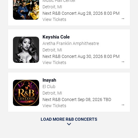
Music Hall Center
Detroit, MI
Next R&B Concert
Aug
28
,
2026
8:00 PM
→
View Tickets
Keyshia Cole
Aretha Franklin Amphitheatre
Detroit, MI
Next R&B Concert
Aug
30
,
2026
8:00 PM
→
View Tickets
Inayah
El Club
Detroit, MI
Next R&B Concert
Sep
08
,
2026
TBD
→
View Tickets
LOAD MORE R&B CONCERTS