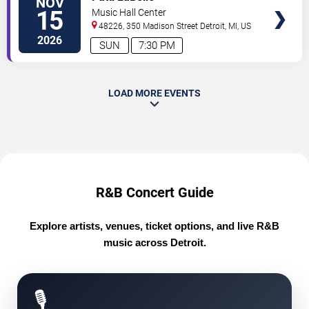
NOV
TICKETS
15
Music Hall Center
48226, 350 Madison Street
Detroit
,
MI
,
US
2026
SUN
7:30 PM
LOAD MORE EVENTS
R&B Concert Guide
Explore artists, venues, ticket options, and live R&B
music across Detroit.
🎙️