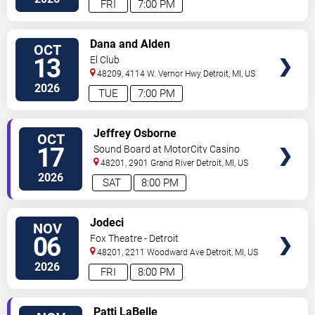
FRI
7:00 PM
VIEW
Dana and Alden
OCT
TICKETS
13
El Club
48209, 4114 W. Vernor Hwy
Detroit
,
MI
,
US
2026
TUE
7:00 PM
VIEW
Jeffrey Osborne
OCT
TICKETS
17
Sound Board at MotorCity Casino
Hotel
48201, 2901 Grand River
Detroit
,
MI
,
US
2026
SAT
8:00 PM
VIEW
Jodeci
NOV
TICKETS
06
Fox Theatre - Detroit
48201, 2211 Woodward Ave
Detroit
,
MI
,
US
2026
FRI
8:00 PM
VIEW
Patti LaBelle