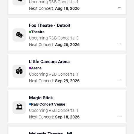
Upcoming R&B Concerts:
1
→
Next Concert:
Aug 18, 2026
Fox Theatre - Detroit
Theatre
🎭
Upcoming R&B Concerts:
3
→
Next Concert:
Aug 26, 2026
Little Caesars Arena
Arena
🏟️
Upcoming R&B Concerts:
1
→
Next Concert:
Sep 29, 2026
Magic Stick
R&B Concert Venue
🏛️
Upcoming R&B Concerts:
1
→
Next Concert:
Sep 18, 2026