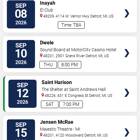
VIEW
Inayah
SEP
TICKETS
08
El Club
48209, 4114 W. Vernor Hwy
Detroit
,
MI
,
US
2026
Time TBA
VIEW
Dwele
SEP
TICKETS
10
Sound Board at MotorCity Casino Hotel
48201, 2901 Grand River
Detroit
,
MI
,
US
2026
THU
8:00 PM
VIEW
Saint Harison
SEP
TICKETS
12
The Shelter at Saint Andrews Hall
48226, 431 E Congress St
Detroit
,
MI
,
US
2026
SAT
7:00 PM
VIEW
Jensen McRae
SEP
TICKETS
15
Majestic Theatre - MI
48201, 4120 Woodward
Detroit
,
MI
,
US