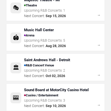
Majestic Theatre - MI
Theatre
🎭
Upcoming R&B Concerts:
1
→
Next Concert:
Sep 15, 2026
Music Hall Center
Arena
🏟️
Upcoming R&B Concerts:
5
→
Next Concert:
Aug 28, 2026
Saint Andrews Hall - Detroit
R&B Concert Venue
🏛️
Upcoming R&B Concerts:
2
→
Next Concert:
Oct 02, 2026
Sound Board at MotorCity Casino Hotel
Casino / Entertainment
🎰
Upcoming R&B Concerts:
3
→
Next Concert:
Sep 10, 2026