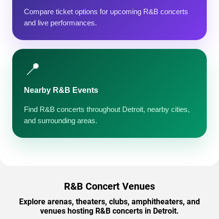
Compare ticket options for upcoming R&B concerts
and live performances.
📍
Nearby R&B Events
Find R&B concerts throughout Detroit, nearby cities,
and surrounding areas.
R&B Concert Venues
Explore arenas, theaters, clubs, amphitheaters, and
venues hosting R&B concerts in Detroit.