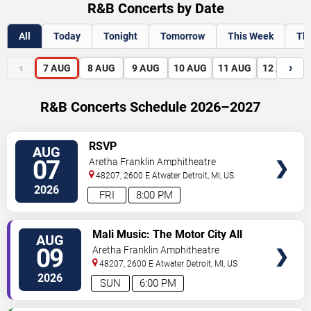
R&B Concerts by Date
All
Today
Tonight
Tomorrow
This Week
Th
‹
›
7
AUG
8
AUG
9
AUG
10
AUG
11
AUG
12
AUG
R&B Concerts Schedule 2026–2027
VIEW
RSVP
AUG
TICKETS
07
Aretha Franklin Amphitheatre
48207, 2600 E Atwater
Detroit
,
MI
,
US
2026
FRI
8:00 PM
VIEW
Mali Music: The Motor City All
AUG
TICKETS
White Gospel Fest
09
Aretha Franklin Amphitheatre
48207, 2600 E Atwater
Detroit
,
MI
,
US
2026
SUN
6:00 PM