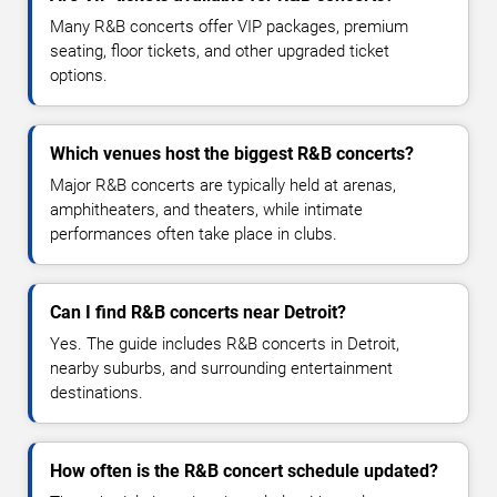
Many R&B concerts offer VIP packages, premium
seating, floor tickets, and other upgraded ticket
options.
Which venues host the biggest R&B concerts?
Major R&B concerts are typically held at arenas,
amphitheaters, and theaters, while intimate
performances often take place in clubs.
Can I find R&B concerts near Detroit?
Yes. The guide includes R&B concerts in Detroit,
nearby suburbs, and surrounding entertainment
destinations.
How often is the R&B concert schedule updated?