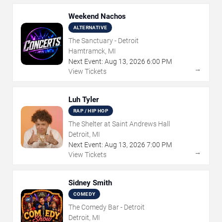
Weekend Nachos
ALTERNATIVE
The Sanctuary - Detroit
Hamtramck, MI
Next Event:
Aug
13
,
2026
6:00 PM
→
View Tickets
Luh Tyler
RAP / HIP HOP
The Shelter at Saint Andrews Hall
Detroit, MI
Next Event:
Aug
13
,
2026
7:00 PM
→
View Tickets
Sidney Smith
COMEDY
The Comedy Bar - Detroit
Detroit, MI