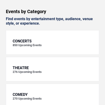
Events by Category
Find events by entertainment type, audience, venue
style, or experience.
CONCERTS
850
Upcoming Events
THEATRE
276
Upcoming Events
COMEDY
270
Upcoming Events