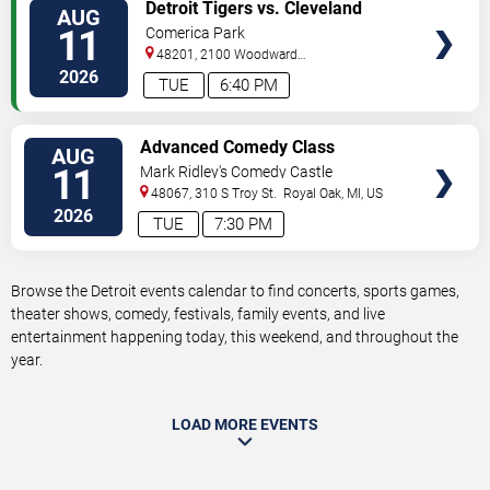
VIEW
Detroit Tigers vs. Cleveland
AUG
TICKETS
Guardians
11
Comerica Park
48201, 2100 Woodward
Avenue
Detroit
,
MI
,
US
2026
TUE
6:40 PM
VIEW
Advanced Comedy Class
AUG
TICKETS
Showcase
11
Mark Ridley's Comedy Castle
48067, 310 S Troy St.
Royal Oak
,
MI
,
US
2026
TUE
7:30 PM
Browse the Detroit events calendar to find concerts, sports games,
theater shows, comedy, festivals, family events, and live
entertainment happening today, this weekend, and throughout the
year.
LOAD MORE EVENTS