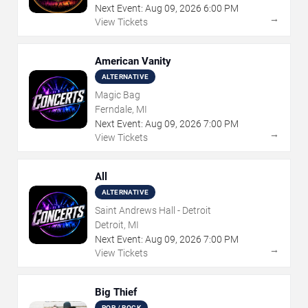
Next Event:
Aug
09
,
2026
6:00 PM
→
View Tickets
American Vanity
ALTERNATIVE
Magic Bag
Ferndale, MI
Next Event:
Aug
09
,
2026
7:00 PM
→
View Tickets
All
ALTERNATIVE
Saint Andrews Hall - Detroit
Detroit, MI
Next Event:
Aug
09
,
2026
7:00 PM
→
View Tickets
Big Thief
POP / ROCK