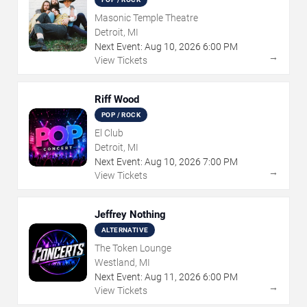
Masonic Temple Theatre
Detroit, MI
Next Event:
Aug
10
,
2026
6:00 PM
→
View Tickets
Riff Wood
POP / ROCK
El Club
Detroit, MI
Next Event:
Aug
10
,
2026
7:00 PM
→
View Tickets
Jeffrey Nothing
ALTERNATIVE
The Token Lounge
Westland, MI
Next Event:
Aug
11
,
2026
6:00 PM
→
View Tickets