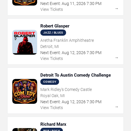
Next Event:
Aug
11
,
2026
7:30 PM
→
View Tickets
Robert Glasper
JAZZ / BLUES
Aretha Franklin Amphitheatre
Detroit, MI
Next Event:
Aug
12
,
2026
7:30 PM
→
View Tickets
Detroit To Austin Comedy Challenge
COMEDY
Mark Ridley's Comedy Castle
Royal Oak, MI
Next Event:
Aug
12
,
2026
7:30 PM
→
View Tickets
Richard Marx
POP / ROCK