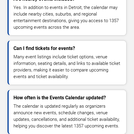
Yes. In addition to events in Detroit, the calendar may
include nearby cities, suburbs, and regional
entertainment destinations, giving you access to 1357
upcoming events across the area.
Can I find tickets for events?
Many event listings include ticket options, venue
information, seating details, and links to available ticket
providers, making it easier to compare upcoming
events and ticket availability.
How often is the Events Calendar updated?
The calendar is updated regularly as organizers
announce new events, schedule changes, venue
updates, cancellations, and additional ticket availability,
helping you discover the latest 1357 upcoming events.