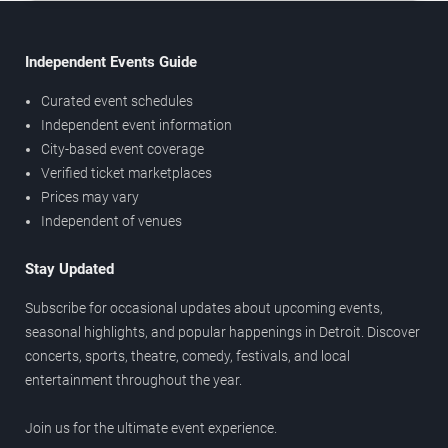
Independent Events Guide
Curated event schedules
Independent event information
City-based event coverage
Verified ticket marketplaces
Prices may vary
Independent of venues
Stay Updated
Subscribe for occasional updates about upcoming events,
seasonal highlights, and popular happenings in Detroit. Discover
concerts, sports, theatre, comedy, festivals, and local
entertainment throughout the year.
Join us for the ultimate event experience.