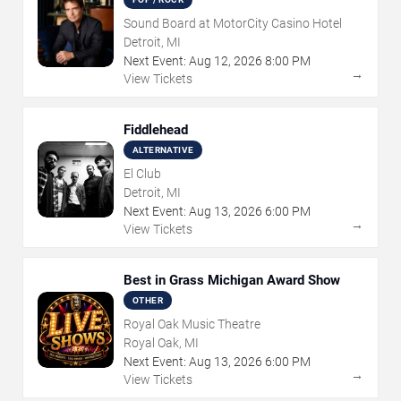
Sound Board at MotorCity Casino Hotel
Detroit, MI
Next Event:
Aug
12
,
2026
8:00 PM
→
View Tickets
Fiddlehead
ALTERNATIVE
El Club
Detroit, MI
Next Event:
Aug
13
,
2026
6:00 PM
→
View Tickets
Best in Grass Michigan Award Show
OTHER
Royal Oak Music Theatre
Royal Oak, MI
Next Event:
Aug
13
,
2026
6:00 PM
→
View Tickets