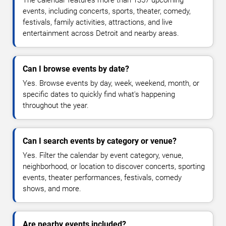
The calendar features more than 1357 upcoming
events, including concerts, sports, theater, comedy,
festivals, family activities, attractions, and live
entertainment across Detroit and nearby areas.
Can I browse events by date?
Yes. Browse events by day, week, weekend, month, or
specific dates to quickly find what's happening
throughout the year.
Can I search events by category or venue?
Yes. Filter the calendar by event category, venue,
neighborhood, or location to discover concerts, sporting
events, theater performances, festivals, comedy
shows, and more.
Are nearby events included?