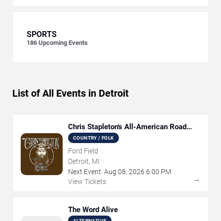
SPORTS
186
Upcoming Events
List of All Events in Detroit
Chris Stapleton's All-American Road
Show
COUNTRY / FOLK
Ford Field
Detroit, MI
Next Event:
Aug
08
,
2026
6:00 PM
→
View Tickets
The Word Alive
ALTERNATIVE