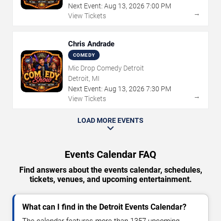
Next Event:
Aug
13
,
2026
7:00 PM
→
View Tickets
Chris Andrade
COMEDY
Mic Drop Comedy Detroit
Detroit, MI
Next Event:
Aug
13
,
2026
7:30 PM
→
View Tickets
LOAD MORE EVENTS
Events Calendar FAQ
Find answers about the events calendar, schedules,
tickets, venues, and upcoming entertainment.
What can I find in the Detroit Events Calendar?