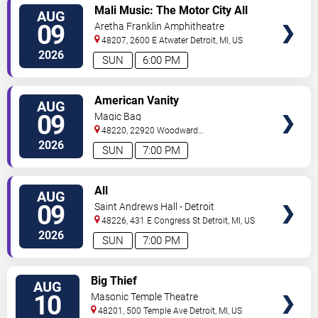
VIEW
Mali Music: The Motor City All
AUG
TICKETS
White Gospel Fest
09
Aretha Franklin Amphitheatre
48207, 2600 E Atwater
Detroit
,
MI
,
US
2026
SUN
6:00 PM
VIEW
American Vanity
AUG
TICKETS
09
Magic Bag
48220, 22920 Woodward
Avenue
Ferndale
,
MI
,
US
2026
SUN
7:00 PM
VIEW
All
AUG
TICKETS
09
Saint Andrews Hall - Detroit
48226, 431 E Congress St
Detroit
,
MI
,
US
2026
SUN
7:00 PM
VIEW
Big Thief
AUG
TICKETS
10
Masonic Temple Theatre
48201, 500 Temple Ave
Detroit
,
MI
,
US