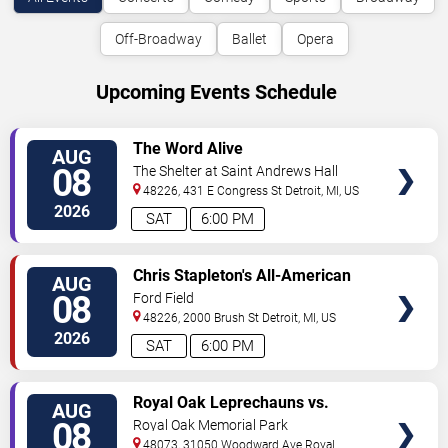
Off-Broadway
Ballet
Opera
Upcoming Events Schedule
VIEW
The Word Alive
AUG
TICKETS
08
The Shelter at Saint Andrews Hall
48226, 431 E Congress St
Detroit
,
MI
,
US
2026
SAT
6:00 PM
VIEW
Chris Stapleton's All-American
AUG
TICKETS
Road Show: Chris Stapleton,
08
Ford Field
Lainey Wilson & Allen Stone
48226, 2000 Brush St
Detroit
,
MI
,
US
2026
SAT
6:00 PM
VIEW
Royal Oak Leprechauns vs.
AUG
TICKETS
Kalamazoo Growlers
08
Royal Oak Memorial Park
48073, 31050 Woodward Ave
Royal