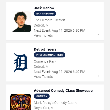
Jack Harlow
RAP / HIP HOP
The Fillmore - Detroit
Detroit, MI
Next Event:
Aug
11
,
2026
6:30 PM
→
View Tickets
Detroit Tigers
PROFESSIONAL (MLB)
Comerica Park
Detroit, MI
Next Event:
Aug
11
,
2026
6:40 PM
→
View Tickets
Advanced Comedy Class Showcase
COMEDY
Mark Ridley's Comedy Castle
Royal Oak, MI