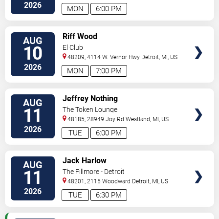
2026
MON
6:00 PM
VIEW
Riff Wood
AUG
TICKETS
10
El Club
48209, 4114 W. Vernor Hwy
Detroit
,
MI
,
US
2026
MON
7:00 PM
VIEW
Jeffrey Nothing
AUG
TICKETS
11
The Token Lounge
48185, 28949 Joy Rd
Westland
,
MI
,
US
2026
TUE
6:00 PM
VIEW
Jack Harlow
AUG
TICKETS
11
The Fillmore - Detroit
48201, 2115 Woodward
Detroit
,
MI
,
US
2026
TUE
6:30 PM