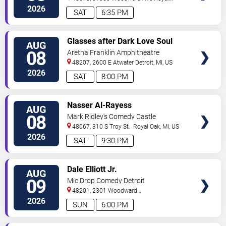
Oak
,
MI
,
US
2026
SAT
6:35 PM
VIEW
Glasses after Dark Love Soul
AUG
TICKETS
and Hip Hop
08
Aretha Franklin Amphitheatre
48207, 2600 E Atwater
Detroit
,
MI
,
US
2026
SAT
8:00 PM
VIEW
Nasser Al-Rayess
AUG
TICKETS
08
Mark Ridley's Comedy Castle
48067, 310 S Troy St.
Royal Oak
,
MI
,
US
2026
SAT
9:30 PM
VIEW
Dale Elliott Jr.
AUG
TICKETS
09
Mic Drop Comedy Detroit
48201, 2301 Woodward
Ave.
Detroit
,
MI
,
US
2026
SUN
6:00 PM