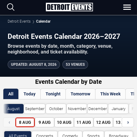
Detroit Events
Calendar
Detroit Events Calendar 2026–2027
Browse events by date, month, category, venue,
neighborhood, and ticket availability.
UPDATED
:
AUGUST 8, 2026
53 VENUES
Events Calendar by Date
All
Today
Tonight
Tomorrow
This Week
Th
August
September
October
November
December
January
Fe
‹
›
8
AUG
9
AUG
10
AUG
11
AUG
12
AUG
13
AUG
All Events
Concerts
Comedy
Sports
Broadway