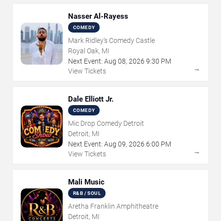
Nasser Al-Rayess
COMEDY
Mark Ridley's Comedy Castle
Royal Oak, MI
Next Event:
Aug
08
,
2026
9:30 PM
→
View Tickets
Dale Elliott Jr.
COMEDY
Mic Drop Comedy Detroit
Detroit, MI
Next Event:
Aug
09
,
2026
6:00 PM
→
View Tickets
Mali Music
R&B / SOUL
Aretha Franklin Amphitheatre
Detroit, MI