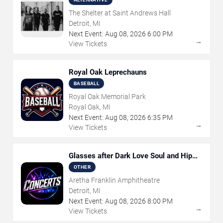
The Shelter at Saint Andrews Hall
Detroit, MI
Next Event:
Aug
08
,
2026
6:00 PM
→
View Tickets
Royal Oak Leprechauns
BASEBALL
Royal Oak Memorial Park
Royal Oak, MI
Next Event:
Aug
08
,
2026
6:35 PM
→
View Tickets
Glasses after Dark Love Soul and Hip
Hop
OTHER
Aretha Franklin Amphitheatre
Detroit, MI
Next Event:
Aug
08
,
2026
8:00 PM
→
View Tickets