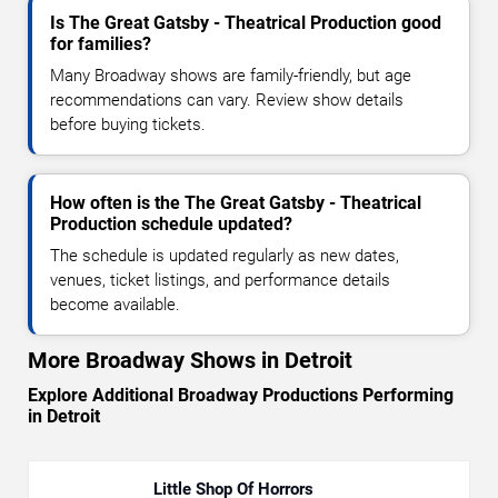
Is The Great Gatsby - Theatrical Production good
for families?
Many Broadway shows are family-friendly, but age
recommendations can vary. Review show details
before buying tickets.
How often is the The Great Gatsby - Theatrical
Production schedule updated?
The schedule is updated regularly as new dates,
venues, ticket listings, and performance details
become available.
More Broadway Shows in Detroit
Explore Additional Broadway Productions Performing
in Detroit
Little Shop Of Horrors