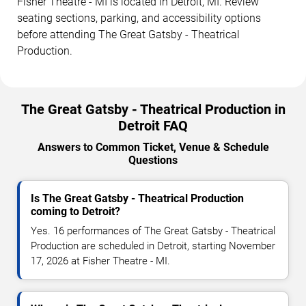
Fisher Theatre - MI is located in Detroit, MI. Review
seating sections, parking, and accessibility options
before attending The Great Gatsby - Theatrical
Production.
The Great Gatsby - Theatrical Production in
Detroit FAQ
Answers to Common Ticket, Venue & Schedule
Questions
Is The Great Gatsby - Theatrical Production
coming to Detroit?
Yes. 16 performances of The Great Gatsby - Theatrical
Production are scheduled in Detroit, starting November
17, 2026 at Fisher Theatre - MI.