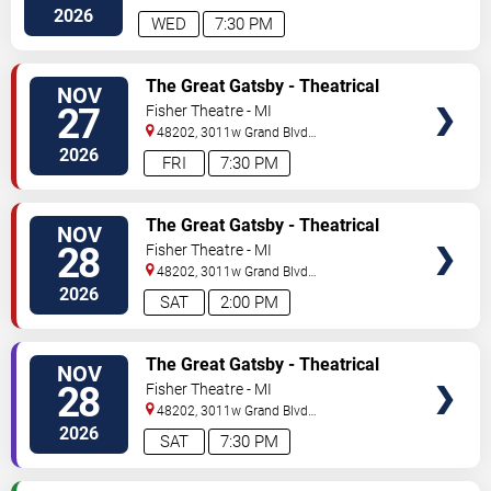
#f100
Detroit
,
MI
,
US
2026
WED
7:30 PM
TICKETS
The Great Gatsby - Theatrical
NOV
Production
27
Fisher Theatre - MI
48202, 3011w Grand Blvd
#f100
Detroit
,
MI
,
US
2026
FRI
7:30 PM
TICKETS
The Great Gatsby - Theatrical
NOV
Production
28
Fisher Theatre - MI
48202, 3011w Grand Blvd
#f100
Detroit
,
MI
,
US
2026
SAT
2:00 PM
TICKETS
The Great Gatsby - Theatrical
NOV
Production
28
Fisher Theatre - MI
48202, 3011w Grand Blvd
#f100
Detroit
,
MI
,
US
2026
SAT
7:30 PM