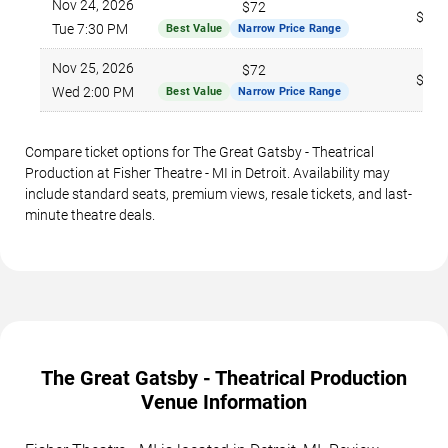
Nov 24, 2026
$72
$281
Tue 7:30 PM
Best Value
Narrow Price Range
Nov 25, 2026
$72
$268
Wed 2:00 PM
Best Value
Narrow Price Range
Compare ticket options for The Great Gatsby - Theatrical
Production at Fisher Theatre - MI in Detroit. Availability may
include standard seats, premium views, resale tickets, and last-
minute theatre deals.
The Great Gatsby - Theatrical Production
Venue Information