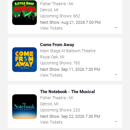
Fisher Theatre - MI
Detroit, MI
Upcoming Shows:
662
Next Show:
Aug
21
,
2026
7:00 PM
→
View Tickets
Come From Away
Main Stage At Baldwin Theatre
Royal Oak, MI
Upcoming Shows:
785
Next Show:
Sep
11
,
2026
7:30 PM
→
View Tickets
The Notebook - The Musical
Fisher Theatre - MI
Detroit, MI
Upcoming Shows:
220
Next Show:
Sep
22
,
2026
7:30 PM
→
View Tickets