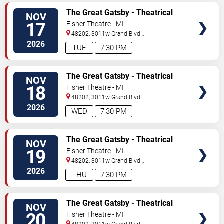
TICKETS
The Great Gatsby - Theatrical
NOV
Production
17
Fisher Theatre - MI
48202, 3011w Grand Blvd
#f100
Detroit
,
MI
,
US
2026
TUE
7:30 PM
TICKETS
The Great Gatsby - Theatrical
NOV
Production
18
Fisher Theatre - MI
48202, 3011w Grand Blvd
#f100
Detroit
,
MI
,
US
2026
WED
7:30 PM
TICKETS
The Great Gatsby - Theatrical
NOV
Production
19
Fisher Theatre - MI
48202, 3011w Grand Blvd
#f100
Detroit
,
MI
,
US
2026
THU
7:30 PM
TICKETS
The Great Gatsby - Theatrical
NOV
Production
20
Fisher Theatre - MI