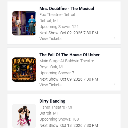
Mrs. Doubtfire - The Musical
Fox Theatre - Detroit
Detroit, MI
Upcoming Shows:
121
Next Show:
Oct
02
,
2026
7:30 PM
→
View Tickets
The Fall Of The House Of Usher
Main Stage At Baldwin Theatre
Royal Oak, MI
Upcoming Shows:
7
Next Show:
Oct
09
,
2026
7:30 PM
→
View Tickets
Dirty Dancing
Fisher Theatre - MI
Detroit, MI
Upcoming Shows:
108
Next Show:
Oct
13
,
2026
7:30 PM