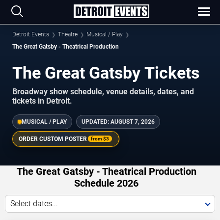
Detroit Events
Theatre
Musical / Play
The Great Gatsby - Theatrical Production
The Great Gatsby Tickets
Broadway show schedule, venue details, dates, and
tickets in Detroit.
MUSICAL / PLAY
UPDATED:
AUGUST 7, 2026
ORDER CUSTOM POSTER
from
$3
The Great Gatsby - Theatrical Production
Schedule 2026
Select dates...