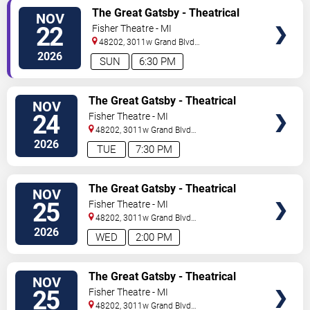
TICKETS
The Great Gatsby - Theatrical
NOV
Production
22
Fisher Theatre - MI
48202, 3011w Grand Blvd
#f100
Detroit
,
MI
,
US
2026
SUN
6:30 PM
TICKETS
The Great Gatsby - Theatrical
NOV
Production
24
Fisher Theatre - MI
48202, 3011w Grand Blvd
#f100
Detroit
,
MI
,
US
2026
TUE
7:30 PM
TICKETS
The Great Gatsby - Theatrical
NOV
Production
25
Fisher Theatre - MI
48202, 3011w Grand Blvd
#f100
Detroit
,
MI
,
US
2026
WED
2:00 PM
TICKETS
The Great Gatsby - Theatrical
NOV
Production
25
Fisher Theatre - MI
48202, 3011w Grand Blvd