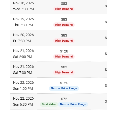
Nov 18, 2026
$83
$265
Wed 7:30 PM
High Demand
Nov 19, 2026
$83
$274
Thu 7:30 PM
High Demand
Nov 20, 2026
$83
$271
Fri 7:30 PM
High Demand
Nov 21, 2026
$128
$273
Sat 2:00 PM
High Demand
Nov 21, 2026
$83
$308
Sat 7:30 PM
High Demand
Nov 22, 2026
$125
$284
Sun 1:00 PM
Narrow Price Range
Nov 22, 2026
$72
$266
Sun 6:30 PM
Best Value
Narrow Price Range