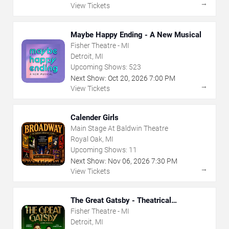
→
View Tickets
Maybe Happy Ending - A New Musical
Fisher Theatre - MI
Detroit, MI
Upcoming Shows:
523
Next Show:
Oct
20
,
2026
7:00 PM
→
View Tickets
Calender Girls
Main Stage At Baldwin Theatre
Royal Oak, MI
Upcoming Shows:
11
Next Show:
Nov
06
,
2026
7:30 PM
→
View Tickets
The Great Gatsby - Theatrical
Production
Fisher Theatre - MI
Detroit, MI