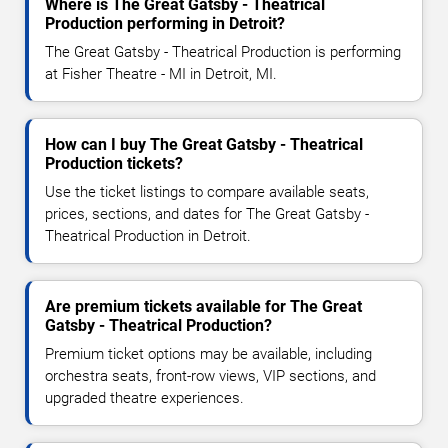
Where is The Great Gatsby - Theatrical
Production performing in Detroit?
The Great Gatsby - Theatrical Production is performing
at Fisher Theatre - MI in Detroit, MI.
How can I buy The Great Gatsby - Theatrical
Production tickets?
Use the ticket listings to compare available seats,
prices, sections, and dates for The Great Gatsby -
Theatrical Production in Detroit.
Are premium tickets available for The Great
Gatsby - Theatrical Production?
Premium ticket options may be available, including
orchestra seats, front-row views, VIP sections, and
upgraded theatre experiences.