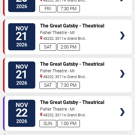
48202, 3011w Grand Blvd
#f100
Detroit
,
MI
,
US
2026
FRI
7:30 PM
TICKETS
The Great Gatsby - Theatrical
NOV
Production
21
Fisher Theatre - MI
48202, 3011w Grand Blvd
#f100
Detroit
,
MI
,
US
2026
SAT
2:00 PM
TICKETS
The Great Gatsby - Theatrical
NOV
Production
21
Fisher Theatre - MI
48202, 3011w Grand Blvd
#f100
Detroit
,
MI
,
US
2026
SAT
7:30 PM
TICKETS
The Great Gatsby - Theatrical
NOV
Production
22
Fisher Theatre - MI
48202, 3011w Grand Blvd
#f100
Detroit
,
MI
,
US
2026
SUN
1:00 PM