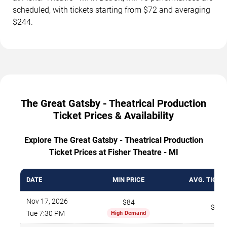
scheduled, with tickets starting from $72 and averaging
$244.
The Great Gatsby - Theatrical Production
Ticket Prices & Availability
Explore The Great Gatsby - Theatrical Production
Ticket Prices at Fisher Theatre - MI
DATE
MIN PRICE
AVG. TICKE
Nov 17, 2026
$84
$273
Tue 7:30 PM
High Demand