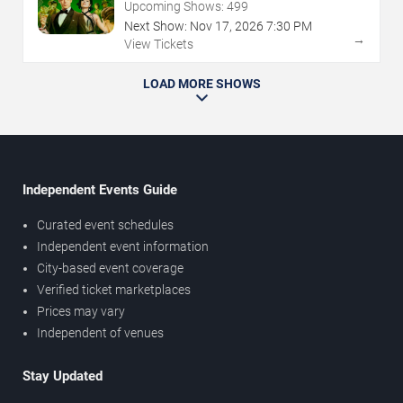
Upcoming Shows:
499
Next Show:
Nov
17
,
2026
7:30 PM
→
View Tickets
LOAD MORE SHOWS
Independent Events Guide
Curated event schedules
Independent event information
City-based event coverage
Verified ticket marketplaces
Prices may vary
Independent of venues
Stay Updated