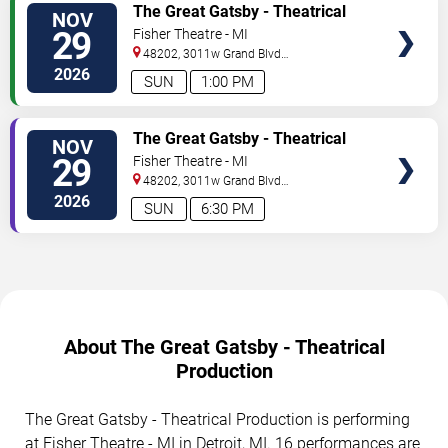
TICKETS
The Great Gatsby - Theatrical
NOV
Production
29
Fisher Theatre - MI
48202, 3011w Grand Blvd
#f100
Detroit
,
MI
,
US
2026
SUN
1:00 PM
TICKETS
The Great Gatsby - Theatrical
NOV
Production
29
Fisher Theatre - MI
48202, 3011w Grand Blvd
#f100
Detroit
,
MI
,
US
2026
SUN
6:30 PM
About The Great Gatsby - Theatrical
Production
The Great Gatsby - Theatrical Production is performing
at Fisher Theatre - MI in Detroit, MI. 16 performances are