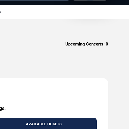
s
Upcoming Concerts:
0
gs.
AVAILABLE TICKETS