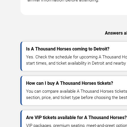
Answers ab
Is A Thousand Horses coming to Detroit?
Yes. Check the schedule for upcoming A Thousand Ho
start times, and ticket availability in Detroit and nearby
How can I buy A Thousand Horses tickets?
You can compare available A Thousand Horses tickets 
section, price, and ticket type before choosing the best
Are VIP tickets available for A Thousand Horses?
VIP packages, premium seating, meet-and-greet optio