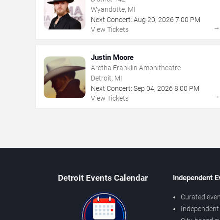
Wyandotte, MI
Next Concert:
Aug
20
,
2026
7:00 PM
View Tickets
Justin Moore
Aretha Franklin Amphitheatre
Detroit, MI
Next Concert:
Sep
04
,
2026
8:00 PM
View Tickets
Detroit Events Calendar
Independent E
Curated even
Independent 