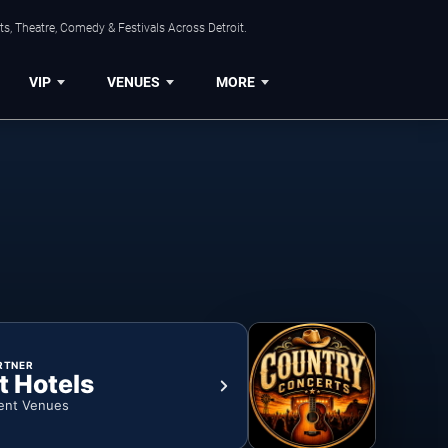
s, Theatre, Comedy & Festivals Across Detroit.
VIP
VENUES
MORE
RTNER
t Hotels
ent Venues