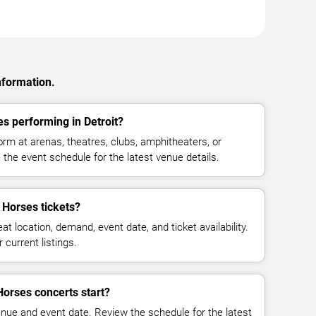
nformation.
s performing in Detroit?
m at arenas, theatres, clubs, amphitheaters, or
 the event schedule for the latest venue details.
Horses tickets?
at location, demand, event date, and ticket availability.
 current listings.
orses concerts start?
enue and event date. Review the schedule for the latest