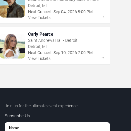
Detroit, MI
Next Concert:
Sep
04
,
2026
8:00 PM
→
View Tickets
Carly Pearce
Saint Andrews Hall - Detroit
Detroit, MI
Next Concert:
Sep
10
,
2026
7:00 PM
→
View Tickets
Join us for the ultimate event experience.
Subscribe Us