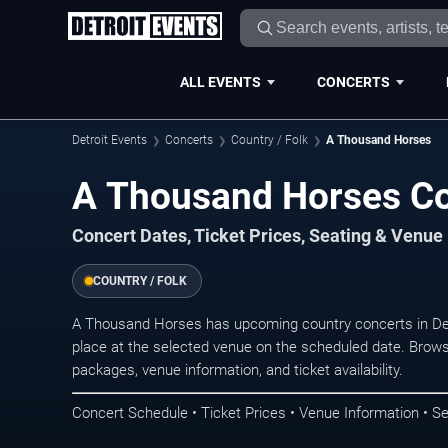
ALL EVENTS
CONCERTS
Detroit Events
Concerts
Country / Folk
A Thousand Horses
A Thousand Horses Con
Concert Dates, Ticket Prices, Seating & Venue
COUNTRY / FOLK
A Thousand Horses has upcoming country concerts in Det
place at the selected venue on the scheduled date. Brows
packages, venue information, and ticket availability.
Concert Schedule • Ticket Prices • Venue Information • Se