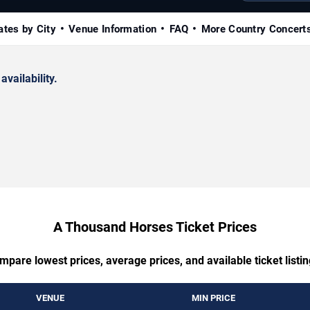
ates by City
Venue Information
FAQ
More Country Concert
availability.
A Thousand Horses Ticket Prices
mpare lowest prices, average prices, and available ticket listin
VENUE
MIN PRICE