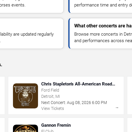
orses events.
performance time and entry de
What other concerts are ha
lability are updated regularly
Browse more concerts in Detroi
.
and performances across nea
s.
Chris Stapleton's All-American Road
Show
Ford Field
Detroit, MI
Next Concert:
Aug
08
,
2026
6:00 PM
→
→
View Tickets
Gannon Fremin
El Club