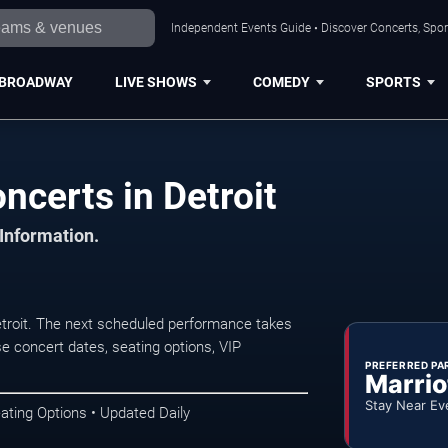
Independent Events Guide • Discover Concerts, Sport
BROADWAY
LIVE SHOWS
COMEDY
SPORTS
certs in Detroit
 Information.
roit. The next scheduled performance takes
e concert dates, seating options, VIP
PREFERRED PA
Marrio
Stay Near Ev
ating Options • Updated Daily