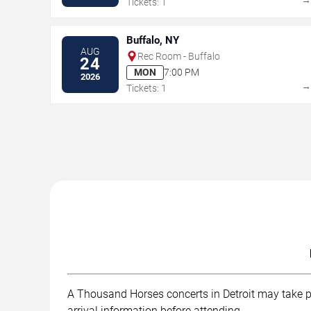
Tickets: 1
Buffalo, NY
AUG
Rec Room - Buffalo
24
MON
7:00 PM
2026
Tickets: 1
A Thousand Horses concerts in Detroit may take pla
arrival information before attending.