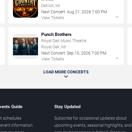
Detroit, MI
Next Concert:
Aug
21
,
2026
7:00 PM
→
→
View Tickets
Punch Brothers
Royal Oak Music Theatre
Royal Oak, MI
Next Concert:
Sep
10
,
2026
7:00 PM
→
→
View Tickets
LOAD MORE CONCERTS
vents Guide
Stay Updated
t schedules
Subscribe for occasional updates about
event information
upcoming events, seasonal highlights, and