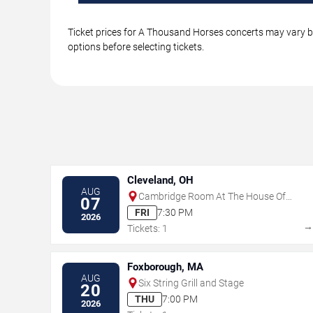
Ticket prices for A Thousand Horses concerts may vary by
options before selecting tickets.
Cleveland, OH
AUG
Cambridge Room At The House Of
07
Blues - Cleveland
FRI
7:30 PM
2026
Tickets: 1
Foxborough, MA
AUG
Six String Grill and Stage
20
THU
7:00 PM
2026