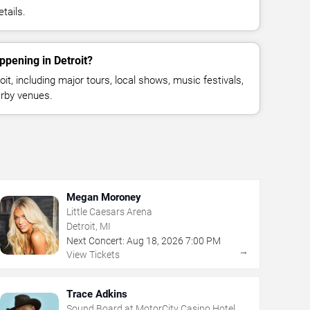
tails.
ppening in Detroit?
t, including major tours, local shows, music festivals,
rby venues.
Megan Moroney
Little Caesars Arena
Detroit, MI
Next Concert:
Aug
18
,
2026
7:00 PM
→
View Tickets
Trace Adkins
Sound Board at MotorCity Casino Hotel