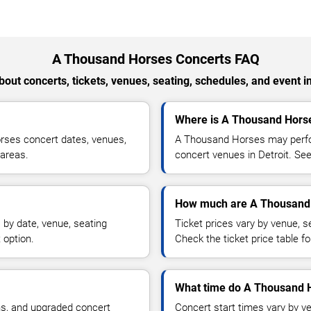
A Thousand Horses Concerts FAQ
out concerts, tickets, venues, seating, schedules, and event i
Where is A Thousand Horse
rses concert dates, venues,
A Thousand Horses may perfor
 areas.
concert venues in Detroit. See
How much are A Thousand 
by date, venue, seating
Ticket prices vary by venue, se
 option.
Check the ticket price table for
What time do A Thousand H
ns, and upgraded concert
Concert start times vary by v