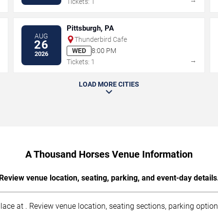
Tickets: 1
Pittsburgh, PA
AUG
Thunderbird Cafe
26
WED
8:00 PM
2026
→
→
Tickets: 1
LOAD MORE CITIES
A Thousand Horses Venue Information
Review venue location, seating, parking, and event-day details
ce at . Review venue location, seating sections, parking options