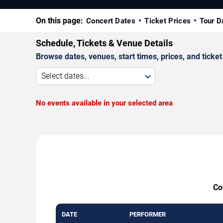
On this page:
Concert Dates
Ticket Prices
Tour D
Schedule, Tickets & Venue Details
Browse dates, venues, start times, prices, and ticket 
Select dates...
No events available in your selected area
Co
DATE
PERFORMER