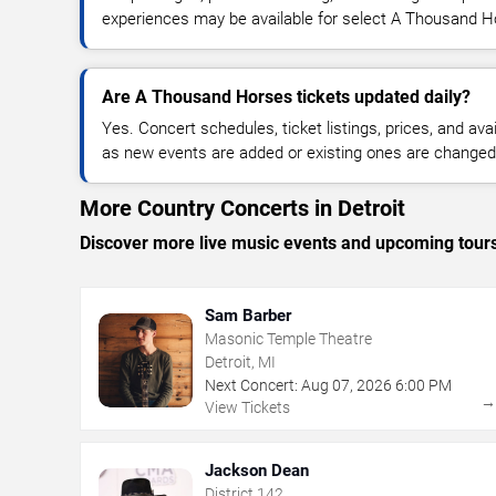
experiences may be available for select A Thousand H
Are A Thousand Horses tickets updated daily?
Yes. Concert schedules, ticket listings, prices, and avai
as new events are added or existing ones are changed
More Country Concerts in Detroit
Discover more live music events and upcoming tour
Sam Barber
Masonic Temple Theatre
Detroit, MI
Next Concert:
Aug
07
,
2026
6:00 PM
View Tickets
Jackson Dean
District 142