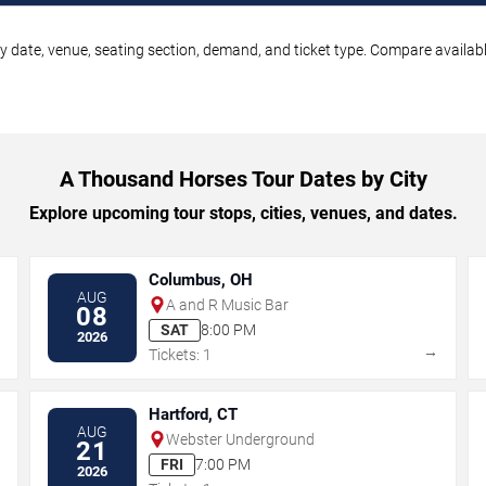
 date, venue, seating section, demand, and ticket type. Compare available
A Thousand Horses Tour Dates by City
Explore upcoming tour stops, cities, venues, and dates.
Columbus, OH
AUG
A and R Music Bar
08
SAT
8:00 PM
2026
→
→
Tickets: 1
Hartford, CT
AUG
Webster Underground
21
FRI
7:00 PM
2026
→
→