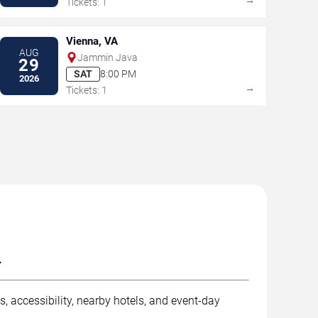
Tickets: 1
Vienna, VA
AUG
Jammin Java
29
SAT
8:00 PM
2026
→
Tickets: 1
.
, accessibility, nearby hotels, and event-day