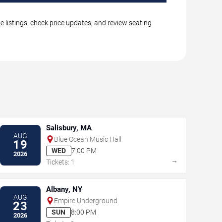
 listings, check price updates, and review seating
Salisbury, MA
AUG
Blue Ocean Music Hall
19
WED
7:00 PM
2026
→
Tickets: 1
Albany, NY
AUG
Empire Underground
23
SUN
8:00 PM
2026
→