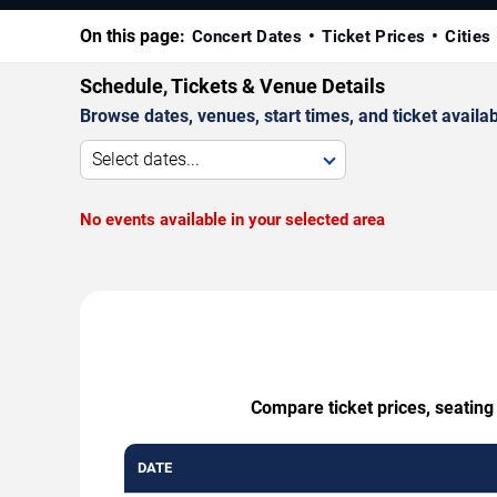
On this page:
Concert Dates
Ticket Prices
Cities
Schedule, Tickets & Venue Details
Browse dates, venues, start times, and ticket availabi
Select dates...
No events available in your selected area
Compare ticket prices, seating
DATE