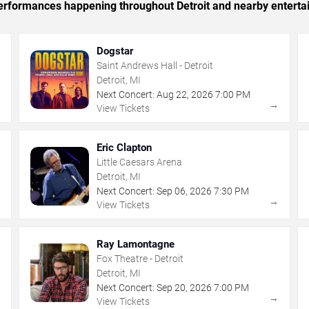
 performances happening throughout Detroit and nearby enterta
Dogstar
Saint Andrews Hall - Detroit
Detroit, MI
Next Concert:
Aug
22
,
2026
7:00 PM
→
→
View Tickets
Eric Clapton
Little Caesars Arena
Detroit, MI
Next Concert:
Sep
06
,
2026
7:30 PM
→
→
View Tickets
Ray Lamontagne
Fox Theatre - Detroit
Detroit, MI
Next Concert:
Sep
20
,
2026
7:00 PM
→
→
View Tickets