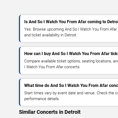
Is And So I Watch You From Afar coming to Detro
Yes. Browse upcoming And So I Watch You From Afar c
and ticket availability in Detroit.
How can I buy And So I Watch You From Afar tick
Compare available ticket options, seating locations, a
I Watch You From Afar concerts.
What time do And So I Watch You From Afar conce
Start times vary by event date and venue. Check the c
performance details.
Similar Concerts in Detroit