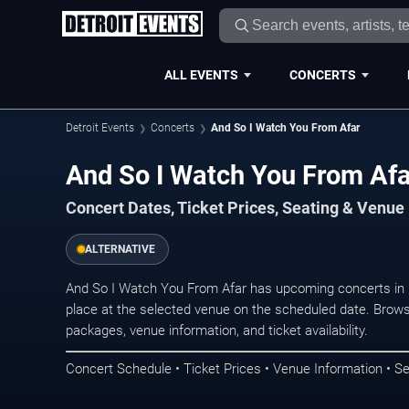
ALL EVENTS
CONCERTS
Detroit Events
Concerts
And So I Watch You From Afar
And So I Watch You From Afar
Concert Dates, Ticket Prices, Seating & Venue
ALTERNATIVE
And So I Watch You From Afar has upcoming concerts in 
place at the selected venue on the scheduled date. Brows
packages, venue information, and ticket availability.
Concert Schedule • Ticket Prices • Venue Information • Se