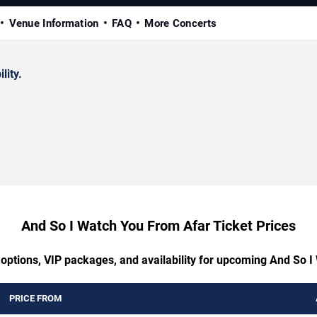
Venue Information
FAQ
More Concerts
lity.
And So I Watch You From Afar Ticket Prices
 options, VIP packages, and availability for upcoming And So 
PRICE FROM