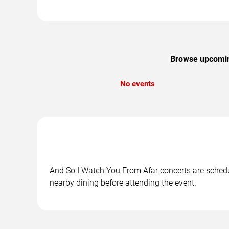
Browse upcoming
No events
And So I Watch You From Afar concerts are schedule
nearby dining before attending the event.