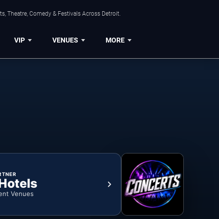
s, Theatre, Comedy & Festivals Across Detroit.
VIP
VENUES
MORE
RTNER
 Hotels
ent Venues