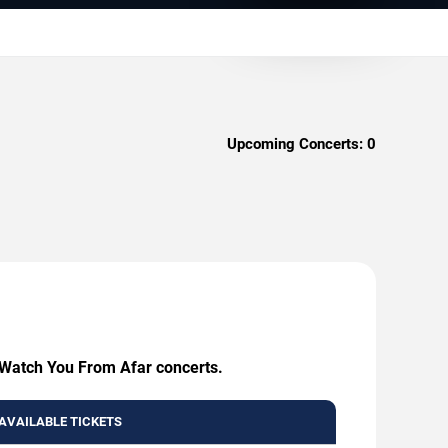
Upcoming Concerts:
0
I Watch You From Afar concerts.
AVAILABLE TICKETS