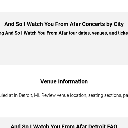
And So I Watch You From Afar Concerts by City
 And So I Watch You From Afar tour dates, venues, and ticket 
Venue Information
d at in Detroit, MI. Review venue location, seating sections, pa
And So I Watch You From Afar Detroit FAQ