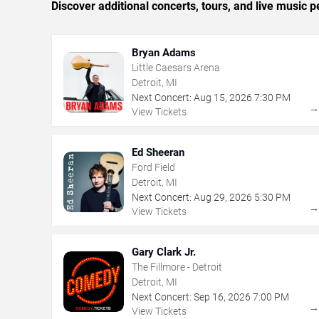
Discover additional concerts, tours, and live music
Bryan Adams
Little Caesars Arena
Detroit, MI
Next Concert:
Aug
15
,
2026
7:30 PM
View Tickets
Ed Sheeran
Ford Field
Detroit, MI
Next Concert:
Aug
29
,
2026
5:30 PM
View Tickets
Gary Clark Jr.
The Fillmore - Detroit
Detroit, MI
Next Concert:
Sep
16
,
2026
7:00 PM
View Tickets