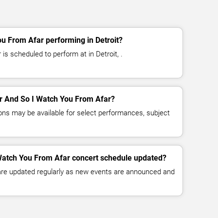
u From Afar performing in Detroit?
s scheduled to perform at in Detroit, .
for And So I Watch You From Afar?
ns may be available for select performances, subject
 Watch You From Afar concert schedule updated?
 are updated regularly as new events are announced and