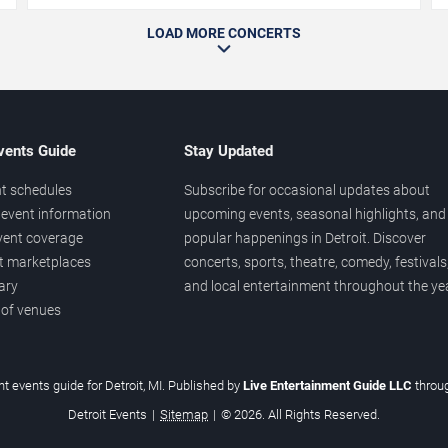
LOAD MORE CONCERTS
vents Guide
Stay Updated
t schedules
Subscribe for occasional updates about
event information
upcoming events, seasonal highlights, and
vent coverage
popular happenings in Detroit. Discover
et marketplaces
concerts, sports, theatre, comedy, festivals
ary
and local entertainment throughout the yea
 of venues
t events guide for Detroit, MI. Published by
Live Entertainment Guide LLC
throu
Detroit Events
|
Sitemap
|
© 2026. All Rights Reserved.