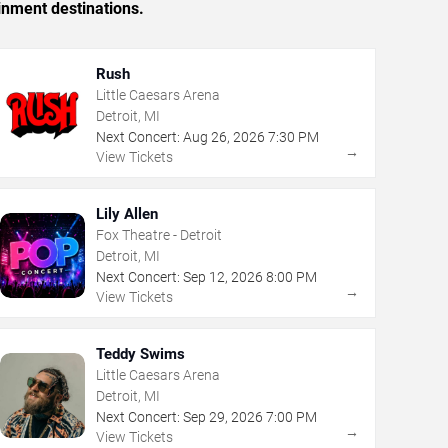
inment destinations.
Rush
Little Caesars Arena
Detroit, MI
Next Concert:
Aug
26
,
2026
7:30 PM
→
View Tickets
Lily Allen
Fox Theatre - Detroit
Detroit, MI
Next Concert:
Sep
12
,
2026
8:00 PM
→
View Tickets
Teddy Swims
Little Caesars Arena
Detroit, MI
Next Concert:
Sep
29
,
2026
7:00 PM
→
View Tickets