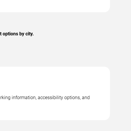
options by city.
rking information, accessibility options, and