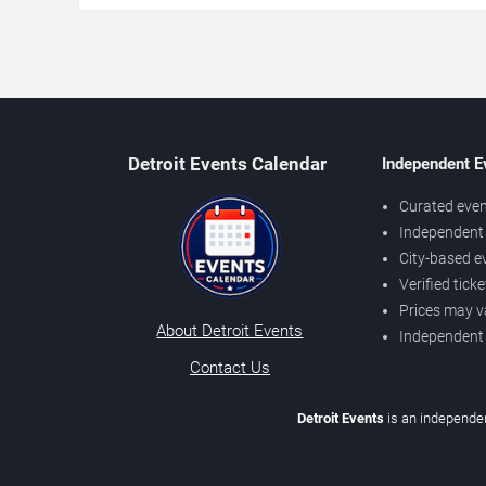
Detroit Events Calendar
Independent E
Curated even
Independent 
City-based e
Verified tick
Prices may v
About Detroit Events
Independent
Contact Us
Detroit Events
is an independen