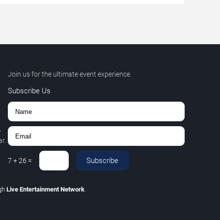
Join us for the ultimate event experience.
Subscribe Us
,
r.
Subscribe
7
+
26
=
gh
Live Entertainment Network
.