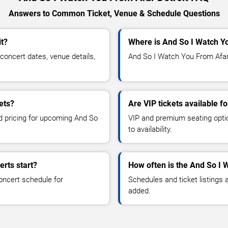
Answers to Common Ticket, Venue & Schedule Questions
it?
Where is And So I Watch Yo
oncert dates, venue details,
And So I Watch You From Afar i
ets?
Are VIP tickets available 
nd pricing for upcoming And So
VIP and premium seating optio
to availability.
rts start?
How often is the And So I
oncert schedule for
Schedules and ticket listings
added.