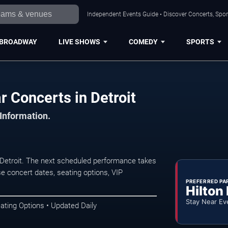
Independent Events Guide • Discover Concerts, Sport
BROADWAY
LIVE SHOWS
COMEDY
SPORTS
 Concerts in Detroit
 Information.
Detroit. The next scheduled performance takes
e concert dates, seating options, VIP
PREFERRED PA
Hilton
Stay Near Ev
ating Options • Updated Daily