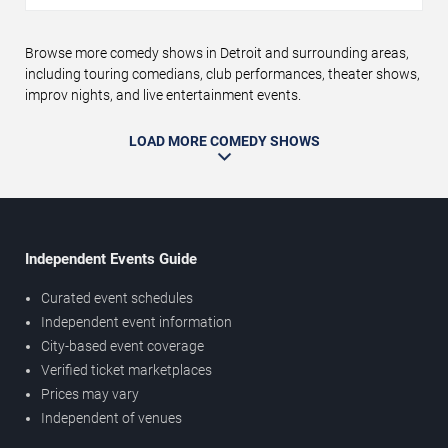
Browse more comedy shows in Detroit and surrounding areas,
including touring comedians, club performances, theater shows,
improv nights, and live entertainment events.
LOAD MORE COMEDY SHOWS
Independent Events Guide
Curated event schedules
Independent event information
City-based event coverage
Verified ticket marketplaces
Prices may vary
Independent of venues