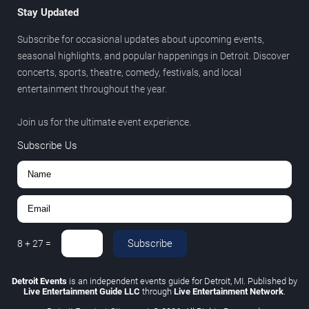
Stay Updated
Subscribe for occasional updates about upcoming events,
seasonal highlights, and popular happenings in Detroit. Discover
concerts, sports, theatre, comedy, festivals, and local
entertainment throughout the year.
Join us for the ultimate event experience.
Subscribe Us
Subscribe
8
+
27
=
Detroit Events
is an independent events guide for Detroit, MI. Published by
Live Entertainment Guide LLC
through
Live Entertainment Network
.