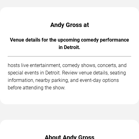
Andy Gross at
Venue details for the upcoming comedy performance
in Detroit.
hosts live entertainment, comedy shows, concerts, and
special events in Detroit. Review venue details, seating
information, nearby parking, and event-day options
before attending the show.
About Andy Gross