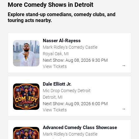
More Comedy Shows in Detroit
Explore stand-up comedians, comedy clubs, and
touring acts nearby.
Nasser Al-Rayess
Mark Ridley's Comedy Castle
Royal Oak, MI
Next Show:
Aug
08
,
2026
9:30 PM
→
View Tickets
Dale Elliott Jr.
Mic Drop Comedy Detroit
Detroit, MI
Next Show:
Aug
09
,
2026
6:00 PM
→
View Tickets
Advanced Comedy Class Showcase
Mark Ridley's Comedy Castle