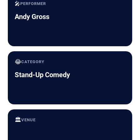
🎤
PERFORMER
Andy Gross
😂
CATEGORY
Stand-Up Comedy
🏛️
VENUE