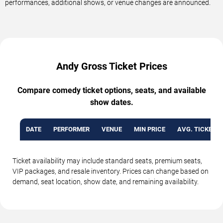
performances, additional shows, or venue changes are announced.
Andy Gross Ticket Prices
Compare comedy ticket options, seats, and available
show dates.
DATE
PERFORMER
VENUE
MIN PRICE
AVG. TICKET P
Ticket availability may include standard seats, premium seats,
VIP packages, and resale inventory. Prices can change based on
demand, seat location, show date, and remaining availability.