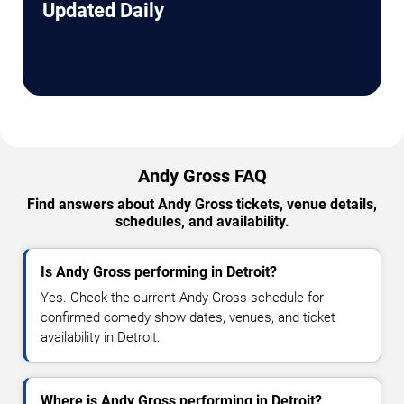
Updated Daily
Andy Gross FAQ
Find answers about Andy Gross tickets, venue details,
schedules, and availability.
Is Andy Gross performing in Detroit?
Yes. Check the current Andy Gross schedule for
confirmed comedy show dates, venues, and ticket
availability in Detroit.
Where is Andy Gross performing in Detroit?