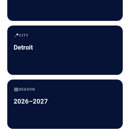
📍
CITY
Detroit
📅
SEASON
2026–2027