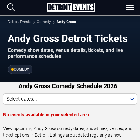
Detroit Events
Comedy
Andy Gross
Andy Gross Detroit Tickets
Comedy show dates, venue details, tickets, and live
performance schedules.
COMEDY
Andy Gross Comedy Schedule 2026
Select dates...
No events available in your selected area
View upcoming Andy Gross comedy dates, showtimes, venues, and
ticket options in Detroit. Listings are updated regularly as new