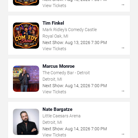
→
View Tickets
Tim Finkel
Mark Ridley's Comedy Castle
Royal Oak, MI
Next Show:
Aug
13
,
2026
7:30 PM
→
View Tickets
Marcus Monroe
The Comedy Bar - Detroit
Detroit, MI
Next Show:
Aug
14
,
2026
7:00 PM
→
View Tickets
Nate Bargatze
Little Caesars Arena
Detroit, MI
Next Show:
Aug
14
,
2026
7:00 PM
→
View Tickets