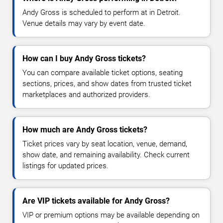
Andy Gross is scheduled to perform at in Detroit.
Venue details may vary by event date.
How can I buy Andy Gross tickets?
You can compare available ticket options, seating
sections, prices, and show dates from trusted ticket
marketplaces and authorized providers.
How much are Andy Gross tickets?
Ticket prices vary by seat location, venue, demand,
show date, and remaining availability. Check current
listings for updated prices.
Are VIP tickets available for Andy Gross?
VIP or premium options may be available depending on