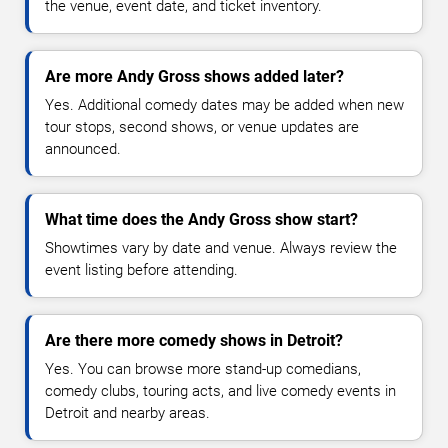
the venue, event date, and ticket inventory.
Are more Andy Gross shows added later?
Yes. Additional comedy dates may be added when new
tour stops, second shows, or venue updates are
announced.
What time does the Andy Gross show start?
Showtimes vary by date and venue. Always review the
event listing before attending.
Are there more comedy shows in Detroit?
Yes. You can browse more stand-up comedians,
comedy clubs, touring acts, and live comedy events in
Detroit and nearby areas.