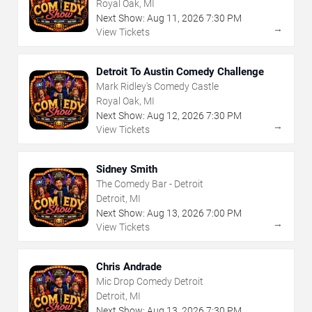
Royal Oak, MI
Next Show:
Aug
11
,
2026
7:30 PM
→
View Tickets
Detroit To Austin Comedy Challenge
Mark Ridley's Comedy Castle
Royal Oak, MI
Next Show:
Aug
12
,
2026
7:30 PM
→
View Tickets
Sidney Smith
The Comedy Bar - Detroit
Detroit, MI
Next Show:
Aug
13
,
2026
7:00 PM
→
View Tickets
Chris Andrade
Mic Drop Comedy Detroit
Detroit, MI
Next Show:
Aug
13
,
2026
7:30 PM