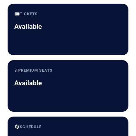
🎟️
TICKETS
Available
⭐
PREMIUM SEATS
Available
🔄
SCHEDULE