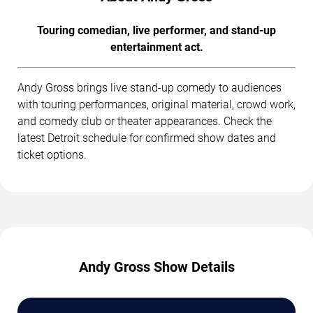
Touring comedian, live performer, and stand-up
entertainment act.
Andy Gross brings live stand-up comedy to audiences
with touring performances, original material, crowd work,
and comedy club or theater appearances. Check the
latest Detroit schedule for confirmed show dates and
ticket options.
Andy Gross Show Details