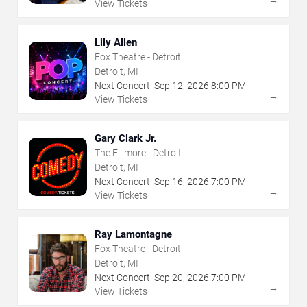
→
View Tickets
Lily Allen
Fox Theatre - Detroit
Detroit, MI
Next Concert:
Sep
12
,
2026
8:00 PM
→
View Tickets
Gary Clark Jr.
The Fillmore - Detroit
Detroit, MI
Next Concert:
Sep
16
,
2026
7:00 PM
→
View Tickets
Ray Lamontagne
Fox Theatre - Detroit
Detroit, MI
Next Concert:
Sep
20
,
2026
7:00 PM
→
View Tickets