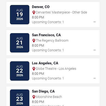
Denver, CO
AUG
Cervantes' Masterpiece - Other Side
19
8:00 PM
2026
→
Upcoming Concerts: 1
San Francisco, CA
AUG
The Regency Ballroom
21
8:00 PM
2026
→
Upcoming Concerts: 1
Los Angeles, CA
AUG
Globe Theatre - Los Angeles
22
8:00 PM
2026
→
Upcoming Concerts: 1
San Diego, CA
AUG
Moonshine Beach
23
8:00 PM
2026
→