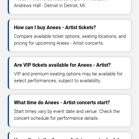
Andrews Hall - Detroit in Detroit, MI.
How can I buy Anees - Artist tickets?
Compare available ticket options, seating locations, and
pricing for upcoming Anees - Artist concerts.
Are VIP tickets available for Anees - Artist?
VIP and premium seating options may be available for
select performances, subject to availability.
What time do Anees - Artist concerts start?
Start times vary by event date and venue. Check the
concert schedule for performance details.