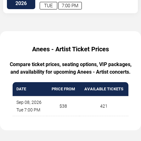
2026
TUE
7:00 PM
Anees - Artist Ticket Prices
Compare ticket prices, seating options, VIP packages,
and availability for upcoming Anees - Artist concerts.
DATE
PRICE FROM
AVAILABLE TICKETS
Sep 08, 2026
$38
421
Tue 7:00 PM