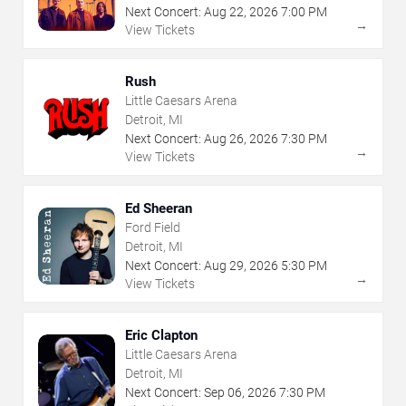
Next Concert:
Aug
22
,
2026
7:00 PM
→
View Tickets
Rush
Little Caesars Arena
Detroit, MI
Next Concert:
Aug
26
,
2026
7:30 PM
→
View Tickets
Ed Sheeran
Ford Field
Detroit, MI
Next Concert:
Aug
29
,
2026
5:30 PM
→
View Tickets
Eric Clapton
Little Caesars Arena
Detroit, MI
Next Concert:
Sep
06
,
2026
7:30 PM