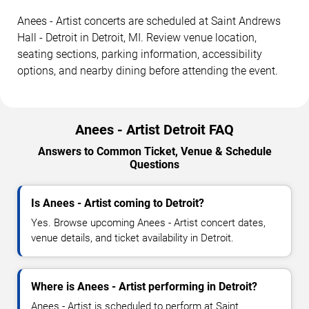
Anees - Artist concerts are scheduled at Saint Andrews
Hall - Detroit in Detroit, MI. Review venue location,
seating sections, parking information, accessibility
options, and nearby dining before attending the event.
Anees - Artist Detroit FAQ
Answers to Common Ticket, Venue & Schedule
Questions
Is Anees - Artist coming to Detroit?
Yes. Browse upcoming Anees - Artist concert dates,
venue details, and ticket availability in Detroit.
Where is Anees - Artist performing in Detroit?
Anees - Artist is scheduled to perform at Saint