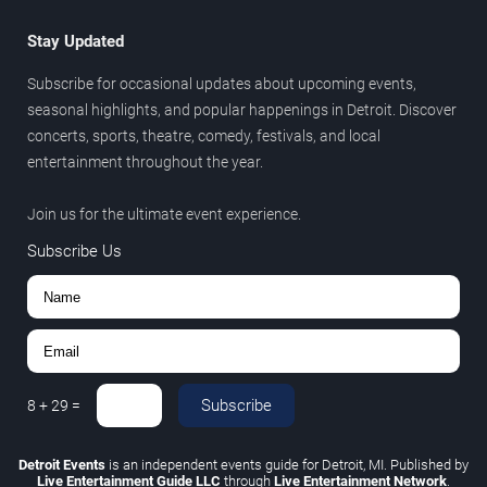
Stay Updated
Subscribe for occasional updates about upcoming events,
seasonal highlights, and popular happenings in Detroit. Discover
concerts, sports, theatre, comedy, festivals, and local
entertainment throughout the year.
Join us for the ultimate event experience.
Subscribe Us
Subscribe
8
+
29
=
Detroit Events
is an independent events guide for Detroit, MI. Published by
Live Entertainment Guide LLC
through
Live Entertainment Network
.