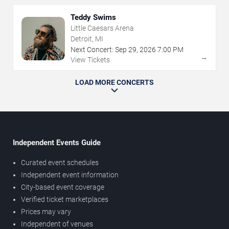
Teddy Swims
Little Caesars Arena
Detroit, MI
Next Concert:
Sep
29
,
2026
7:00 PM
→
View Tickets
LOAD MORE CONCERTS
Independent Events Guide
Curated event schedules
Independent event information
City-based event coverage
Verified ticket marketplaces
Prices may vary
Independent of venues