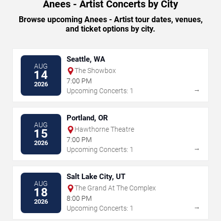
Anees - Artist Concerts by City
Browse upcoming Anees - Artist tour dates, venues,
and ticket options by city.
Seattle, WA
AUG
The Showbox
14
7:00 PM
2026
→
Upcoming Concerts: 1
Portland, OR
AUG
Hawthorne Theatre
15
7:00 PM
2026
→
Upcoming Concerts: 1
Salt Lake City, UT
AUG
The Grand At The Complex
18
8:00 PM
2026
→
Upcoming Concerts: 1