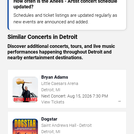
How often is the Anees - Artist concert schedule
updated?
Schedules and ticket listings are updated regularly as
new events are announced and added.
Similar Concerts in Detroit
Discover additional concerts, tours, and live music
performances happening throughout Detroit and
nearby entertainment destinations.
Bryan Adams
Little Caesars Arena
Detroit, MI
Next Concert:
Aug
15
,
2026
7:30 PM
→
View Tickets
Dogstar
Saint Andrews Hall - Detroit
Detroit, MI