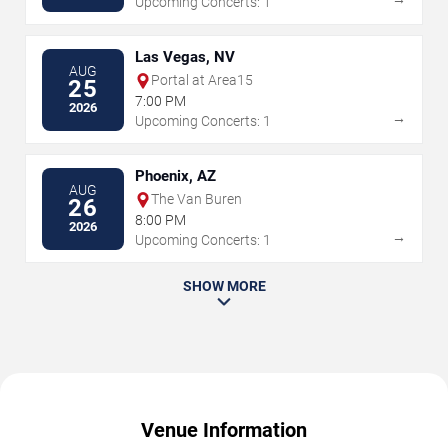
Upcoming Concerts: 1
Las Vegas, NV
AUG
Portal at Area15
25
7:00 PM
2026
→
Upcoming Concerts: 1
Phoenix, AZ
AUG
The Van Buren
26
8:00 PM
2026
→
Upcoming Concerts: 1
SHOW MORE
Venue Information