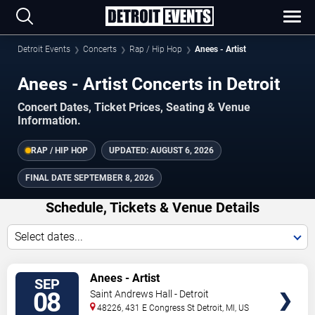
Detroit Events
Concerts
Rap / Hip Hop
Anees - Artist
Anees - Artist Concerts in Detroit
Concert Dates, Ticket Prices, Seating & Venue
Information.
RAP / HIP HOP
UPDATED:
AUGUST 6, 2026
FINAL DATE
SEPTEMBER 8, 2026
Schedule, Tickets & Venue Details
Select dates...
TICKETS
Anees - Artist
SEP
08
Saint Andrews Hall - Detroit
48226, 431 E Congress St
Detroit
,
MI
,
US