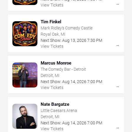
→
View Tickets
Tim Finkel
Mark Ridley's Comedy Castle
Royal Oak, MI
Next Show:
Aug
13
,
2026
7:30 PM
→
View Tickets
Marcus Monroe
The Comedy Bar - Detroit
Detroit, MI
Next Show:
Aug
14
,
2026
7:00 PM
→
View Tickets
Nate Bargatze
Little Caesars Arena
Detroit, MI
Next Show:
Aug
14
,
2026
7:00 PM
→
View Tickets