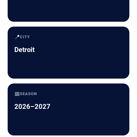
📍
CITY
Detroit
📅
SEASON
2026–2027