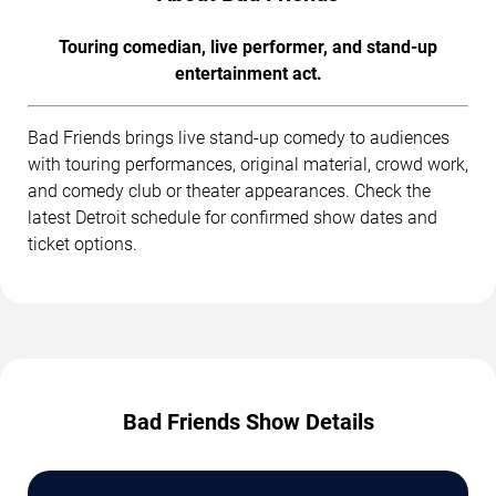
Touring comedian, live performer, and stand-up
entertainment act.
Bad Friends brings live stand-up comedy to audiences
with touring performances, original material, crowd work,
and comedy club or theater appearances. Check the
latest Detroit schedule for confirmed show dates and
ticket options.
Bad Friends Show Details