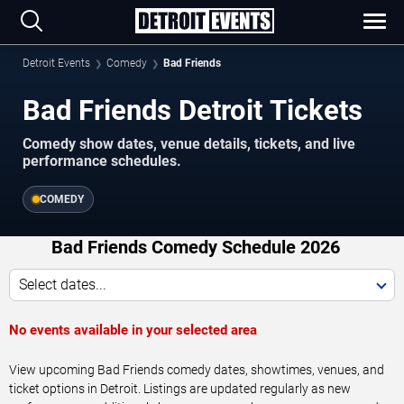
Detroit Events
Comedy
Bad Friends
Bad Friends Detroit Tickets
Comedy show dates, venue details, tickets, and live
performance schedules.
COMEDY
Bad Friends Comedy Schedule 2026
Select dates...
No events available in your selected area
View upcoming Bad Friends comedy dates, showtimes, venues, and
ticket options in Detroit. Listings are updated regularly as new