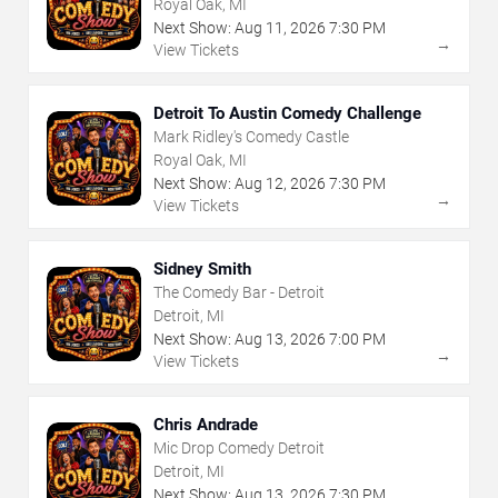
Royal Oak, MI
Next Show:
Aug
11
,
2026
7:30 PM
→
View Tickets
Detroit To Austin Comedy Challenge
Mark Ridley's Comedy Castle
Royal Oak, MI
Next Show:
Aug
12
,
2026
7:30 PM
→
View Tickets
Sidney Smith
The Comedy Bar - Detroit
Detroit, MI
Next Show:
Aug
13
,
2026
7:00 PM
→
View Tickets
Chris Andrade
Mic Drop Comedy Detroit
Detroit, MI
Next Show:
Aug
13
,
2026
7:30 PM