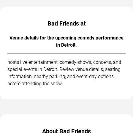
Bad Friends at
Venue details for the upcoming comedy performance
in Detroit.
hosts live entertainment, comedy shows, concerts, and
special events in Detroit. Review venue details, seating
information, nearby parking, and event-day options
before attending the show.
About Bad Friends