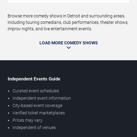
Browse more comedy shows in Detroit and surrounding areas,
including touring comedians, club performances, theater shows,
improv nights, and live entertainment events.
LOAD MORE COMEDY SHOWS
Independent Events Guide
Curated event schedules
Independent event information
City-based event coverage
Verified ticket marketplaces
Prices may vary
Independent of venues