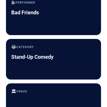
🎤
PERFORMER
Bad Friends
😂
CATEGORY
Stand-Up Comedy
🏛️
VENUE