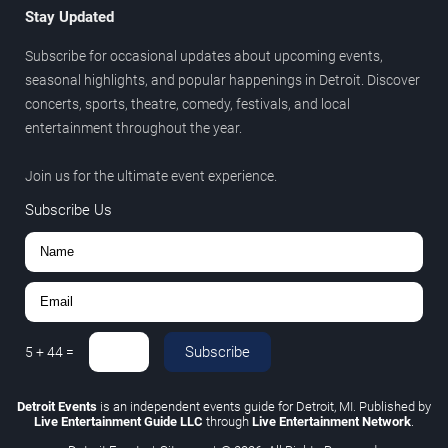
Stay Updated
Subscribe for occasional updates about upcoming events,
seasonal highlights, and popular happenings in Detroit. Discover
concerts, sports, theatre, comedy, festivals, and local
entertainment throughout the year.
Join us for the ultimate event experience.
Subscribe Us
Subscribe
5
+
44
=
Detroit Events
is an independent events guide for Detroit, MI. Published by
Live Entertainment Guide LLC
through
Live Entertainment Network
.