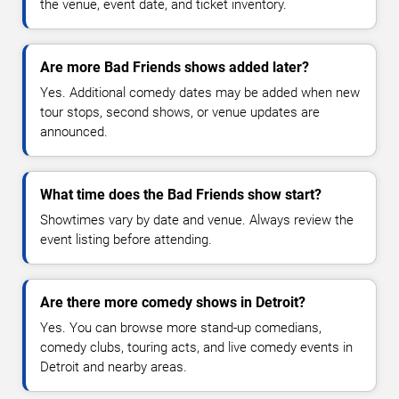
the venue, event date, and ticket inventory.
Are more Bad Friends shows added later?
Yes. Additional comedy dates may be added when new
tour stops, second shows, or venue updates are
announced.
What time does the Bad Friends show start?
Showtimes vary by date and venue. Always review the
event listing before attending.
Are there more comedy shows in Detroit?
Yes. You can browse more stand-up comedians,
comedy clubs, touring acts, and live comedy events in
Detroit and nearby areas.