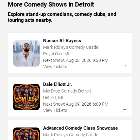
More Comedy Shows in Detroit
Explore stand-up comedians, comedy clubs, and
touring acts nearby.
Nasser Al-Rayess
Mark Ridley's Comedy Castle
Royal Oak, MI
Next Show:
Aug
08
,
2026
9:30 PM
→
View Tickets
Dale Elliott Jr.
Mic Drop Comedy Detroit
Detroit, MI
Next Show:
Aug
09
,
2026
6:00 PM
→
View Tickets
Advanced Comedy Class Showcase
Mark Ridley's Comedy Castle