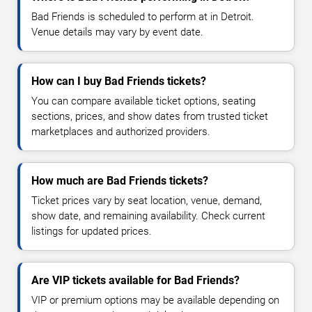
Bad Friends is scheduled to perform at in Detroit.
Venue details may vary by event date.
How can I buy Bad Friends tickets?
You can compare available ticket options, seating
sections, prices, and show dates from trusted ticket
marketplaces and authorized providers.
How much are Bad Friends tickets?
Ticket prices vary by seat location, venue, demand,
show date, and remaining availability. Check current
listings for updated prices.
Are VIP tickets available for Bad Friends?
VIP or premium options may be available depending on