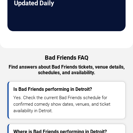
Updated Daily
Bad Friends FAQ
Find answers about Bad Friends tickets, venue details,
schedules, and availability.
Is Bad Friends performing in Detroit?
Yes. Check the current Bad Friends schedule for
confirmed comedy show dates, venues, and ticket
availability in Detroit.
Where is Bad Friends performing in Detroit?