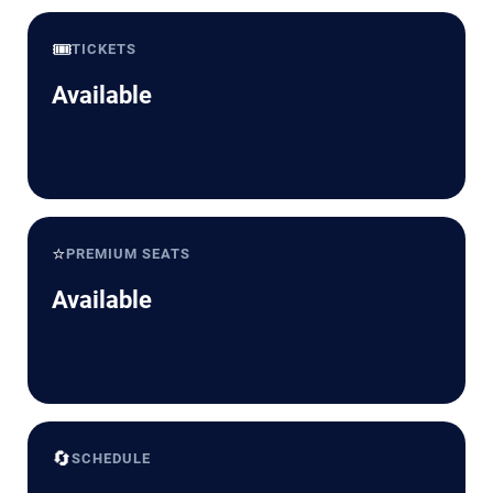
🎟️
TICKETS
Available
⭐
PREMIUM SEATS
Available
🔄
SCHEDULE