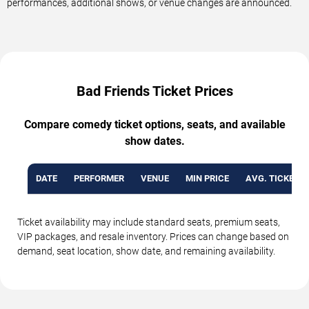
performances, additional shows, or venue changes are announced.
Bad Friends Ticket Prices
Compare comedy ticket options, seats, and available
show dates.
DATE
PERFORMER
VENUE
MIN PRICE
AVG. TICKET P
Ticket availability may include standard seats, premium seats,
VIP packages, and resale inventory. Prices can change based on
demand, seat location, show date, and remaining availability.