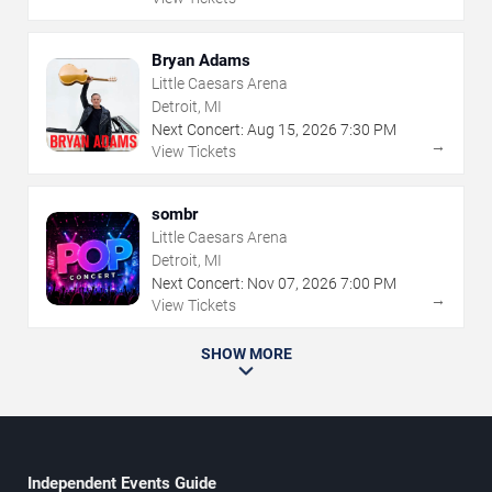
Bryan Adams
Little Caesars Arena
Detroit, MI
Next Concert:
Aug
15
,
2026
7:30 PM
→
View Tickets
sombr
Little Caesars Arena
Detroit, MI
Next Concert:
Nov
07
,
2026
7:00 PM
→
View Tickets
SHOW MORE
Independent Events Guide