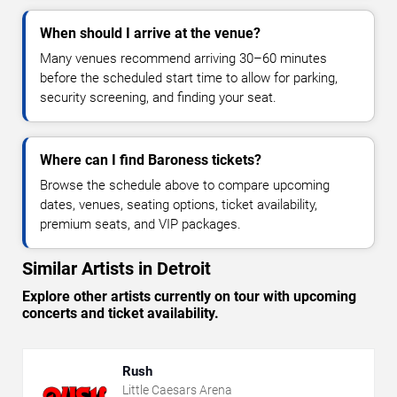
When should I arrive at the venue?
Many venues recommend arriving 30–60 minutes
before the scheduled start time to allow for parking,
security screening, and finding your seat.
Where can I find Baroness tickets?
Browse the schedule above to compare upcoming
dates, venues, seating options, ticket availability,
premium seats, and VIP packages.
Similar Artists in Detroit
Explore other artists currently on tour with upcoming
concerts and ticket availability.
Rush
Little Caesars Arena