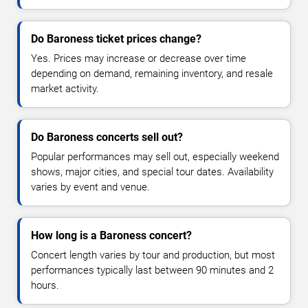
Do Baroness ticket prices change?
Yes. Prices may increase or decrease over time
depending on demand, remaining inventory, and resale
market activity.
Do Baroness concerts sell out?
Popular performances may sell out, especially weekend
shows, major cities, and special tour dates. Availability
varies by event and venue.
How long is a Baroness concert?
Concert length varies by tour and production, but most
performances typically last between 90 minutes and 2
hours.