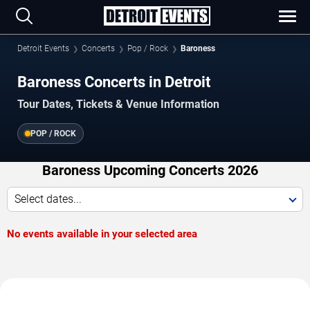
Detroit Events
Concerts
Pop / Rock
Baroness
Baroness Concerts in Detroit
Tour Dates, Tickets & Venue Information
POP / ROCK
Baroness Upcoming Concerts 2026
Select dates...
No events available in your selected area