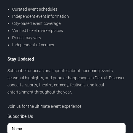
Curated event schedules
Independent event information
City-based event coverage
Verified ticket marketplaces
Prices may vary
Independent of venues
Stay Updated
Subscribe for occasional updates about upcoming events,
seasonal highlights, and popular happenings in Detroit. Discover
concerts, sports, theatre, comedy, festivals, and local
entertainment throughout the year.
Join us for the ultimate event experience.
Subscribe Us