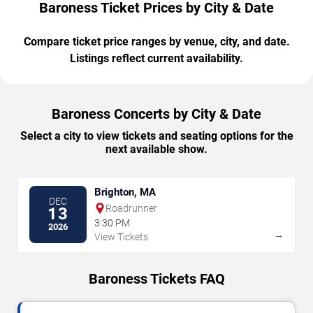
Baroness Ticket Prices by City & Date
Compare ticket price ranges by venue, city, and date.
Listings reflect current availability.
Baroness Concerts by City & Date
Select a city to view tickets and seating options for the
next available show.
Brighton, MA
DEC
Roadrunner
13
3:30 PM
2026
→
View Tickets
Baroness Tickets FAQ