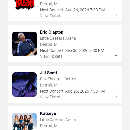
Detroit, MI
Next Concert:
Aug
26
,
2026
7:30 PM
→
View Tickets
Eric Clapton
Little Caesars Arena
Detroit, MI
Next Concert:
Sep
06
,
2026
7:30 PM
→
View Tickets
Jill Scott
Fox Theatre - Detroit
Detroit, MI
Next Concert:
Aug
26
,
2026
7:30 PM
→
View Tickets
Katseye
Little Caesars Arena
Detroit, MI