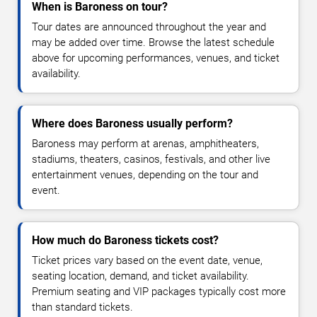
When is Baroness on tour?
Tour dates are announced throughout the year and
may be added over time. Browse the latest schedule
above for upcoming performances, venues, and ticket
availability.
Where does Baroness usually perform?
Baroness may perform at arenas, amphitheaters,
stadiums, theaters, casinos, festivals, and other live
entertainment venues, depending on the tour and
event.
How much do Baroness tickets cost?
Ticket prices vary based on the event date, venue,
seating location, demand, and ticket availability.
Premium seating and VIP packages typically cost more
than standard tickets.