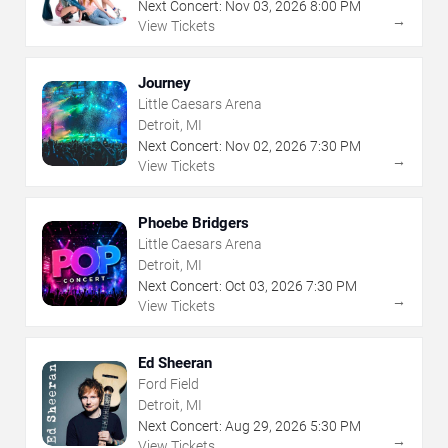
Next Concert:
Nov
03
,
2026
8:00 PM
→
View Tickets
Journey
Little Caesars Arena
Detroit, MI
Next Concert:
Nov
02
,
2026
7:30 PM
→
View Tickets
Phoebe Bridgers
Little Caesars Arena
Detroit, MI
Next Concert:
Oct
03
,
2026
7:30 PM
→
View Tickets
Ed Sheeran
Ford Field
Detroit, MI
Next Concert:
Aug
29
,
2026
5:30 PM
→
View Tickets