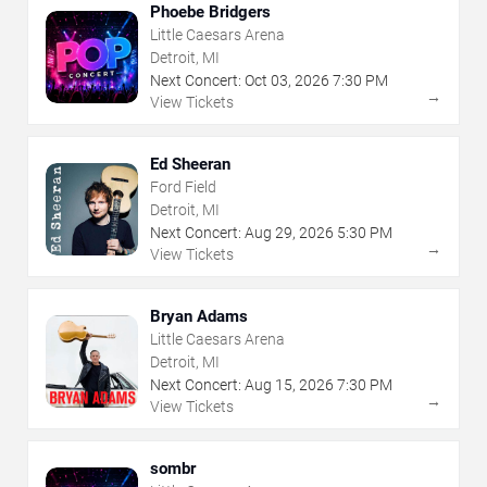
Phoebe Bridgers
Little Caesars Arena
Detroit, MI
Next Concert:
Oct
03
,
2026
7:30 PM
→
View Tickets
Ed Sheeran
Ford Field
Detroit, MI
Next Concert:
Aug
29
,
2026
5:30 PM
→
View Tickets
Bryan Adams
Little Caesars Arena
Detroit, MI
Next Concert:
Aug
15
,
2026
7:30 PM
→
View Tickets
sombr