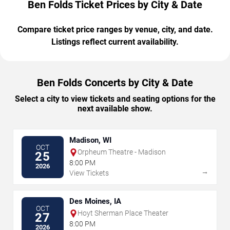
Ben Folds Ticket Prices by City & Date
Compare ticket price ranges by venue, city, and date.
Listings reflect current availability.
Ben Folds Concerts by City & Date
Select a city to view tickets and seating options for the
next available show.
Madison, WI
OCT
Orpheum Theatre - Madison
25
8:00 PM
2026
→
View Tickets
Des Moines, IA
OCT
Hoyt Sherman Place Theater
27
8:00 PM
2026