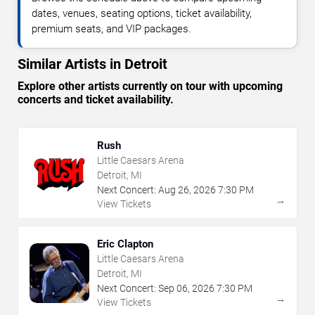
dates, venues, seating options, ticket availability,
premium seats, and VIP packages.
Similar Artists in Detroit
Explore other artists currently on tour with upcoming
concerts and ticket availability.
Rush
Little Caesars Arena
Detroit, MI
Next Concert:
Aug
26
,
2026
7:30 PM
→
View Tickets
Eric Clapton
Little Caesars Arena
Detroit, MI
Next Concert:
Sep
06
,
2026
7:30 PM
→
View Tickets