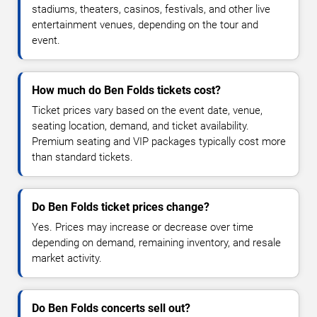
stadiums, theaters, casinos, festivals, and other live
entertainment venues, depending on the tour and
event.
How much do Ben Folds tickets cost?
Ticket prices vary based on the event date, venue,
seating location, demand, and ticket availability.
Premium seating and VIP packages typically cost more
than standard tickets.
Do Ben Folds ticket prices change?
Yes. Prices may increase or decrease over time
depending on demand, remaining inventory, and resale
market activity.
Do Ben Folds concerts sell out?