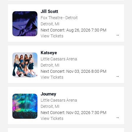
Jill Scott
Fox Theatre - Detroit
Detroit, MI
Next Concert:
Aug
26
,
2026
7:30 PM
→
View Tickets
Katseye
Little Caesars Arena
Detroit, MI
Next Concert:
Nov
03
,
2026
8:00 PM
→
View Tickets
Journey
Little Caesars Arena
Detroit, MI
Next Concert:
Nov
02
,
2026
7:30 PM
→
View Tickets