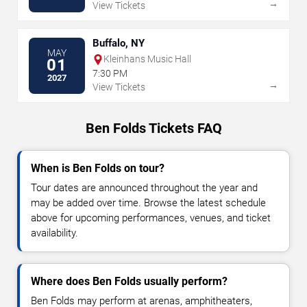
→
View Tickets
Buffalo, NY
MAY
Kleinhans Music Hall
01
7:30 PM
2027
→
View Tickets
Ben Folds Tickets FAQ
When is Ben Folds on tour?
Tour dates are announced throughout the year and
may be added over time. Browse the latest schedule
above for upcoming performances, venues, and ticket
availability.
Where does Ben Folds usually perform?
Ben Folds may perform at arenas, amphitheaters,