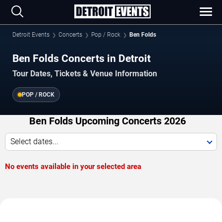
Detroit Events
Concerts
Pop / Rock
Ben Folds
Ben Folds Concerts in Detroit
Tour Dates, Tickets & Venue Information
POP / ROCK
Ben Folds Upcoming Concerts 2026
Select dates...
No events available in your selected area