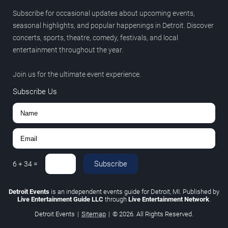
Subscribe for occasional updates about upcoming events,
seasonal highlights, and popular happenings in Detroit. Discover
concerts, sports, theatre, comedy, festivals, and local
entertainment throughout the year.
Join us for the ultimate event experience.
Subscribe Us
Subscribe
6
+
34
=
Detroit Events
is an independent events guide for Detroit, MI. Published by
Live Entertainment Guide LLC
through
Live Entertainment Network
.
Detroit Events
|
Sitemap
|
© 2026. All Rights Reserved.