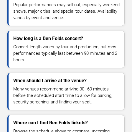
Popular performances may sell out, especially weekend
shows, major cities, and special tour dates. Availability
varies by event and venue.
How long is a Ben Folds concert?
Concert length varies by tour and production, but most
performances typically last between 90 minutes and 2
hours.
When should I arrive at the venue?
Many venues recommend arriving 30–60 minutes
before the scheduled start time to allow for parking,
security screening, and finding your seat.
Where can I find Ben Folds tickets?
Browse the schedule above to compare upcoming