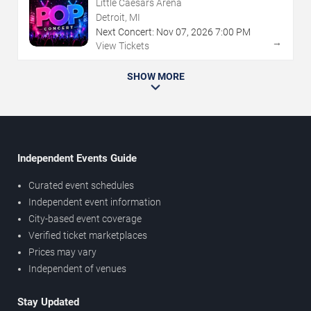
Little Caesars Arena
Detroit, MI
Next Concert:
Nov
07
,
2026
7:00 PM
→
View Tickets
SHOW MORE
Independent Events Guide
Curated event schedules
Independent event information
City-based event coverage
Verified ticket marketplaces
Prices may vary
Independent of venues
Stay Updated