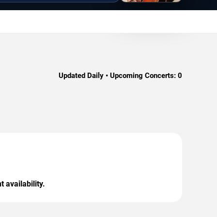
Updated Daily • Upcoming Concerts:
0
 availability.