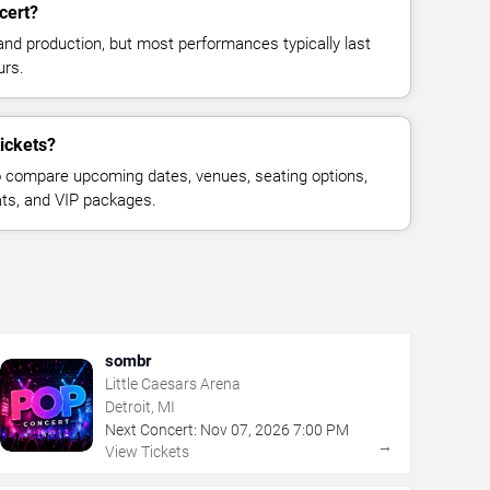
cert?
and production, but most performances typically last
urs.
tickets?
 compare upcoming dates, venues, seating options,
eats, and VIP packages.
sombr
Little Caesars Arena
Detroit, MI
Next Concert:
Nov
07
,
2026
7:00 PM
→
View Tickets