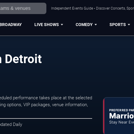
Independent Events Guide • Discover Concerts, Sport
BROADWAY
LIVE SHOWS
COMEDY
SPORTS
 Detroit
eduled performance takes place at the selected
ng options, VIP packages, venue information,
PREFERRED PA
Marrio
Stay Near Ev
pdated Daily