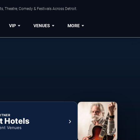
s, Theatre, Comedy & Festivals Across Detroit.
VIP
VENUES
MORE
RTNER
t Hotels
ent Venues