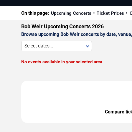
On this page:
Upcoming Concerts
Ticket Prices
C
Bob Weir Upcoming Concerts 2026
Browse upcoming Bob Weir concerts by date, venue, a
Select dates...
No events available in your selected area
Compare ticke