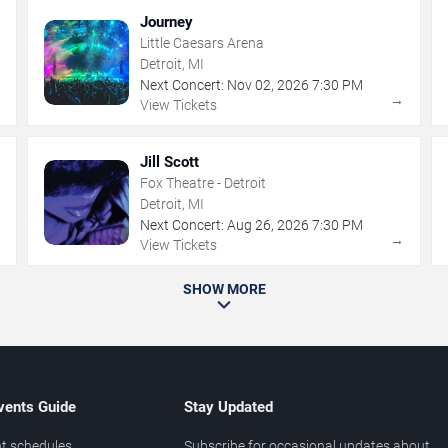
Journey
Little Caesars Arena
Detroit, MI
Next Concert:
Nov
02
,
2026
7:30 PM
→
→
View Tickets
Jill Scott
Fox Theatre - Detroit
Detroit, MI
Next Concert:
Aug
26
,
2026
7:30 PM
→
→
View Tickets
SHOW MORE
vents Guide
Stay Updated
t schedules
Subscribe for occasional updates about