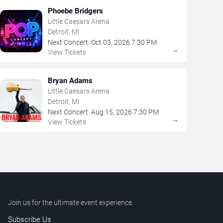
Phoebe Bridgers
Little Caesars Arena
Detroit, MI
Next Concert:
Oct
03
,
2026
7:30 PM
→
View Tickets
Bryan Adams
Little Caesars Arena
Detroit, MI
Next Concert:
Aug
15
,
2026
7:30 PM
→
View Tickets
Join us for the ultimate event experience.
Subscribe Us