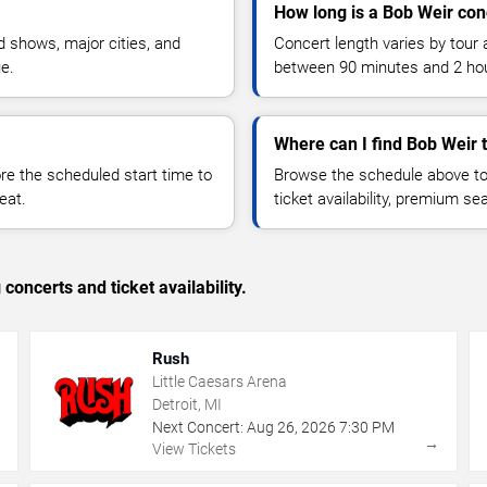
How long is a Bob Weir con
 shows, major cities, and
Concert length varies by tour 
ue.
between 90 minutes and 2 ho
Where can I find Bob Weir 
 the scheduled start time to
Browse the schedule above to
eat.
ticket availability, premium s
concerts and ticket availability.
Rush
Little Caesars Arena
Detroit, MI
Next Concert:
Aug
26
,
2026
7:30 PM
→
→
View Tickets