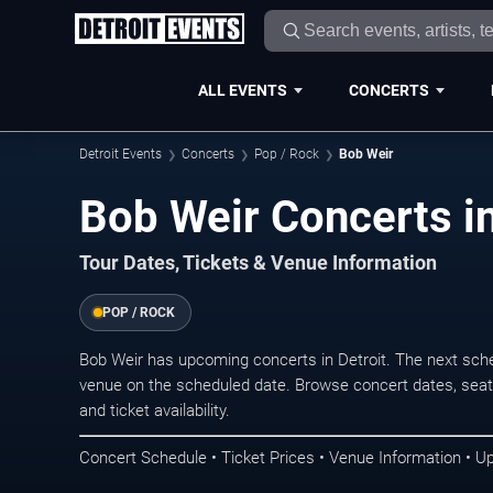
ALL EVENTS
CONCERTS
Detroit Events
Concerts
Pop / Rock
Bob Weir
Bob Weir Concerts in
Tour Dates, Tickets & Venue Information
POP / ROCK
Bob Weir has upcoming concerts in Detroit. The next sch
venue on the scheduled date. Browse concert dates, seati
and ticket availability.
Concert Schedule • Ticket Prices • Venue Information • U