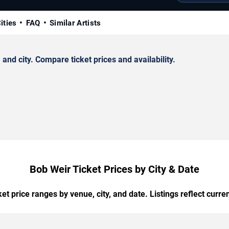
ities
FAQ
Similar Artists
nd city. Compare ticket prices and availability.
Bob Weir Ticket Prices by City & Date
t price ranges by venue, city, and date. Listings reflect current