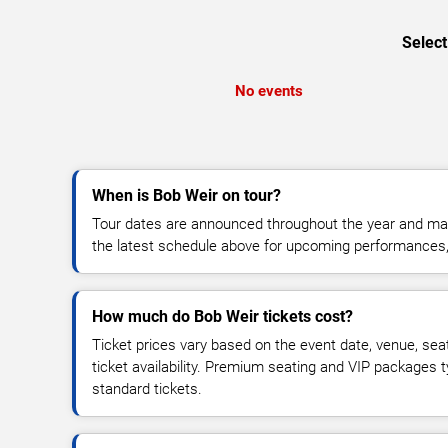
Select
No events
When is Bob Weir on tour?
Tour dates are announced throughout the year and ma
the latest schedule above for upcoming performances, v
How much do Bob Weir tickets cost?
Ticket prices vary based on the event date, venue, sea
ticket availability. Premium seating and VIP packages 
standard tickets.