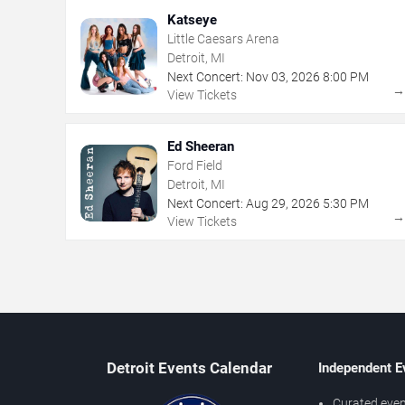
Katseye
Little Caesars Arena
Detroit, MI
Next Concert:
Nov
03
,
2026
8:00 PM
View Tickets
Ed Sheeran
Ford Field
Detroit, MI
Next Concert:
Aug
29
,
2026
5:30 PM
View Tickets
Detroit Events Calendar
Independent E
Curated even