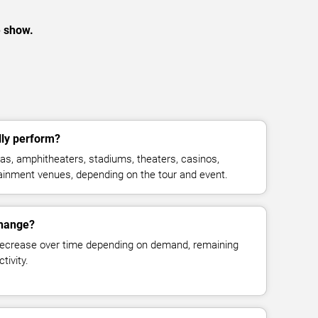
e show.
ly perform?
s, amphitheaters, stadiums, theaters, casinos,
rtainment venues, depending on the tour and event.
change?
decrease over time depending on demand, remaining
tivity.