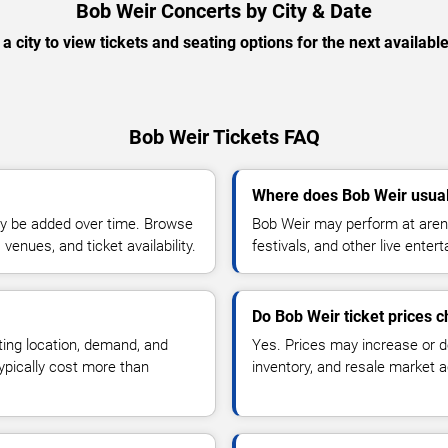
Bob Weir Concerts by City & Date
 a city to view tickets and seating options for the next availabl
Bob Weir Tickets FAQ
Where does Bob Weir usual
y be added over time. Browse
Bob Weir may perform at arena
enues, and ticket availability.
festivals, and other live ente
Do Bob Weir ticket prices 
ting location, demand, and
Yes. Prices may increase or 
typically cost more than
inventory, and resale market ac