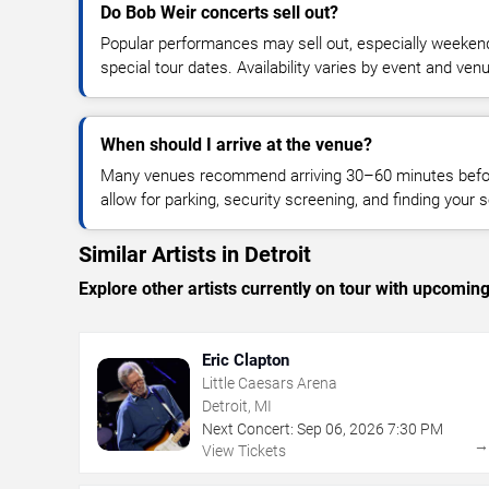
Do Bob Weir concerts sell out?
Popular performances may sell out, especially weekend
special tour dates. Availability varies by event and ven
When should I arrive at the venue?
Many venues recommend arriving 30–60 minutes before
allow for parking, security screening, and finding your s
Similar Artists in Detroit
Explore other artists currently on tour with upcoming 
Eric Clapton
Little Caesars Arena
Detroit, MI
Next Concert:
Sep
06
,
2026
7:30 PM
View Tickets