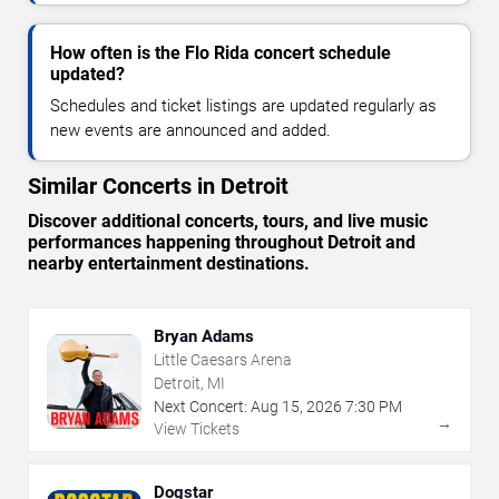
How often is the Flo Rida concert schedule
updated?
Schedules and ticket listings are updated regularly as
new events are announced and added.
Similar Concerts in Detroit
Discover additional concerts, tours, and live music
performances happening throughout Detroit and
nearby entertainment destinations.
Bryan Adams
Little Caesars Arena
Detroit, MI
Next Concert:
Aug
15
,
2026
7:30 PM
→
View Tickets
Dogstar