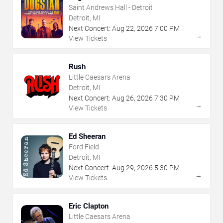
Saint Andrews Hall - Detroit
Detroit, MI
Next Concert:
Aug
22
,
2026
7:00 PM
→
View Tickets
Rush
Little Caesars Arena
Detroit, MI
Next Concert:
Aug
26
,
2026
7:30 PM
→
View Tickets
Ed Sheeran
Ford Field
Detroit, MI
Next Concert:
Aug
29
,
2026
5:30 PM
→
View Tickets
Eric Clapton
Little Caesars Arena