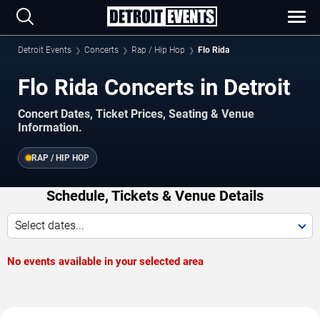
Detroit Events
Concerts
Rap / Hip Hop
Flo Rida
Flo Rida Concerts in Detroit
Concert Dates, Ticket Prices, Seating & Venue
Information.
RAP / HIP HOP
Schedule, Tickets & Venue Details
Select dates...
No events available in your selected area