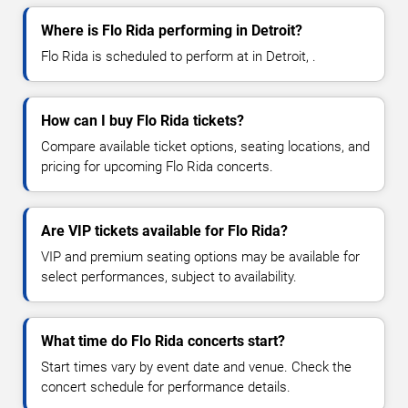
Where is Flo Rida performing in Detroit?
Flo Rida is scheduled to perform at in Detroit, .
How can I buy Flo Rida tickets?
Compare available ticket options, seating locations, and
pricing for upcoming Flo Rida concerts.
Are VIP tickets available for Flo Rida?
VIP and premium seating options may be available for
select performances, subject to availability.
What time do Flo Rida concerts start?
Start times vary by event date and venue. Check the
concert schedule for performance details.