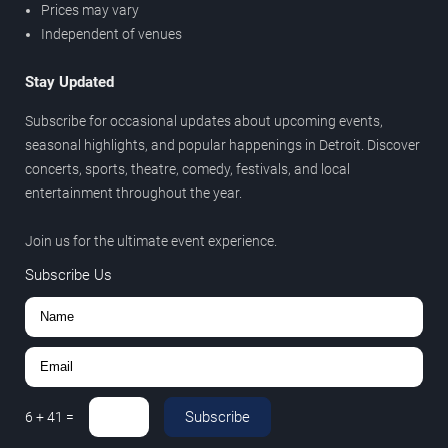
Prices may vary
Independent of venues
Stay Updated
Subscribe for occasional updates about upcoming events,
seasonal highlights, and popular happenings in Detroit. Discover
concerts, sports, theatre, comedy, festivals, and local
entertainment throughout the year.
Join us for the ultimate event experience.
Subscribe Us
Subscribe
6
+
41
=