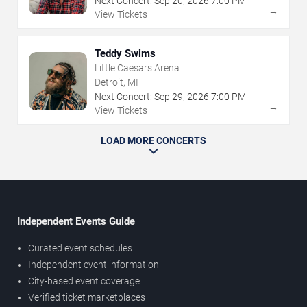
Next Concert:
Sep
20
,
2026
7:00 PM
→
View Tickets
Teddy Swims
Little Caesars Arena
Detroit, MI
Next Concert:
Sep
29
,
2026
7:00 PM
→
View Tickets
LOAD MORE CONCERTS
Independent Events Guide
Curated event schedules
Independent event information
City-based event coverage
Verified ticket marketplaces