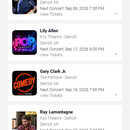
Detroit, MI
Next Concert:
Sep
06
,
2026
7:30 PM
→
View Tickets
Lily Allen
Fox Theatre - Detroit
Detroit, MI
Next Concert:
Sep
12
,
2026
8:00 PM
→
View Tickets
Gary Clark Jr.
The Fillmore - Detroit
Detroit, MI
Next Concert:
Sep
16
,
2026
7:00 PM
→
View Tickets
Ray Lamontagne
Fox Theatre - Detroit
Detroit, MI