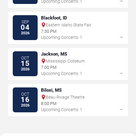
→
Upcoming Concerts: 1
Blackfoot, ID
SEP
Eastern Idaho State Fair
04
7:30 PM
2026
→
Upcoming Concerts: 1
Jackson, MS
OCT
Mississippi Coliseum
15
7:00 PM
2026
→
Upcoming Concerts: 1
Biloxi, MS
OCT
Beau Rivage Theatre
16
8:00 PM
2026
→
Upcoming Concerts: 1