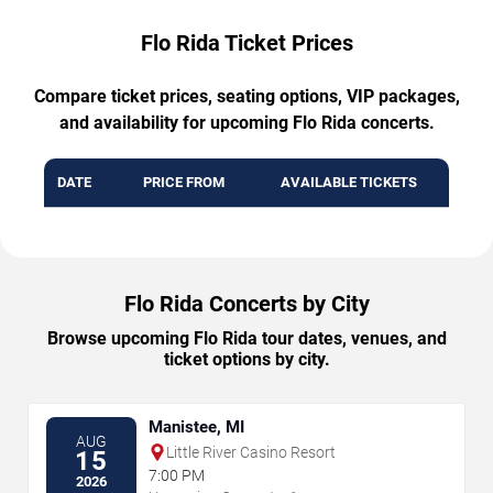
Flo Rida Ticket Prices
Compare ticket prices, seating options, VIP packages,
and availability for upcoming Flo Rida concerts.
DATE
PRICE FROM
AVAILABLE TICKETS
Flo Rida Concerts by City
Browse upcoming Flo Rida tour dates, venues, and
ticket options by city.
Manistee, MI
AUG
Little River Casino Resort
15
7:00 PM
2026