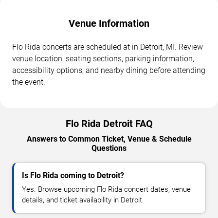
Venue Information
Flo Rida concerts are scheduled at in Detroit, MI. Review
venue location, seating sections, parking information,
accessibility options, and nearby dining before attending
the event.
Flo Rida Detroit FAQ
Answers to Common Ticket, Venue & Schedule
Questions
Is Flo Rida coming to Detroit?
Yes. Browse upcoming Flo Rida concert dates, venue
details, and ticket availability in Detroit.