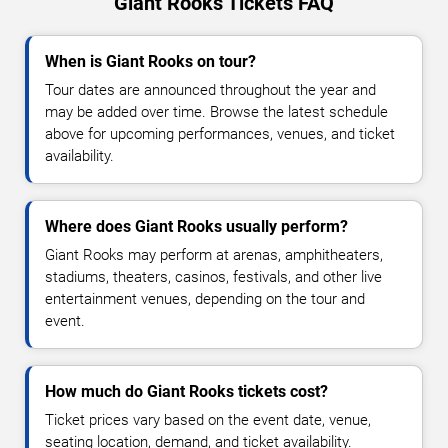
Giant Rooks Tickets FAQ
When is Giant Rooks on tour?
Tour dates are announced throughout the year and
may be added over time. Browse the latest schedule
above for upcoming performances, venues, and ticket
availability.
Where does Giant Rooks usually perform?
Giant Rooks may perform at arenas, amphitheaters,
stadiums, theaters, casinos, festivals, and other live
entertainment venues, depending on the tour and
event.
How much do Giant Rooks tickets cost?
Ticket prices vary based on the event date, venue,
seating location, demand, and ticket availability.