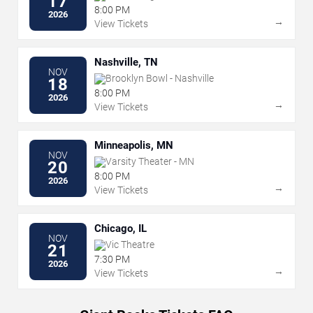
17
8:00 PM
2026
→
View Tickets
Nashville, TN
NOV
Brooklyn Bowl - Nashville
18
8:00 PM
2026
→
View Tickets
Minneapolis, MN
NOV
Varsity Theater - MN
20
8:00 PM
2026
→
View Tickets
Chicago, IL
NOV
Vic Theatre
21
7:30 PM
2026
→
View Tickets