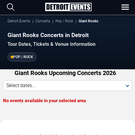
Detroit Events
Concerts
Pop / Rock
Giant Rooks
Giant Rooks Concerts in Detroit
Tour Dates, Tickets & Venue Information
POP / ROCK
Giant Rooks Upcoming Concerts 2026
Select dates...
No events available in your selected area