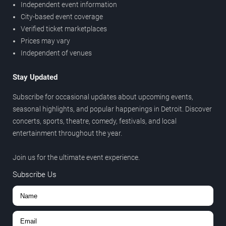
Independent event information
City-based event coverage
Verified ticket marketplaces
Prices may vary
Independent of venues
Stay Updated
Subscribe for occasional updates about upcoming events,
seasonal highlights, and popular happenings in Detroit. Discover
concerts, sports, theatre, comedy, festivals, and local
entertainment throughout the year.
Join us for the ultimate event experience.
Subscribe Us