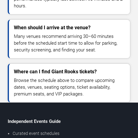
hours.
When should I arrive at the venue?
Many venues recommend arriving 30–60 minutes
before the scheduled start time to allow for parking,
security screening, and finding your seat.
Where can I find Giant Rooks tickets?
Browse the schedule above to compare upcoming
dates, venues, seating options, ticket availability,
premium seats, and VIP packages.
Independent Events Guide
Curated event schedules