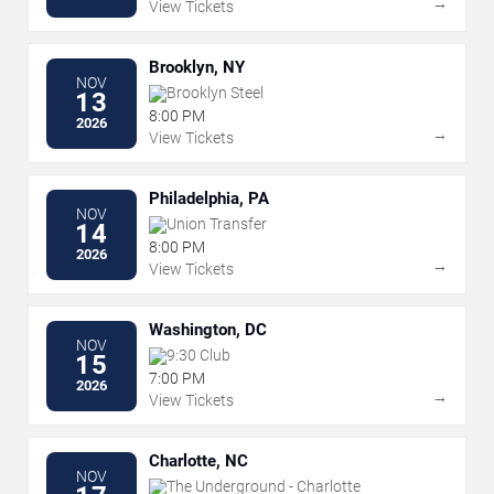
→
View Tickets
Brooklyn, NY
NOV
Brooklyn Steel
13
8:00 PM
2026
→
View Tickets
Philadelphia, PA
NOV
Union Transfer
14
8:00 PM
2026
→
View Tickets
Washington, DC
NOV
9:30 Club
15
7:00 PM
2026
→
View Tickets
Charlotte, NC
NOV
The Underground - Charlotte