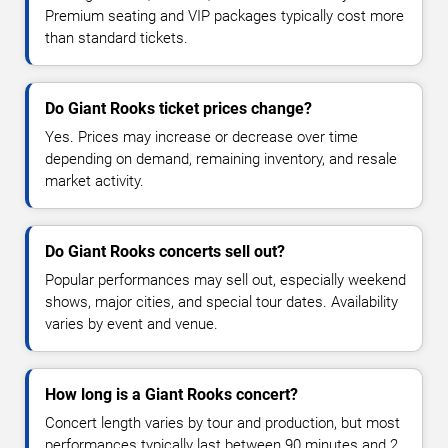
Premium seating and VIP packages typically cost more
than standard tickets.
Do Giant Rooks ticket prices change?
Yes. Prices may increase or decrease over time
depending on demand, remaining inventory, and resale
market activity.
Do Giant Rooks concerts sell out?
Popular performances may sell out, especially weekend
shows, major cities, and special tour dates. Availability
varies by event and venue.
How long is a Giant Rooks concert?
Concert length varies by tour and production, but most
performances typically last between 90 minutes and 2