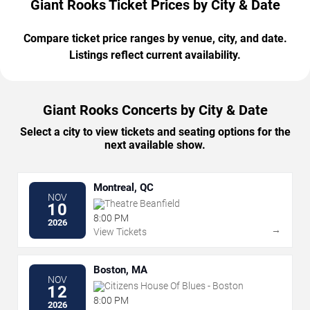
Giant Rooks Ticket Prices by City & Date
Compare ticket price ranges by venue, city, and date.
Listings reflect current availability.
Giant Rooks Concerts by City & Date
Select a city to view tickets and seating options for the
next available show.
Montreal, QC
NOV
Theatre Beanfield
10
8:00 PM
2026
→
View Tickets
Boston, MA
NOV
Citizens House Of Blues - Boston
12
8:00 PM
2026