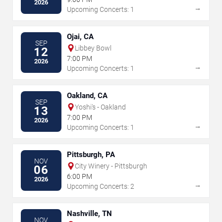
2026
→
Upcoming Concerts: 1
Ojai, CA
SEP
Libbey Bowl
12
7:00 PM
2026
→
Upcoming Concerts: 1
Oakland, CA
SEP
Yoshi's - Oakland
13
7:00 PM
2026
→
Upcoming Concerts: 1
Pittsburgh, PA
NOV
City Winery - Pittsburgh
06
6:00 PM
2026
→
Upcoming Concerts: 2
Nashville, TN
NOV