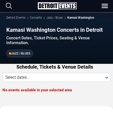
Detroit Events
Concerts
Jazz / Blues
Kamasi Washington
Kamasi Washington Concerts in Detroit
Concert Dates, Ticket Prices, Seating & Venue
Information.
JAZZ / BLUES
Schedule, Tickets & Venue Details
Select dates...
No events available in your selected area