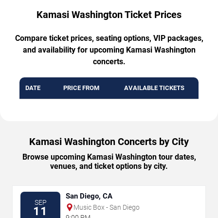
Kamasi Washington Ticket Prices
Compare ticket prices, seating options, VIP packages,
and availability for upcoming Kamasi Washington
concerts.
DATE
PRICE FROM
AVAILABLE TICKETS
Kamasi Washington Concerts by City
Browse upcoming Kamasi Washington tour dates,
venues, and ticket options by city.
San Diego, CA
SEP
Music Box - San Diego
11
9:00 PM