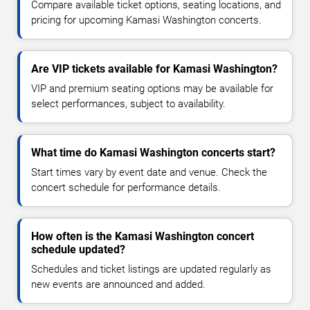
Compare available ticket options, seating locations, and
pricing for upcoming Kamasi Washington concerts.
Are VIP tickets available for Kamasi Washington?
VIP and premium seating options may be available for
select performances, subject to availability.
What time do Kamasi Washington concerts start?
Start times vary by event date and venue. Check the
concert schedule for performance details.
How often is the Kamasi Washington concert
schedule updated?
Schedules and ticket listings are updated regularly as
new events are announced and added.