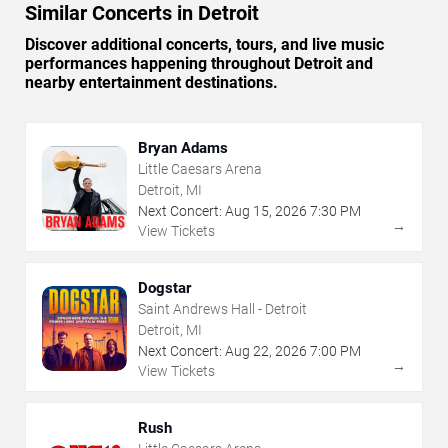
Similar Concerts in Detroit
Discover additional concerts, tours, and live music
performances happening throughout Detroit and
nearby entertainment destinations.
Bryan Adams
Little Caesars Arena
Detroit, MI
Next Concert:
Aug
15
,
2026
7:30 PM
→
View Tickets
Dogstar
Saint Andrews Hall - Detroit
Detroit, MI
Next Concert:
Aug
22
,
2026
7:00 PM
→
View Tickets
Rush