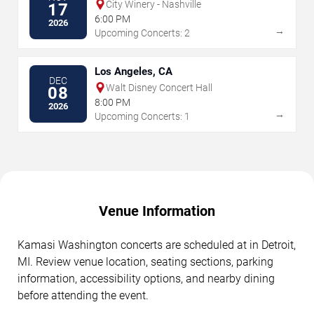
City Winery - Nashville
17
6:00 PM
2026
→
Upcoming Concerts: 2
Los Angeles, CA
DEC
Walt Disney Concert Hall
08
8:00 PM
2026
→
Upcoming Concerts: 1
Venue Information
Kamasi Washington concerts are scheduled at in Detroit,
MI. Review venue location, seating sections, parking
information, accessibility options, and nearby dining
before attending the event.