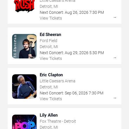
Little Caesars Arena
Detroit, MI
Next Concert:
Aug
26
,
2026
7:30 PM
→
View Tickets
Ed Sheeran
Ford Field
Detroit, MI
Next Concert:
Aug
29
,
2026
5:30 PM
→
View Tickets
Eric Clapton
Little Caesars Arena
Detroit, MI
Next Concert:
Sep
06
,
2026
7:30 PM
→
View Tickets
Lily Allen
Fox Theatre - Detroit
Detroit, MI