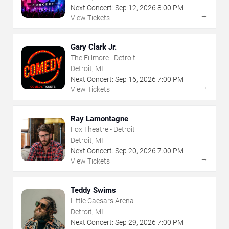
Next Concert:
Sep
12
,
2026
8:00 PM
→
View Tickets
Gary Clark Jr.
The Fillmore - Detroit
Detroit, MI
Next Concert:
Sep
16
,
2026
7:00 PM
→
View Tickets
Ray Lamontagne
Fox Theatre - Detroit
Detroit, MI
Next Concert:
Sep
20
,
2026
7:00 PM
→
View Tickets
Teddy Swims
Little Caesars Arena
Detroit, MI
Next Concert:
Sep
29
,
2026
7:00 PM