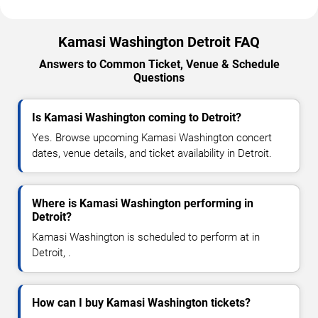
Kamasi Washington Detroit FAQ
Answers to Common Ticket, Venue & Schedule
Questions
Is Kamasi Washington coming to Detroit?
Yes. Browse upcoming Kamasi Washington concert
dates, venue details, and ticket availability in Detroit.
Where is Kamasi Washington performing in
Detroit?
Kamasi Washington is scheduled to perform at in
Detroit, .
How can I buy Kamasi Washington tickets?