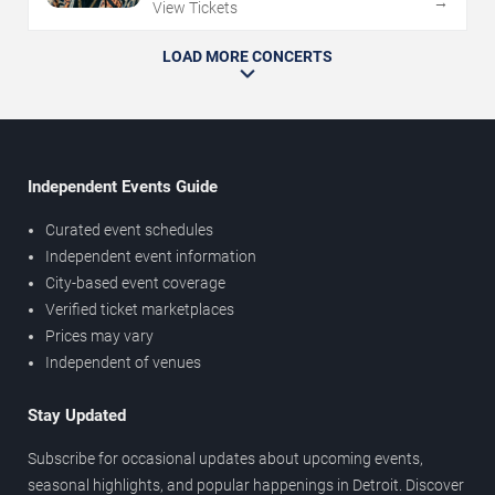
→
View Tickets
LOAD MORE CONCERTS
Independent Events Guide
Curated event schedules
Independent event information
City-based event coverage
Verified ticket marketplaces
Prices may vary
Independent of venues
Stay Updated
Subscribe for occasional updates about upcoming events,
seasonal highlights, and popular happenings in Detroit. Discover