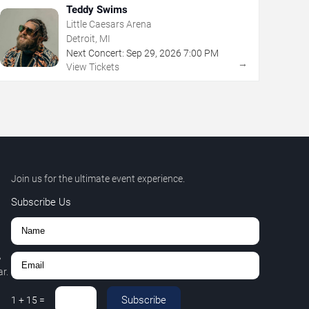
Teddy Swims
Little Caesars Arena
Detroit, MI
Next Concert:
Sep
29
,
2026
7:00 PM
→
View Tickets
Join us for the ultimate event experience.
Subscribe Us
,
r.
Subscribe
1
+
15
=