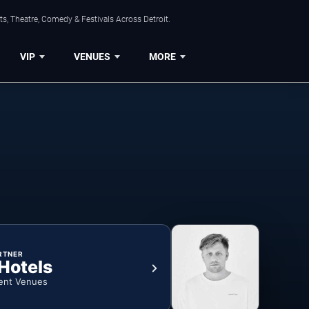
s, Theatre, Comedy & Festivals Across Detroit.
VIP
VENUES
MORE
RTNER
 Hotels
ent Venues