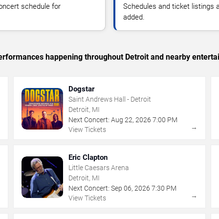
oncert schedule for
Schedules and ticket listings
added.
 performances happening throughout Detroit and nearby enterta
Dogstar
Saint Andrews Hall - Detroit
Detroit, MI
Next Concert:
Aug
22
,
2026
7:00 PM
→
→
View Tickets
Eric Clapton
Little Caesars Arena
Detroit, MI
Next Concert:
Sep
06
,
2026
7:30 PM
→
→
View Tickets