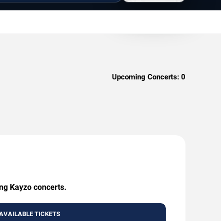
Upcoming Concerts:
0
ing Kayzo concerts.
AVAILABLE TICKETS