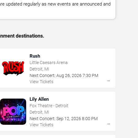
 are updated regularly as new events are announced and
inment destinations.
Rush
Little Caesars Arena
Detroit, MI
Next Concert:
Aug
26
,
2026
7:30 PM
→
View Tickets
Lily Allen
Fox Theatre - Detroit
Detroit, MI
Next Concert:
Sep
12
,
2026
8:00 PM
→
View Tickets