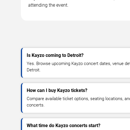
attending the event.
Is Kayzo coming to Detroit?
Yes. Browse upcoming Kayzo concert dates, venue details
Detroit.
How can I buy Kayzo tickets?
Compare available ticket options, seating locations, a
concerts.
What time do Kayzo concerts start?