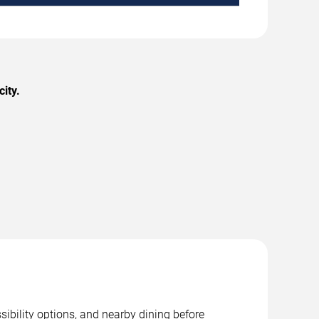
ity.
sibility options, and nearby dining before