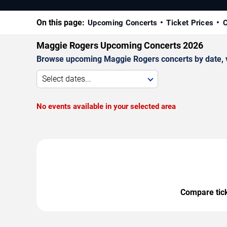
On this page:
Upcoming Concerts
Ticket Prices
C
Maggie Rogers Upcoming Concerts 2026
Browse upcoming Maggie Rogers concerts by date, ven
Select dates...
No events available in your selected area
Compare ticke