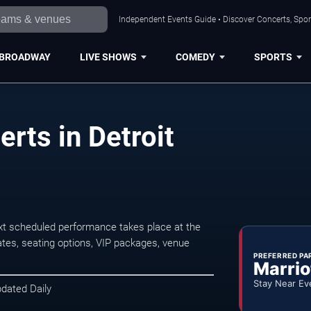
Independent Events Guide • Discover Concerts, Sport
BROADWAY
LIVE SHOWS
COMEDY
SPORTS
rts in Detroit
xt scheduled performance takes place at the
tes, seating options, VIP packages, venue
PREFERRED PA
Marrio
Stay Near Ev
pdated Daily