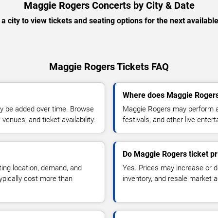
Maggie Rogers Concerts by City & Date
 a city to view tickets and seating options for the next availabl
Maggie Rogers Tickets FAQ
Where does Maggie Rogers
y be added over time. Browse
Maggie Rogers may perform at
enues, and ticket availability.
festivals, and other live ente
Do Maggie Rogers ticket p
ting location, demand, and
Yes. Prices may increase or 
typically cost more than
inventory, and resale market ac