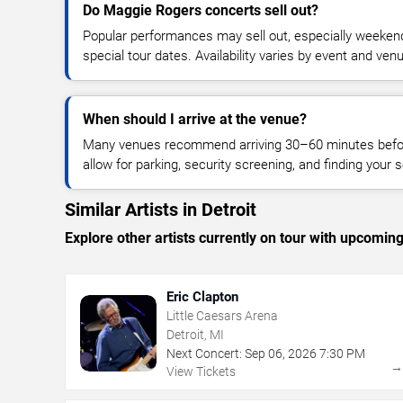
Do Maggie Rogers concerts sell out?
Popular performances may sell out, especially weekend
special tour dates. Availability varies by event and ven
When should I arrive at the venue?
Many venues recommend arriving 30–60 minutes before
allow for parking, security screening, and finding your s
Similar Artists in Detroit
Explore other artists currently on tour with upcoming 
Eric Clapton
Little Caesars Arena
Detroit, MI
Next Concert:
Sep
06
,
2026
7:30 PM
View Tickets