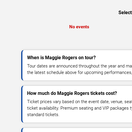
Select
No events
When is Maggie Rogers on tour?
Tour dates are announced throughout the year and ma
the latest schedule above for upcoming performances, v
How much do Maggie Rogers tickets cost?
Ticket prices vary based on the event date, venue, sea
ticket availability. Premium seating and VIP packages 
standard tickets.