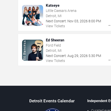
Katseye
Little Caesars Arena
Detroit, MI
Next Concert:
Nov
03
,
2026
8:00 PM
View Tickets
Ed Sheeran
Ford Field
Detroit, MI
Next Concert:
Aug
29
,
2026
5:30 PM
View Tickets
Detroit Events Calendar
Independent E
Curated even