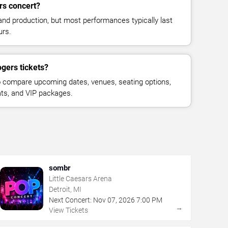
rs concert?
and production, but most performances typically last
urs.
gers tickets?
 compare upcoming dates, venues, seating options,
eats, and VIP packages.
sombr
Little Caesars Arena
Detroit, MI
Next Concert:
Nov
07
,
2026
7:00 PM
→
View Tickets