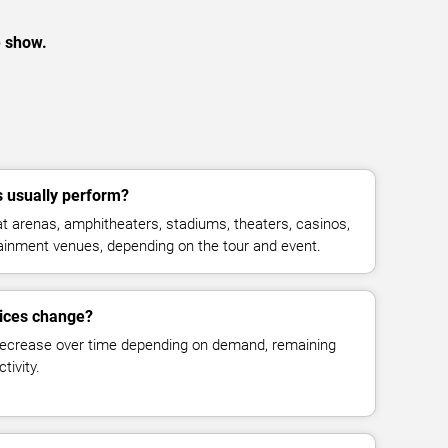
e show.
 usually perform?
 arenas, amphitheaters, stadiums, theaters, casinos,
rtainment venues, depending on the tour and event.
rices change?
decrease over time depending on demand, remaining
tivity.