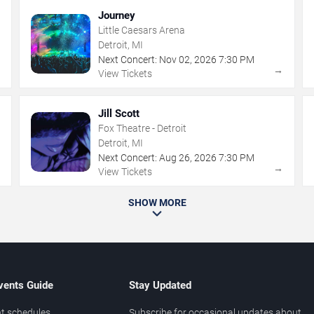
Journey
Little Caesars Arena
Detroit, MI
Next Concert:
Nov
02
,
2026
7:30 PM
→
→
View Tickets
Jill Scott
Fox Theatre - Detroit
Detroit, MI
Next Concert:
Aug
26
,
2026
7:30 PM
→
→
View Tickets
SHOW MORE
vents Guide
Stay Updated
t schedules
Subscribe for occasional updates about