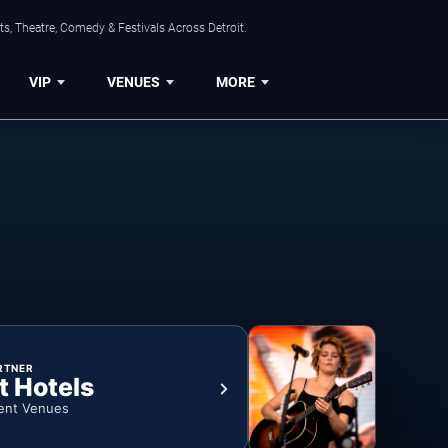
s, Theatre, Comedy & Festivals Across Detroit.
VIP
VENUES
MORE
RTNER
t Hotels
ent Venues