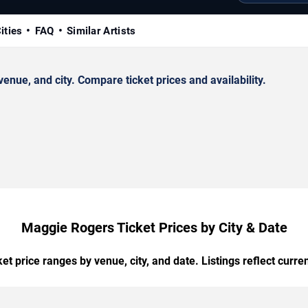
ities
FAQ
Similar Artists
ue, and city. Compare ticket prices and availability.
Maggie Rogers Ticket Prices by City & Date
t price ranges by venue, city, and date. Listings reflect current