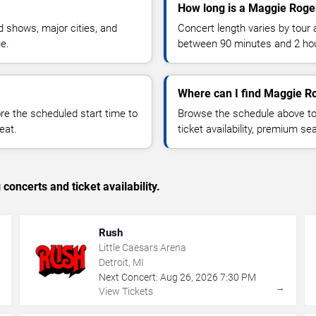
How long is a Maggie Roge
 shows, major cities, and
Concert length varies by tour 
ue.
between 90 minutes and 2 ho
Where can I find Maggie Ro
 the scheduled start time to
Browse the schedule above to
eat.
ticket availability, premium s
concerts and ticket availability.
Rush
Little Caesars Arena
Detroit, MI
Next Concert:
Aug
26
,
2026
7:30 PM
→
→
View Tickets