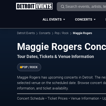
ALL EVENTS
CONCERTS
Detroit Events
Concerts
Pop / Rock
Maggie Rogers
Maggie Rogers Conce
Tour Dates, Tickets & Venue Information
POP / ROCK
Maggie Rogers has upcoming concerts in Detroit. The ne
selected venue on the scheduled date. Browse concert da
information, and ticket availability.
Concert Schedule • Ticket Prices • Venue Information • U