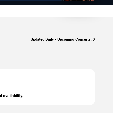
Updated Daily • Upcoming Concerts:
0
 availability.