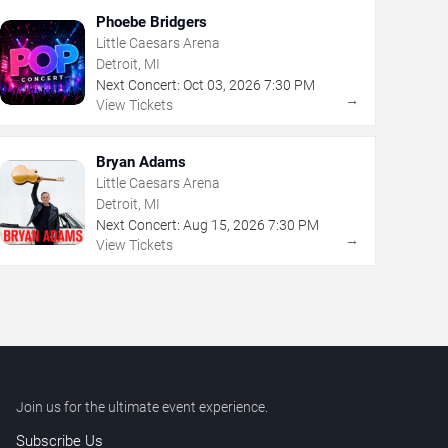
Phoebe Bridgers
Little Caesars Arena
Detroit, MI
Next Concert:
Oct
03
,
2026
7:30 PM
→
View Tickets
Bryan Adams
Little Caesars Arena
Detroit, MI
Next Concert:
Aug
15
,
2026
7:30 PM
→
View Tickets
Join us for the ultimate event experience.
Subscribe Us