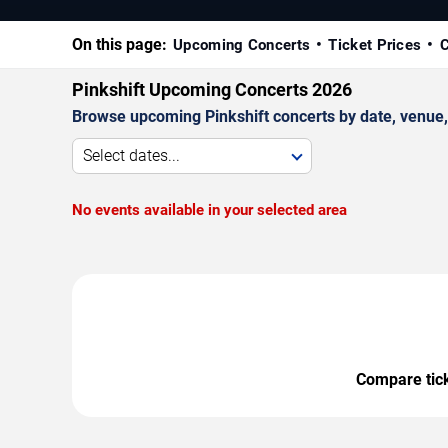
On this page:
Upcoming Concerts
Ticket Prices
C
Pinkshift Upcoming Concerts 2026
Browse upcoming Pinkshift concerts by date, venue, a
Select dates...
No events available in your selected area
Compare ticke