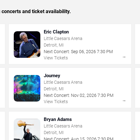
concerts and ticket availability.
Eric Clapton
Little Caesars Arena
Detroit, MI
Next Concert:
Sep
06
,
2026
7:30 PM
→
→
View Tickets
Journey
Little Caesars Arena
Detroit, MI
Next Concert:
Nov
02
,
2026
7:30 PM
→
→
View Tickets
Bryan Adams
Little Caesars Arena
Detroit, MI
Next Concert:
Aug
15
,
2026
7:30 PM