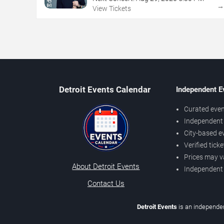
View Tickets
Detroit Events Calendar
Independent E
Curated even
Independent 
City-based e
Verified tick
Prices may v
About Detroit Events
Independent
Contact Us
Detroit Events
is an independen