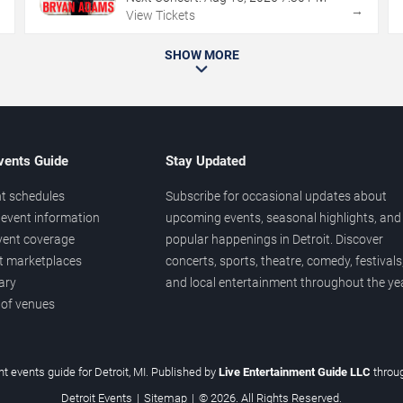
→
→
View Tickets
SHOW MORE
vents Guide
Stay Updated
t schedules
Subscribe for occasional updates about
event information
upcoming events, seasonal highlights, and
vent coverage
popular happenings in Detroit. Discover
et marketplaces
concerts, sports, theatre, comedy, festivals
ary
and local entertainment throughout the yea
 of venues
t events guide for Detroit, MI. Published by
Live Entertainment Guide LLC
throu
Detroit Events
|
Sitemap
|
© 2026. All Rights Reserved.