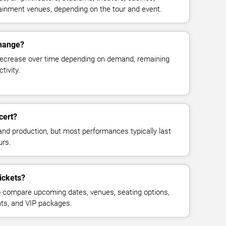
rtainment venues, depending on the tour and event.
change?
decrease over time depending on demand, remaining
tivity.
cert?
and production, but most performances typically last
urs.
tickets?
 compare upcoming dates, venues, seating options,
eats, and VIP packages.