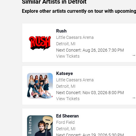
Similar Artists in Detroit
Explore other artists currently on tour with upcoming 
Rush
Little Caesars Arena
Detroit, MI
Next Concert:
Aug
26
,
2026
7:30 PM
View Tickets
Katseye
Little Caesars Arena
Detroit, MI
Next Concert:
Nov
03
,
2026
8:00 PM
View Tickets
Ed Sheeran
Ford Field
Detroit, MI
Next Concert:
Aug
29
,
2026
5:30 PM