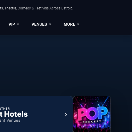
s, Theatre, Comedy & Festivals Across Detroit.
VIP
VENUES
MORE
RTNER
t Hotels
ent Venues