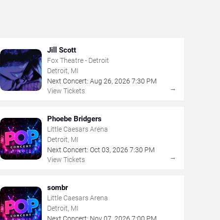
Jill Scott
Fox Theatre - Detroit
Detroit, MI
Next Concert:
Aug
26
,
2026
7:30 PM
→
View Tickets
Phoebe Bridgers
Little Caesars Arena
Detroit, MI
Next Concert:
Oct
03
,
2026
7:30 PM
→
View Tickets
sombr
Little Caesars Arena
Detroit, MI
Next Concert:
Nov
07
,
2026
7:00 PM