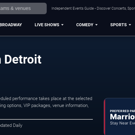
Independent Events Guide • Discover Concerts, Sport
BROADWAY
LIVE SHOWS
COMEDY
SPORTS
 Detroit
eduled performance takes place at the selected
ng options, VIP packages, venue information,
PREFERRED PA
Marrio
Stay Near Ev
pdated Daily