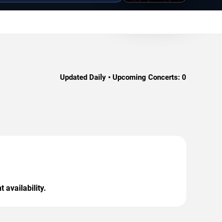
Updated Daily • Upcoming Concerts:
0
 availability.