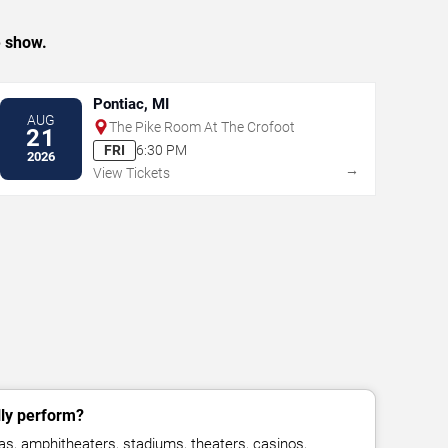
e show.
Pontiac, MI
AUG
The Pike Room At The Crofoot
21
FRI
6:30 PM
2026
→
View Tickets
lly perform?
as, amphitheaters, stadiums, theaters, casinos,