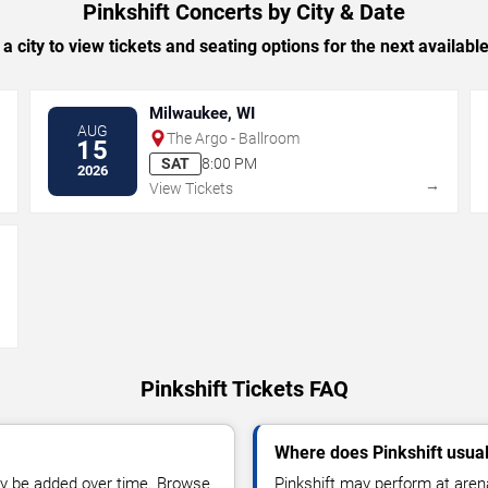
Pinkshift Concerts by City & Date
 a city to view tickets and seating options for the next availabl
Milwaukee, WI
AUG
The Argo - Ballroom
15
SAT
8:00 PM
2026
→
→
View Tickets
→
Pinkshift Tickets FAQ
Where does Pinkshift usua
y be added over time. Browse
Pinkshift may perform at aren