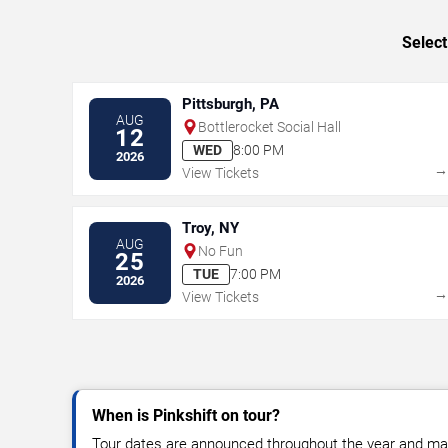
Select
Pittsburgh, PA
AUG
Bottlerocket Social Hall
12
WED
8:00 PM
2026
View Tickets
Troy, NY
AUG
No Fun
25
TUE
7:00 PM
2026
View Tickets
When is Pinkshift on tour?
Tour dates are announced throughout the year and ma