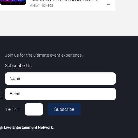
→
View Tickets
Join us for the ultimate event experience.
Subscribe Us
,
r.
Subscribe
1
+
14
=
gh
Live Entertainment Network
.