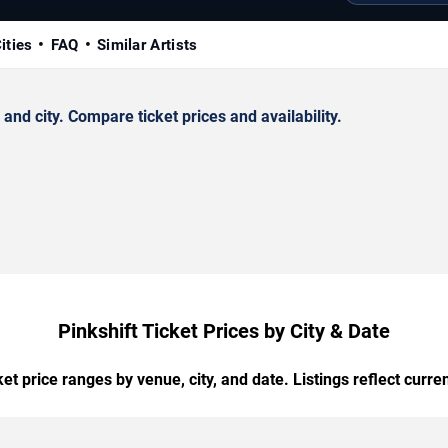
ities
FAQ
Similar Artists
nd city. Compare ticket prices and availability.
Pinkshift Ticket Prices by City & Date
t price ranges by venue, city, and date. Listings reflect current