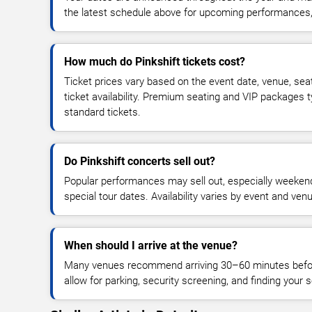
the latest schedule above for upcoming performances, v
How much do Pinkshift tickets cost?
Ticket prices vary based on the event date, venue, sea
ticket availability. Premium seating and VIP packages 
standard tickets.
Do Pinkshift concerts sell out?
Popular performances may sell out, especially weekend
special tour dates. Availability varies by event and ven
When should I arrive at the venue?
Many venues recommend arriving 30–60 minutes before
allow for parking, security screening, and finding your s