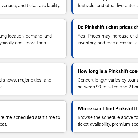
enues, and ticket availability.
festivals, and other live ente
Do Pinkshift ticket prices 
ting location, demand, and
Yes. Prices may increase or 
typically cost more than
inventory, and resale market ac
How long is a Pinkshift con
 shows, major cities, and
Concert length varies by tour 
ue.
between 90 minutes and 2 ho
Where can I find Pinkshift 
 the scheduled start time to
Browse the schedule above to
eat.
ticket availability, premium s