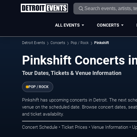
ALL EVENTS
CONCERTS
Detroit Events
Concerts
Pop / Rock
Pinkshift
Pinkshift Concerts in
Tour Dates, Tickets & Venue Information
POP / ROCK
Pinkshift has upcoming concerts in Detroit. The next sch
venue on the scheduled date. Browse concert dates, seati
and ticket availability.
Concert Schedule • Ticket Prices • Venue Information • U