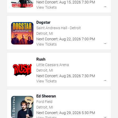
Next Concert:
Aug
15
,
2026
7:30 PM
→
View Tickets
Dogstar
Saint Andrews Hall - Detroit
Detroit, MI
Next Concert:
Aug
22
,
2026
7:00 PM
→
View Tickets
Rush
Little Caesars Arena
Detroit, MI
Next Concert:
Aug
26
,
2026
7:30 PM
→
View Tickets
Ed Sheeran
Ford Field
Detroit, MI
Next Concert:
Aug
29
,
2026
5:30 PM
→