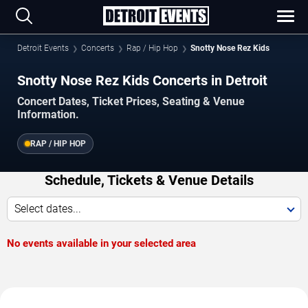
Detroit Events
Concerts
Rap / Hip Hop
Snotty Nose Rez Kids
Snotty Nose Rez Kids Concerts in Detroit
Concert Dates, Ticket Prices, Seating & Venue
Information.
RAP / HIP HOP
Schedule, Tickets & Venue Details
Select dates...
No events available in your selected area