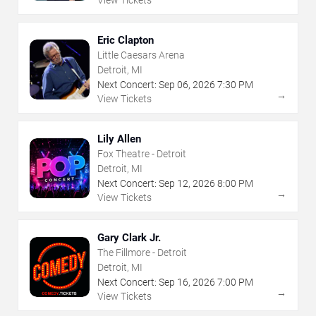
View Tickets
Eric Clapton
Little Caesars Arena
Detroit, MI
Next Concert:
Sep
06
,
2026
7:30 PM
→
View Tickets
Lily Allen
Fox Theatre - Detroit
Detroit, MI
Next Concert:
Sep
12
,
2026
8:00 PM
→
View Tickets
Gary Clark Jr.
The Fillmore - Detroit
Detroit, MI
Next Concert:
Sep
16
,
2026
7:00 PM
→
View Tickets