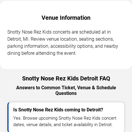
Venue Information
Snotty Nose Rez Kids concerts are scheduled at in
Detroit, MI. Review venue location, seating sections,
parking information, accessibility options, and nearby
dining before attending the event.
Snotty Nose Rez Kids Detroit FAQ
Answers to Common Ticket, Venue & Schedule
Questions
Is Snotty Nose Rez Kids coming to Detroit?
Yes. Browse upcoming Snotty Nose Rez Kids concert
dates, venue details, and ticket availability in Detroit.