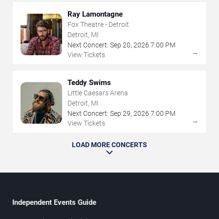
Ray Lamontagne
Fox Theatre - Detroit
Detroit, MI
Next Concert:
Sep
20
,
2026
7:00 PM
→
View Tickets
Teddy Swims
Little Caesars Arena
Detroit, MI
Next Concert:
Sep
29
,
2026
7:00 PM
→
View Tickets
LOAD MORE CONCERTS
Independent Events Guide