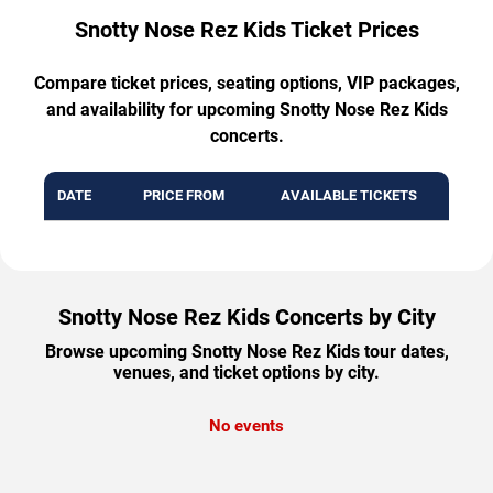
Snotty Nose Rez Kids Ticket Prices
Compare ticket prices, seating options, VIP packages,
and availability for upcoming Snotty Nose Rez Kids
concerts.
DATE
PRICE FROM
AVAILABLE TICKETS
Snotty Nose Rez Kids Concerts by City
Browse upcoming Snotty Nose Rez Kids tour dates,
venues, and ticket options by city.
No events