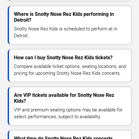
Where is Snotty Nose Rez Kids performing in
Detroit?
Snotty Nose Rez Kids is scheduled to perform at in
Detroit, .
How can I buy Snotty Nose Rez Kids tickets?
Compare available ticket options, seating locations, and
pricing for upcoming Snotty Nose Rez Kids concerts.
Are VIP tickets available for Snotty Nose Rez
Kids?
VIP and premium seating options may be available for
select performances, subject to availability.
What time do Snotty Nose Rez Kids concerts