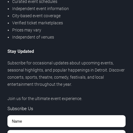
Curated event schedules
Independent event information
City-based event coverage
Verified ticket marketplaces
Prices may vary
Independent of venues
Stay Updated
Subscribe for occasional updates about upcoming events,
seasonal highlights, and popular happenings in Detroit. Discover
concerts, sports, theatre, comedy, festivals, and local
entertainment throughout the year.
Join us for the ultimate event experience.
Subscribe Us