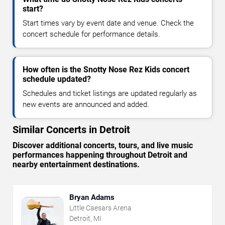
start?
Start times vary by event date and venue. Check the
concert schedule for performance details.
How often is the Snotty Nose Rez Kids concert
schedule updated?
Schedules and ticket listings are updated regularly as
new events are announced and added.
Similar Concerts in Detroit
Discover additional concerts, tours, and live music
performances happening throughout Detroit and
nearby entertainment destinations.
Bryan Adams
Little Caesars Arena
Detroit, MI