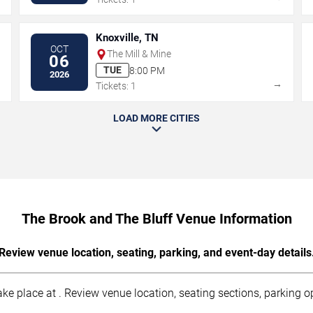
Knoxville, TN
OCT
The Mill & Mine
06
TUE
8:00 PM
2026
→
→
Tickets: 1
LOAD MORE CITIES
The Brook and The Bluff Venue Information
Review venue location, seating, parking, and event-day details
ke place at . Review venue location, seating sections, parking op