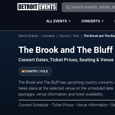
ALL EVENTS
CONCERTS
Detroit Events
Concerts
Country / Folk
The Brook and The Blu
The Brook and The Bluff 
Concert Dates, Ticket Prices, Seating & Venue
COUNTRY / FOLK
The Brook and The Bluff has upcoming country concerts i
takes place at the selected venue on the scheduled date.
packages, venue information, and ticket availability.
Concert Schedule • Ticket Prices • Venue Information • Se