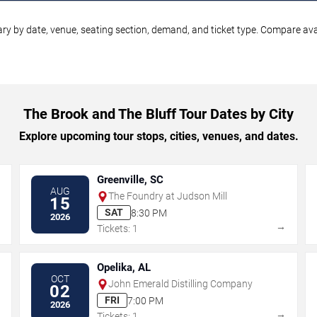
ry by date, venue, seating section, demand, and ticket type. Compare avai
The Brook and The Bluff Tour Dates by City
Explore upcoming tour stops, cities, venues, and dates.
Greenville, SC
AUG
The Foundry at Judson Mill
15
SAT
8:30 PM
2026
→
→
Tickets: 1
Opelika, AL
OCT
John Emerald Distilling Company
02
FRI
7:00 PM
2026
→
→
Tickets: 1