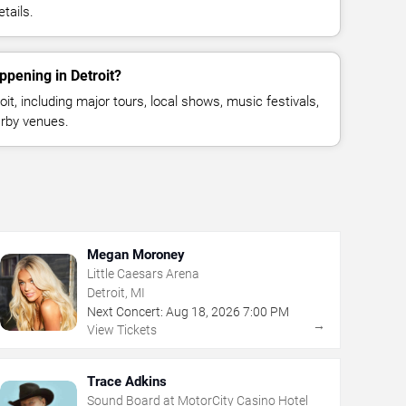
tails.
ppening in Detroit?
t, including major tours, local shows, music festivals,
rby venues.
Megan Moroney
Little Caesars Arena
Detroit, MI
Next Concert:
Aug
18
,
2026
7:00 PM
→
View Tickets
Trace Adkins
Sound Board at MotorCity Casino Hotel