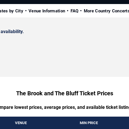
ates by City
Venue Information
FAQ
More Country Concert
availability.
The Brook and The Bluff Ticket Prices
mpare lowest prices, average prices, and available ticket listin
VENUE
MIN PRICE