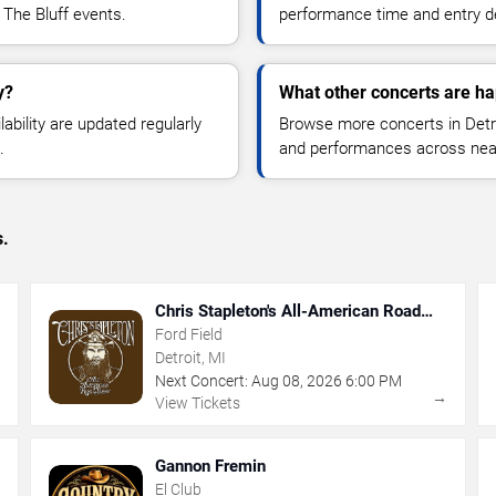
 The Bluff events.
performance time and entry de
y?
What other concerts are ha
lability are updated regularly
Browse more concerts in Detroi
.
and performances across nea
s.
Chris Stapleton's All-American Road
Show
Ford Field
Detroit, MI
Next Concert:
Aug
08
,
2026
6:00 PM
→
→
View Tickets
Gannon Fremin
El Club