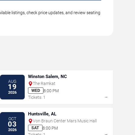
lable listings, check price updates, and review seating
Winston Salem, NC
AUG
The Ramkat
19
WED
8:00 PM
2026
→
Tickets: 1
Huntsville, AL
OCT
Von Braun Center Mars Music Hall
03
SAT
8:00 PM
2026
→
Tickets: 1