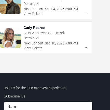
Detroit, MI
Next Concert:
Sep
04
,
2026
8:00 PM
→
View Tickets
Carly Pearce
Saint Andrews Hall - Detroit
Detroit, MI
Next Concert:
Sep
10
,
2026
7:00 PM
→
View Tickets
Join us for the ultimate event experience.
Subscribe Us