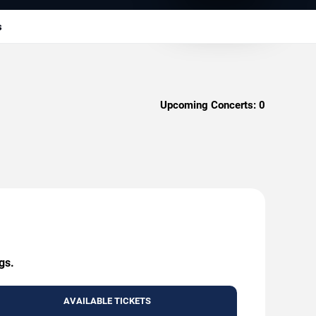
s
Upcoming Concerts:
0
gs.
AVAILABLE TICKETS