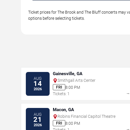
Ticket prices for The Brook and The Bluff concerts may va
options before selecting tickets.
Gainesville, GA
AUG
Smithgall Arts Center
14
FRI
8:00 PM
2026
Tickets: 1
Macon, GA
AUG
Robins Financial Capitol Theatre
21
FRI
8:00 PM
2026
Tickets: 1