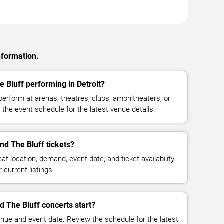
nformation.
 Bluff performing in Detroit?
erform at arenas, theatres, clubs, amphitheaters, or
 the event schedule for the latest venue details.
d The Bluff tickets?
at location, demand, event date, and ticket availability.
 current listings.
 The Bluff concerts start?
enue and event date. Review the schedule for the latest