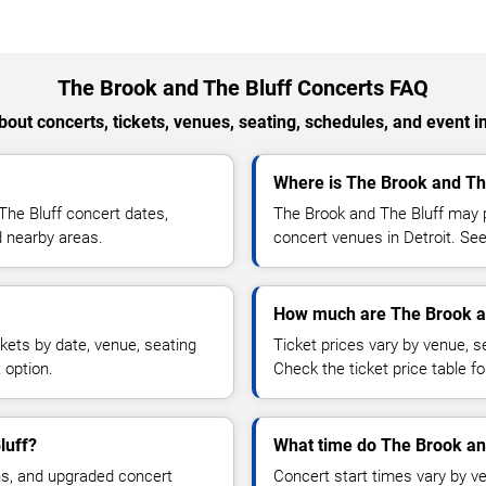
The Brook and The Bluff Concerts FAQ
out concerts, tickets, venues, seating, schedules, and event i
Where is The Brook and The
he Bluff concert dates,
The Brook and The Bluff may p
nd nearby areas.
concert venues in Detroit. See
How much are The Brook an
kets by date, venue, seating
Ticket prices vary by venue, se
 option.
Check the ticket price table for
luff?
What time do The Brook and
ns, and upgraded concert
Concert start times vary by v