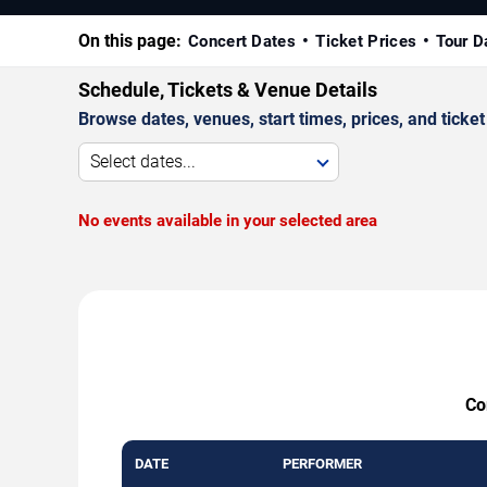
On this page:
Concert Dates
Ticket Prices
Tour D
Schedule, Tickets & Venue Details
Browse dates, venues, start times, prices, and ticket 
Select dates...
No events available in your selected area
Co
DATE
PERFORMER