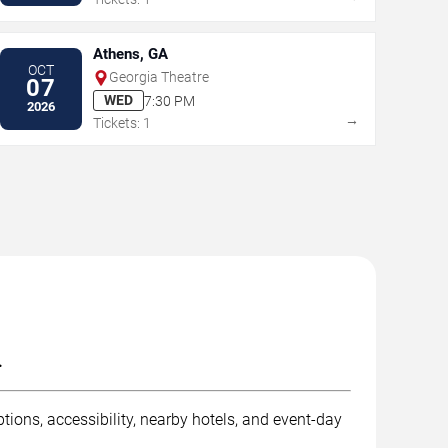
Athens, GA
OCT
Georgia Theatre
07
WED
7:30 PM
2026
→
Tickets: 1
.
tions, accessibility, nearby hotels, and event-day