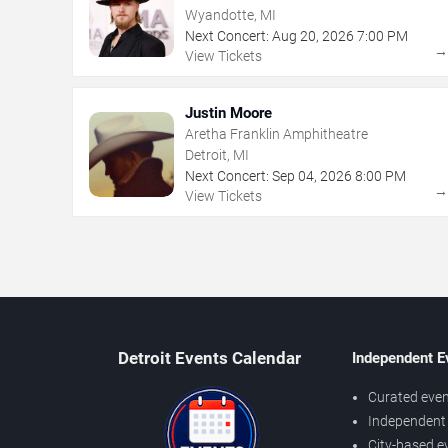
Wyandotte, MI
Next Concert:
Aug
20
,
2026
7:00 PM
View Tickets
Justin Moore
Aretha Franklin Amphitheatre
Detroit, MI
Next Concert:
Sep
04
,
2026
8:00 PM
View Tickets
Detroit Events Calendar
Independent E
Curated even
Independent 
City-based e