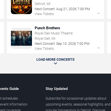
Detroit, MI
Next Concert:
Aug
21
,
2026
7:00 PM
→
→
View Tickets
Punch Brothers
Royal Oak Music Theatre
Royal Oak, MI
Next Concert:
Sep
10
,
2026
7:00 PM
→
→
View Tickets
LOAD MORE CONCERTS
vents Guide
Stay Updated
t schedules
Subscribe for occasional updates about
event information
upcoming events, seasonal highlights, and
vent coverage
popular happenings in Detroit. Discover