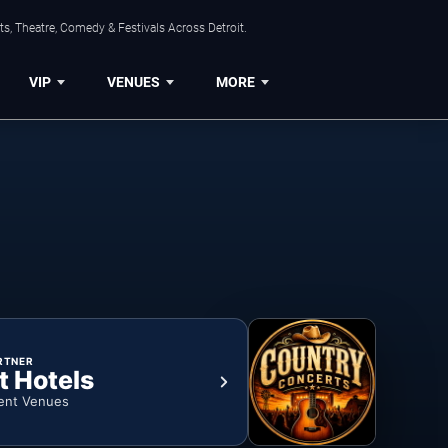
s, Theatre, Comedy & Festivals Across Detroit.
VIP
VENUES
MORE
RTNER
t Hotels
ent Venues