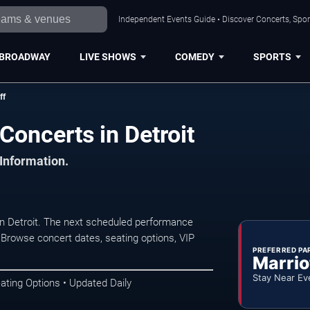
Independent Events Guide • Discover Concerts, Sport
BROADWAY
LIVE SHOWS
COMEDY
SPORTS
ff
Concerts in Detroit
 Information.
n Detroit. The next scheduled performance
 Browse concert dates, seating options, VIP
PREFERRED PA
Marrio
Stay Near Ev
ating Options • Updated Daily