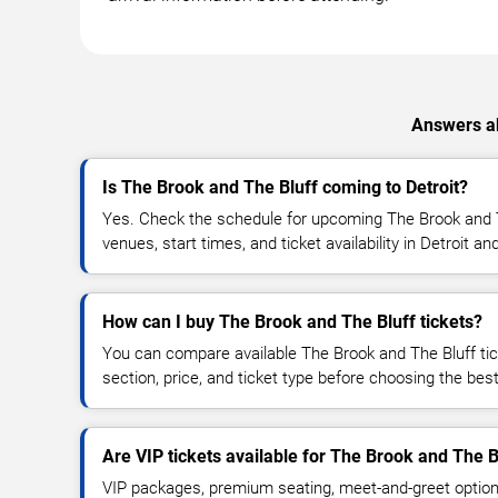
Answers ab
Is The Brook and The Bluff coming to Detroit?
Yes. Check the schedule for upcoming The Brook and T
venues, start times, and ticket availability in Detroit a
How can I buy The Brook and The Bluff tickets?
You can compare available The Brook and The Bluff tic
section, price, and ticket type before choosing the best
Are VIP tickets available for The Brook and The B
VIP packages, premium seating, meet-and-greet optio