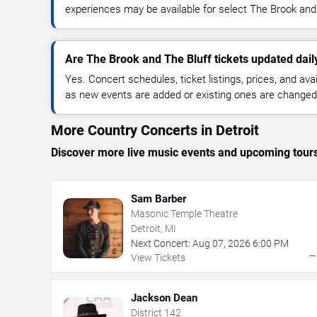
experiences may be available for select The Brook and
Are The Brook and The Bluff tickets updated dail
Yes. Concert schedules, ticket listings, prices, and avai
as new events are added or existing ones are changed
More Country Concerts in Detroit
Discover more live music events and upcoming tour
Sam Barber
Masonic Temple Theatre
Detroit, MI
Next Concert:
Aug
07
,
2026
6:00 PM
View Tickets
Jackson Dean
District 142