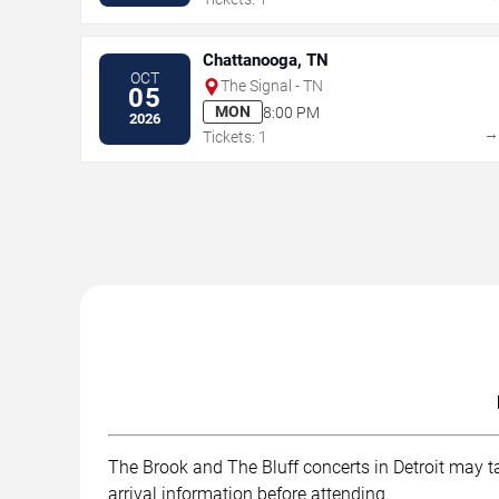
Chattanooga, TN
OCT
The Signal - TN
05
MON
8:00 PM
2026
Tickets: 1
The Brook and The Bluff concerts in Detroit may ta
arrival information before attending.