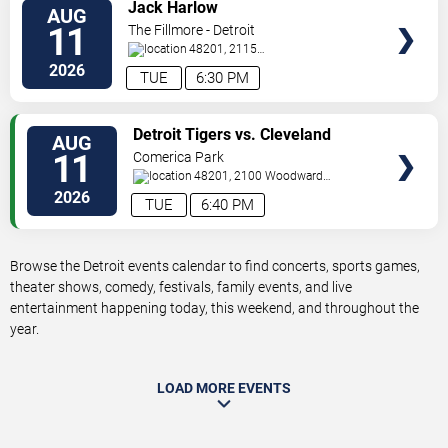
VIEW
Jack Harlow
AUG
TICKETS
11
The Fillmore - Detroit
48201, 2115
Woodward
Detroit
,
MI
,
US
2026
TUE
6:30 PM
VIEW
Detroit Tigers vs. Cleveland
AUG
TICKETS
Guardians
11
Comerica Park
48201, 2100 Woodward
Avenue
Detroit
,
MI
,
US
2026
TUE
6:40 PM
Browse the Detroit events calendar to find concerts, sports games,
theater shows, comedy, festivals, family events, and live
entertainment happening today, this weekend, and throughout the
year.
LOAD MORE EVENTS