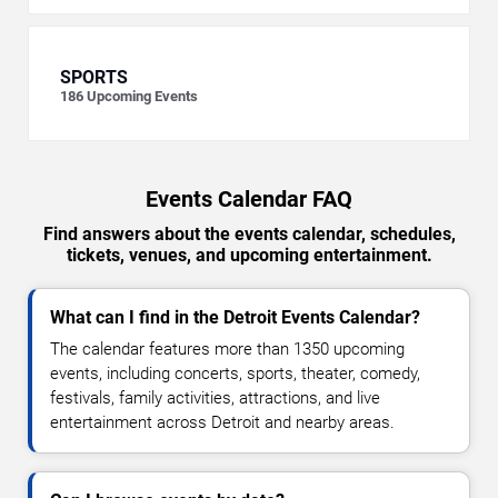
SPORTS
186
Upcoming Events
Events Calendar FAQ
Find answers about the events calendar, schedules,
tickets, venues, and upcoming entertainment.
What can I find in the Detroit Events Calendar?
The calendar features more than 1350 upcoming
events, including concerts, sports, theater, comedy,
festivals, family activities, attractions, and live
entertainment across Detroit and nearby areas.