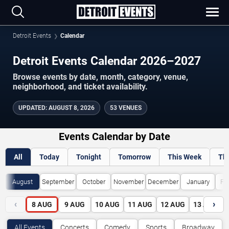
Detroit Events
Calendar
Detroit Events Calendar 2026–2027
Browse events by date, month, category, venue,
neighborhood, and ticket availability.
UPDATED
:
AUGUST 8, 2026
53 VENUES
Events Calendar by Date
All
Today
Tonight
Tomorrow
This Week
Th
August
September
October
November
December
January
Fe
‹
›
8
AUG
9
AUG
10
AUG
11
AUG
12
AUG
13
AUG
All Events
Concerts
Comedy
Sports
Broadway