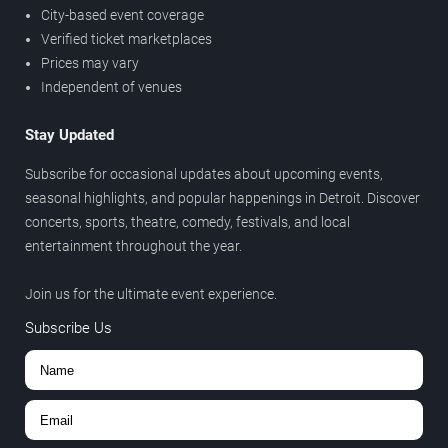
City-based event coverage
Verified ticket marketplaces
Prices may vary
Independent of venues
Stay Updated
Subscribe for occasional updates about upcoming events,
seasonal highlights, and popular happenings in Detroit. Discover
concerts, sports, theatre, comedy, festivals, and local
entertainment throughout the year.
Join us for the ultimate event experience.
Subscribe Us