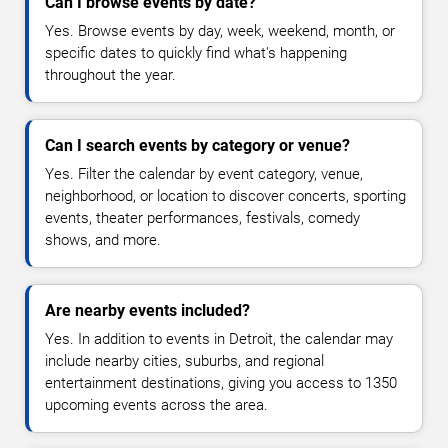
Can I browse events by date?
Yes. Browse events by day, week, weekend, month, or
specific dates to quickly find what's happening
throughout the year.
Can I search events by category or venue?
Yes. Filter the calendar by event category, venue,
neighborhood, or location to discover concerts, sporting
events, theater performances, festivals, comedy
shows, and more.
Are nearby events included?
Yes. In addition to events in Detroit, the calendar may
include nearby cities, suburbs, and regional
entertainment destinations, giving you access to 1350
upcoming events across the area.