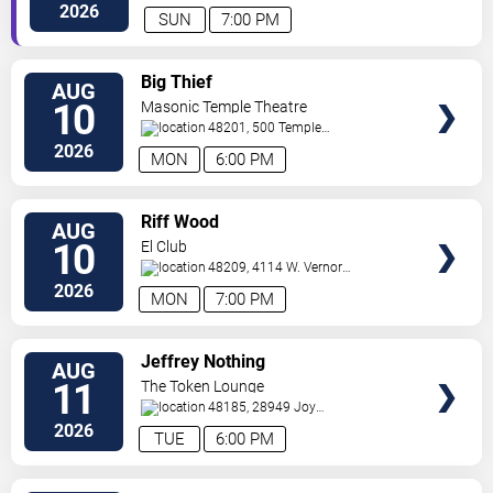
Avenue
Ferndale
,
MI
,
US
2026
SUN
7:00 PM
VIEW
Big Thief
AUG
TICKETS
10
Masonic Temple Theatre
48201, 500 Temple
Ave
Detroit
,
MI
,
US
2026
MON
6:00 PM
VIEW
Riff Wood
AUG
TICKETS
10
El Club
48209, 4114 W. Vernor
Hwy
Detroit
,
MI
,
US
2026
MON
7:00 PM
VIEW
Jeffrey Nothing
AUG
TICKETS
11
The Token Lounge
48185, 28949 Joy
Rd
Westland
,
MI
,
US
2026
TUE
6:00 PM