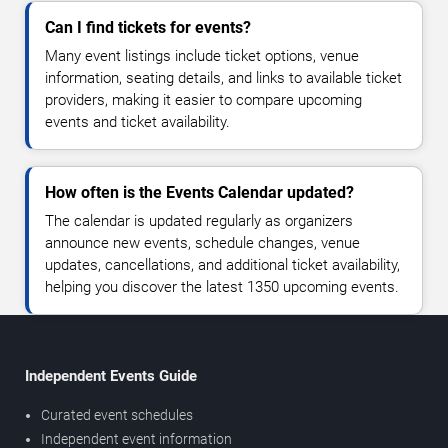
Can I find tickets for events?
Many event listings include ticket options, venue
information, seating details, and links to available ticket
providers, making it easier to compare upcoming
events and ticket availability.
How often is the Events Calendar updated?
The calendar is updated regularly as organizers
announce new events, schedule changes, venue
updates, cancellations, and additional ticket availability,
helping you discover the latest 1350 upcoming events.
Independent Events Guide
Curated event schedules
Independent event information