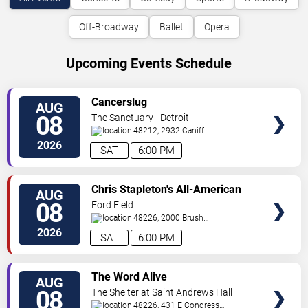
Off-Broadway
Ballet
Opera
Upcoming Events Schedule
VIEW
Cancerslug
AUG
TICKETS
08
The Sanctuary - Detroit
48212, 2932 Caniff
St.
Hamtramck
,
MI
,
US
2026
SAT
6:00 PM
VIEW
Chris Stapleton's All-American
AUG
TICKETS
Road Show: Chris Stapleton,
08
Ford Field
Lainey Wilson & Allen Stone
48226, 2000 Brush
St
Detroit
,
MI
,
US
2026
SAT
6:00 PM
VIEW
The Word Alive
AUG
TICKETS
08
The Shelter at Saint Andrews Hall
48226, 431 E Congress