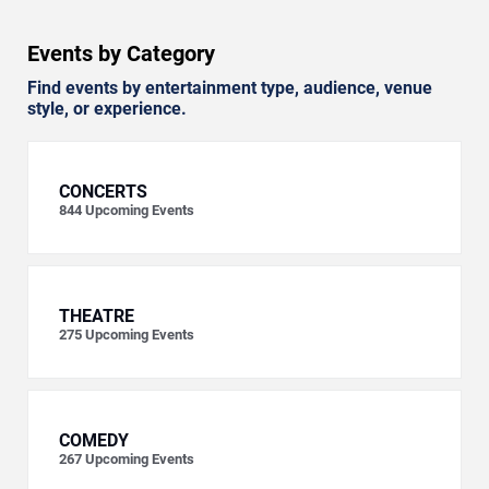
Events by Category
Find events by entertainment type, audience, venue
style, or experience.
CONCERTS
844
Upcoming Events
THEATRE
275
Upcoming Events
COMEDY
267
Upcoming Events