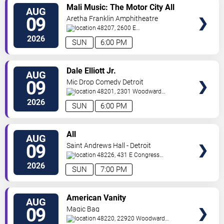
VIEW
Mali Music: The Motor City All
AUG
TICKETS
White Gospel Fest
09
Aretha Franklin Amphitheatre
48207, 2600 E
Atwater
Detroit
,
MI
,
US
2026
SUN
6:00 PM
VIEW
Dale Elliott Jr.
AUG
TICKETS
09
Mic Drop Comedy Detroit
48201, 2301 Woodward
Ave.
Detroit
,
MI
,
US
2026
SUN
6:00 PM
VIEW
All
AUG
TICKETS
09
Saint Andrews Hall - Detroit
48226, 431 E Congress
St
Detroit
,
MI
,
US
2026
SUN
7:00 PM
VIEW
American Vanity
AUG
TICKETS
09
Magic Bag
48220, 22920 Woodward