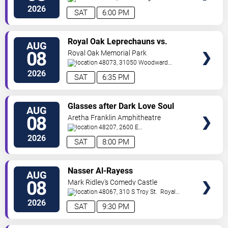
St
Detroit
,
MI
,
US
2026
SAT
6:00 PM
VIEW
Royal Oak Leprechauns vs.
AUG
TICKETS
Kalamazoo Growlers
08
Royal Oak Memorial Park
48073, 31050 Woodward
Ave
Royal Oak
,
MI
,
US
2026
SAT
6:35 PM
VIEW
Glasses after Dark Love Soul
AUG
TICKETS
and Hip Hop
08
Aretha Franklin Amphitheatre
48207, 2600 E
Atwater
Detroit
,
MI
,
US
2026
SAT
8:00 PM
VIEW
Nasser Al-Rayess
AUG
TICKETS
08
Mark Ridley's Comedy Castle
48067, 310 S Troy St.
Royal
Oak
,
MI
,
US
2026
SAT
9:30 PM