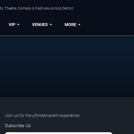
s, Theatre, Comedy & Festivals Across Detroit.
VIP
VENUES
MORE
Join us for the ultimate event experience.
Subscribe Us