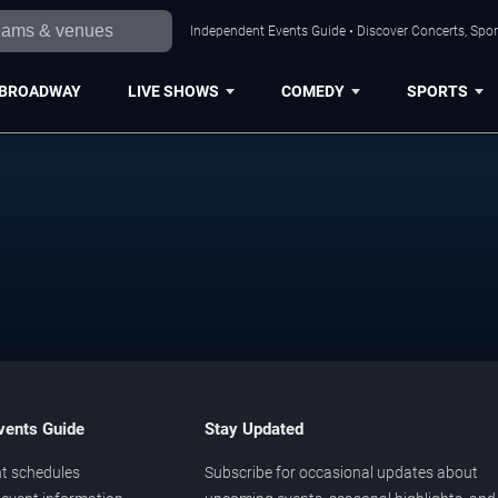
Independent Events Guide • Discover Concerts, Sport
BROADWAY
LIVE SHOWS
COMEDY
SPORTS
vents Guide
Stay Updated
t schedules
Subscribe for occasional updates about