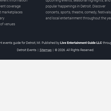
event information
upcoming events, seasonal highlights, and
vent coverage
popular happenings in Detroit. Discover
et marketplaces
concerts, sports, theatre, comedy, festivals
ary
and local entertainment throughout the yea
 of venues
t events guide for Detroit, MI. Published by
Live Entertainment Guide LLC
throu
Detroit Events
|
Sitemap
|
© 2026. All Rights Reserved.