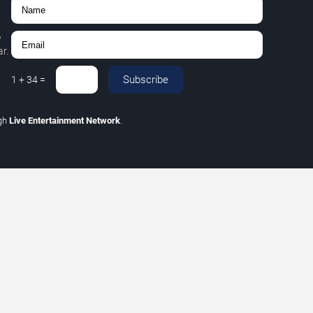
,
r.
Subscribe
1
+
34
=
gh
Live Entertainment Network
.