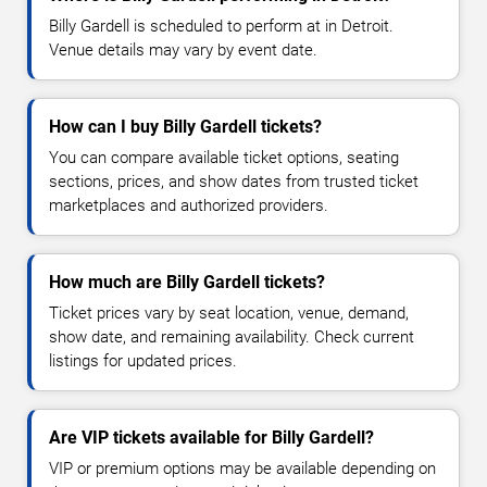
Billy Gardell is scheduled to perform at in Detroit.
Venue details may vary by event date.
How can I buy Billy Gardell tickets?
You can compare available ticket options, seating
sections, prices, and show dates from trusted ticket
marketplaces and authorized providers.
How much are Billy Gardell tickets?
Ticket prices vary by seat location, venue, demand,
show date, and remaining availability. Check current
listings for updated prices.
Are VIP tickets available for Billy Gardell?
VIP or premium options may be available depending on