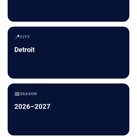
📍
CITY
Detroit
📅
SEASON
2026–2027