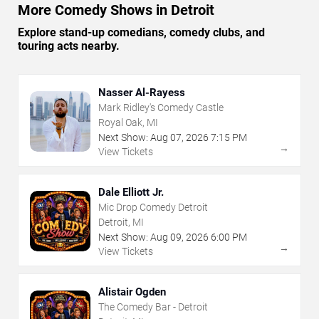
More Comedy Shows in Detroit
Explore stand-up comedians, comedy clubs, and
touring acts nearby.
Nasser Al-Rayess
Mark Ridley's Comedy Castle
Royal Oak, MI
Next Show:
Aug
07
,
2026
7:15 PM
→
View Tickets
Dale Elliott Jr.
Mic Drop Comedy Detroit
Detroit, MI
Next Show:
Aug
09
,
2026
6:00 PM
→
View Tickets
Alistair Ogden
The Comedy Bar - Detroit