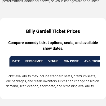
performances, additional shows, or venue changes are announced.
Billy Gardell Ticket Prices
Compare comedy ticket options, seats, and available
show dates.
DATE
PERFORMER
VENUE
MIN PRICE
AVG. TICKET P
Ticket availability may include standard seats, premium seats,
VIP packages, and resale inventory. Prices can change based on
demand, seat location, show date, and remaining availability.