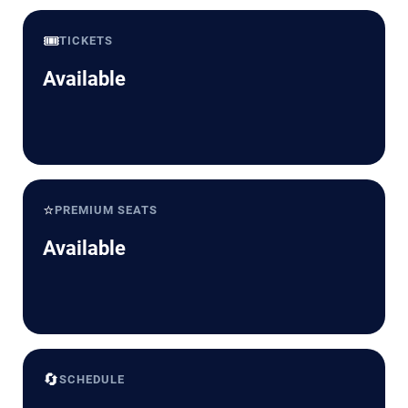
🎟️
TICKETS
Available
⭐
PREMIUM SEATS
Available
🔄
SCHEDULE