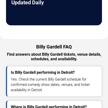
Updated Daily
Billy Gardell FAQ
Find answers about Billy Gardell tickets, venue details,
schedules, and availability.
Is Billy Gardell performing in Detroit?
Yes. Check the current Billy Gardell schedule for
confirmed comedy show dates, venues, and ticket
availability in Detroit.
Where is Billy Gardell performing in Detroit?