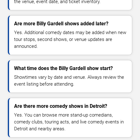
the venue, event date, and ticket inventory.
Are more Billy Gardell shows added later?
Yes. Additional comedy dates may be added when new
tour stops, second shows, or venue updates are
announced.
What time does the Billy Gardell show start?
Showtimes vary by date and venue. Always review the
event listing before attending.
Are there more comedy shows in Detroit?
Yes. You can browse more stand-up comedians,
comedy clubs, touring acts, and live comedy events in
Detroit and nearby areas.