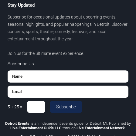
Stay Updated
Subscribe for occasional updates about upcoming events,
seasonal highlights, and popular happenings in Detroit. Discover
concerts, sports, theatre, comedy, festivals, and local
entertainment throughout the year.
Join us for the ultimate event experience.
Subscribe Us
Subscribe
5
+
25
=
Detroit Events
is an independent events guide for Detroit, MI. Published by
Live Entertainment Guide LLC
through
Live Entertainment Network
.