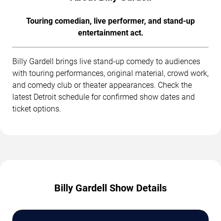
Touring comedian, live performer, and stand-up
entertainment act.
Billy Gardell brings live stand-up comedy to audiences
with touring performances, original material, crowd work,
and comedy club or theater appearances. Check the
latest Detroit schedule for confirmed show dates and
ticket options.
Billy Gardell Show Details