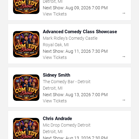
Detroit, MI
Next Show:
Aug
09
,
2026
7:00 PM
→
View Tickets
Advanced Comedy Class Showcase
Mark Ridley's Comedy Castle
Royal Oak, MI
Next Show:
Aug
11
,
2026
7:30 PM
→
View Tickets
Sidney Smith
The Comedy Bar - Detroit
Detroit, MI
Next Show:
Aug
13
,
2026
7:00 PM
→
View Tickets
Chris Andrade
Mic Drop Comedy Detroit
Detroit, MI
Next Show:
Aug
13
,
2026
7:30 PM