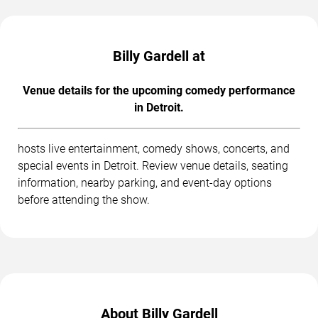
Billy Gardell at
Venue details for the upcoming comedy performance
in Detroit.
hosts live entertainment, comedy shows, concerts, and
special events in Detroit. Review venue details, seating
information, nearby parking, and event-day options
before attending the show.
About Billy Gardell