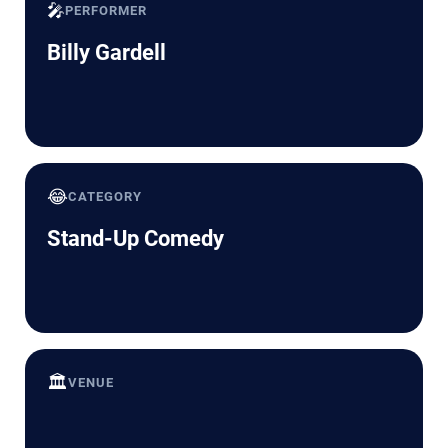
🎤
PERFORMER
Billy Gardell
😂
CATEGORY
Stand-Up Comedy
🏛️
VENUE