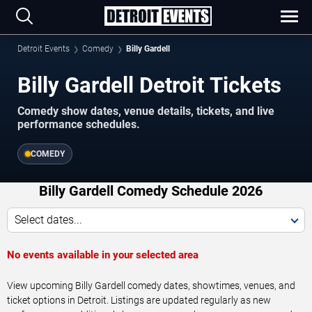
Detroit Events
Comedy
Billy Gardell
Billy Gardell Detroit Tickets
Comedy show dates, venue details, tickets, and live
performance schedules.
COMEDY
Billy Gardell Comedy Schedule 2026
Select dates...
No events available in your selected area
View upcoming Billy Gardell comedy dates, showtimes, venues, and
ticket options in Detroit. Listings are updated regularly as new