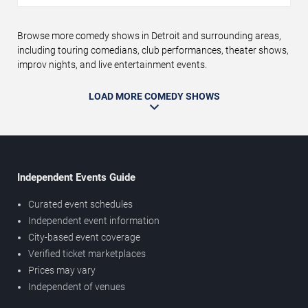
Browse more comedy shows in Detroit and surrounding areas,
including touring comedians, club performances, theater shows,
improv nights, and live entertainment events.
LOAD MORE COMEDY SHOWS
Independent Events Guide
Curated event schedules
Independent event information
City-based event coverage
Verified ticket marketplaces
Prices may vary
Independent of venues