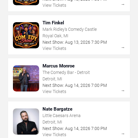
→
View Tickets
Tim Finkel
Mark Ridley's Comedy Castle
Royal Oak, MI
Next Show:
Aug
13
,
2026
7:30 PM
→
View Tickets
Marcus Monroe
The Comedy Bar - Detroit
Detroit, MI
Next Show:
Aug
14
,
2026
7:00 PM
→
View Tickets
Nate Bargatze
Little Caesars Arena
Detroit, MI
Next Show:
Aug
14
,
2026
7:00 PM
→
View Tickets