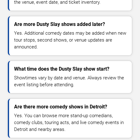
the venue, event date, and ticket inventory.
Are more Dusty Slay shows added later?
Yes. Additional comedy dates may be added when new
tour stops, second shows, or venue updates are
announced.
What time does the Dusty Slay show start?
Showtimes vary by date and venue. Always review the
event listing before attending.
Are there more comedy shows in Detroit?
Yes. You can browse more stand-up comedians,
comedy clubs, touring acts, and live comedy events in
Detroit and nearby areas.