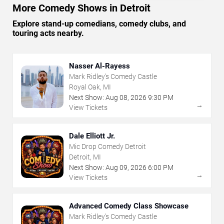
More Comedy Shows in Detroit
Explore stand-up comedians, comedy clubs, and
touring acts nearby.
Nasser Al-Rayess
Mark Ridley's Comedy Castle
Royal Oak, MI
Next Show:
Aug
08
,
2026
9:30 PM
→
View Tickets
Dale Elliott Jr.
Mic Drop Comedy Detroit
Detroit, MI
Next Show:
Aug
09
,
2026
6:00 PM
→
View Tickets
Advanced Comedy Class Showcase
Mark Ridley's Comedy Castle