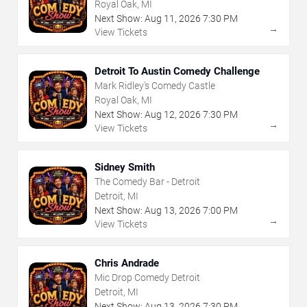
Royal Oak, MI
Next Show:
Aug
11
,
2026
7:30 PM
→
View Tickets
Detroit To Austin Comedy Challenge
Mark Ridley's Comedy Castle
Royal Oak, MI
Next Show:
Aug
12
,
2026
7:30 PM
→
View Tickets
Sidney Smith
The Comedy Bar - Detroit
Detroit, MI
Next Show:
Aug
13
,
2026
7:00 PM
→
View Tickets
Chris Andrade
Mic Drop Comedy Detroit
Detroit, MI
Next Show:
Aug
13
,
2026
7:30 PM