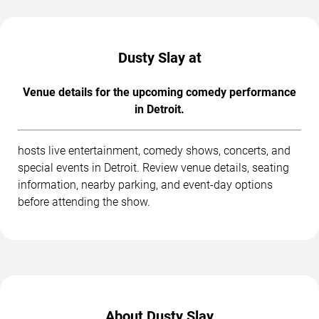
Dusty Slay at
Venue details for the upcoming comedy performance
in Detroit.
hosts live entertainment, comedy shows, concerts, and
special events in Detroit. Review venue details, seating
information, nearby parking, and event-day options
before attending the show.
About Dusty Slay