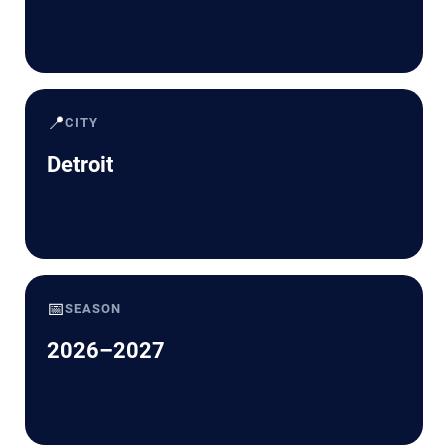
📍
CITY
Detroit
📅
SEASON
2026–2027