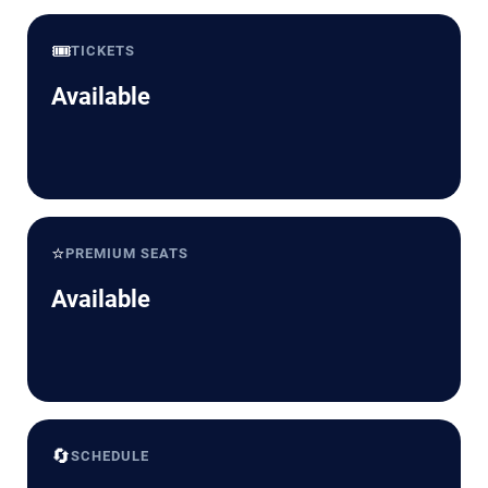
🎟️
TICKETS
Available
⭐
PREMIUM SEATS
Available
🔄
SCHEDULE