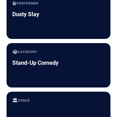
🎤
PERFORMER
Dusty Slay
😂
CATEGORY
Stand-Up Comedy
🏛️
VENUE