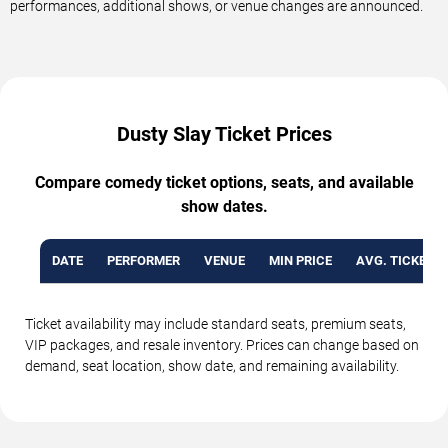
performances, additional shows, or venue changes are announced.
Dusty Slay Ticket Prices
Compare comedy ticket options, seats, and available
show dates.
DATE
PERFORMER
VENUE
MIN PRICE
AVG. TICKET P
Ticket availability may include standard seats, premium seats,
VIP packages, and resale inventory. Prices can change based on
demand, seat location, show date, and remaining availability.