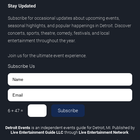
Stay Updated
Subscribe for occasional updates about upcoming events,
seasonal highlights, and popular happenings in Detroit. Discover
concerts, sports, theatre, comedy, festivals, and local
entertainment throughout the year.
Join us for the ultimate event experience.
Subscribe Us
Subscribe
6
+
47
=
Detroit Events
is an independent events guide for Detroit, MI. Published by
Live Entertainment Guide LLC
through
Live Entertainment Network
.