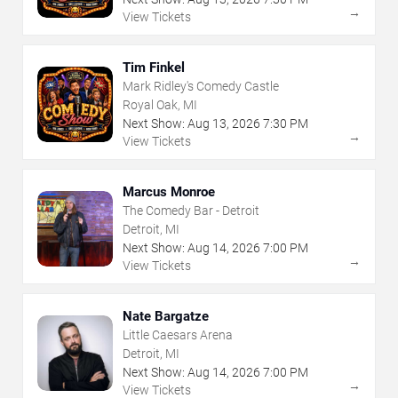
→
View Tickets
Tim Finkel
Mark Ridley's Comedy Castle
Royal Oak, MI
Next Show:
Aug
13
,
2026
7:30 PM
→
View Tickets
Marcus Monroe
The Comedy Bar - Detroit
Detroit, MI
Next Show:
Aug
14
,
2026
7:00 PM
→
View Tickets
Nate Bargatze
Little Caesars Arena
Detroit, MI
Next Show:
Aug
14
,
2026
7:00 PM
→
View Tickets