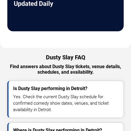
Updated Daily
Dusty Slay FAQ
Find answers about Dusty Slay tickets, venue details,
schedules, and availability.
Is Dusty Slay performing in Detroit?
Yes. Check the current Dusty Slay schedule for
confirmed comedy show dates, venues, and ticket
availability in Detroit.
Where is Dusty Slay performing in Detroit?