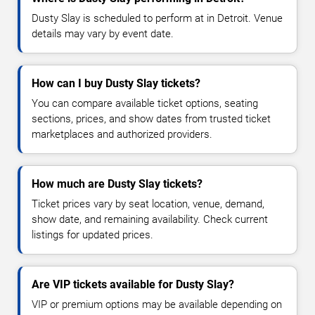
Dusty Slay is scheduled to perform at in Detroit. Venue
details may vary by event date.
How can I buy Dusty Slay tickets?
You can compare available ticket options, seating
sections, prices, and show dates from trusted ticket
marketplaces and authorized providers.
How much are Dusty Slay tickets?
Ticket prices vary by seat location, venue, demand,
show date, and remaining availability. Check current
listings for updated prices.
Are VIP tickets available for Dusty Slay?
VIP or premium options may be available depending on