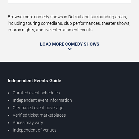
Browse more comedy shows in Detroit and surrounding areas,
including touring comedians, club performances, theater shows,
improv nights, and live entertainment events.
LOAD MORE COMEDY SHOWS
Independent Events Guide
Curated event schedules
Independent event information
City-based event coverage
Verified ticket marketplaces
Prices may vary
Independent of venues