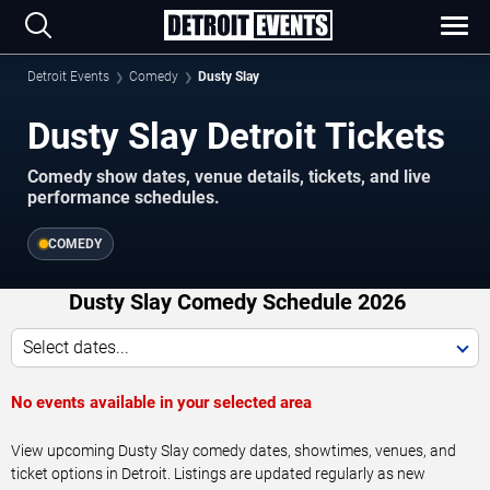
Detroit Events
Comedy
Dusty Slay
Dusty Slay Detroit Tickets
Comedy show dates, venue details, tickets, and live
performance schedules.
COMEDY
Dusty Slay Comedy Schedule 2026
Select dates...
No events available in your selected area
View upcoming Dusty Slay comedy dates, showtimes, venues, and
ticket options in Detroit. Listings are updated regularly as new