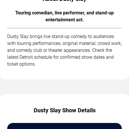
Touring comedian, live performer, and stand-up
entertainment act.
Dusty Slay brings live stand-up comedy to audiences
with touring performances, original material, crowd work,
and comedy club or theater appearances. Check the
latest Detroit schedule for confirmed show dates and
ticket options.
Dusty Slay Show Details