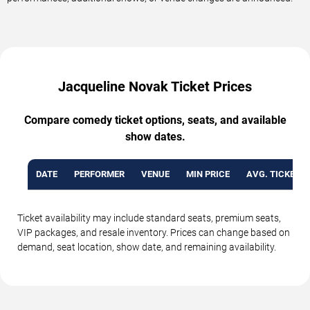
Jacqueline Novak Ticket Prices
Compare comedy ticket options, seats, and available
show dates.
DATE
PERFORMER
VENUE
MIN PRICE
AVG. TICKET P
Ticket availability may include standard seats, premium seats,
VIP packages, and resale inventory. Prices can change based on
demand, seat location, show date, and remaining availability.