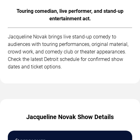
Touring comedian, live performer, and stand-up
entertainment act.
Jacqueline Novak brings live stand-up comedy to
audiences with touring performances, original material,
crowd work, and comedy club or theater appearances.
Check the latest Detroit schedule for confirmed show
dates and ticket options.
Jacqueline Novak Show Details