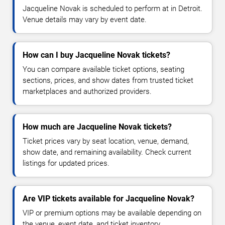
Jacqueline Novak is scheduled to perform at in Detroit.
Venue details may vary by event date.
How can I buy Jacqueline Novak tickets?
You can compare available ticket options, seating
sections, prices, and show dates from trusted ticket
marketplaces and authorized providers.
How much are Jacqueline Novak tickets?
Ticket prices vary by seat location, venue, demand,
show date, and remaining availability. Check current
listings for updated prices.
Are VIP tickets available for Jacqueline Novak?
VIP or premium options may be available depending on
the venue, event date, and ticket inventory.