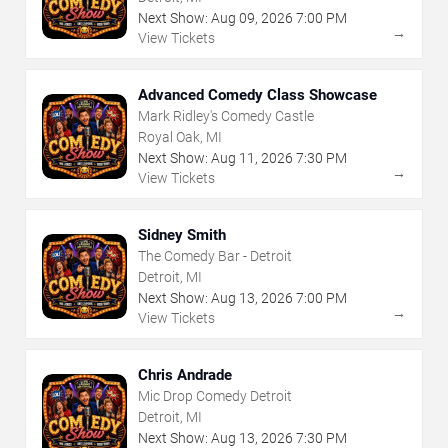
Next Show:
Aug
09
,
2026
7:00 PM
→
View Tickets
Advanced Comedy Class Showcase
Mark Ridley's Comedy Castle
Royal Oak, MI
Next Show:
Aug
11
,
2026
7:30 PM
→
View Tickets
Sidney Smith
The Comedy Bar - Detroit
Detroit, MI
Next Show:
Aug
13
,
2026
7:00 PM
→
View Tickets
Chris Andrade
Mic Drop Comedy Detroit
Detroit, MI
Next Show:
Aug
13
,
2026
7:30 PM