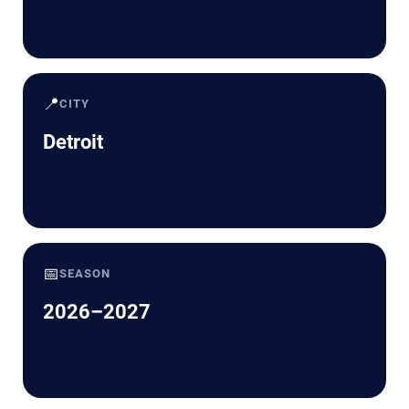
📍
CITY
Detroit
📅
SEASON
2026–2027