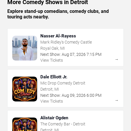
More Comedy Shows in Detroit
Explore stand-up comedians, comedy clubs, and
touring acts nearby.
Nasser Al-Rayess
Mark Ridley's Comedy Castle
Royal Oak, MI
Next Show:
Aug
07
,
2026
7:15 PM
→
View Tickets
Dale Elliott Jr.
Mic Drop Comedy Detroit
Detroit, MI
Next Show:
Aug
09
,
2026
6:00 PM
→
View Tickets
Alistair Ogden
The Comedy Bar - Detroit
Detroit, MI