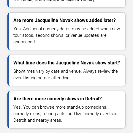
Are more Jacqueline Novak shows added later?
Yes. Additional comedy dates may be added when new
tour stops, second shows, or venue updates are
announced.
What time does the Jacqueline Novak show start?
Showtimes vary by date and venue. Always review the
event listing before attending.
Are there more comedy shows in Detroit?
Yes. You can browse more stand-up comedians,
comedy clubs, touring acts, and live comedy events in
Detroit and nearby areas.