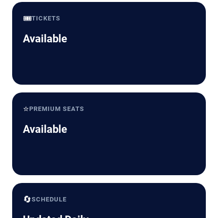
🎟️
TICKETS
Available
⭐
PREMIUM SEATS
Available
🔄
SCHEDULE