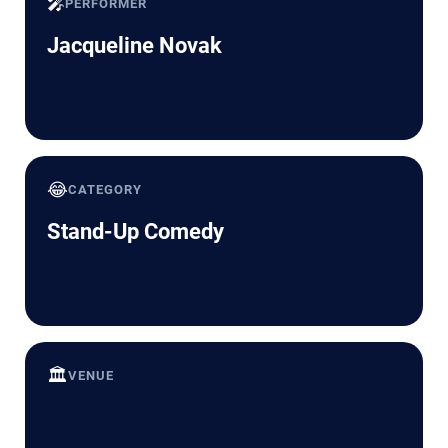
🎤
PERFORMER
Jacqueline Novak
😂
CATEGORY
Stand-Up Comedy
🏛️
VENUE