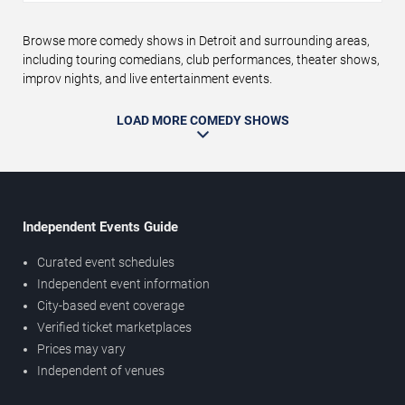
Browse more comedy shows in Detroit and surrounding areas,
including touring comedians, club performances, theater shows,
improv nights, and live entertainment events.
LOAD MORE COMEDY SHOWS
Independent Events Guide
Curated event schedules
Independent event information
City-based event coverage
Verified ticket marketplaces
Prices may vary
Independent of venues