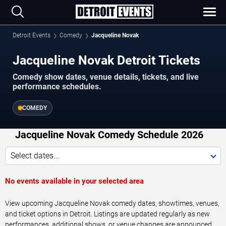
Detroit Events
Comedy
Jacqueline Novak
Jacqueline Novak Detroit Tickets
Comedy show dates, venue details, tickets, and live
performance schedules.
COMEDY
Jacqueline Novak Comedy Schedule 2026
Select dates...
No events available in your selected area
View upcoming Jacqueline Novak comedy dates, showtimes, venues,
and ticket options in Detroit. Listings are updated regularly as new
performances, additional shows, or venue changes are announced.