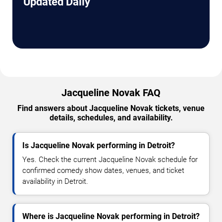
Updated Daily
Jacqueline Novak FAQ
Find answers about Jacqueline Novak tickets, venue
details, schedules, and availability.
Is Jacqueline Novak performing in Detroit?
Yes. Check the current Jacqueline Novak schedule for
confirmed comedy show dates, venues, and ticket
availability in Detroit.
Where is Jacqueline Novak performing in Detroit?