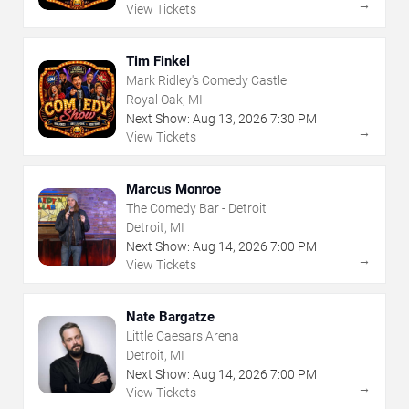
→
View Tickets
Tim Finkel
Mark Ridley's Comedy Castle
Royal Oak, MI
Next Show:
Aug
13
,
2026
7:30 PM
→
View Tickets
Marcus Monroe
The Comedy Bar - Detroit
Detroit, MI
Next Show:
Aug
14
,
2026
7:00 PM
→
View Tickets
Nate Bargatze
Little Caesars Arena
Detroit, MI
Next Show:
Aug
14
,
2026
7:00 PM
→
View Tickets