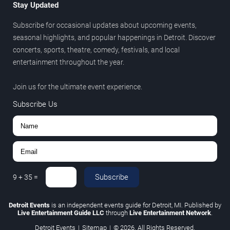
Stay Updated
Subscribe for occasional updates about upcoming events,
seasonal highlights, and popular happenings in Detroit. Discover
concerts, sports, theatre, comedy, festivals, and local
entertainment throughout the year.
Join us for the ultimate event experience.
Subscribe Us
Subscribe
9
+
35
=
Detroit Events
is an independent events guide for Detroit, MI. Published by
Live Entertainment Guide LLC
through
Live Entertainment Network
.
Detroit Events
|
Sitemap
|
© 2026. All Rights Reserved.