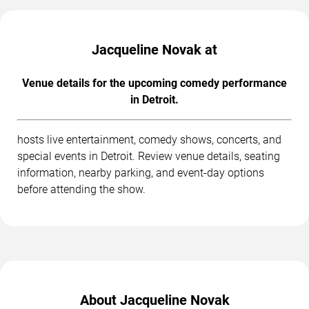
Jacqueline Novak at
Venue details for the upcoming comedy performance
in Detroit.
hosts live entertainment, comedy shows, concerts, and
special events in Detroit. Review venue details, seating
information, nearby parking, and event-day options
before attending the show.
About Jacqueline Novak