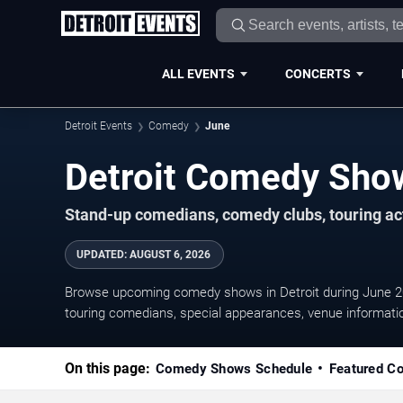
ALL EVENTS
CONCERTS
Detroit Events
Comedy
June
Stand-up comedians, comedy clubs, touring act
UPDATED
:
AUGUST 6, 2026
Browse upcoming comedy shows in Detroit during June 2
touring comedians, special appearances, venue information
On this page:
Comedy Shows Schedule
Featured C