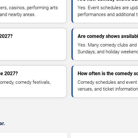
rs, casinos, performing arts
Yes. Event schedules are up
 and nearby areas.
performances and additional t
 2027?
Are comedy shows availab
Yes. Many comedy clubs and 
Sundays, and holiday weekend
ne 2027?
How often is the comedy s
omedy, comedy festivals,
Comedy schedules and event l
venues, and ticket informatio
ar.