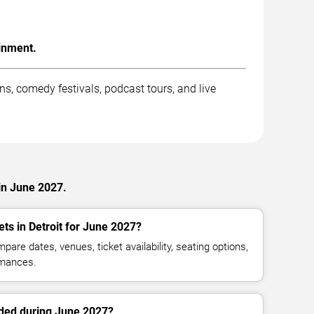
inment.
, comedy festivals, podcast tours, and live
in June 2027.
ts in Detroit for June 2027?
are dates, venues, ticket availability, seating options,
mances.
ed during June 2027?