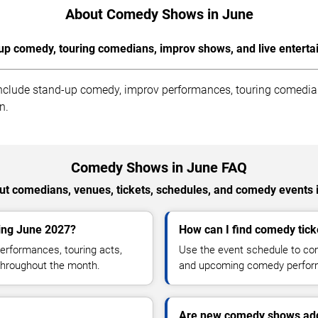
About Comedy Shows in June
up comedy, touring comedians, improv shows, and live enterta
clude stand-up comedy, improv performances, touring comedians
n.
Comedy Shows in June FAQ
t comedians, venues, tickets, schedules, and comedy events 
ing June 2027?
How can I find comedy ticke
rformances, touring acts,
Use the event schedule to comp
throughout the month.
and upcoming comedy perfor
Are new comedy shows add