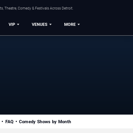
s, Theatre, Comedy & Festivals Across Detroit.
VIP
VENUES
MORE
FAQ
Comedy Shows by Month