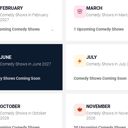
FEBRUARY
MARCH
🌸
Comedy Shows in
February
Comedy Shows in
Marc
2027
coming Comedy Shows
1 Upcoming Comedy Shows
→
JUNE
JULY
☀️
Comedy Shows in
June
2027
Comedy Shows in
July
y Shows Coming Soon
Comedy Shows Coming Soon
OCTOBER
NOVEMBER
🍁
Comedy Shows in
October
Comedy Shows in
Nove
2026
2026
coming Comedy Shows
50 Upcoming Comedy Shows
→