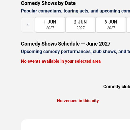
Comedy Shows by Date
Popular comedians, touring acts, and upcoming co
1
JUN
2
JUN
3
JUN
‹
2027
2027
2027
Comedy Shows Schedule — June 2027
Upcoming comedy performances, club shows, and t
No events available in your selected area
Comedy clubs
No venues in this city