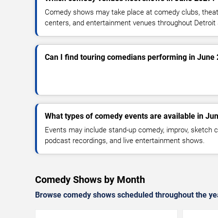
Comedy shows may take place at comedy clubs, theate
centers, and entertainment venues throughout Detroit
Can I find touring comedians performing in June
What types of comedy events are available in Ju
Events may include stand-up comedy, improv, sketch c
podcast recordings, and live entertainment shows.
Comedy Shows by Month
Browse comedy shows scheduled throughout the ye