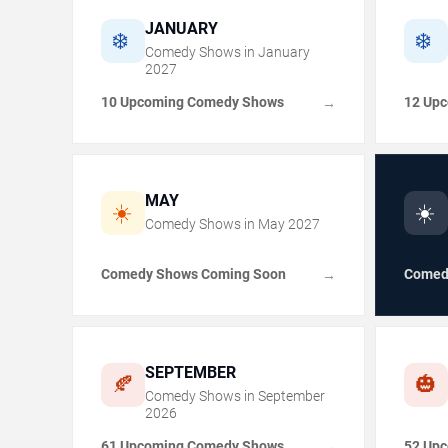
JANUARY
❄️
❄️
Comedy Shows in
January
2027
10 Upcoming Comedy Shows
12 Up
→
MAY
☀️
☀️
Comedy Shows in
May
2027
Comedy Shows Coming Soon
Comed
→
SEPTEMBER
🍂
🎃
Comedy Shows in
September
2026
61 Upcoming Comedy Shows
52 Up
→