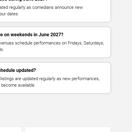
dated regularly as comedians announce new
our dates.
le on weekends in June 2027?
venues schedule performances on Fridays, Saturdays,
s.
chedule updated?
istings are updated regularly as new performances,
n become available.