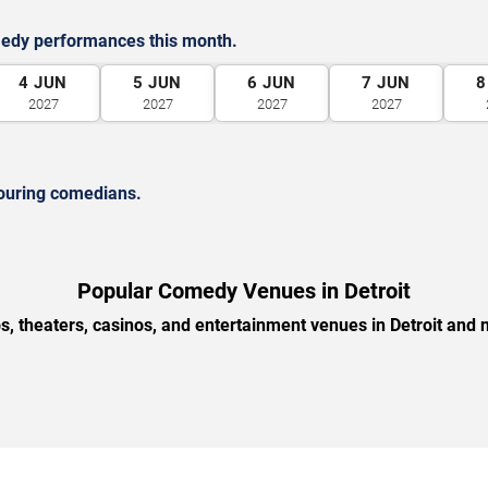
medy performances this month.
4
JUN
5
JUN
6
JUN
7
JUN
8
2027
2027
2027
2027
ouring comedians.
Popular Comedy Venues in Detroit
, theaters, casinos, and entertainment venues in Detroit and 