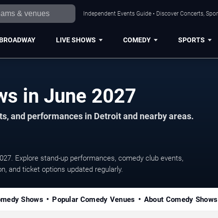
Independent Events Guide • Discover Concerts, Sport
BROADWAY
LIVE SHOWS
COMEDY
SPORTS
Detroit Comedy Shows in June 2027
s, and performances in Detroit and nearby areas.
027. Explore stand-up performances, comedy club events,
, and ticket options updated regularly.
omedy Shows
Popular Comedy Venues
About Comedy Shows