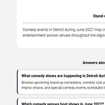
Stand-
Comedy events in Detroit during June 2027 may in
entertainment across venues throughout the regio
Answers abou
What comedy shows are happening in Detroit dur
Browse upcoming stand-up comedians, comedy club pe
improv shows, and special comedy events scheduled 
Which comedy venues host shows in June 2027?