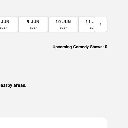
JUN
9
JUN
10
JUN
11
JUN
12
J
›
2027
2027
2027
2027
2027
Upcoming Comedy Shows:
0
nearby areas.