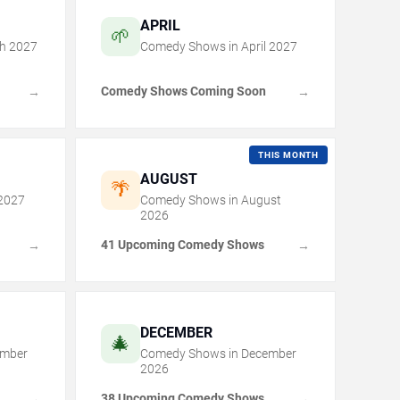
APRIL
🌱
h
2027
Comedy Shows in
April
2027
Comedy Shows Coming Soon
→
→
THIS MONTH
AUGUST
🌴
2027
Comedy Shows in
August
2026
41 Upcoming Comedy Shows
→
→
DECEMBER
🎄
mber
Comedy Shows in
December
2026
38 Upcoming Comedy Shows
→
→