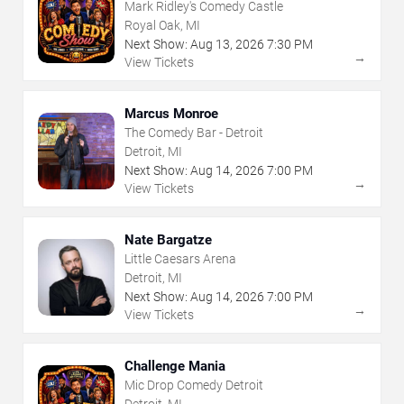
Mark Ridley's Comedy Castle
Royal Oak, MI
Next Show:
Aug
13
,
2026
7:30 PM
→
View Tickets
Marcus Monroe
The Comedy Bar - Detroit
Detroit, MI
Next Show:
Aug
14
,
2026
7:00 PM
→
View Tickets
Nate Bargatze
Little Caesars Arena
Detroit, MI
Next Show:
Aug
14
,
2026
7:00 PM
→
View Tickets
Challenge Mania
Mic Drop Comedy Detroit