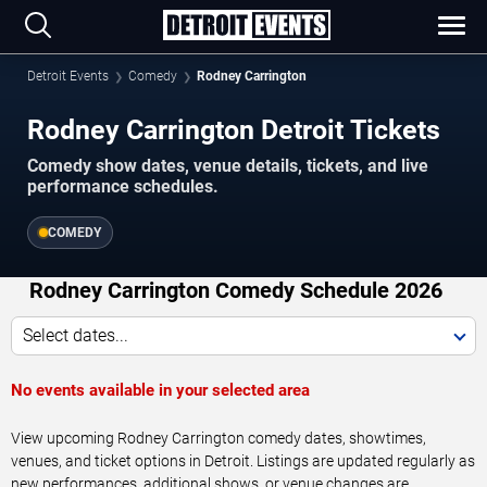
Detroit Events
Comedy
Rodney Carrington
Rodney Carrington Detroit Tickets
Comedy show dates, venue details, tickets, and live
performance schedules.
COMEDY
Rodney Carrington Comedy Schedule 2026
Select dates...
No events available in your selected area
View upcoming Rodney Carrington comedy dates, showtimes,
venues, and ticket options in Detroit. Listings are updated regularly as
new performances, additional shows, or venue changes are