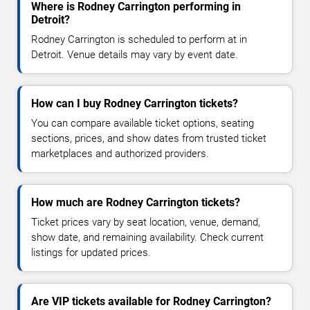
Where is Rodney Carrington performing in
Detroit?
Rodney Carrington is scheduled to perform at in
Detroit. Venue details may vary by event date.
How can I buy Rodney Carrington tickets?
You can compare available ticket options, seating
sections, prices, and show dates from trusted ticket
marketplaces and authorized providers.
How much are Rodney Carrington tickets?
Ticket prices vary by seat location, venue, demand,
show date, and remaining availability. Check current
listings for updated prices.
Are VIP tickets available for Rodney Carrington?