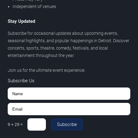
Independent of venues
Stay Updated
Subscribe for occasional updates about upcoming events,
seasonal highlights, and popular happenings in Detroit. Discover
concerts, sports, theatre, comedy, festivals, and local
entertainment throughout the year.
Join us for the ultimate event experience.
Subscribe Us
Subscribe
9
+
29
=