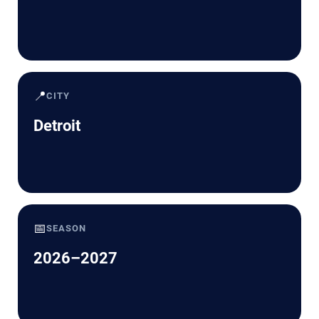
📍
CITY
Detroit
📅
SEASON
2026–2027