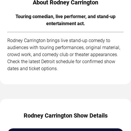
About Rodney Carrington
Touring comedian, live performer, and stand-up
entertainment act.
Rodney Carrington brings live stand-up comedy to
audiences with touring performances, original material,
crowd work, and comedy club or theater appearances.
Check the latest Detroit schedule for confirmed show
dates and ticket options.
Rodney Carrington Show Details