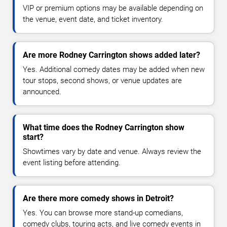
VIP or premium options may be available depending on
the venue, event date, and ticket inventory.
Are more Rodney Carrington shows added later?
Yes. Additional comedy dates may be added when new
tour stops, second shows, or venue updates are
announced.
What time does the Rodney Carrington show
start?
Showtimes vary by date and venue. Always review the
event listing before attending.
Are there more comedy shows in Detroit?
Yes. You can browse more stand-up comedians,
comedy clubs, touring acts, and live comedy events in