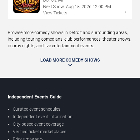
Detroit, MI
Next Show:
Aug
15
,
2026
12:00 PM
→
View Tickets
Browse more comedy shows in Detroit and surrounding areas,
including touring comedians, club performances, theater shows,
improv nights, and live entertainment events.
LOAD MORE COMEDY SHOWS
Independent Events Guide
Curated event schedules
Independent event information
City-based event coverage
Verified ticket marketplaces
Prices may vary