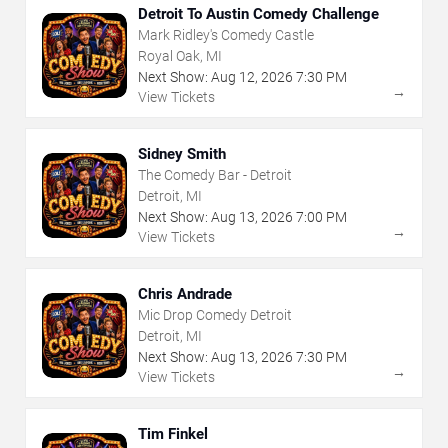
Detroit To Austin Comedy Challenge
Mark Ridley's Comedy Castle
Royal Oak, MI
Next Show:
Aug
12
,
2026
7:30 PM
→
View Tickets
Sidney Smith
The Comedy Bar - Detroit
Detroit, MI
Next Show:
Aug
13
,
2026
7:00 PM
→
View Tickets
Chris Andrade
Mic Drop Comedy Detroit
Detroit, MI
Next Show:
Aug
13
,
2026
7:30 PM
→
View Tickets
Tim Finkel