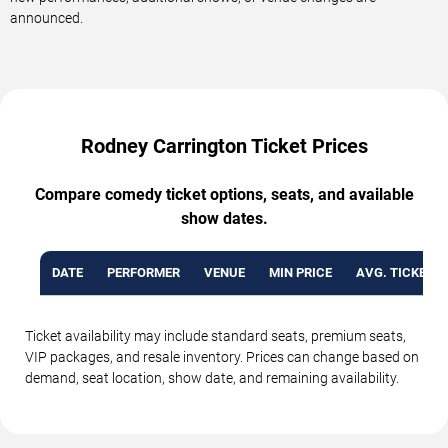
announced.
Rodney Carrington Ticket Prices
Compare comedy ticket options, seats, and available
show dates.
DATE
PERFORMER
VENUE
MIN PRICE
AVG. TICKET P
Ticket availability may include standard seats, premium seats,
VIP packages, and resale inventory. Prices can change based on
demand, seat location, show date, and remaining availability.