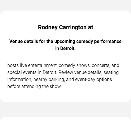
Rodney Carrington at
Venue details for the upcoming comedy performance
in Detroit.
hosts live entertainment, comedy shows, concerts, and
special events in Detroit. Review venue details, seating
information, nearby parking, and event-day options
before attending the show.