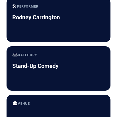
🎤
PERFORMER
Rodney Carrington
😂
CATEGORY
Stand-Up Comedy
🏛️
VENUE