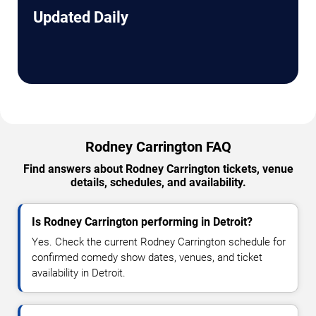
Updated Daily
Rodney Carrington FAQ
Find answers about Rodney Carrington tickets, venue
details, schedules, and availability.
Is Rodney Carrington performing in Detroit?
Yes. Check the current Rodney Carrington schedule for
confirmed comedy show dates, venues, and ticket
availability in Detroit.