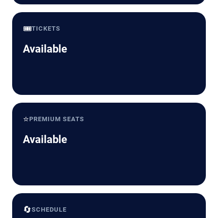
🎟️
TICKETS
Available
⭐
PREMIUM SEATS
Available
🔄
SCHEDULE