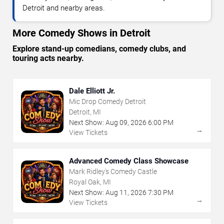
Detroit and nearby areas.
More Comedy Shows in Detroit
Explore stand-up comedians, comedy clubs, and
touring acts nearby.
Dale Elliott Jr.
Mic Drop Comedy Detroit
Detroit, MI
Next Show:
Aug
09
,
2026
6:00 PM
→
View Tickets
Advanced Comedy Class Showcase
Mark Ridley's Comedy Castle
Royal Oak, MI
Next Show:
Aug
11
,
2026
7:30 PM
→
View Tickets