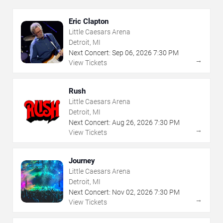
Eric Clapton
Little Caesars Arena
Detroit, MI
Next Concert:
Sep
06
,
2026
7:30 PM
→
View Tickets
Rush
Little Caesars Arena
Detroit, MI
Next Concert:
Aug
26
,
2026
7:30 PM
→
View Tickets
Journey
Little Caesars Arena
Detroit, MI
Next Concert:
Nov
02
,
2026
7:30 PM
→
View Tickets