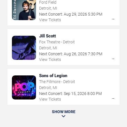
Ford Field
Detroit, MI
Next Concert:
Aug
29
,
2026
5:30 PM
→
View Tickets
Jill Scott
Fox Theatre - Detroit
Detroit, MI
Next Concert:
Aug
26
,
2026
7:30 PM
→
View Tickets
Sons of Legion
The Fillmore - Detroit
Detroit, MI
Next Concert:
Sep
15
,
2026
8:00 PM
→
View Tickets
SHOW MORE