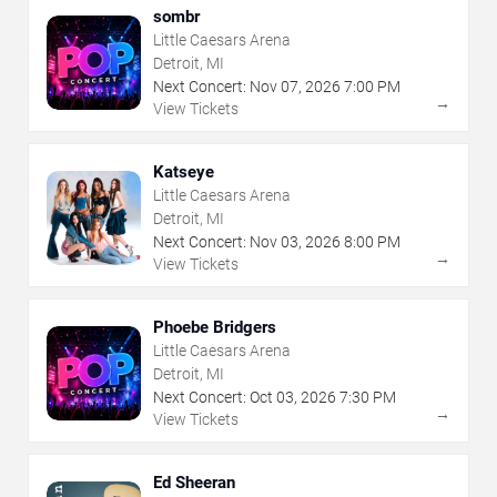
sombr
Little Caesars Arena
Detroit, MI
Next Concert:
Nov
07
,
2026
7:00 PM
→
View Tickets
Katseye
Little Caesars Arena
Detroit, MI
Next Concert:
Nov
03
,
2026
8:00 PM
→
View Tickets
Phoebe Bridgers
Little Caesars Arena
Detroit, MI
Next Concert:
Oct
03
,
2026
7:30 PM
→
View Tickets
Ed Sheeran