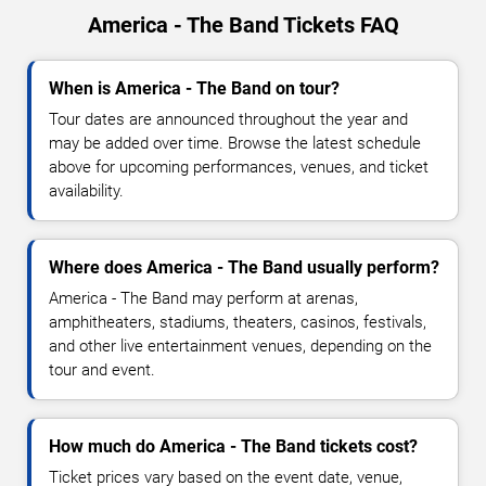
America - The Band Tickets FAQ
When is America - The Band on tour?
Tour dates are announced throughout the year and
may be added over time. Browse the latest schedule
above for upcoming performances, venues, and ticket
availability.
Where does America - The Band usually perform?
America - The Band may perform at arenas,
amphitheaters, stadiums, theaters, casinos, festivals,
and other live entertainment venues, depending on the
tour and event.
How much do America - The Band tickets cost?
Ticket prices vary based on the event date, venue,