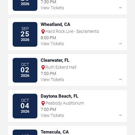
7:30 PM
2026
→
View Tickets
Wheatland, CA
SEP
Hard Rock Live - Sacramento
25
8:00 PM
2026
→
View Tickets
Clearwater, FL
OCT
Ruth Eckerd Hall
02
7:00 PM
2026
→
View Tickets
Daytona Beach, FL
OCT
Peabody Auditorium
04
7:00 PM
2026
→
View Tickets
Temecula, CA