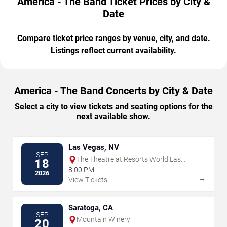
America - The Band Ticket Prices by City &
Date
Compare ticket price ranges by venue, city, and date.
Listings reflect current availability.
America - The Band Concerts by City & Date
Select a city to view tickets and seating options for the
next available show.
Las Vegas, NV
SEP
The Theatre at Resorts World Las
18
Vegas
8:00 PM
2026
→
View Tickets
Saratoga, CA
SEP
Mountain Winery
20