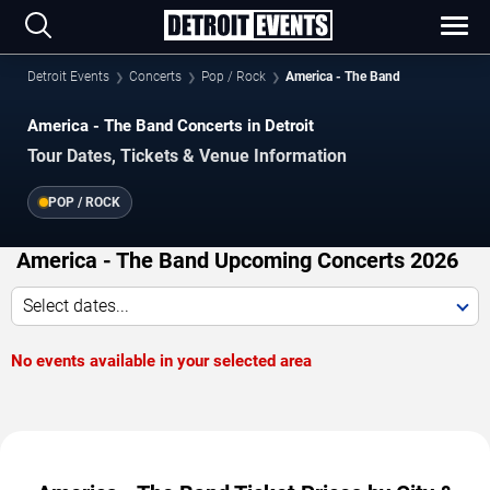
Detroit Events
Concerts
Pop / Rock
America - The Band
America - The Band Concerts in Detroit
Tour Dates, Tickets & Venue Information
POP / ROCK
America - The Band Upcoming Concerts 2026
Select dates...
No events available in your selected area