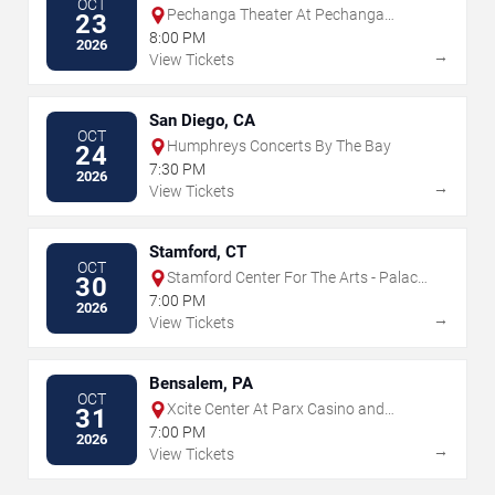
OCT
Pechanga Theater At Pechanga
23
Resort & Casino
8:00 PM
2026
→
View Tickets
San Diego, CA
OCT
Humphreys Concerts By The Bay
24
7:30 PM
2026
→
View Tickets
Stamford, CT
OCT
Stamford Center For The Arts - Palace
30
Theatre
7:00 PM
2026
→
View Tickets
Bensalem, PA
OCT
Xcite Center At Parx Casino and
31
Racing
7:00 PM
2026
→
View Tickets