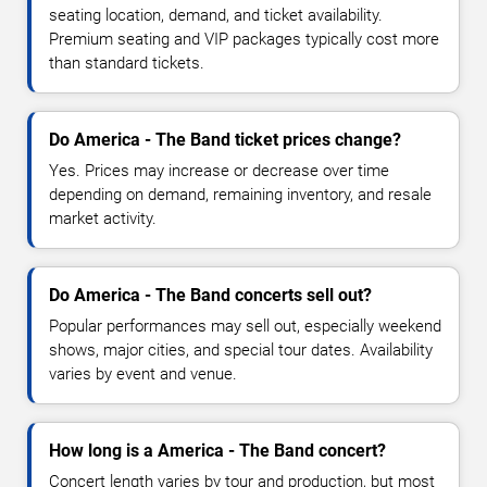
seating location, demand, and ticket availability.
Premium seating and VIP packages typically cost more
than standard tickets.
Do America - The Band ticket prices change?
Yes. Prices may increase or decrease over time
depending on demand, remaining inventory, and resale
market activity.
Do America - The Band concerts sell out?
Popular performances may sell out, especially weekend
shows, major cities, and special tour dates. Availability
varies by event and venue.
How long is a America - The Band concert?
Concert length varies by tour and production, but most