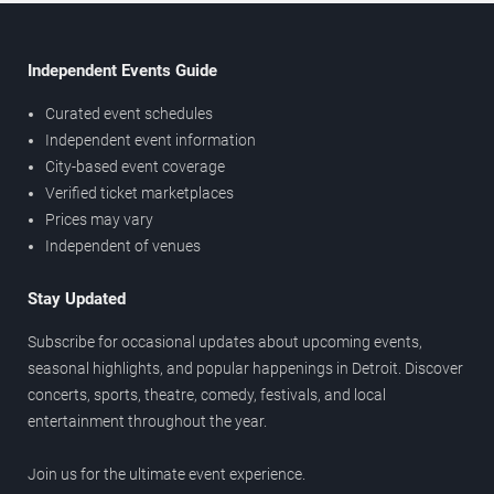
Independent Events Guide
Curated event schedules
Independent event information
City-based event coverage
Verified ticket marketplaces
Prices may vary
Independent of venues
Stay Updated
Subscribe for occasional updates about upcoming events,
seasonal highlights, and popular happenings in Detroit. Discover
concerts, sports, theatre, comedy, festivals, and local
entertainment throughout the year.
Join us for the ultimate event experience.