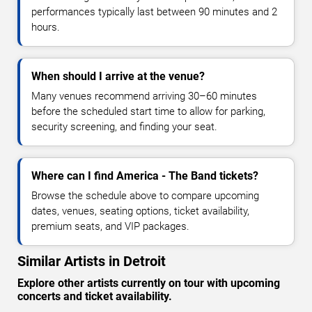
performances typically last between 90 minutes and 2
hours.
When should I arrive at the venue?
Many venues recommend arriving 30–60 minutes
before the scheduled start time to allow for parking,
security screening, and finding your seat.
Where can I find America - The Band tickets?
Browse the schedule above to compare upcoming
dates, venues, seating options, ticket availability,
premium seats, and VIP packages.
Similar Artists in Detroit
Explore other artists currently on tour with upcoming
concerts and ticket availability.