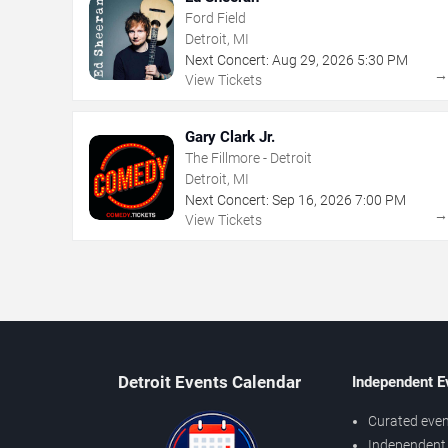
Ford Field
Detroit, MI
Next Concert:
Aug
29
,
2026
5:30 PM
View Tickets
Gary Clark Jr.
The Fillmore - Detroit
Detroit, MI
Next Concert:
Sep
16
,
2026
7:00 PM
View Tickets
Detroit Events Calendar
Independent E
Curated even
Independent 