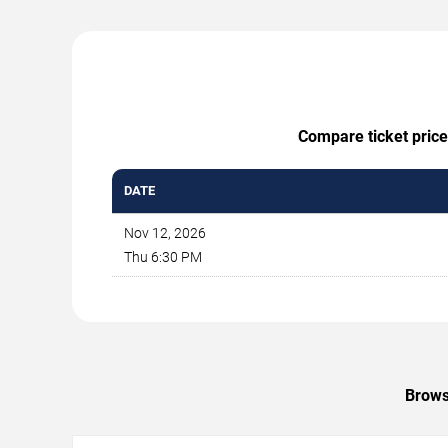
Compare ticket price
DATE
Nov 12, 2026
Thu 6:30 PM
Browse