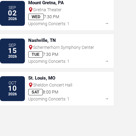
Mount Gretna, PA
SEP
Gretna Theater
02
WED
7:30 PM
2026
→
Upcoming Concerts: 1
Nashville, TN
SEP
Schermerhorn Symphony Center
15
TUE
7:30 PM
2026
→
Upcoming Concerts: 1
St. Louis, MO
OCT
Sheldon Concert Hall
10
SAT
8:00 PM
2026
→
Upcoming Concerts: 1