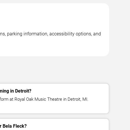
ns, parking information, accessibility options, and
ing in Detroit?
form at Royal Oak Music Theatre in Detroit, MI.
or Bela Fleck?