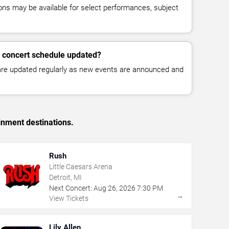
ns may be available for select performances, subject
k concert schedule updated?
 are updated regularly as new events are announced and
inment destinations.
Rush
Little Caesars Arena
Detroit, MI
Next Concert:
Aug
26
,
2026
7:30 PM
→
View Tickets
Lily Allen