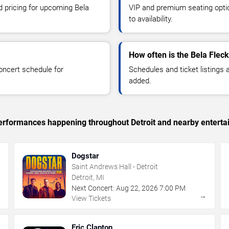
d pricing for upcoming Bela
VIP and premium seating optio
to availability.
How often is the Bela Flec
oncert schedule for
Schedules and ticket listings
added.
 performances happening throughout Detroit and nearby enterta
Dogstar
Saint Andrews Hall - Detroit
Detroit, MI
Next Concert:
Aug
22
,
2026
7:00 PM
→
→
View Tickets
Eric Clapton