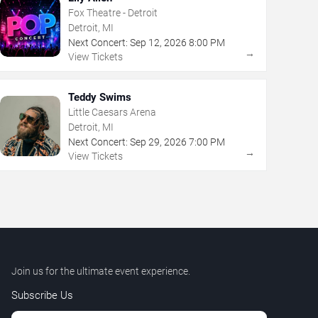
Fox Theatre - Detroit
Detroit, MI
Next Concert:
Sep
12
,
2026
8:00 PM
→
View Tickets
Teddy Swims
Little Caesars Arena
Detroit, MI
Next Concert:
Sep
29
,
2026
7:00 PM
→
View Tickets
Join us for the ultimate event experience.
Subscribe Us