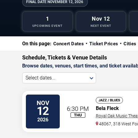
FINAL DATE
NOVEMBER 12, 2026
1
Nov 12
UPCOMING EVENT
NEXT EVENT
On this page:
Concert Dates
Ticket Prices
Cities
Schedule, Tickets & Venue Details
Browse dates, venues, start times, and ticket availabi
Select dates...
JAZZ / BLUES
NOV
12
6:30 PM
Bela Fleck
THU
Royal Oak Music Thea
2026
48067, 318 West Fou