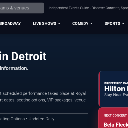
Independent Events Guide • Discover Concerts, Sport
BROADWAY
LIVE SHOWS
COMEDY
SPORTS
in Detroit
 Information.
PREFERRED PA
Hilton
xt scheduled performance takes place at Royal
Stay Near Ev
 dates, seating options, VIP packages, venue
NEXT CONCERT 
ating Options • Updated Daily
Bela Flec