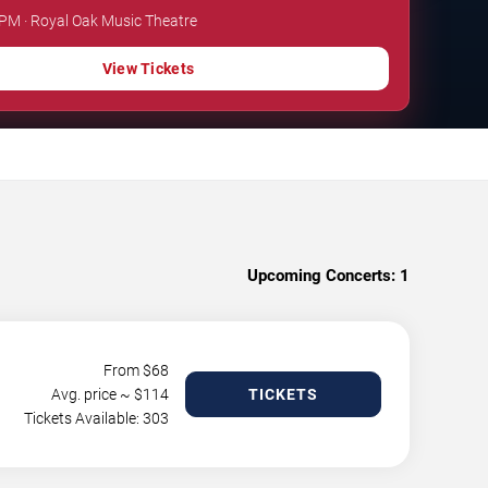
 PM · Royal Oak Music Theatre
View Tickets
Upcoming Concerts:
1
From $
68
Avg. price ~ $
114
TICKETS
Tickets Available: 303