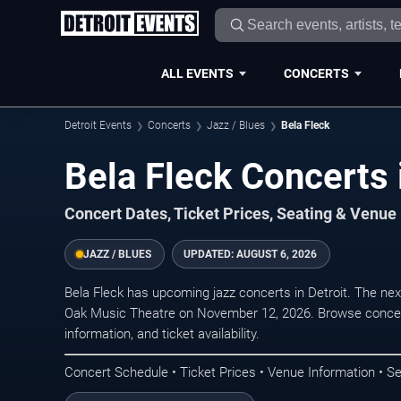
ALL EVENTS
CONCERTS
Detroit Events
Concerts
Jazz / Blues
Bela Fleck
Bela Fleck Concerts 
Concert Dates, Ticket Prices, Seating & Venue
JAZZ / BLUES
UPDATED:
AUGUST 6, 2026
Bela Fleck has upcoming jazz concerts in Detroit. The ne
Oak Music Theatre on November 12, 2026. Browse concert
information, and ticket availability.
Concert Schedule • Ticket Prices • Venue Information • Se