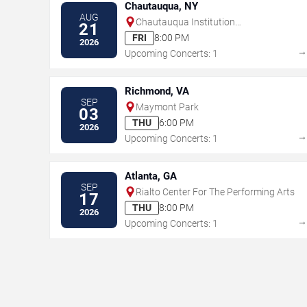
Chautauqua, NY
AUG
Chautauqua Institution
21
Amphitheater
FRI
8:00 PM
2026
Upcoming Concerts: 1
Richmond, VA
SEP
Maymont Park
03
THU
6:00 PM
2026
Upcoming Concerts: 1
Atlanta, GA
SEP
Rialto Center For The Performing Arts
17
THU
8:00 PM
2026
Upcoming Concerts: 1