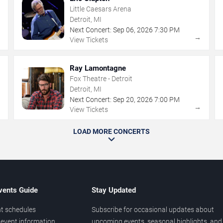
Little Caesars Arena
Detroit, MI
Next Concert:
Sep
06
,
2026
7:30 PM
→
→
View Tickets
Ray Lamontagne
Fox Theatre - Detroit
Detroit, MI
Next Concert:
Sep
20
,
2026
7:00 PM
→
→
View Tickets
LOAD MORE CONCERTS
vents Guide
Stay Updated
t schedules
Subscribe for occasional updates about
event information
upcoming events, seasonal highlights, and