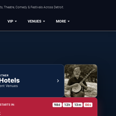
s, Theatre, Comedy & Festivals Across Detroit.
VIP
VENUES
MORE
RTNER
 Hotels
ent Venues
98
d
12
h
13
m
03
s
STARTS IN:
:
:
:
k