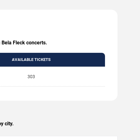
 Bela Fleck concerts.
AVAILABLE TICKETS
303
y city.