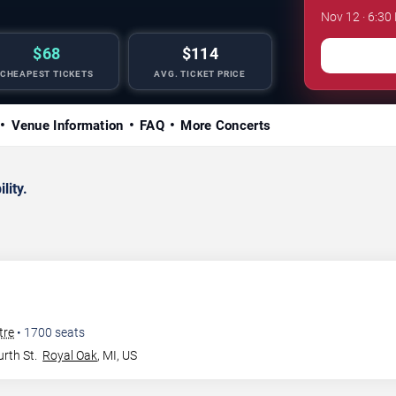
Nov 12 · 6:30
$68
$114
CHEAPEST TICKETS
AVG. TICKET PRICE
Venue Information
FAQ
More Concerts
lity.
tre
•
1700
seats
rth St.
Royal Oak
,
MI
,
US