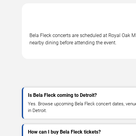
Bela Fleck concerts are scheduled at Royal Oak Mus
nearby dining before attending the event.
Is Bela Fleck coming to Detroit?
Yes. Browse upcoming Bela Fleck concert dates, venue de
in Detroit.
How can I buy Bela Fleck tickets?