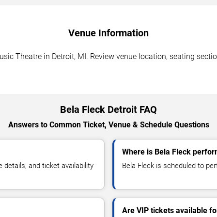
Venue Information
ic Theatre in Detroit, MI. Review venue location, seating sectio
Bela Fleck Detroit FAQ
Answers to Common Ticket, Venue & Schedule Questions
Where is Bela Fleck perform
tails, and ticket availability
Bela Fleck is scheduled to per
Are VIP tickets available f