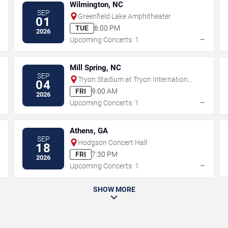
Wilmington, NC
SEP
Greenfield Lake Amphitheater
01
TUE
6:00 PM
2026
→
→
Upcoming Concerts: 1
Mill Spring, NC
SEP
Tryon Stadium at Tryon International
04
Equestrian Center
FRI
9:00 AM
2026
→
→
Upcoming Concerts: 1
Athens, GA
SEP
Hodgson Concert Hall
18
FRI
7:30 PM
2026
→
→
Upcoming Concerts: 1
SHOW MORE