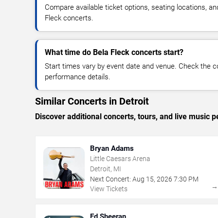
Compare available ticket options, seating locations, an
Fleck concerts.
What time do Bela Fleck concerts start?
Start times vary by event date and venue. Check the c
performance details.
Similar Concerts in Detroit
Discover additional concerts, tours, and live music
Bryan Adams
Little Caesars Arena
Detroit, MI
Next Concert:
Aug
15
,
2026
7:30 PM
View Tickets
Ed Sheeran