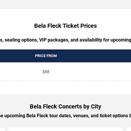
Bela Fleck Ticket Prices
s, seating options, VIP packages, and availability for upcoming
PRICE FROM
$68
Bela Fleck Concerts by City
 upcoming Bela Fleck tour dates, venues, and ticket options b