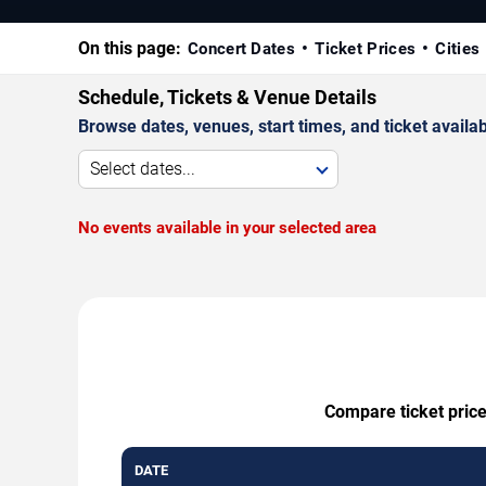
On this page:
Concert Dates
Ticket Prices
Cities
Schedule, Tickets & Venue Details
Browse dates, venues, start times, and ticket availabi
Select dates...
No events available in your selected area
Compare ticket price
DATE