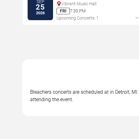
SEP
Vibrant Music Hall
25
FRI
7:30 PM
2026
Upcoming Concerts: 1
Bleachers concerts are scheduled at in Detroit, MI
attending the event.