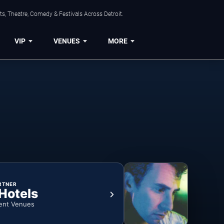
s, Theatre, Comedy & Festivals Across Detroit.
VIP
VENUES
MORE
RTNER
 Hotels
ent Venues