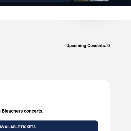
Upcoming Concerts:
0
g Bleachers concerts.
AVAILABLE TICKETS