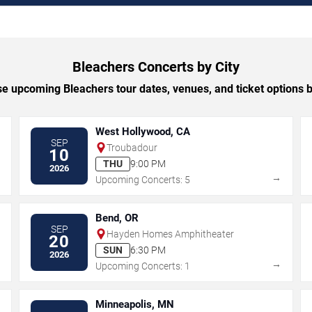
Bleachers Concerts by City
e upcoming Bleachers tour dates, venues, and ticket options by
West Hollywood, CA
SEP
Troubadour
10
THU
9:00 PM
2026
→
→
Upcoming Concerts: 5
Bend, OR
SEP
Hayden Homes Amphitheater
20
SUN
6:30 PM
2026
→
→
Upcoming Concerts: 1
Minneapolis, MN