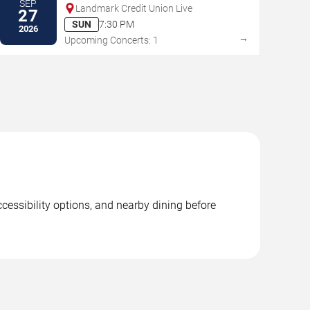
SEP
Landmark Credit Union Live
27
SUN
7:30 PM
2026
→
Upcoming Concerts: 1
ccessibility options, and nearby dining before