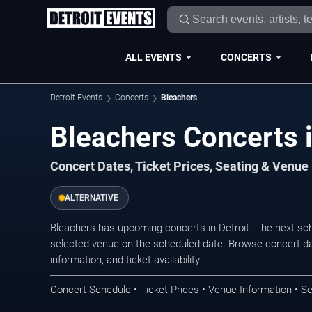
ALL EVENTS
CONCERTS
Detroit Events
Concerts
Bleachers
Bleachers Concerts i
Concert Dates, Ticket Prices, Seating & Venue
ALTERNATIVE
Bleachers has upcoming concerts in Detroit. The next sc
selected venue on the scheduled date. Browse concert da
information, and ticket availability.
Concert Schedule • Ticket Prices • Venue Information • Se