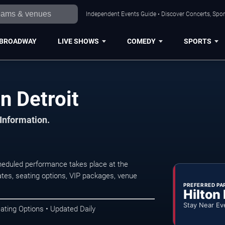
Independent Events Guide • Discover Concerts, Sport
BROADWAY
LIVE SHOWS
COMEDY
SPORTS
n Detroit
 Information.
heduled performance takes place at the
tes, seating options, VIP packages, venue
PREFERRED PA
Hilton
Stay Near Ev
ating Options • Updated Daily