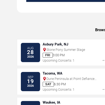
Brows
Asbury Park, NJ
AUG
Stone Pony Summer Stage
28
FRI
3:00 PM
2026
Upcoming Concerts: 1
Tacoma, WA
SEP
Dune Peninsula at Point Defiance
19
Park
SAT
6:30 PM
2026
Upcoming Concerts: 1
Waukee, IA