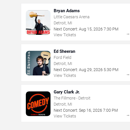
Bryan Adams
Little Caesars Arena
Detroit, MI
Next Concert:
Aug
15
,
2026
7:30 PM
View Tickets
Ed Sheeran
Ford Field
Detroit, MI
Next Concert:
Aug
29
,
2026
5:30 PM
View Tickets
Gary Clark Jr.
The Fillmore - Detroit
Detroit, MI
Next Concert:
Sep
16
,
2026
7:00 PM
View Tickets