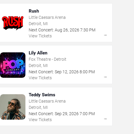
Rush
Little Caesars Arena
Detroit, MI
Next Concert:
Aug
26
,
2026
7:30 PM
→
View Tickets
Lily Allen
Fox Theatre - Detroit
Detroit, MI
Next Concert:
Sep
12
,
2026
8:00 PM
→
View Tickets
Teddy Swims
Little Caesars Arena
Detroit, MI
Next Concert:
Sep
29
,
2026
7:00 PM
→
View Tickets