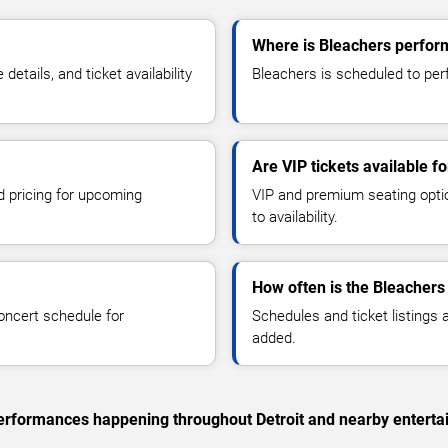
Where is Bleachers perform
tails, and ticket availability
Bleachers is scheduled to perfo
Are VIP tickets available f
d pricing for upcoming
VIP and premium seating optio
to availability.
How often is the Bleachers
oncert schedule for
Schedules and ticket listings
added.
 performances happening throughout Detroit and nearby enterta