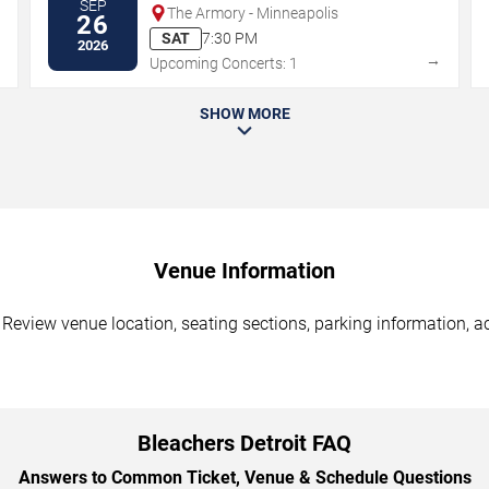
SEP
The Armory - Minneapolis
26
SAT
7:30 PM
2026
→
→
Upcoming Concerts: 1
SHOW MORE
Venue Information
. Review venue location, seating sections, parking information, a
Bleachers Detroit FAQ
Answers to Common Ticket, Venue & Schedule Questions