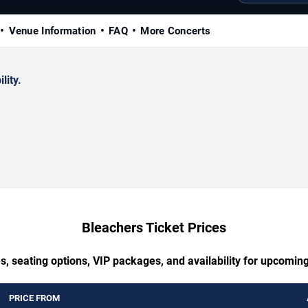
Venue Information
FAQ
More Concerts
lity.
Bleachers Ticket Prices
s, seating options, VIP packages, and availability for upcomin
PRICE FROM