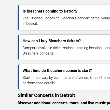
Is Bleachers coming to Detroit?
Yes. Browse upcoming Bleachers concert dates, venue de
in Detroit.
How can I buy Bleachers tickets?
Compare available ticket options, seating locations, an
Bleachers concerts.
What time do Bleachers concerts start?
Start times vary by event date and venue. Check the c
performance details.
Similar Concerts in Detroit
Discover additional concerts, tours, and live music