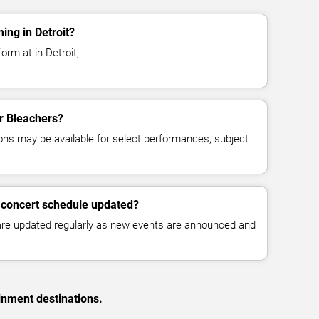
ing in Detroit?
rm at in Detroit, .
or Bleachers?
ns may be available for select performances, subject
 concert schedule updated?
 are updated regularly as new events are announced and
inment destinations.