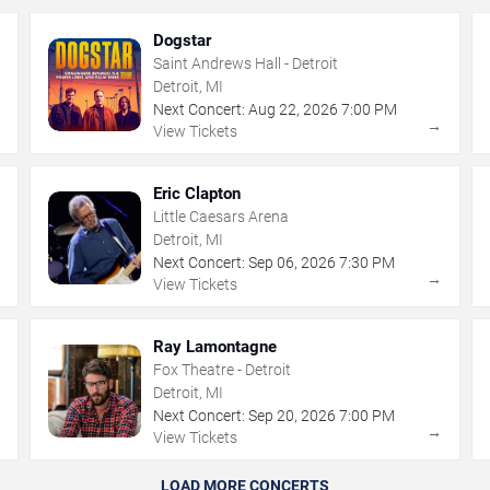
Dogstar
Saint Andrews Hall - Detroit
Detroit, MI
Next Concert:
Aug
22
,
2026
7:00 PM
→
→
View Tickets
Eric Clapton
Little Caesars Arena
Detroit, MI
Next Concert:
Sep
06
,
2026
7:30 PM
→
→
View Tickets
Ray Lamontagne
Fox Theatre - Detroit
Detroit, MI
Next Concert:
Sep
20
,
2026
7:00 PM
→
→
View Tickets
LOAD MORE CONCERTS