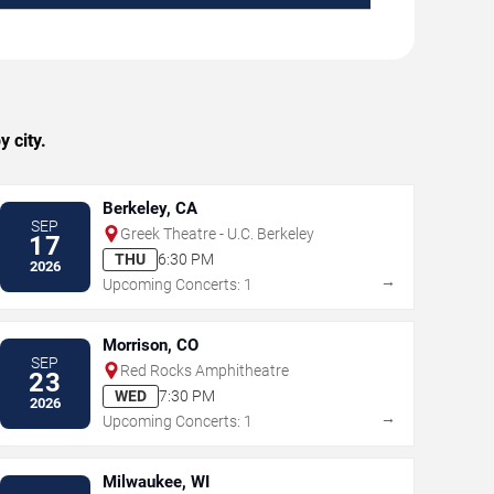
 city.
Berkeley, CA
SEP
Greek Theatre - U.C. Berkeley
17
THU
6:30 PM
2026
→
Upcoming Concerts: 1
Morrison, CO
SEP
Red Rocks Amphitheatre
23
WED
7:30 PM
2026
→
Upcoming Concerts: 1
Milwaukee, WI