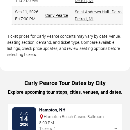
Thu 7:00 PM
Detroit
,
MI
Sep 11, 2026
Saint Andrews Hall - Detroit
,
Carly Pearce
Fri 7:00 PM
Detroit
,
MI
Ticket prices for Carly Pearce concerts may vary by date, venue,
seating section, demand, and ticket type. Compare available
listings, check price updates, and review seating options before
selecting tickets.
Carly Pearce Tour Dates by City
Explore upcoming tour stops, cities, venues, and dates.
Hampton, NH
AUG
Hampton Beach Casino Ballroom
14
8:00 PM
2026
→
Tickets: 1