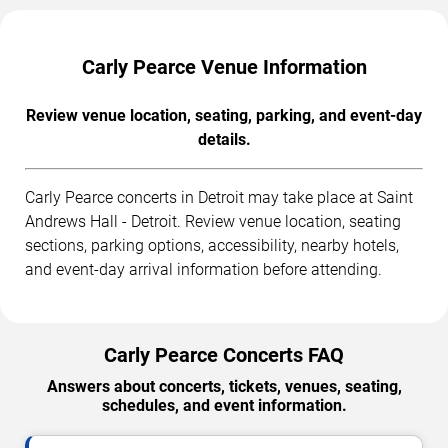
Carly Pearce Venue Information
Review venue location, seating, parking, and event-day
details.
Carly Pearce concerts in Detroit may take place at Saint
Andrews Hall - Detroit. Review venue location, seating
sections, parking options, accessibility, nearby hotels,
and event-day arrival information before attending.
Carly Pearce Concerts FAQ
Answers about concerts, tickets, venues, seating,
schedules, and event information.