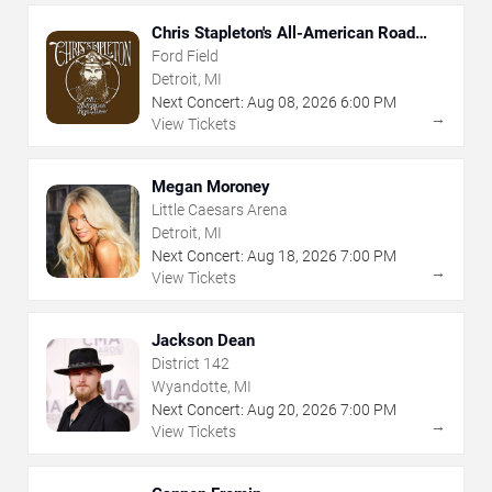
Chris Stapleton's All-American Road
Show
Ford Field
Detroit, MI
Next Concert:
Aug
08
,
2026
6:00 PM
→
View Tickets
Megan Moroney
Little Caesars Arena
Detroit, MI
Next Concert:
Aug
18
,
2026
7:00 PM
→
View Tickets
Jackson Dean
District 142
Wyandotte, MI
Next Concert:
Aug
20
,
2026
7:00 PM
→
View Tickets