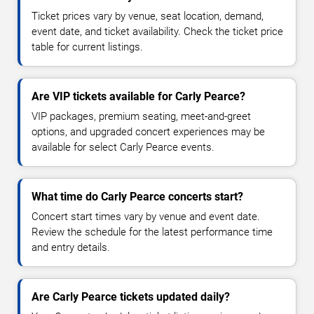
Ticket prices vary by venue, seat location, demand,
event date, and ticket availability. Check the ticket price
table for current listings.
Are VIP tickets available for Carly Pearce?
VIP packages, premium seating, meet-and-greet
options, and upgraded concert experiences may be
available for select Carly Pearce events.
What time do Carly Pearce concerts start?
Concert start times vary by venue and event date.
Review the schedule for the latest performance time
and entry details.
Are Carly Pearce tickets updated daily?