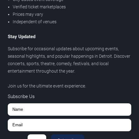
Verified ticket marketplaces
Prices may vary
Independent of venues
Stay Updated
Subscribe for occasional updates about upcoming events,
seasonal highlights, and popular happenings in Detroit. Discover
concerts, sports, theatre, comedy, festivals, and local
entertainment throughout the year.
Join us for the ultimate event experience.
Subscribe Us