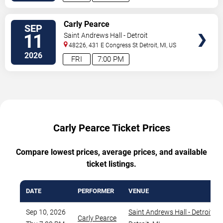
VIEW
Carly Pearce
SEP
TICKETS
11
Saint Andrews Hall - Detroit
48226, 431 E Congress St
Detroit
,
MI
,
US
2026
FRI
7:00 PM
Carly Pearce Ticket Prices
Compare lowest prices, average prices, and available
ticket listings.
DATE
PERFORMER
VENUE
Sep 10, 2026
Saint Andrews Hall - Detroit
,
Carly Pearce