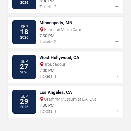
8:00 PM
2026
→
Tickets: 2
Minneapolis, MN
SEP
Fine Line Music Cafe
18
7:30 PM
2026
→
Tickets: 2
West Hollywood, CA
SEP
Troubadour
27
7:00 PM
2026
→
Tickets: 1
Los Angeles, CA
SEP
Grammy Museum at L.A. Live
29
7:30 PM
2026
→
Tickets: 1