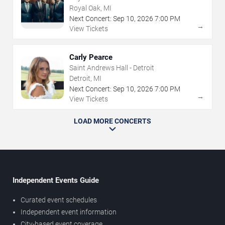
Royal Oak, MI
Next Concert:
Sep
10
,
2026
7:00 PM
→
View Tickets
Carly Pearce
Saint Andrews Hall - Detroit
Detroit, MI
Next Concert:
Sep
10
,
2026
7:00 PM
→
View Tickets
LOAD MORE CONCERTS
Independent Events Guide
Curated event schedules
Independent event information
City-based event coverage