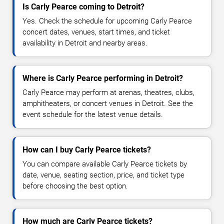
Is Carly Pearce coming to Detroit?
Yes. Check the schedule for upcoming Carly Pearce
concert dates, venues, start times, and ticket
availability in Detroit and nearby areas.
Where is Carly Pearce performing in Detroit?
Carly Pearce may perform at arenas, theatres, clubs,
amphitheaters, or concert venues in Detroit. See the
event schedule for the latest venue details.
How can I buy Carly Pearce tickets?
You can compare available Carly Pearce tickets by
date, venue, seating section, price, and ticket type
before choosing the best option.
How much are Carly Pearce tickets?