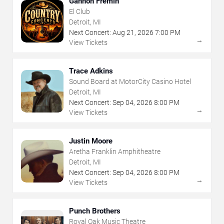
Gannon Fremin
El Club
Detroit, MI
Next Concert:
Aug
21
,
2026
7:00 PM
→
View Tickets
Trace Adkins
Sound Board at MotorCity Casino Hotel
Detroit, MI
Next Concert:
Sep
04
,
2026
8:00 PM
→
View Tickets
Justin Moore
Aretha Franklin Amphitheatre
Detroit, MI
Next Concert:
Sep
04
,
2026
8:00 PM
→
View Tickets
Punch Brothers
Royal Oak Music Theatre