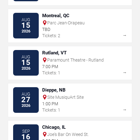
Montreal, QC
AUG
Parc Jean-Drapeau
15
TBD
2026
→
Tickets: 2
Rutland, VT
AUG
Paramount Theatre - Rutland
15
7:00 PM
2026
→
Tickets: 1
Dieppe, NB
AUG
Site MusiquArt Site
27
1:00 PM
2026
→
Tickets: 1
Chicago, IL
SEP
Joe's Bar On Weed St.
16