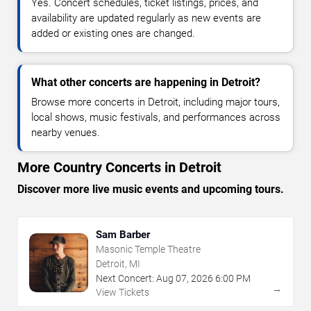
Yes. Concert schedules, ticket listings, prices, and
availability are updated regularly as new events are
added or existing ones are changed.
What other concerts are happening in Detroit?
Browse more concerts in Detroit, including major tours,
local shows, music festivals, and performances across
nearby venues.
More Country Concerts in Detroit
Discover more live music events and upcoming tours.
Sam Barber
Masonic Temple Theatre
Detroit, MI
Next Concert:
Aug
07
,
2026
6:00 PM
→
View Tickets