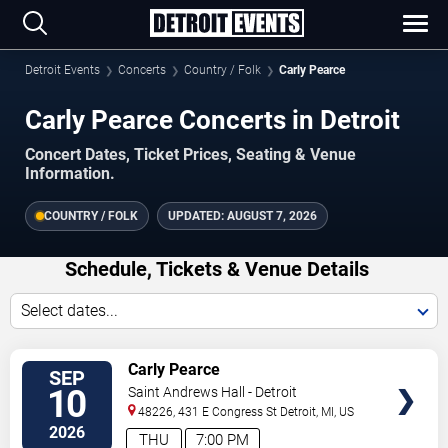
Detroit Events
Concerts
Country / Folk
Carly Pearce
Carly Pearce Concerts in Detroit
Concert Dates, Ticket Prices, Seating & Venue
Information.
COUNTRY / FOLK
UPDATED:
AUGUST 7, 2026
Schedule, Tickets & Venue Details
Select dates...
VIEW
Carly Pearce
SEP
TICKETS
10
Saint Andrews Hall - Detroit
48226, 431 E Congress St
Detroit
,
MI
,
US
2026
THU
7:00 PM