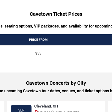
Cavetown Ticket Prices
s, seating options, VIP packages, and availability for upcomi
PRICE FROM
$55
Cavetown Concerts by City
e upcoming Cavetown tour dates, venues, and ticket options by
Cleveland, OH
SEP
House Of Blues - Cleveland