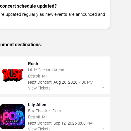
 concert schedule updated?
 are updated regularly as new events are announced and
inment destinations.
Rush
Little Caesars Arena
Detroit, MI
Next Concert:
Aug
26
,
2026
7:30 PM
→
View Tickets
Lily Allen
Fox Theatre - Detroit
Detroit, MI
Next Concert:
Sep
12
,
2026
8:00 PM
→
View Tickets