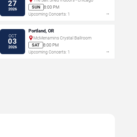
27
SUN
8:00 PM
2026
→
Upcoming Concerts: 1
Portland, OR
OCT
McMenamins Crystal Ballroom
03
SAT
8:00 PM
2026
→
Upcoming Concerts: 1