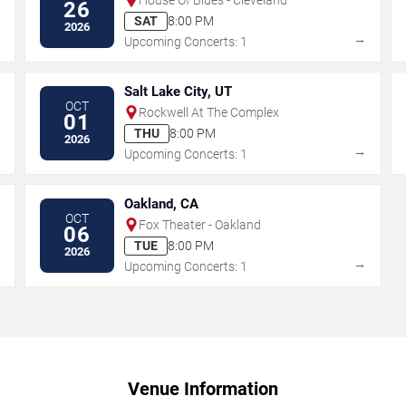
26
SAT
8:00 PM
2026
→
→
Upcoming Concerts: 1
Salt Lake City, UT
OCT
Rockwell At The Complex
01
THU
8:00 PM
2026
→
→
Upcoming Concerts: 1
Oakland, CA
OCT
Fox Theater - Oakland
06
TUE
8:00 PM
2026
→
→
Upcoming Concerts: 1
Venue Information