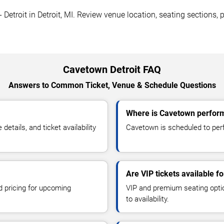
Detroit in Detroit, MI. Review venue location, seating sections, p
Cavetown Detroit FAQ
Answers to Common Ticket, Venue & Schedule Questions
Where is Cavetown performi
tails, and ticket availability
Cavetown is scheduled to perfo
Are VIP tickets available 
d pricing for upcoming
VIP and premium seating optio
to availability.