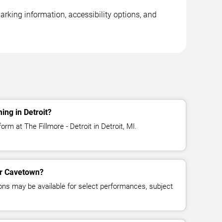
arking information, accessibility options, and
ng in Detroit?
rm at The Fillmore - Detroit in Detroit, MI.
for Cavetown?
ns may be available for select performances, subject