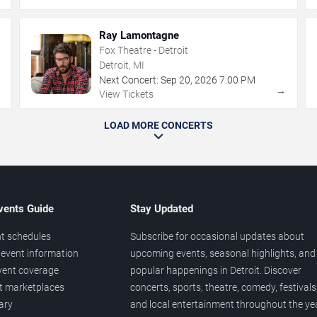
Ray Lamontagne
Fox Theatre - Detroit
Detroit, MI
Next Concert:
Sep
20
,
2026
7:00 PM
→
→
View Tickets
LOAD MORE CONCERTS
vents Guide
Stay Updated
t schedules
Subscribe for occasional updates about
event information
upcoming events, seasonal highlights, and
vent coverage
popular happenings in Detroit. Discover
et marketplaces
concerts, sports, theatre, comedy, festivals
ary
and local entertainment throughout the yea