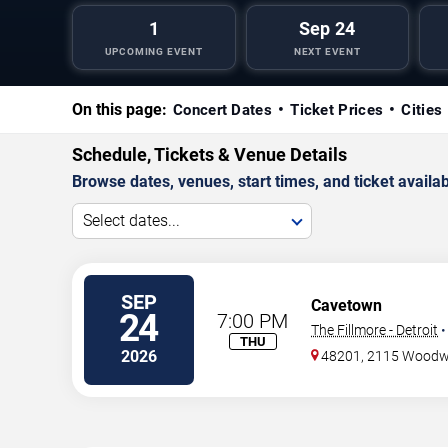
1
Sep 24
UPCOMING EVENT
NEXT EVENT
On this page:
Concert Dates
Ticket Prices
Cities
Schedule, Tickets & Venue Details
Browse dates, venues, start times, and ticket availabi
Select dates...
SEP
Cavetown
24
7:00 PM
The Fillmore - Detroit
THU
2026
48201, 2115 Wood