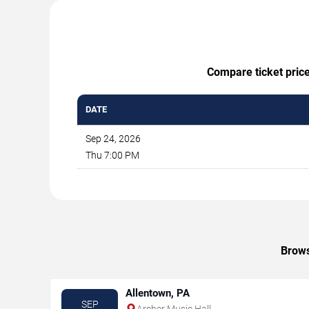
Compare ticket price
DATE
Sep 24, 2026
Thu 7:00 PM
Brows
Allentown, PA
SEP
Archer Music Hall