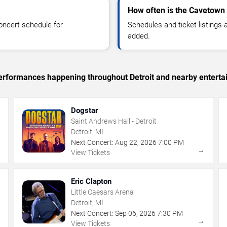
How often is the Cavetown
oncert schedule for
Schedules and ticket listings
added.
 performances happening throughout Detroit and nearby enterta
Dogstar
Saint Andrews Hall - Detroit
Detroit, MI
Next Concert:
Aug
22
,
2026
7:00 PM
→
→
View Tickets
Eric Clapton
Little Caesars Arena
Detroit, MI
Next Concert:
Sep
06
,
2026
7:30 PM
→
→
View Tickets