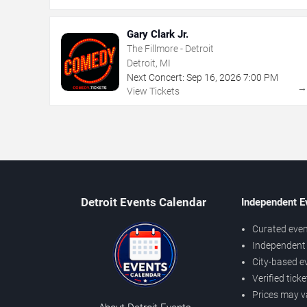
Gary Clark Jr.
The Fillmore - Detroit
Detroit, MI
Next Concert:
Sep
16
,
2026
7:00 PM
View Tickets
Detroit Events Calendar
Independent E
Curated even
Independent 
City-based e
Verified tick
Prices may v