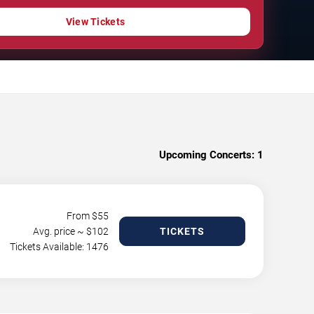
View Tickets
Upcoming Concerts:
1
From $
55
Avg. price ~ $
102
TICKETS
Tickets Available: 1476