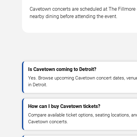
Cavetown concerts are scheduled at The Fillmore - 
nearby dining before attending the event.
Is Cavetown coming to Detroit?
Yes. Browse upcoming Cavetown concert dates, venue de
in Detroit.
How can I buy Cavetown tickets?
Compare available ticket options, seating locations, an
Cavetown concerts.