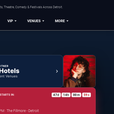
s, Theatre, Comedy & Festivals Across Detroit.
VIP
VENUES
MORE
RTNER
 Hotels
ent Venues
47
d
14
h
00
m
58
s
STARTS IN:
:
:
:
PM · The Fillmore - Detroit