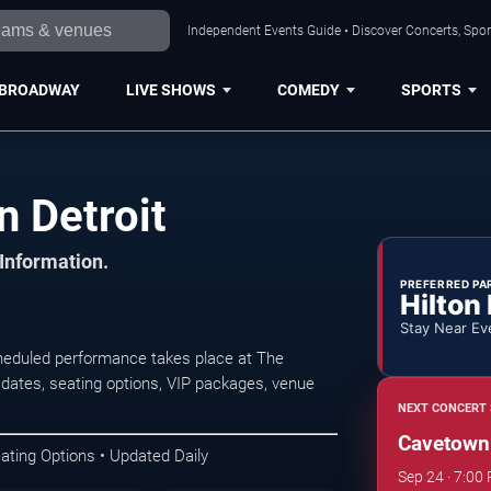
Independent Events Guide • Discover Concerts, Sport
BROADWAY
LIVE SHOWS
COMEDY
SPORTS
n Detroit
 Information.
PREFERRED PA
Hilton
Stay Near Ev
heduled performance takes place at The
 dates, seating options, VIP packages, venue
NEXT CONCERT 
Cavetown
ating Options • Updated Daily
Sep 24 · 7:00 