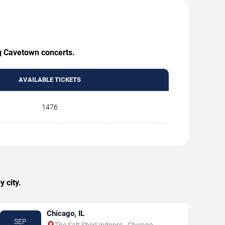
ng Cavetown concerts.
AVAILABLE TICKETS
1476
 city.
Chicago, IL
SEP
The Salt Shed Indoors - Chicago