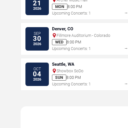
21
MON
8:00 PM
2026
Upcoming Concerts: 1
Denver, CO
SEP
Fillmore Auditorium - Colorado
30
WED
8:00 PM
2026
Upcoming Concerts: 1
Seattle, WA
OCT
Showbox SoDo
04
SUN
8:00 PM
2026
Upcoming Concerts: 1