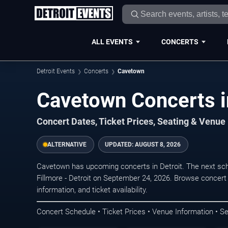
ALL EVENTS
CONCERTS
Detroit Events
Concerts
Cavetown
Cavetown Concerts i
Concert Dates, Ticket Prices, Seating & Venue
ALTERNATIVE
UPDATED:
AUGUST 8, 2026
Cavetown has upcoming concerts in Detroit. The next sc
Fillmore - Detroit on September 24, 2026. Browse concert
information, and ticket availability.
Concert Schedule • Ticket Prices • Venue Information • Se