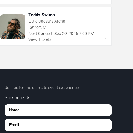
Teddy Swims
Little Caesars Arena
Detroit, MI
Next Concert:
Sep
29
,
2026
7:00 PM
→
View Tickets
Join us for the ultimate event experience.
Subscribe Us
,
r.