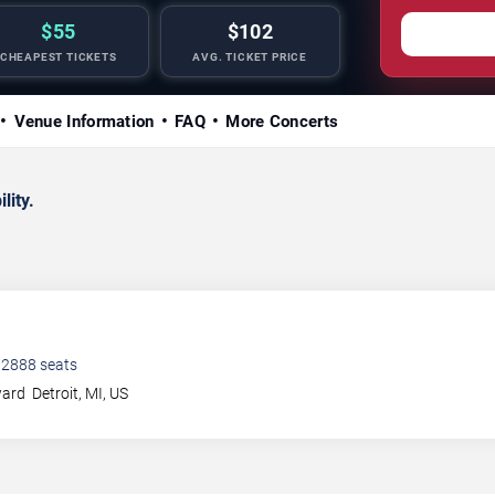
$55
$102
CHEAPEST TICKETS
AVG. TICKET PRICE
Venue Information
FAQ
More Concerts
lity.
•
2888
seats
ward
Detroit
,
MI
,
US