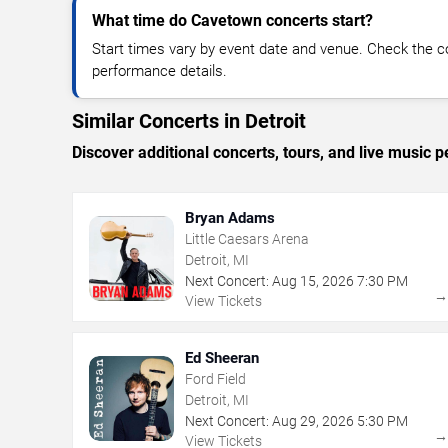
What time do Cavetown concerts start?
Start times vary by event date and venue. Check the c
performance details.
Similar Concerts in Detroit
Discover additional concerts, tours, and live music
Bryan Adams
Little Caesars Arena
Detroit, MI
Next Concert:
Aug
15
,
2026
7:30 PM
View Tickets
Ed Sheeran
Ford Field
Detroit, MI
Next Concert:
Aug
29
,
2026
5:30 PM
View Tickets