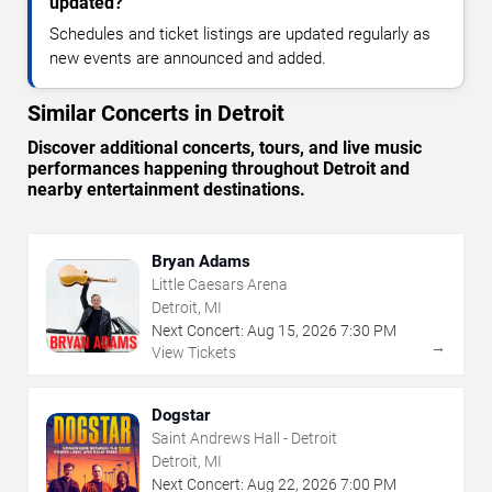
updated?
Schedules and ticket listings are updated regularly as
new events are announced and added.
Similar Concerts in Detroit
Discover additional concerts, tours, and live music
performances happening throughout Detroit and
nearby entertainment destinations.
Bryan Adams
Little Caesars Arena
Detroit, MI
Next Concert:
Aug
15
,
2026
7:30 PM
→
View Tickets
Dogstar
Saint Andrews Hall - Detroit
Detroit, MI
Next Concert:
Aug
22
,
2026
7:00 PM