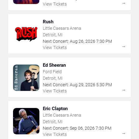
→
View Tickets
Rush
Little Caesars Arena
Detroit, MI
Next Concert:
Aug
26
,
2026
7:30 PM
→
View Tickets
Ed Sheeran
Ford Field
Detroit, MI
Next Concert:
Aug
29
,
2026
5:30 PM
→
View Tickets
Eric Clapton
Little Caesars Arena
Detroit, MI
Next Concert:
Sep
06
,
2026
7:30 PM
→
View Tickets