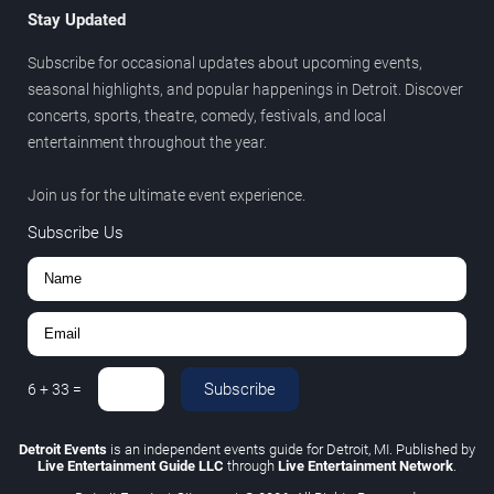
Stay Updated
Subscribe for occasional updates about upcoming events,
seasonal highlights, and popular happenings in Detroit. Discover
concerts, sports, theatre, comedy, festivals, and local
entertainment throughout the year.
Join us for the ultimate event experience.
Subscribe Us
Subscribe
6
+
33
=
Detroit Events
is an independent events guide for Detroit, MI. Published by
Live Entertainment Guide LLC
through
Live Entertainment Network
.