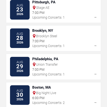
Pittsburgh, PA
AUG
Stage AE
23
7:00 PM
2026
→
Upcoming Concerts: 1
Brooklyn, NY
AUG
Brooklyn Steel
28
7:00 PM
2026
→
Upcoming Concerts: 1
Philadelphia, PA
AUG
Union Transfer
29
7:00 PM
2026
→
Upcoming Concerts: 1
Boston, MA
AUG
Big Night Live
30
6:00 PM
2026
→
Upcoming Concerts: 2