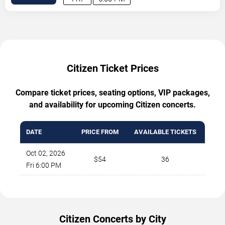
Citizen Ticket Prices
Compare ticket prices, seating options, VIP packages,
and availability for upcoming Citizen concerts.
DATE
PRICE FROM
AVAILABLE TICKETS
Oct 02, 2026
$54
36
Fri 6:00 PM
Citizen Concerts by City