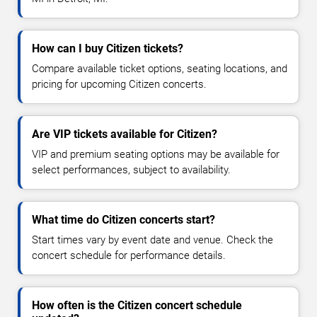
How can I buy Citizen tickets?
Compare available ticket options, seating locations, and
pricing for upcoming Citizen concerts.
Are VIP tickets available for Citizen?
VIP and premium seating options may be available for
select performances, subject to availability.
What time do Citizen concerts start?
Start times vary by event date and venue. Check the
concert schedule for performance details.
How often is the Citizen concert schedule