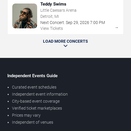
Teddy Swims
Little Caesars Arena
Detroit, MI
Next Concert:
Sep
29
,
2026
7:00 PM
→
View Tickets
LOAD MORE CONCERTS
Independent Events Guide
Curated event schedules
Independent event information
City-based event coverage
Verified ticket marketplaces
Prices may vary
Independent of venues