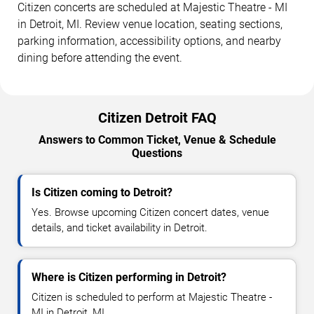
Citizen concerts are scheduled at Majestic Theatre - MI
in Detroit, MI. Review venue location, seating sections,
parking information, accessibility options, and nearby
dining before attending the event.
Citizen Detroit FAQ
Answers to Common Ticket, Venue & Schedule
Questions
Is Citizen coming to Detroit?
Yes. Browse upcoming Citizen concert dates, venue
details, and ticket availability in Detroit.
Where is Citizen performing in Detroit?
Citizen is scheduled to perform at Majestic Theatre -
MI in Detroit, MI.