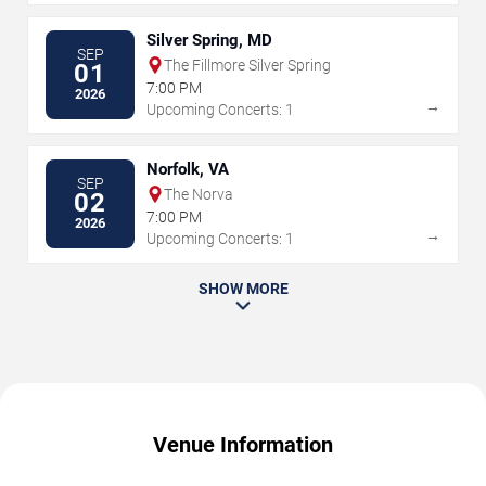
Silver Spring, MD
SEP
The Fillmore Silver Spring
01
7:00 PM
2026
→
Upcoming Concerts: 1
Norfolk, VA
SEP
The Norva
02
7:00 PM
2026
→
Upcoming Concerts: 1
SHOW MORE
Venue Information