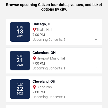
Browse upcoming Citizen tour dates, venues, and ticket
options by city.
Chicago, IL
AUG
Thalia Hall
18
7:00 PM
2026
→
Upcoming Concerts: 2
Columbus, OH
AUG
Newport Music Hall
21
7:00 PM
2026
→
Upcoming Concerts: 1
Cleveland, OH
AUG
Globe Iron
22
7:00 PM
2026
→
Upcoming Concerts: 1