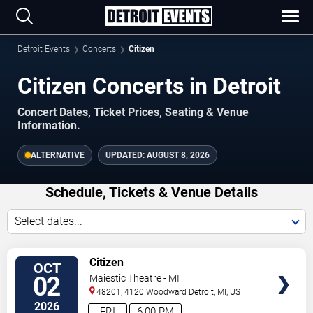
Detroit Events
Concerts
Citizen
Citizen Concerts in Detroit
Concert Dates, Ticket Prices, Seating & Venue
Information.
ALTERNATIVE
UPDATED:
AUGUST 8, 2026
Schedule, Tickets & Venue Details
Select dates...
TICKETS
Citizen
OCT
02
Majestic Theatre - MI
48201, 4120 Woodward
Detroit
,
MI
,
US
2026
FRI
6:00 PM