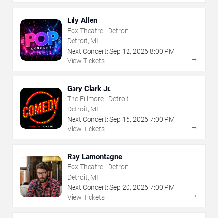
Lily Allen
Fox Theatre - Detroit
Detroit, MI
Next Concert:
Sep
12
,
2026
8:00 PM
→
View Tickets
Gary Clark Jr.
The Fillmore - Detroit
Detroit, MI
Next Concert:
Sep
16
,
2026
7:00 PM
→
View Tickets
Ray Lamontagne
Fox Theatre - Detroit
Detroit, MI
Next Concert:
Sep
20
,
2026
7:00 PM
→
View Tickets