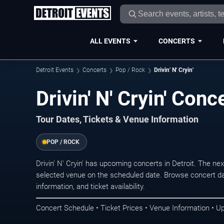
ALL EVENTS
CONCERTS
Detroit Events
Concerts
Pop / Rock
Drivin' N' Cryin'
Drivin' N' Cryin' Conc
Tour Dates, Tickets & Venue Information
POP / ROCK
Drivin' N' Cryin' has upcoming concerts in Detroit. The n
selected venue on the scheduled date. Browse concert da
information, and ticket availability.
Concert Schedule • Ticket Prices • Venue Information • U