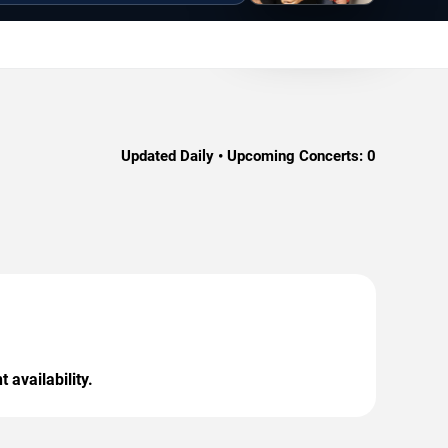
Updated Daily • Upcoming Concerts:
0
 availability.