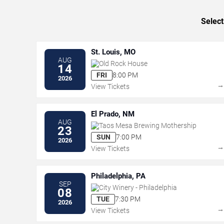
Select
St. Louis, MO
AUG
Old Rock House
14
FRI
8:00 PM
2026
View Tickets
El Prado, NM
AUG
Taos Mesa Brewing Mothership
23
SUN
7:00 PM
2026
View Tickets
Philadelphia, PA
SEP
City Winery - Philadelphia
08
TUE
7:30 PM
2026
View Tickets