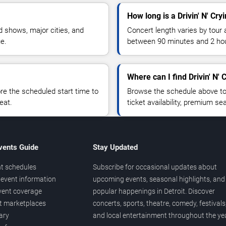
How long is a Drivin' N' Cryi
 shows, major cities, and
Concert length varies by tour 
ue.
between 90 minutes and 2 ho
Where can I find Drivin' N' C
 the scheduled start time to
Browse the schedule above to
eat.
ticket availability, premium s
vents Guide
Stay Updated
t schedules
Subscribe for occasional updates about
event information
upcoming events, seasonal highlights, and
vent coverage
popular happenings in Detroit. Discover
et marketplaces
concerts, sports, theatre, comedy, festivals
ary
and local entertainment throughout the yea