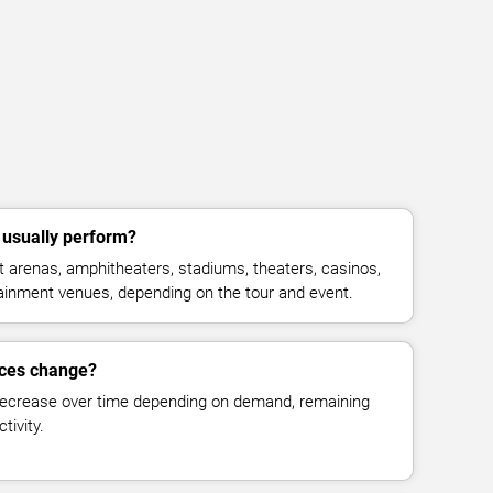
' usually perform?
at arenas, amphitheaters, stadiums, theaters, casinos,
rtainment venues, depending on the tour and event.
prices change?
decrease over time depending on demand, remaining
tivity.