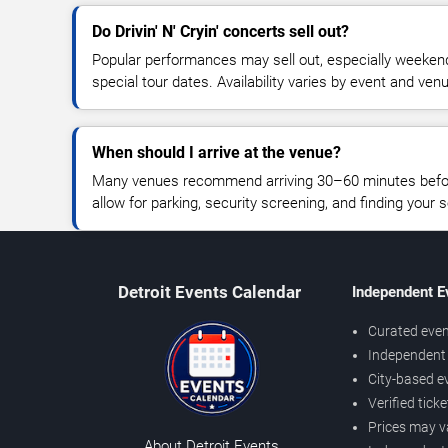
Do Drivin' N' Cryin' concerts sell out?
Popular performances may sell out, especially weekend
special tour dates. Availability varies by event and ven
When should I arrive at the venue?
Many venues recommend arriving 30–60 minutes before
allow for parking, security screening, and finding your s
Detroit Events Calendar
Independent E
Curated even
Independent 
City-based e
Verified tick
Prices may v
About Detroit Events