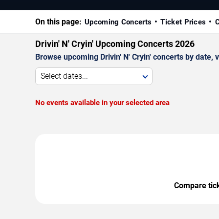
On this page:
Upcoming Concerts
Ticket Prices
C
Drivin' N' Cryin' Upcoming Concerts 2026
Browse upcoming Drivin' N' Cryin' concerts by date, v
Select dates...
No events available in your selected area
Compare ticke