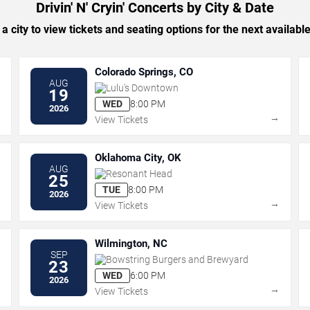
Drivin' N' Cryin' Concerts by City & Date
 a city to view tickets and seating options for the next availabl
Colorado Springs, CO
AUG
Lulu's Downtown
19
WED
8:00 PM
2026
→
→
View Tickets
Oklahoma City, OK
AUG
Resonant Head
25
TUE
8:00 PM
2026
→
→
View Tickets
Wilmington, NC
SEP
Bowstring Burgers and Brewyard
23
WED
6:00 PM
2026
→
→
View Tickets