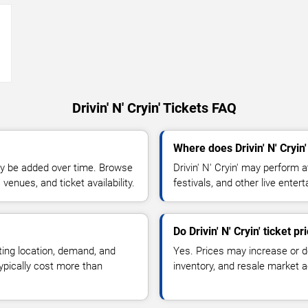
→
Drivin' N' Cryin' Tickets FAQ
Where does Drivin' N' Cryin
y be added over time. Browse
Drivin' N' Cryin' may perform 
enues, and ticket availability.
festivals, and other live ente
Do Drivin' N' Cryin' ticket 
ting location, demand, and
Yes. Prices may increase or 
typically cost more than
inventory, and resale market ac