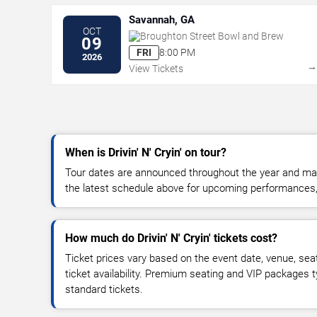
Savannah, GA
OCT
Broughton Street Bowl and Brew
09
FRI
8:00 PM
2026
View Tickets
When is Drivin' N' Cryin' on tour?
Tour dates are announced throughout the year and ma
the latest schedule above for upcoming performances, v
How much do Drivin' N' Cryin' tickets cost?
Ticket prices vary based on the event date, venue, sea
ticket availability. Premium seating and VIP packages 
standard tickets.