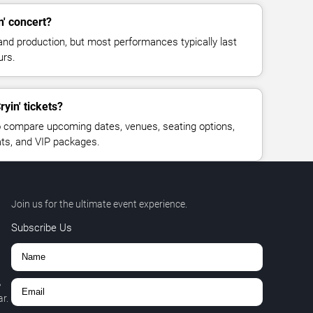
n' concert?
and production, but most performances typically last
urs.
ryin' tickets?
 compare upcoming dates, venues, seating options,
eats, and VIP packages.
Join us for the ultimate event experience.
Subscribe Us
,
r.