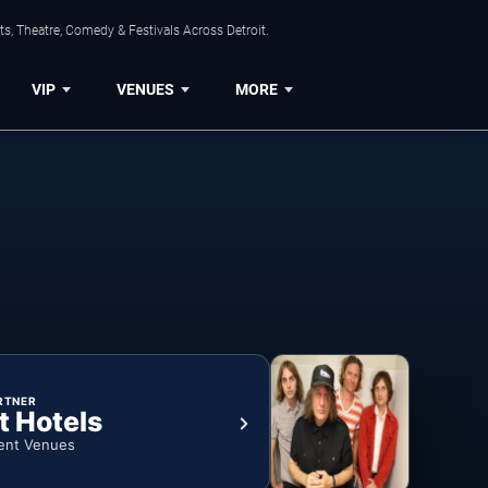
s, Theatre, Comedy & Festivals Across Detroit.
VIP
VENUES
MORE
RTNER
t Hotels
ent Venues