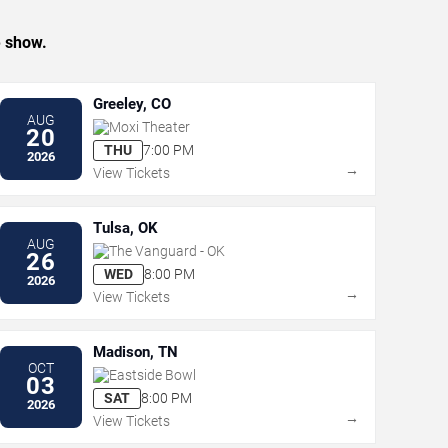
e show.
Greeley, CO
AUG
Moxi Theater
20
THU
7:00 PM
2026
→
View Tickets
Tulsa, OK
AUG
The Vanguard - OK
26
WED
8:00 PM
2026
→
View Tickets
Madison, TN
OCT
Eastside Bowl
03
SAT
8:00 PM
2026
→
View Tickets