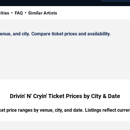
ities
FAQ
Similar Artists
enue, and city. Compare ticket prices and availability.
Drivin' N' Cryin' Ticket Prices by City & Date
t price ranges by venue, city, and date. Listings reflect current