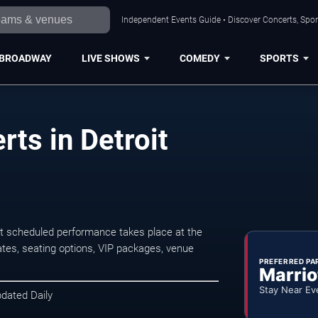
Independent Events Guide • Discover Concerts, Sport
BROADWAY
LIVE SHOWS
COMEDY
SPORTS
erts in Detroit
ext scheduled performance takes place at the
tes, seating options, VIP packages, venue
PREFERRED PA
Marrio
Stay Near Ev
pdated Daily