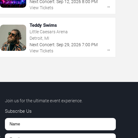
Next Concert:
Sep
12
,
2026
8:00 PM
→
View Tickets
Teddy Swims
Little Caesars Arena
Detroit, MI
Next Concert:
Sep
29
,
2026
7:00 PM
→
View Tickets
Join us for the ultimate event experience.
Subscribe Us
,