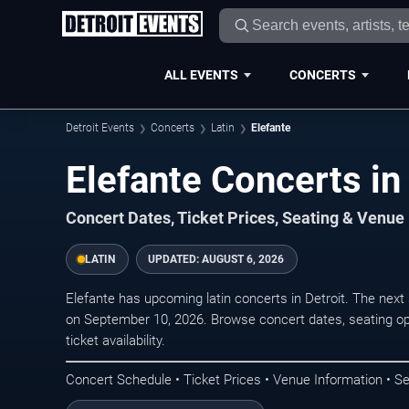
ALL EVENTS
CONCERTS
Detroit Events
Concerts
Latin
Elefante
Elefante Concerts in 
Concert Dates, Ticket Prices, Seating & Venue
LATIN
UPDATED:
AUGUST 6, 2026
Elefante has upcoming latin concerts in Detroit. The nex
on September 10, 2026. Browse concert dates, seating op
ticket availability.
Concert Schedule • Ticket Prices • Venue Information • Se