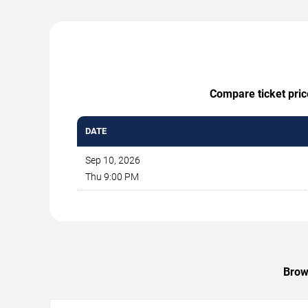
Compare ticket pric
DATE
Sep 10, 2026
Thu 9:00 PM
Brow