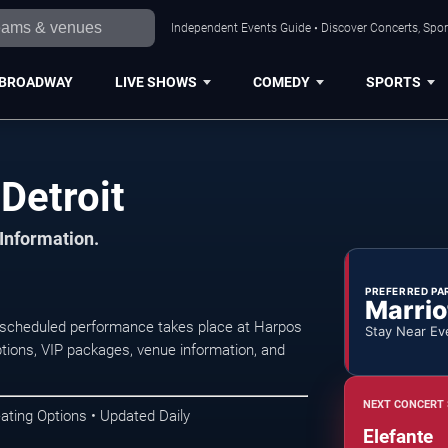
Independent Events Guide • Discover Concerts, Sport
BROADWAY
LIVE SHOWS
COMEDY
SPORTS
Detroit
 Information.
PREFERRED PA
Marrio
t scheduled performance takes place at Harpos
Stay Near Ev
tions, VIP packages, venue information, and
NEXT CONCERT 
ating Options • Updated Daily
Elefante