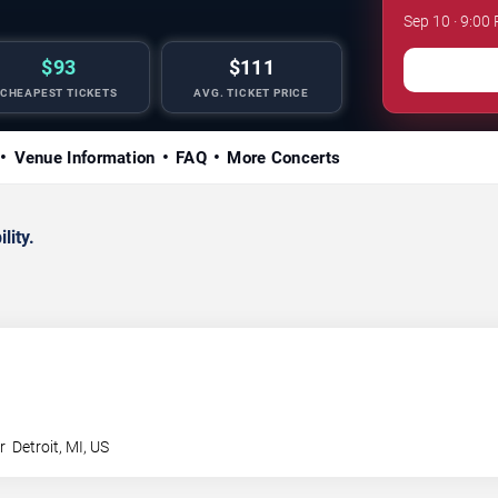
Sep 10 · 9:00
$93
$111
CHEAPEST TICKETS
AVG. TICKET PRICE
Venue Information
FAQ
More Concerts
lity.
r
Detroit
,
MI
,
US