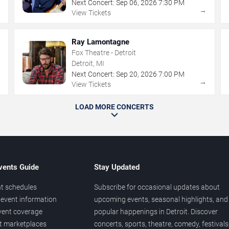
Next Concert:
Sep
06
,
2026
7:30 PM
→
→
View Tickets
Ray Lamontagne
Fox Theatre - Detroit
Detroit, MI
Next Concert:
Sep
20
,
2026
7:00 PM
→
→
View Tickets
LOAD MORE CONCERTS
vents Guide
Stay Updated
t schedules
Subscribe for occasional updates about
event information
upcoming events, seasonal highlights, and
vent coverage
popular happenings in Detroit. Discover
et marketplaces
concerts, sports, theatre, comedy, festivals