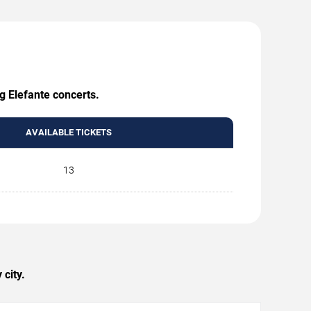
g Elefante concerts.
AVAILABLE TICKETS
13
city.