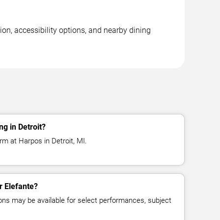
ion, accessibility options, and nearby dining
g in Detroit?
rm at Harpos in Detroit, MI.
r Elefante?
ns may be available for select performances, subject