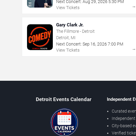
Next Concert:
Aug
29
,
2026
5:30 PM
View Tickets
Gary Clark Jr.
The Fillmore - Detroit
Detroit, MI
Next Concert:
Sep
16
,
2026
7:00 PM
View Tickets
Detroit Events Calendar
Independent E
Curated even
Independent 
City-based e
Verified tick