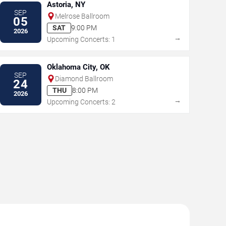
Astoria, NY
SEP
Melrose Ballroom
05
SAT
9:00 PM
2026
→
Upcoming Concerts: 1
Oklahoma City, OK
SEP
Diamond Ballroom
24
THU
8:00 PM
2026
→
Upcoming Concerts: 2