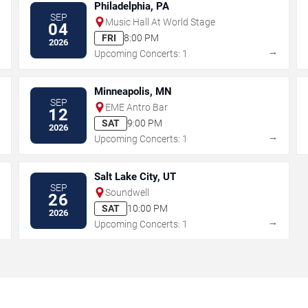
Philadelphia, PA
SEP
Music Hall At World Stage
04
FRI
8:00 PM
2026
→
→
Upcoming Concerts: 1
Minneapolis, MN
SEP
EME Antro Bar
12
SAT
9:00 PM
2026
→
→
Upcoming Concerts: 1
Salt Lake City, UT
SEP
Soundwell
26
SAT
10:00 PM
2026
→
→
Upcoming Concerts: 1