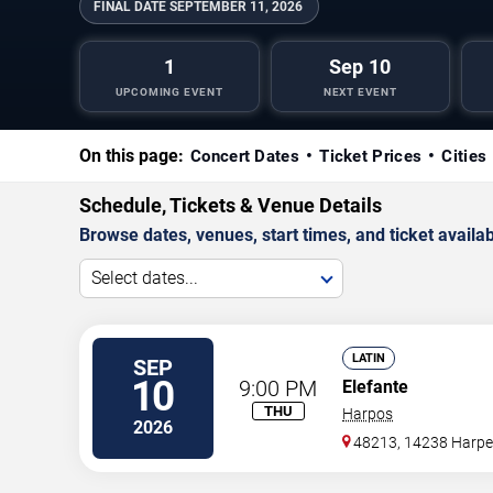
FINAL DATE
SEPTEMBER 11, 2026
1
Sep 10
UPCOMING EVENT
NEXT EVENT
On this page:
Concert Dates
Ticket Prices
Cities
Schedule, Tickets & Venue Details
Browse dates, venues, start times, and ticket availabi
Select dates...
LATIN
SEP
10
9:00 PM
Elefante
THU
Harpos
2026
48213, 14238 Harpe