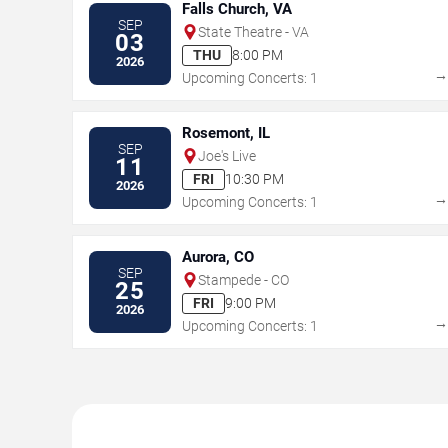
Falls Church, VA
SEP
State Theatre - VA
03
THU
8:00 PM
2026
Upcoming Concerts: 1
Rosemont, IL
SEP
Joe's Live
11
FRI
10:30 PM
2026
Upcoming Concerts: 1
Aurora, CO
SEP
Stampede - CO
25
FRI
9:00 PM
2026
Upcoming Concerts: 1