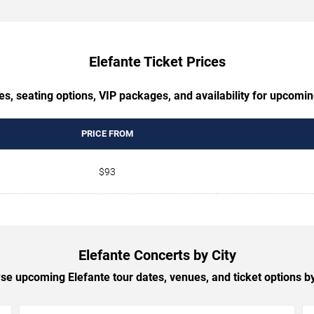
Elefante Ticket Prices
es, seating options, VIP packages, and availability for upcomin
PRICE FROM
$93
Elefante Concerts by City
se upcoming Elefante tour dates, venues, and ticket options by 