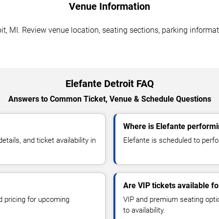
Venue Information
it, MI. Review venue location, seating sections, parking informat
Elefante Detroit FAQ
Answers to Common Ticket, Venue & Schedule Questions
Where is Elefante performin
ils, and ticket availability in
Elefante is scheduled to perfo
Are VIP tickets available fo
d pricing for upcoming
VIP and premium seating optio
to availability.