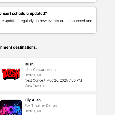
concert schedule updated?
 are updated regularly as new events are announced and
inment destinations.
Rush
Little Caesars Arena
Detroit, MI
Next Concert:
Aug
26
,
2026
7:30 PM
→
View Tickets
Lily Allen
Fox Theatre - Detroit
Detroit, MI