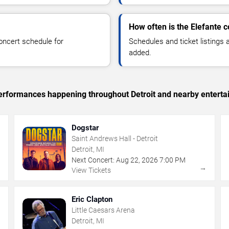
How often is the Elefante 
oncert schedule for
Schedules and ticket listings
added.
 performances happening throughout Detroit and nearby enterta
Dogstar
Saint Andrews Hall - Detroit
Detroit, MI
Next Concert:
Aug
22
,
2026
7:00 PM
→
→
View Tickets
Eric Clapton
Little Caesars Arena
Detroit, MI