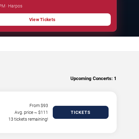
 PM · Harpos
View Tickets
Upcoming Concerts:
1
From $
93
Avg. price ~ $
111
TICKETS
13 tickets remaining!