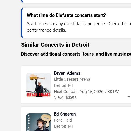
What time do Elefante concerts start?
Start times vary by event date and venue. Check the c
performance details.
Similar Concerts in Detroit
Discover additional concerts, tours, and live music
Bryan Adams
Little Caesars Arena
Detroit, MI
Next Concert:
Aug
15
,
2026
7:30 PM
View Tickets
Ed Sheeran
Ford Field
Detroit, MI