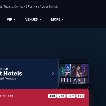
s, Theatre, Comedy & Festivals Across Detroit.
VIP
VENUES
MORE
RTNER
t Hotels
ent Venues
35
d
07
h
12
m
58
s
STARTS IN:
:
:
: