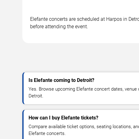
Elefante concerts are scheduled at Harpos in Detro
before attending the event.
Is Elefante coming to Detroit?
Yes. Browse upcoming Elefante concert dates, venue deta
Detroit.
How can I buy Elefante tickets?
Compare available ticket options, seating locations, an
Elefante concerts.