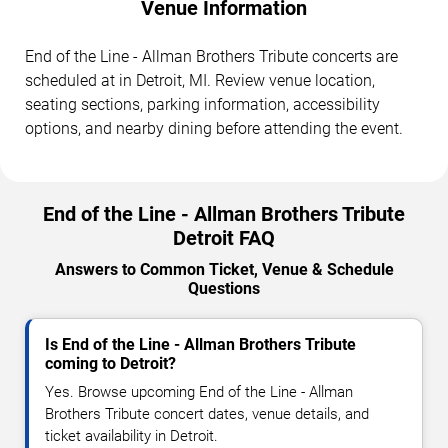
Venue Information
End of the Line - Allman Brothers Tribute concerts are
scheduled at in Detroit, MI. Review venue location,
seating sections, parking information, accessibility
options, and nearby dining before attending the event.
End of the Line - Allman Brothers Tribute
Detroit FAQ
Answers to Common Ticket, Venue & Schedule
Questions
Is End of the Line - Allman Brothers Tribute
coming to Detroit?
Yes. Browse upcoming End of the Line - Allman
Brothers Tribute concert dates, venue details, and
ticket availability in Detroit.