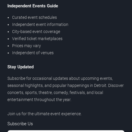
Independent Events Guide
Curated event schedules
Independent event information
City-based event coverage
Verified ticket marketplaces
Prices may vary
Independent of venues
Stay Updated
Subscribe for occasional updates about upcoming events,
seasonal highlights, and popular happenings in Detroit. Discover
concerts, sports, theatre, comedy, festivals, and local
entertainment throughout the year.
Join us for the ultimate event experience.
Subscribe Us