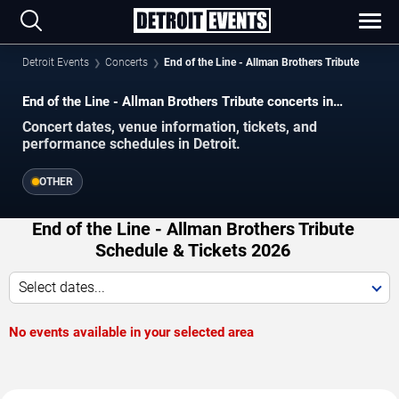
Detroit Events
Concerts
End of the Line - Allman Brothers Tribute
End of the Line - Allman Brothers Tribute concerts in
Detroit.
Concert dates, venue information, tickets, and
performance schedules in Detroit.
OTHER
End of the Line - Allman Brothers Tribute
Schedule & Tickets 2026
Select dates...
No events available in your selected area