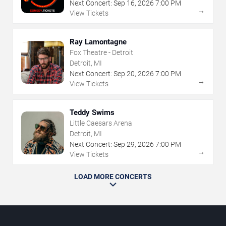
Next Concert:
Sep
16
,
2026
7:00 PM
→
View Tickets
Ray Lamontagne
Fox Theatre - Detroit
Detroit, MI
Next Concert:
Sep
20
,
2026
7:00 PM
→
View Tickets
Teddy Swims
Little Caesars Arena
Detroit, MI
Next Concert:
Sep
29
,
2026
7:00 PM
→
View Tickets
LOAD MORE CONCERTS