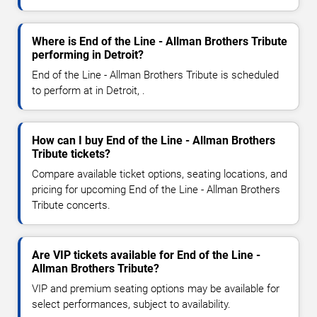
Where is End of the Line - Allman Brothers Tribute
performing in Detroit?
End of the Line - Allman Brothers Tribute is scheduled
to perform at in Detroit, .
How can I buy End of the Line - Allman Brothers
Tribute tickets?
Compare available ticket options, seating locations, and
pricing for upcoming End of the Line - Allman Brothers
Tribute concerts.
Are VIP tickets available for End of the Line -
Allman Brothers Tribute?
VIP and premium seating options may be available for
select performances, subject to availability.