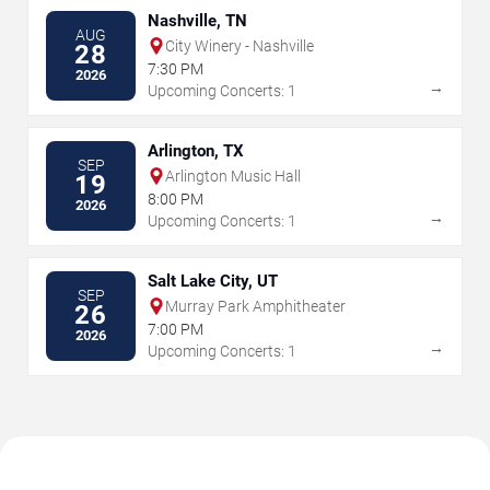
Nashville, TN
AUG
City Winery - Nashville
28
7:30 PM
2026
→
Upcoming Concerts: 1
Arlington, TX
SEP
Arlington Music Hall
19
8:00 PM
2026
→
Upcoming Concerts: 1
Salt Lake City, UT
SEP
Murray Park Amphitheater
26
7:00 PM
2026
→
Upcoming Concerts: 1