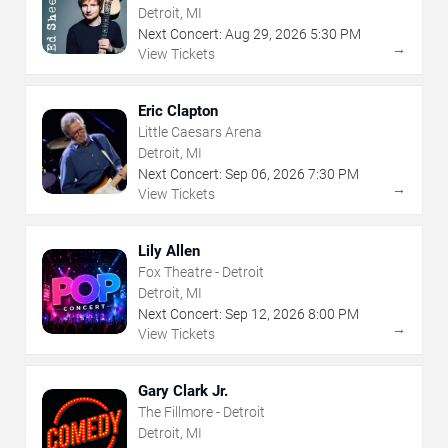
Detroit, MI
Next Concert:
Aug
29
,
2026
5:30 PM
→
View Tickets
Eric Clapton
Little Caesars Arena
Detroit, MI
Next Concert:
Sep
06
,
2026
7:30 PM
→
View Tickets
Lily Allen
Fox Theatre - Detroit
Detroit, MI
Next Concert:
Sep
12
,
2026
8:00 PM
→
View Tickets
Gary Clark Jr.
The Fillmore - Detroit
Detroit, MI