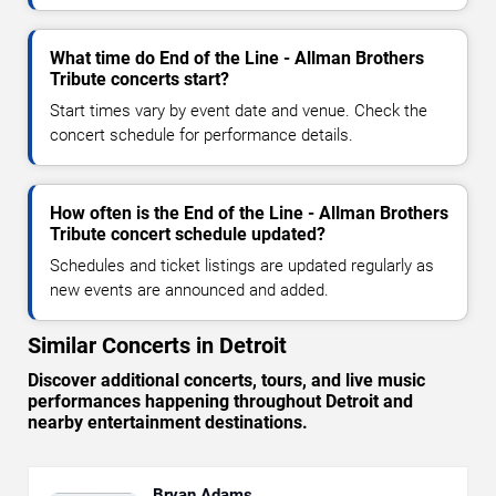
What time do End of the Line - Allman Brothers
Tribute concerts start?
Start times vary by event date and venue. Check the
concert schedule for performance details.
How often is the End of the Line - Allman Brothers
Tribute concert schedule updated?
Schedules and ticket listings are updated regularly as
new events are announced and added.
Similar Concerts in Detroit
Discover additional concerts, tours, and live music
performances happening throughout Detroit and
nearby entertainment destinations.
Bryan Adams