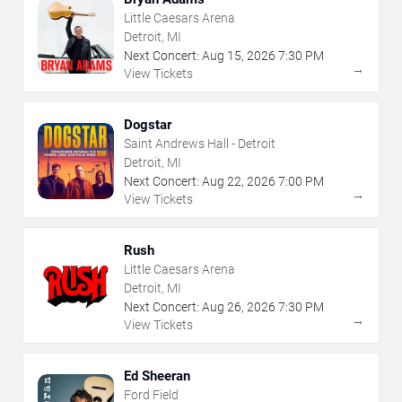
Little Caesars Arena
Detroit, MI
Next Concert:
Aug
15
,
2026
7:30 PM
→
View Tickets
Dogstar
Saint Andrews Hall - Detroit
Detroit, MI
Next Concert:
Aug
22
,
2026
7:00 PM
→
View Tickets
Rush
Little Caesars Arena
Detroit, MI
Next Concert:
Aug
26
,
2026
7:30 PM
→
View Tickets
Ed Sheeran
Ford Field