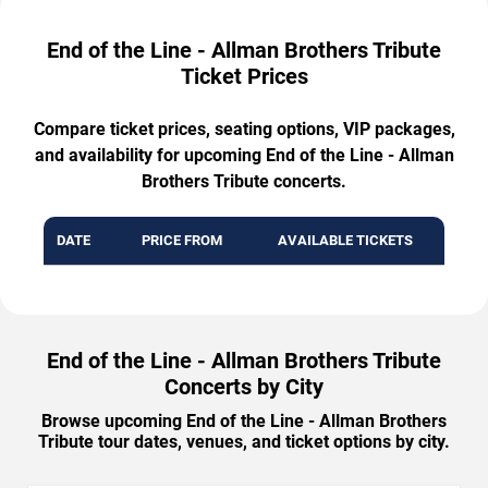
End of the Line - Allman Brothers Tribute
Ticket Prices
Compare ticket prices, seating options, VIP packages,
and availability for upcoming End of the Line - Allman
Brothers Tribute concerts.
DATE
PRICE FROM
AVAILABLE TICKETS
End of the Line - Allman Brothers Tribute
Concerts by City
Browse upcoming End of the Line - Allman Brothers
Tribute tour dates, venues, and ticket options by city.