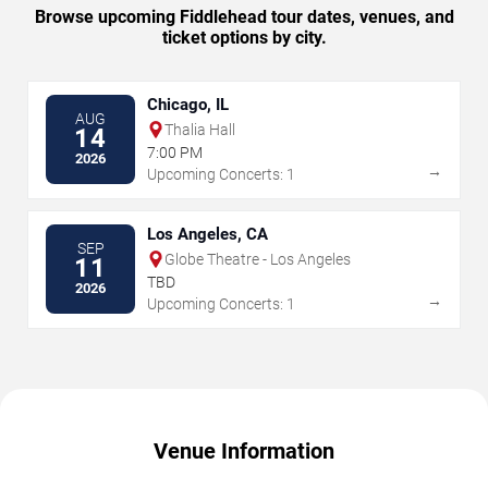
Browse upcoming Fiddlehead tour dates, venues, and
ticket options by city.
Chicago, IL
AUG
Thalia Hall
14
7:00 PM
2026
→
Upcoming Concerts: 1
Los Angeles, CA
SEP
Globe Theatre - Los Angeles
11
TBD
2026
→
Upcoming Concerts: 1
Venue Information