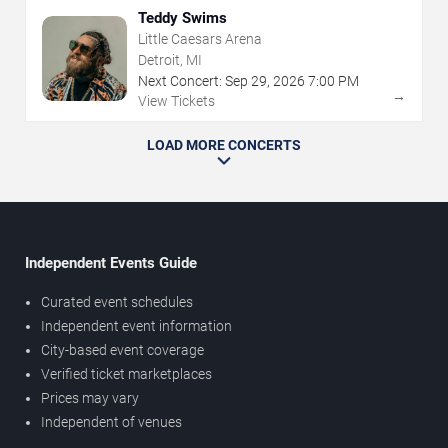
Teddy Swims
Little Caesars Arena
Detroit, MI
Next Concert:
Sep
29
,
2026
7:00 PM
→
View Tickets
LOAD MORE CONCERTS
Independent Events Guide
Curated event schedules
Independent event information
City-based event coverage
Verified ticket marketplaces
Prices may vary
Independent of venues