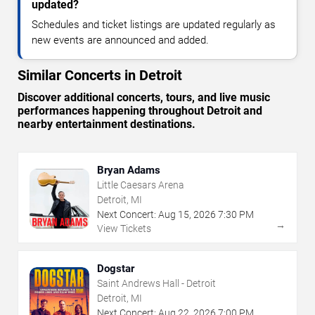
updated?
Schedules and ticket listings are updated regularly as
new events are announced and added.
Similar Concerts in Detroit
Discover additional concerts, tours, and live music
performances happening throughout Detroit and
nearby entertainment destinations.
Bryan Adams
Little Caesars Arena
Detroit, MI
Next Concert:
Aug
15
,
2026
7:30 PM
→
View Tickets
Dogstar
Saint Andrews Hall - Detroit
Detroit, MI
Next Concert:
Aug
22
,
2026
7:00 PM