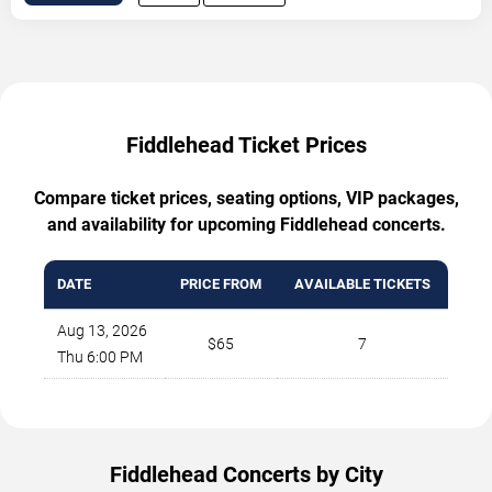
Fiddlehead Ticket Prices
Compare ticket prices, seating options, VIP packages,
and availability for upcoming Fiddlehead concerts.
DATE
PRICE FROM
AVAILABLE TICKETS
Aug 13, 2026
$65
7
Thu 6:00 PM
Fiddlehead Concerts by City