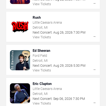
→
View Tickets
Rush
Little Caesars Arena
Detroit, MI
Next Concert:
Aug
26
,
2026
7:30 PM
→
View Tickets
Ed Sheeran
Ford Field
Detroit, MI
Next Concert:
Aug
29
,
2026
5:30 PM
→
View Tickets
Eric Clapton
Little Caesars Arena
Detroit, MI
Next Concert:
Sep
06
,
2026
7:30 PM
→
View Tickets