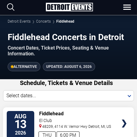
Detroit Events
Concerts
Fiddlehead
Fiddlehead Concerts in Detroit
Concert Dates, Ticket Prices, Seating & Venue
Information.
ALTERNATIVE
UPDATED:
AUGUST 6, 2026
Schedule, Tickets & Venue Details
Select dates...
TICKETS
Fiddlehead
AUG
13
El Club
48209, 4114 W. Vernor Hwy
Detroit
,
MI
,
US
2026
THU
6:00 PM