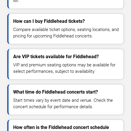
MI.
How can I buy Fiddlehead tickets?
Compare available ticket options, seating locations, and
pricing for upcoming Fiddlehead concerts.
Are VIP tickets available for Fiddlehead?
VIP and premium seating options may be available for
select performances, subject to availability.
What time do Fiddlehead concerts start?
Start times vary by event date and venue. Check the
concert schedule for performance details.
How often is the Fiddlehead concert schedule