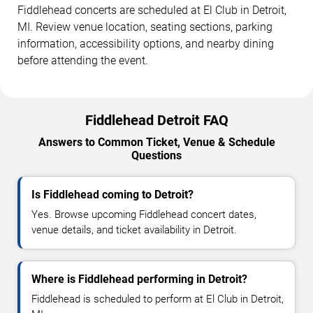
Fiddlehead concerts are scheduled at El Club in Detroit,
MI. Review venue location, seating sections, parking
information, accessibility options, and nearby dining
before attending the event.
Fiddlehead Detroit FAQ
Answers to Common Ticket, Venue & Schedule
Questions
Is Fiddlehead coming to Detroit?
Yes. Browse upcoming Fiddlehead concert dates,
venue details, and ticket availability in Detroit.
Where is Fiddlehead performing in Detroit?
Fiddlehead is scheduled to perform at El Club in Detroit,