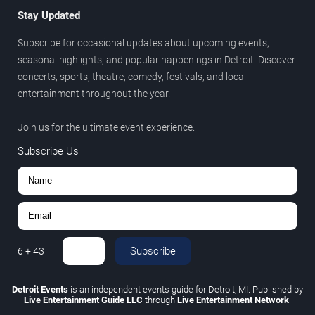
Stay Updated
Subscribe for occasional updates about upcoming events,
seasonal highlights, and popular happenings in Detroit. Discover
concerts, sports, theatre, comedy, festivals, and local
entertainment throughout the year.
Join us for the ultimate event experience.
Subscribe Us
Subscribe
6
+
43
=
Detroit Events
is an independent events guide for Detroit, MI. Published by
Live Entertainment Guide LLC
through
Live Entertainment Network
.