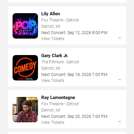
Lily Allen
Fox Theatre - Detroit
Detroit, MI
Next Concert:
Sep
12
,
2026
8:00 PM
→
View Tickets
Gary Clark Jr.
The Fillmore - Detroit
Detroit, MI
Next Concert:
Sep
16
,
2026
7:00 PM
→
View Tickets
Ray Lamontagne
Fox Theatre - Detroit
Detroit, MI
Next Concert:
Sep
20
,
2026
7:00 PM
→
View Tickets