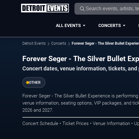
ALL EVENTS
CONCERTS
Detroit Events
Concerts
Forever Seger - The Silver Bullet Experie
Forever Seger - The Silver Bullet Exp
Concert dates, venue information, tickets, and
OTHER
Forever Seger - The Silver Bullet Experience is performing
venue information, seating options, VIP packages, and tick
2026 and 2027.
Concert Schedule • Ticket Prices • Venue Information • U