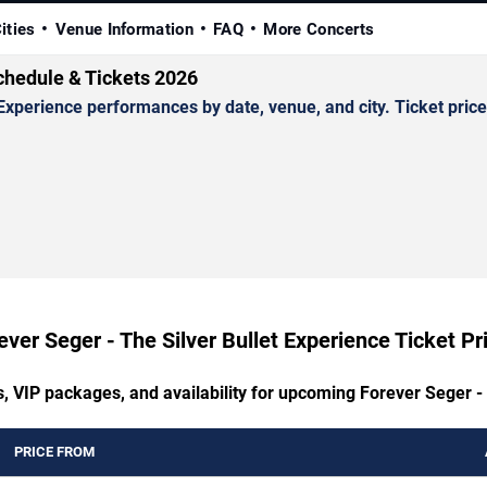
ities
Venue Information
FAQ
More Concerts
Schedule & Tickets 2026
xperience performances by date, venue, and city. Ticket prices
ever Seger - The Silver Bullet Experience Ticket Pr
s, VIP packages, and availability for upcoming Forever Seger - 
PRICE FROM