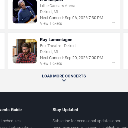
Little Caesars Arena
Detroit, MI
Next Concert:
Sep
06
,
2026
7:30 PM
→
→
View Tickets
Ray Lamontagne
Fox Theatre - Detroit
Detroit, MI
Next Concert:
Sep
20
,
2026
7:00 PM
→
→
View Tickets
LOAD MORE CONCERTS
vents Guide
Stay Updated
t schedules
Subscribe for occasional updates about
event information
upcoming events, seasonal highlights, and