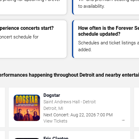
to availability.
perience concerts start?
How often is the Forever Se
schedule updated?
oncert schedule for
Schedules and ticket listings
added.
 performances happening throughout Detroit and nearby enterta
Dogstar
Saint Andrews Hall - Detroit
Detroit, MI
Next Concert:
Aug
22
,
2026
7:00 PM
→
→
View Tickets
Eric Clapton