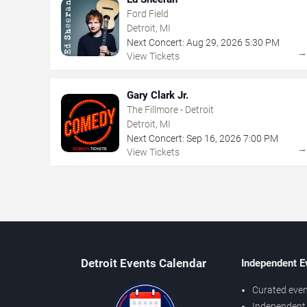
Ford Field
Detroit, MI
Next Concert:
Aug
29
,
2026
5:30 PM
View Tickets
Gary Clark Jr.
The Fillmore - Detroit
Detroit, MI
Next Concert:
Sep
16
,
2026
7:00 PM
View Tickets
Detroit Events Calendar
Independent E
Curated even
Independent 