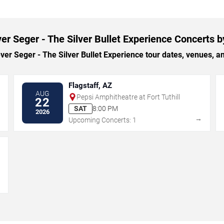
er Seger - The Silver Bullet Experience Concerts b
r Seger - The Silver Bullet Experience tour dates, venues, and 
Flagstaff, AZ
AUG
Pepsi Amphitheatre at Fort Tuthill
22
SAT
8:00 PM
2026
→
→
Upcoming Concerts: 1
→