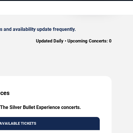
 and availability update frequently.
Updated Daily • Upcoming Concerts:
0
ices
The Silver Bullet Experience concerts.
AVAILABLE TICKETS