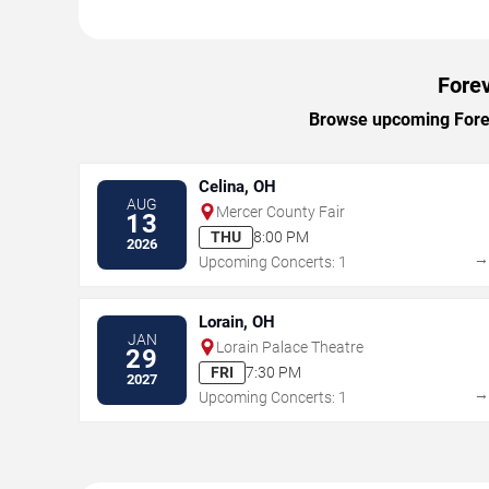
Forev
Browse upcoming Foreve
Celina, OH
AUG
Mercer County Fair
13
THU
8:00 PM
2026
Upcoming Concerts: 1
Lorain, OH
JAN
Lorain Palace Theatre
29
FRI
7:30 PM
2027
Upcoming Concerts: 1