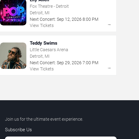
Fox Theatre - Detroit
Detroit, MI
Next Concert:
Sep
12
,
2026
8:00 PM
→
View Tickets
Teddy Swims
Little Caesars Arena
Detroit, MI
Next Concert:
Sep
29
,
2026
7:00 PM
→
View Tickets
Join us for the ultimate event experience.
Subscribe Us