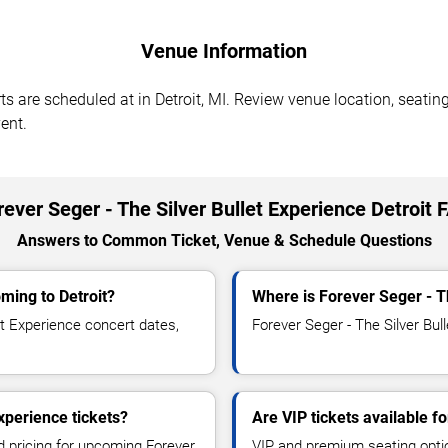
Venue Information
ts are scheduled at in Detroit, MI. Review venue location, seating
ent.
rever Seger - The Silver Bullet Experience Detroit 
Answers to Common Ticket, Venue & Schedule Questions
oming to Detroit?
Where is Forever Seger - Th
t Experience concert dates,
Forever Seger - The Silver Bull
xperience tickets?
Are VIP tickets available f
nd pricing for upcoming Forever
VIP and premium seating optio