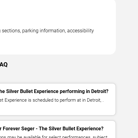
 sections, parking information, accessibility
FAQ
e Silver Bullet Experience performing in Detroit?
et Experience is scheduled to perform at in Detroit, .
or Forever Seger - The Silver Bullet Experience?
ns may be available for select performances, subject