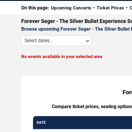
On this page:
Upcoming Concerts
Ticket Prices
C
Forever Seger - The Silver Bullet Experience 
Browse upcoming Forever Seger - The Silver Bullet E
Select dates...
No events available in your selected area
For
Compare ticket prices, seating option
DATE