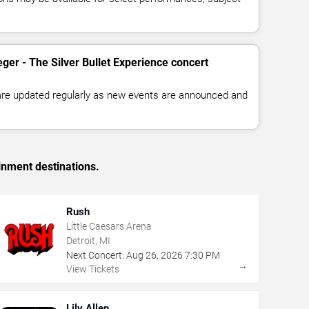
ger - The Silver Bullet Experience concert
 are updated regularly as new events are announced and
inment destinations.
Rush
Little Caesars Arena
Detroit, MI
Next Concert:
Aug
26
,
2026
7:30 PM
→
View Tickets
Lily Allen