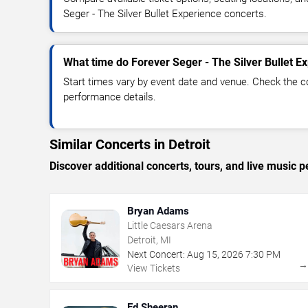
Seger - The Silver Bullet Experience concerts.
What time do Forever Seger - The Silver Bullet Ex
Start times vary by event date and venue. Check the c
performance details.
Similar Concerts in Detroit
Discover additional concerts, tours, and live music
Bryan Adams
Little Caesars Arena
Detroit, MI
Next Concert:
Aug
15
,
2026
7:30 PM
View Tickets
Ed Sheeran