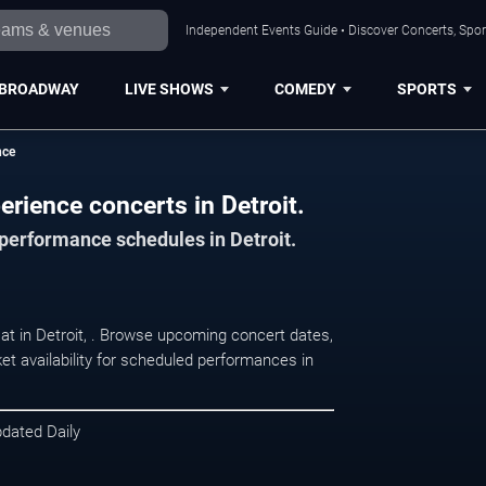
Independent Events Guide • Discover Concerts, Sport
BROADWAY
LIVE SHOWS
COMEDY
SPORTS
nce
erience concerts in Detroit.
 performance schedules in Detroit.
 at in Detroit, . Browse upcoming concert dates,
et availability for scheduled performances in
pdated Daily