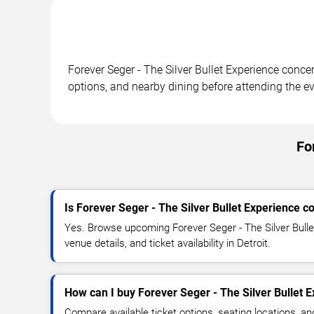
Forever Seger - The Silver Bullet Experience concer
options, and nearby dining before attending the ev
Fo
Is Forever Seger - The Silver Bullet Experience c
Yes. Browse upcoming Forever Seger - The Silver Bulle
venue details, and ticket availability in Detroit.
How can I buy Forever Seger - The Silver Bullet E
Compare available ticket options, seating locations, a