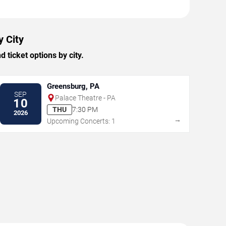
y City
ticket options by city.
Greensburg, PA
SEP
Palace Theatre - PA
10
THU
7:30 PM
2026
→
Upcoming Concerts: 1