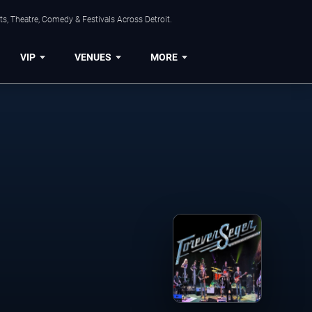
s, Theatre, Comedy & Festivals Across Detroit.
VIP
VENUES
MORE