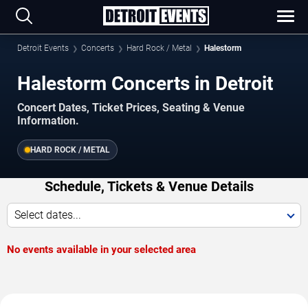
Detroit Events
Concerts
Hard Rock / Metal
Halestorm
Halestorm Concerts in Detroit
Concert Dates, Ticket Prices, Seating & Venue
Information.
HARD ROCK / METAL
Schedule, Tickets & Venue Details
Select dates...
No events available in your selected area