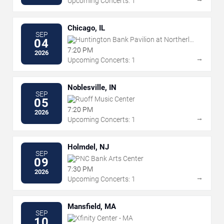
Upcoming Concerts: 1
Chicago, IL
SEP
Huntington Bank Pavilion at Northerly
04
Island
7:20 PM
2026
→
Upcoming Concerts: 1
Noblesville, IN
SEP
Ruoff Music Center
05
7:20 PM
2026
→
Upcoming Concerts: 1
Holmdel, NJ
SEP
PNC Bank Arts Center
09
7:30 PM
2026
→
Upcoming Concerts: 1
Mansfield, MA
SEP
Xfinity Center - MA
10