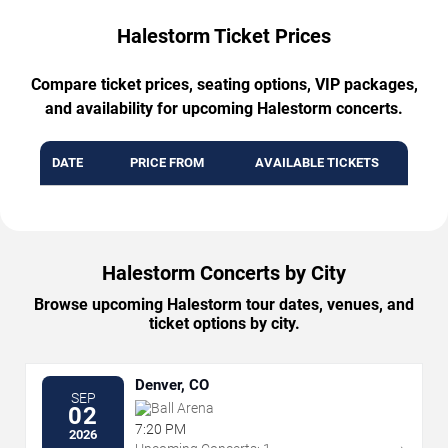
Halestorm Ticket Prices
Compare ticket prices, seating options, VIP packages,
and availability for upcoming Halestorm concerts.
DATE
PRICE FROM
AVAILABLE TICKETS
Halestorm Concerts by City
Browse upcoming Halestorm tour dates, venues, and
ticket options by city.
Denver, CO
SEP
Ball Arena
02
7:20 PM
2026
→