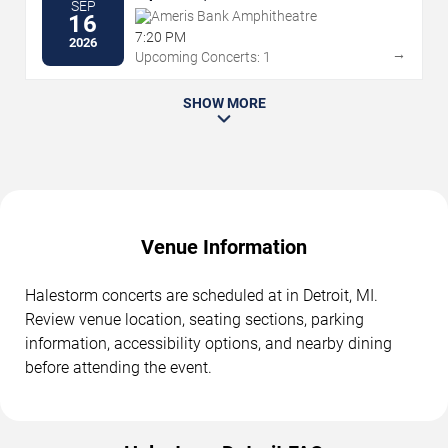
SEP
Ameris Bank Amphitheatre
16
7:20 PM
2026
→
Upcoming Concerts: 1
SHOW MORE
Venue Information
Halestorm concerts are scheduled at in Detroit, MI.
Review venue location, seating sections, parking
information, accessibility options, and nearby dining
before attending the event.