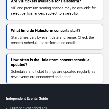
Are VIP tickets available for Halestorm?
VIP and premium seating options may be available for
select performances, subject to availability.
What time do Halestorm concerts start?
Start times vary by event date and venue. Check the
concert schedule for performance details.
How often is the Halestorm concert schedule
updated?
Schedules and ticket listings are updated regularly as
new events are announced and added.
Independent Events Guide
Curated event schedules