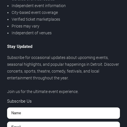
Independent event information
City-based event coverage
Verified ticket marketplaces
Prices may vary
Independent of venues
Stay Updated
Subscribe for occasional updates about upcoming events,
seasonal highlights, and popular happenings in Detroit. Discover
concerts, sports, theatre, comedy, festivals, and local
entertainment throughout the year.
Join us for the ultimate event experience.
Subscribe Us