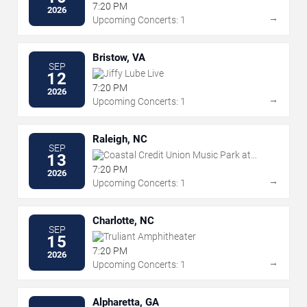
7:20 PM
2026
→
Upcoming Concerts: 1
Bristow, VA
SEP
Jiffy Lube Live
12
7:20 PM
2026
→
Upcoming Concerts: 1
Raleigh, NC
SEP
Coastal Credit Union Music Park at
13
Walnut Creek
7:20 PM
2026
→
Upcoming Concerts: 1
Charlotte, NC
SEP
Truliant Amphitheater
15
7:20 PM
2026
→
Upcoming Concerts: 1
Alpharetta, GA