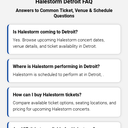
Halestorm Detroit FAQ
Answers to Common Ticket, Venue & Schedule
Questions
Is Halestorm coming to Detroit?
Yes. Browse upcoming Halestorm concert dates,
venue details, and ticket availability in Detroit.
Where is Halestorm performing in Detroit?
Halestorm is scheduled to perform at in Detroit, .
How can I buy Halestorm tickets?
Compare available ticket options, seating locations, and
pricing for upcoming Halestorm concerts.