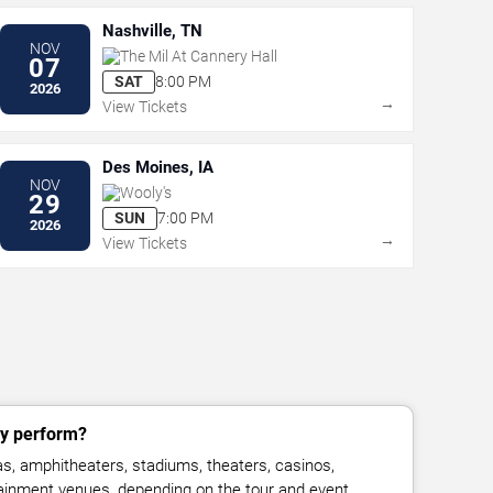
Nashville, TN
NOV
The Mil At Cannery Hall
07
SAT
8:00 PM
2026
→
View Tickets
Des Moines, IA
NOV
Wooly's
29
SUN
7:00 PM
2026
→
View Tickets
ly perform?
, amphitheaters, stadiums, theaters, casinos,
rtainment venues, depending on the tour and event.