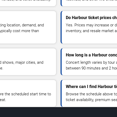
Do Harbour ticket prices c
ting location, demand, and
Yes. Prices may increase or 
typically cost more than
inventory, and resale market ac
How long is a Harbour conc
 shows, major cities, and
Concert length varies by tour 
ue.
between 90 minutes and 2 ho
Where can I find Harbour t
 the scheduled start time to
Browse the schedule above to
eat.
ticket availability, premium s