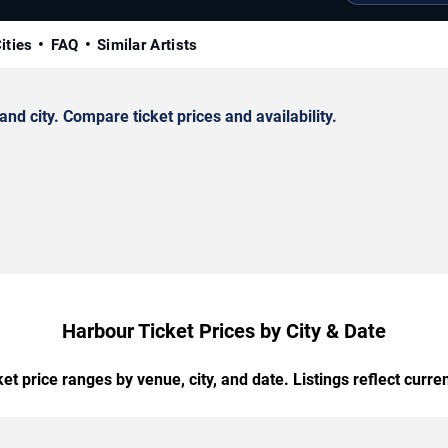
ities
FAQ
Similar Artists
d city. Compare ticket prices and availability.
Harbour Ticket Prices by City & Date
t price ranges by venue, city, and date. Listings reflect current