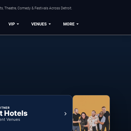
s, Theatre, Comedy & Festivals Across Detroit.
VIP
VENUES
MORE
RTNER
t Hotels
ent Venues