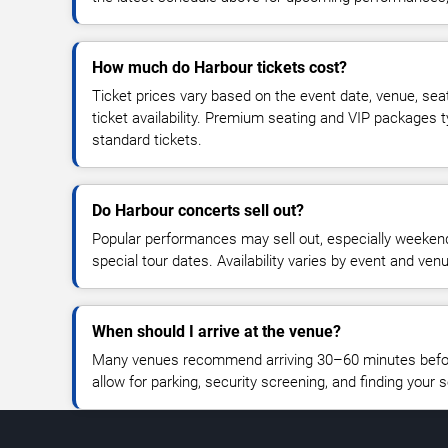
How much do Harbour tickets cost?
Ticket prices vary based on the event date, venue, sea
ticket availability. Premium seating and VIP packages 
standard tickets.
Do Harbour concerts sell out?
Popular performances may sell out, especially weekend
special tour dates. Availability varies by event and ven
When should I arrive at the venue?
Many venues recommend arriving 30–60 minutes before
allow for parking, security screening, and finding your s