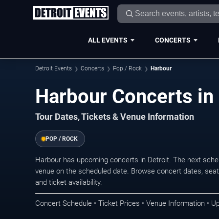
ALL EVENTS
CONCERTS
Detroit Events
Concerts
Pop / Rock
Harbour
Harbour Concerts in 
Tour Dates, Tickets & Venue Information
POP / ROCK
Harbour has upcoming concerts in Detroit. The next sche
venue on the scheduled date. Browse concert dates, seati
and ticket availability.
Concert Schedule • Ticket Prices • Venue Information • U