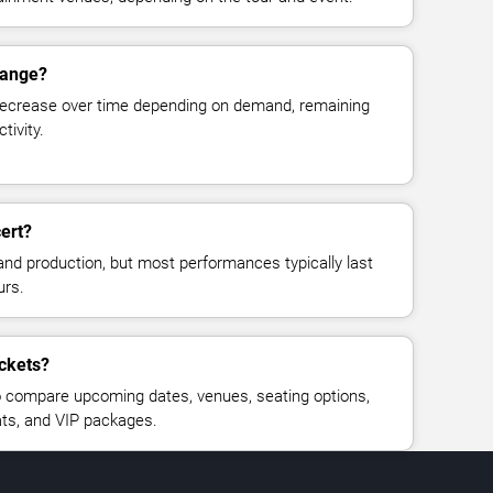
hange?
decrease over time depending on demand, remaining
tivity.
ert?
and production, but most performances typically last
urs.
ickets?
 compare upcoming dates, venues, seating options,
eats, and VIP packages.