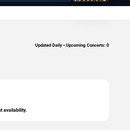
Updated Daily • Upcoming Concerts:
0
 availability.