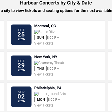
Harbour Concerts by City & Date
 a city to view tickets and seating options for the next availabl
Montreal, QC
OCT
Bar Le Ritz
25
SUN
8:00 PM
2026
→
→
View Tickets
New York, NY
OCT
Gramercy Theatre
29
THU
8:00 PM
2026
→
→
View Tickets
Philadelphia, PA
NOV
Underground Arts
02
MON
8:00 PM
2026
→
→
View Tickets