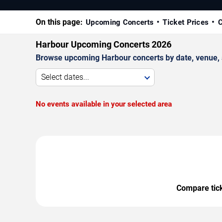
On this page:
Upcoming Concerts
Ticket Prices
C
Harbour Upcoming Concerts 2026
Browse upcoming Harbour concerts by date, venue, an
Select dates...
No events available in your selected area
Compare ticke