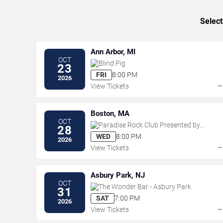
Select
Ann Arbor, MI
OCT
Blind Pig
23
FRI
8:00 PM
2026
View Tickets
Boston, MA
OCT
Paradise Rock Club Presented by
28
Citizens
WED
8:00 PM
2026
View Tickets
Asbury Park, NJ
OCT
The Wonder Bar - Asbury Park
31
SAT
7:00 PM
2026
View Tickets