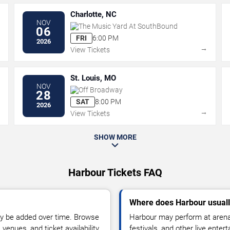
Charlotte, NC
NOV
The Music Yard At SouthBound
06
FRI
6:00 PM
2026
→
→
View Tickets
St. Louis, MO
NOV
Off Broadway
28
SAT
8:00 PM
2026
→
→
View Tickets
SHOW MORE
Harbour Tickets FAQ
Where does Harbour usual
y be added over time. Browse
Harbour may perform at arenas
enues, and ticket availability.
festivals, and other live ente