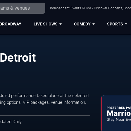
Independent Events Guide • Discover Concerts, Sport
BROADWAY
LIVE SHOWS
COMEDY
SPORTS
Detroit
duled performance takes place at the selected
ng options, VIP packages, venue information,
PREFERRED PA
Marrio
Stay Near Ev
pdated Daily