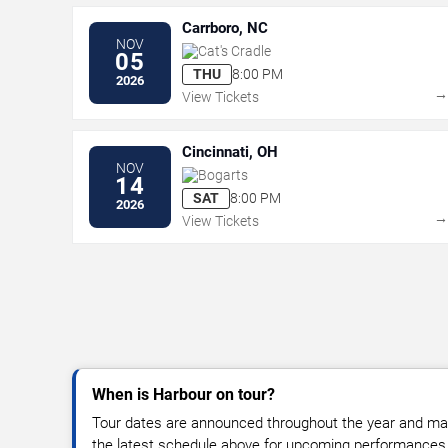
Carrboro, NC
NOV
Cat's Cradle
05
THU
8:00 PM
2026
View Tickets
Cincinnati, OH
NOV
Bogarts
14
SAT
8:00 PM
2026
View Tickets
When is Harbour on tour?
Tour dates are announced throughout the year and ma
the latest schedule above for upcoming performances, v