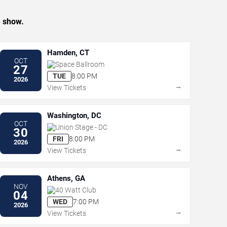
e show.
Hamden, CT
OCT
Space Ballroom
27
TUE
8:00 PM
2026
→
View Tickets
Washington, DC
OCT
Union Stage - DC
30
FRI
8:00 PM
2026
→
View Tickets
Athens, GA
NOV
40 Watt Club
04
WED
7:00 PM
2026
→
View Tickets