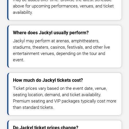
above for upcoming performances, venues, and ticket
availability.
Where does Jackyl usually perform?
Jackyl may perform at arenas, amphitheaters,
stadiums, theaters, casinos, festivals, and other live
entertainment venues, depending on the tour and
event.
How much do Jackyl tickets cost?
Ticket prices vary based on the event date, venue,
seating location, demand, and ticket availability.
Premium seating and VIP packages typically cost more
than standard tickets.
Do Jackyl ticket prices change?