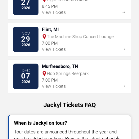
27
8:45 PM
2026
→
View Tickets
Flint, MI
NOV
The Machine Shop Concert Lounge
29
7:00 PM
2026
→
View Tickets
Murfreesboro, TN
DEC
Hop Springs Beerpark
07
7:00 PM
2026
→
View Tickets
Jackyl Tickets FAQ
When is Jackyl on tour?
Tour dates are announced throughout the year and
may be added over time. Browse the latest schedule