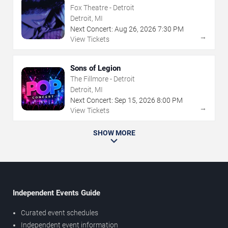
Fox Theatre - Detroit
Detroit, MI
Next Concert:
Aug
26
,
2026
7:30 PM
→
View Tickets
Sons of Legion
The Fillmore - Detroit
Detroit, MI
Next Concert:
Sep
15
,
2026
8:00 PM
→
View Tickets
SHOW MORE
Independent Events Guide
Curated event schedules
Independent event information