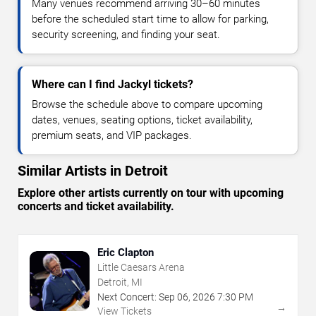
Many venues recommend arriving 30–60 minutes
before the scheduled start time to allow for parking,
security screening, and finding your seat.
Where can I find Jackyl tickets?
Browse the schedule above to compare upcoming
dates, venues, seating options, ticket availability,
premium seats, and VIP packages.
Similar Artists in Detroit
Explore other artists currently on tour with upcoming
concerts and ticket availability.
Eric Clapton
Little Caesars Arena
Detroit, MI
Next Concert:
Sep
06
,
2026
7:30 PM
→
View Tickets