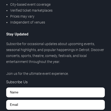
City-based event coverage
Verified ticket marketplaces
Prices may vary
Independent of venues
Stay Updated
Subscribe for occasional updates about upcoming events,
seasonal highlights, and popular happenings in Detroit. Discover
concerts, sports, theatre, comedy, festivals, and local
entertainment throughout the year.
Join us for the ultimate event experience.
Subscribe Us