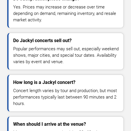
Yes. Prices may increase or decrease over time
depending on demand, remaining inventory, and resale
market activity.
Do Jackyl concerts sell out?
Popular performances may sell out, especially weekend
shows, major cities, and special tour dates. Availability
varies by event and venue.
How long is a Jackyl concert?
Concert length varies by tour and production, but most
performances typically last between 90 minutes and 2
hours.
When should I arrive at the venue?