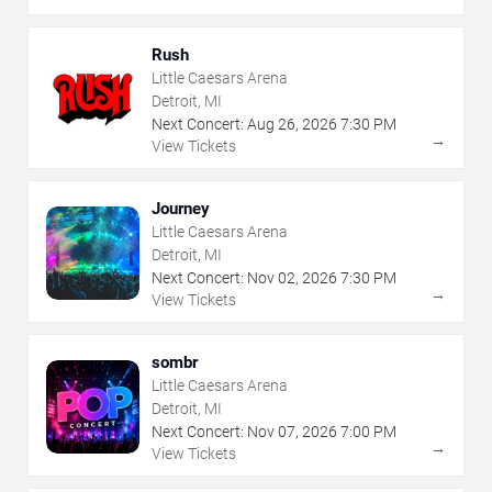
Rush
Little Caesars Arena
Detroit, MI
Next Concert:
Aug
26
,
2026
7:30 PM
→
View Tickets
Journey
Little Caesars Arena
Detroit, MI
Next Concert:
Nov
02
,
2026
7:30 PM
→
View Tickets
sombr
Little Caesars Arena
Detroit, MI
Next Concert:
Nov
07
,
2026
7:00 PM
→
View Tickets