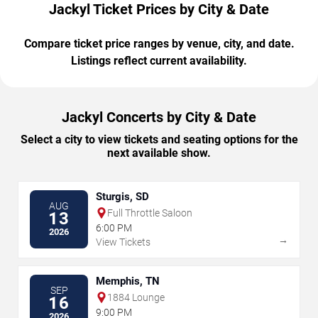
Jackyl Ticket Prices by City & Date
Compare ticket price ranges by venue, city, and date.
Listings reflect current availability.
Jackyl Concerts by City & Date
Select a city to view tickets and seating options for the
next available show.
Sturgis, SD
AUG
Full Throttle Saloon
13
6:00 PM
2026
→
View Tickets
Memphis, TN
SEP
1884 Lounge
16
9:00 PM
2026