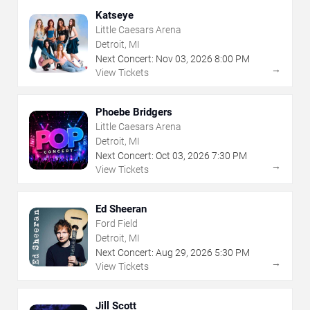
Katseye
Little Caesars Arena
Detroit, MI
Next Concert:
Nov
03
,
2026
8:00 PM
→
View Tickets
Phoebe Bridgers
Little Caesars Arena
Detroit, MI
Next Concert:
Oct
03
,
2026
7:30 PM
→
View Tickets
Ed Sheeran
Ford Field
Detroit, MI
Next Concert:
Aug
29
,
2026
5:30 PM
→
View Tickets
Jill Scott