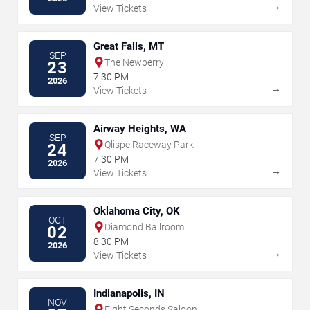
→
View Tickets
Great Falls, MT
SEP
The Newberry
23
7:30 PM
2026
→
View Tickets
Airway Heights, WA
SEP
Qlispe Raceway Park
24
7:30 PM
2026
→
View Tickets
Oklahoma City, OK
OCT
Diamond Ballroom
02
8:30 PM
2026
→
View Tickets
Indianapolis, IN
NOV
Eight Seconds Saloon