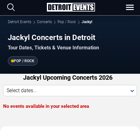
Detroit Events
Concerts
Pop / Rock
Jackyl
Jackyl Concerts in Detroit
Tour Dates, Tickets & Venue Information
POP / ROCK
Jackyl Upcoming Concerts 2026
Select dates...
No events available in your selected area