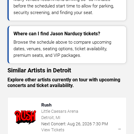
before the scheduled start time to allow for parking,
security screening, and finding your seat.
Where can I find Jason Narducy tickets?
Browse the schedule above to compare upcoming
dates, venues, seating options, ticket availability,
premium seats, and VIP packages.
Similar Artists in Detroit
Explore other artists currently on tour with upcoming
concerts and ticket availability.
Rush
Little Caesars Arena
Detroit, MI
Next Concert:
Aug
26
,
2026
7:30 PM
→
View Tickets