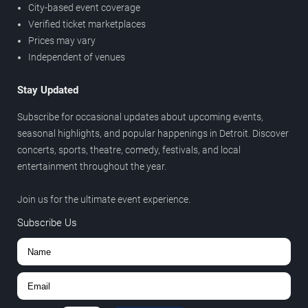
City-based event coverage
Verified ticket marketplaces
Prices may vary
Independent of venues
Stay Updated
Subscribe for occasional updates about upcoming events,
seasonal highlights, and popular happenings in Detroit. Discover
concerts, sports, theatre, comedy, festivals, and local
entertainment throughout the year.
Join us for the ultimate event experience.
Subscribe Us