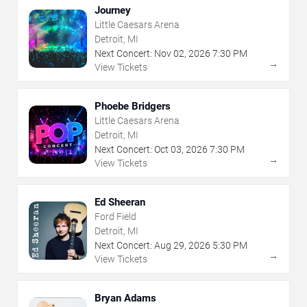
Journey
Little Caesars Arena
Detroit, MI
Next Concert:
Nov
02
,
2026
7:30 PM
→
View Tickets
Phoebe Bridgers
Little Caesars Arena
Detroit, MI
Next Concert:
Oct
03
,
2026
7:30 PM
→
View Tickets
Ed Sheeran
Ford Field
Detroit, MI
Next Concert:
Aug
29
,
2026
5:30 PM
→
View Tickets
Bryan Adams