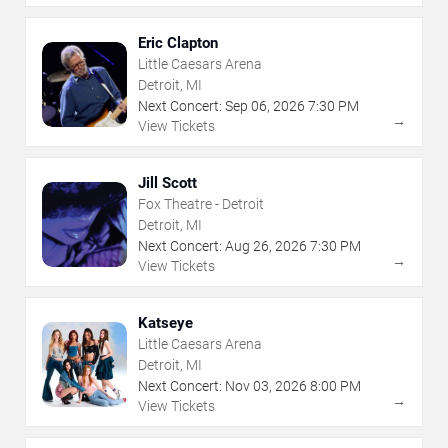
Eric Clapton
Little Caesars Arena
Detroit, MI
Next Concert:
Sep
06
,
2026
7:30 PM
→
View Tickets
Jill Scott
Fox Theatre - Detroit
Detroit, MI
Next Concert:
Aug
26
,
2026
7:30 PM
→
View Tickets
Katseye
Little Caesars Arena
Detroit, MI
Next Concert:
Nov
03
,
2026
8:00 PM
→
View Tickets