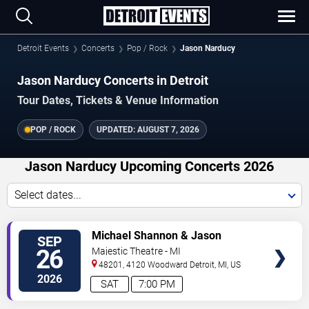
Detroit Events
Concerts
Pop / Rock
Jason Narducy
Jason Narducy Concerts in Detroit
Tour Dates, Tickets & Venue Information
POP / ROCK
UPDATED:
AUGUST 7, 2026
Jason Narducy Upcoming Concerts 2026
Select dates...
VIEW
Michael Shannon & Jason
SEP
TICKETS
Narducy
26
Majestic Theatre - MI
48201, 4120 Woodward
Detroit
,
MI
,
US
2026
SAT
7:00 PM