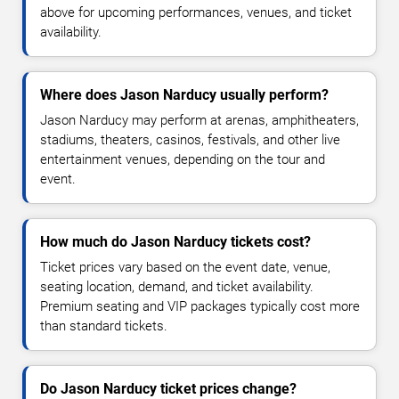
above for upcoming performances, venues, and ticket
availability.
Where does Jason Narducy usually perform?
Jason Narducy may perform at arenas, amphitheaters,
stadiums, theaters, casinos, festivals, and other live
entertainment venues, depending on the tour and
event.
How much do Jason Narducy tickets cost?
Ticket prices vary based on the event date, venue,
seating location, demand, and ticket availability.
Premium seating and VIP packages typically cost more
than standard tickets.
Do Jason Narducy ticket prices change?