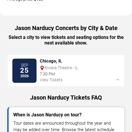
Jason Narducy Concerts by City & Date
Select a city to view tickets and seating options for the
next available show.
Chicago, IL
SEP
Riviera Theatre - IL
25
7:30 PM
2026
→
View Tickets
Jason Narducy Tickets FAQ
When is Jason Narducy on tour?
Tour dates are announced throughout the year and
may be added over time. Browse the latest schedule