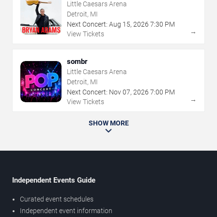
Little Caesars Arena
Detroit, MI
Next Concert:
Aug
15
,
2026
7:30 PM
→
View Tickets
sombr
Little Caesars Arena
Detroit, MI
Next Concert:
Nov
07
,
2026
7:00 PM
→
View Tickets
SHOW MORE
Independent Events Guide
Curated event schedules
Independent event information