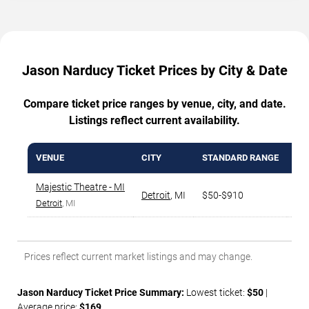
Jason Narducy Ticket Prices by City & Date
Compare ticket price ranges by venue, city, and date.
Listings reflect current availability.
VENUE
CITY
STANDARD RANGE
AV
Majestic Theatre - MI
Detroit
,
MI
$50-$910
$2
Detroit
, MI
Prices reflect current market listings and may change.
Jason Narducy Ticket Price Summary:
Lowest ticket:
$50
|
Average price:
$169