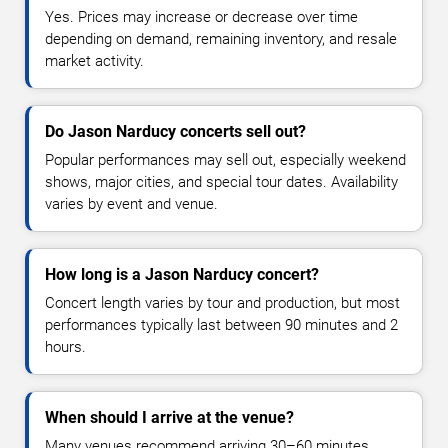
Yes. Prices may increase or decrease over time
depending on demand, remaining inventory, and resale
market activity.
Do Jason Narducy concerts sell out?
Popular performances may sell out, especially weekend
shows, major cities, and special tour dates. Availability
varies by event and venue.
How long is a Jason Narducy concert?
Concert length varies by tour and production, but most
performances typically last between 90 minutes and 2
hours.
When should I arrive at the venue?
Many venues recommend arriving 30–60 minutes