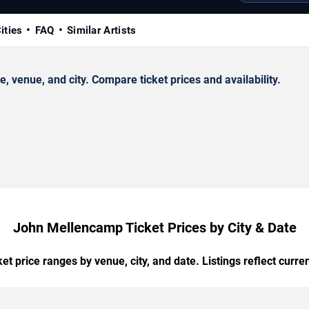
ities
FAQ
Similar Artists
venue, and city. Compare ticket prices and availability.
John Mellencamp Ticket Prices by City & Date
t price ranges by venue, city, and date. Listings reflect current