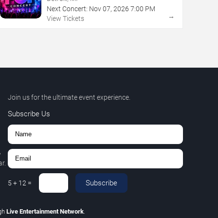
Next Concert:
Nov
07
,
2026
7:00 PM
→
View Tickets
Join us for the ultimate event experience.
Subscribe Us
,
r.
Subscribe
5
+
12
=
gh
Live Entertainment Network
.