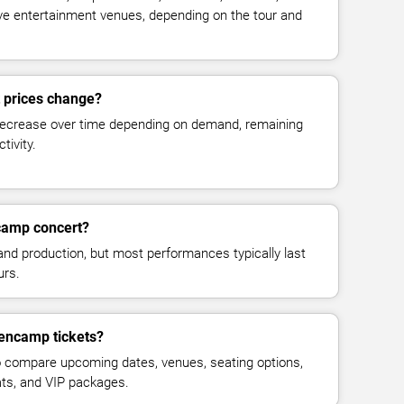
live entertainment venues, depending on the tour and
 prices change?
decrease over time depending on demand, remaining
tivity.
camp concert?
and production, but most performances typically last
urs.
lencamp tickets?
 compare upcoming dates, venues, seating options,
eats, and VIP packages.