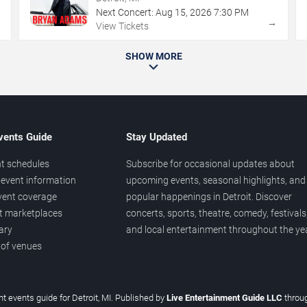
Next Concert:
Aug
15
,
2026
7:30 PM
→
→
View Tickets
SHOW MORE
vents Guide
Stay Updated
t schedules
Subscribe for occasional updates about
event information
upcoming events, seasonal highlights, and
vent coverage
popular happenings in Detroit. Discover
et marketplaces
concerts, sports, theatre, comedy, festivals
ary
and local entertainment throughout the yea
 of venues
t events guide for Detroit, MI. Published by
Live Entertainment Guide LLC
throu