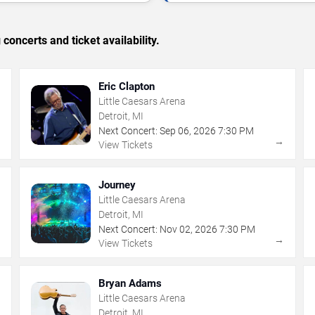
concerts and ticket availability.
Eric Clapton
Little Caesars Arena
Detroit, MI
Next Concert:
Sep
06
,
2026
7:30 PM
→
→
View Tickets
Journey
Little Caesars Arena
Detroit, MI
Next Concert:
Nov
02
,
2026
7:30 PM
→
→
View Tickets
Bryan Adams
Little Caesars Arena
Detroit, MI