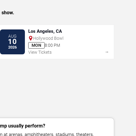
e show.
Los Angeles, CA
AUG
Hollywood Bowl
10
MON
8:00 PM
2026
→
View Tickets
mp usually perform?
at arenas, amphitheaters, stadiums, theaters,