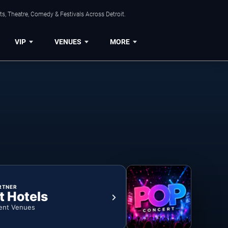
s, Theatre, Comedy & Festivals Across Detroit.
VIP
VENUES
MORE
RTNER
t Hotels
ent Venues