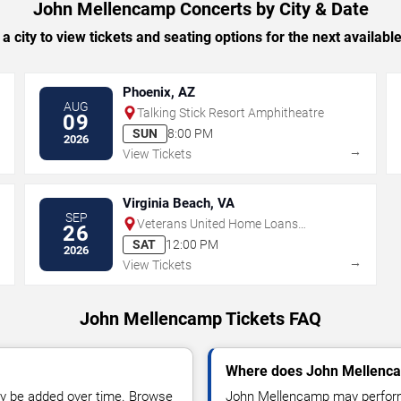
John Mellencamp Concerts by City & Date
 a city to view tickets and seating options for the next availabl
Phoenix, AZ
AUG
Talking Stick Resort Amphitheatre
09
SUN
8:00 PM
2026
→
→
View Tickets
Virginia Beach, VA
SEP
Veterans United Home Loans
26
Amphitheater
SAT
12:00 PM
2026
→
→
View Tickets
John Mellencamp Tickets FAQ
Where does John Mellenca
y be added over time. Browse
John Mellencamp may perform 