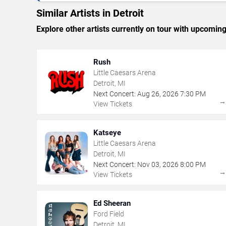
Similar Artists in Detroit
Explore other artists currently on tour with upcoming 
Rush
Little Caesars Arena
Detroit, MI
Next Concert:
Aug
26
,
2026
7:30 PM
View Tickets
Katseye
Little Caesars Arena
Detroit, MI
Next Concert:
Nov
03
,
2026
8:00 PM
View Tickets
Ed Sheeran
Ford Field
Detroit, MI