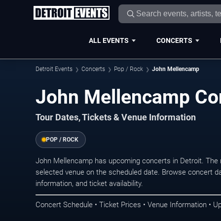
ALL EVENTS
CONCERTS
Detroit Events
Concerts
Pop / Rock
John Mellencamp
John Mellencamp Conc
Tour Dates, Tickets & Venue Information
POP / ROCK
John Mellencamp has upcoming concerts in Detroit. The 
selected venue on the scheduled date. Browse concert da
information, and ticket availability.
Concert Schedule • Ticket Prices • Venue Information • U