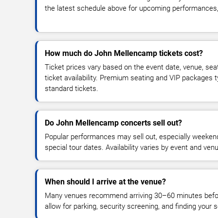
the latest schedule above for upcoming performances, v
How much do John Mellencamp tickets cost?
Ticket prices vary based on the event date, venue, sea
ticket availability. Premium seating and VIP packages 
standard tickets.
Do John Mellencamp concerts sell out?
Popular performances may sell out, especially weekend
special tour dates. Availability varies by event and ven
When should I arrive at the venue?
Many venues recommend arriving 30–60 minutes before
allow for parking, security screening, and finding your s