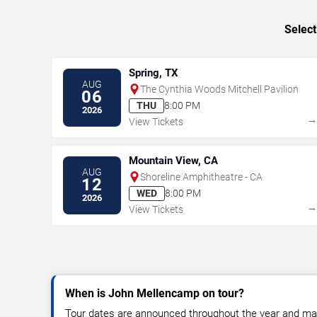
Select
Spring, TX
AUG
The Cynthia Woods Mitchell Pavilion
06
THU
8:00 PM
2026
View Tickets
Mountain View, CA
AUG
Shoreline Amphitheatre - CA
12
WED
8:00 PM
2026
View Tickets
When is John Mellencamp on tour?
Tour dates are announced throughout the year and ma