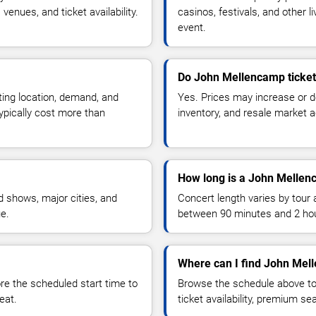
enues, and ticket availability.
casinos, festivals, and other 
event.
Do John Mellencamp ticket
ting location, demand, and
Yes. Prices may increase or 
typically cost more than
inventory, and resale market ac
How long is a John Mellen
 shows, major cities, and
Concert length varies by tour 
ue.
between 90 minutes and 2 ho
Where can I find John Mel
 the scheduled start time to
Browse the schedule above to
eat.
ticket availability, premium s