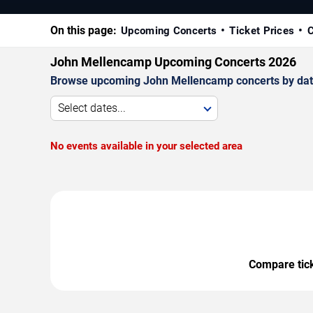
On this page:
Upcoming Concerts
Ticket Prices
C
John Mellencamp Upcoming Concerts 2026
Browse upcoming John Mellencamp concerts by date, 
Select dates...
No events available in your selected area
Compare ticke