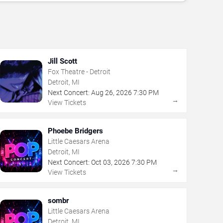
Jill Scott
Fox Theatre - Detroit
Detroit, MI
Next Concert:
Aug
26
,
2026
7:30 PM
→
View Tickets
Phoebe Bridgers
Little Caesars Arena
Detroit, MI
Next Concert:
Oct
03
,
2026
7:30 PM
→
View Tickets
sombr
Little Caesars Arena
Detroit, MI