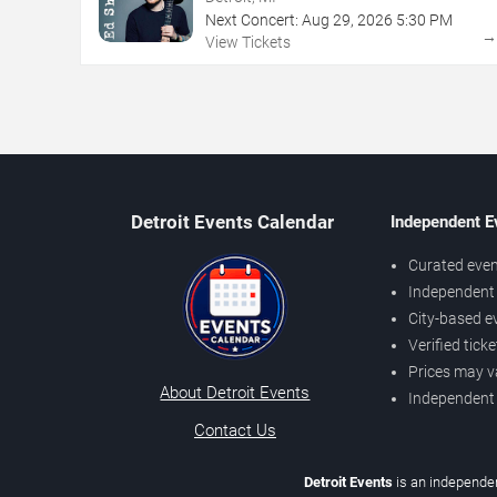
Next Concert:
Aug
29
,
2026
5:30 PM
View Tickets
Detroit Events Calendar
Independent E
Curated even
Independent 
City-based e
Verified tick
Prices may v
About Detroit Events
Independent
Contact Us
Detroit Events
is an independen