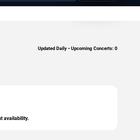
Updated Daily • Upcoming Concerts:
0
 availability.