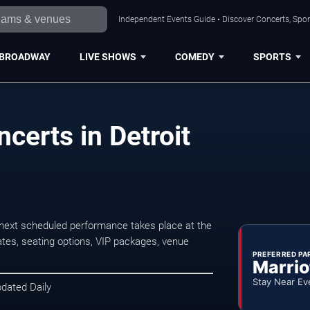
Independent Events Guide • Discover Concerts, Sport
BROADWAY
LIVE SHOWS
COMEDY
SPORTS
erts in Detroit
next scheduled performance takes place at the
tes, seating options, VIP packages, venue
PREFERRED PA
Marrio
Stay Near Ev
pdated Daily