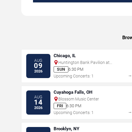
Brow
Chicago, IL
AUG
Huntington Bank Pavilion at
09
Northerly Island
SUN
6:30 PM
2026
Upcoming Concerts: 1
Cuyahoga Falls, OH
AUG
Blossom Music Center
14
FRI
6:30 PM
2026
Upcoming Concerts: 1
Brooklyn, NY