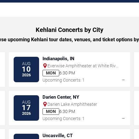
Kehlani Concerts by City
se upcoming Kehlani tour dates, venues, and ticket options by 
Indianapolis, IN
AUG
Everwise Amphitheater at White River
10
State Park
MON
6:30 PM
2026
→
→
Upcoming Concerts: 1
Darien Center, NY
AUG
Darien Lake Amphitheater
17
MON
6:30 PM
2026
→
→
Upcoming Concerts: 1
Uncasville, CT