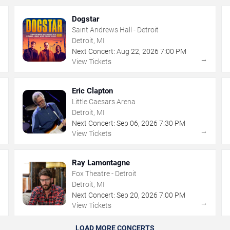
Dogstar
Saint Andrews Hall - Detroit
Detroit, MI
Next Concert:
Aug
22
,
2026
7:00 PM
→
→
View Tickets
Eric Clapton
Little Caesars Arena
Detroit, MI
Next Concert:
Sep
06
,
2026
7:30 PM
→
→
View Tickets
Ray Lamontagne
Fox Theatre - Detroit
Detroit, MI
Next Concert:
Sep
20
,
2026
7:00 PM
→
→
View Tickets
LOAD MORE CONCERTS