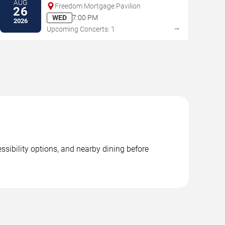
AUG
Freedom Mortgage Pavilion
26
WED
7:00 PM
2026
→
Upcoming Concerts: 1
ssibility options, and nearby dining before