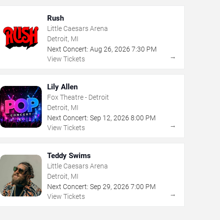
Rush
Little Caesars Arena
Detroit, MI
Next Concert:
Aug
26
,
2026
7:30 PM
→
View Tickets
Lily Allen
Fox Theatre - Detroit
Detroit, MI
Next Concert:
Sep
12
,
2026
8:00 PM
→
View Tickets
Teddy Swims
Little Caesars Arena
Detroit, MI
Next Concert:
Sep
29
,
2026
7:00 PM
→
View Tickets