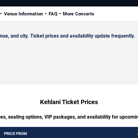
Venue Information
FAQ
More Concerts
, and city. Ticket prices and availability update frequently.
Kehlani Ticket Prices
es, seating options, VIP packages, and availability for upcomi
PRICE FROM