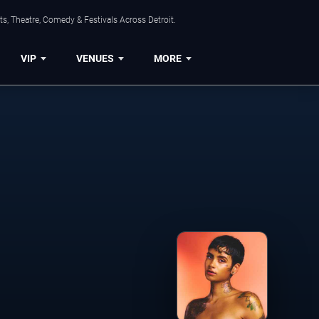
s, Theatre, Comedy & Festivals Across Detroit.
VIP
VENUES
MORE