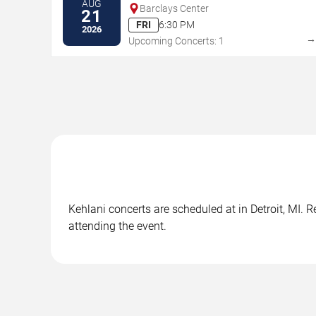
AUG
Barclays Center
21
FRI
6:30 PM
2026
Upcoming Concerts: 1
Kehlani concerts are scheduled at in Detroit, MI. 
attending the event.