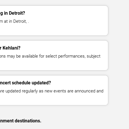
 in Detroit?
 at in Detroit, .
or Kehlani?
ns may be available for select performances, subject
oncert schedule updated?
 are updated regularly as new events are announced and
inment destinations.