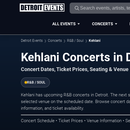
ALL EVENTS
CONCERTS
Detroit Events
Concerts
R&B / Soul
Kehlani
Kehlani Concerts in 
Concert Dates, Ticket Prices, Seating & Venue
R&B / SOUL
Kehlani has upcoming R&B concerts in Detroit. The next 
selected venue on the scheduled date. Browse concert da
information, and ticket availability.
Concert Schedule • Ticket Prices • Venue Information • Se