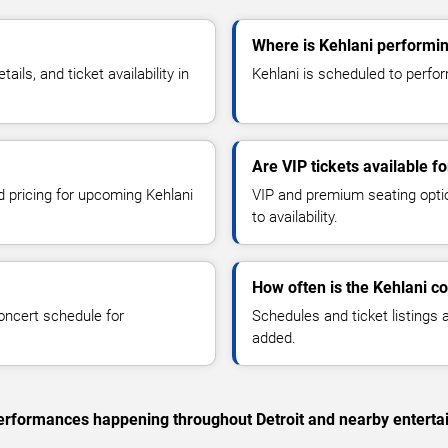
Where is Kehlani performing
ls, and ticket availability in
Kehlani is scheduled to perform
Are VIP tickets available f
d pricing for upcoming Kehlani
VIP and premium seating optio
to availability.
How often is the Kehlani c
oncert schedule for
Schedules and ticket listings
added.
 performances happening throughout Detroit and nearby enterta