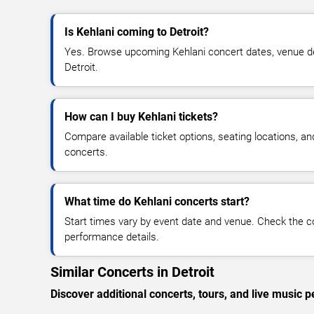
Is Kehlani coming to Detroit?
Yes. Browse upcoming Kehlani concert dates, venue detai
Detroit.
How can I buy Kehlani tickets?
Compare available ticket options, seating locations, an
concerts.
What time do Kehlani concerts start?
Start times vary by event date and venue. Check the c
performance details.
Similar Concerts in Detroit
Discover additional concerts, tours, and live music