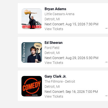
Bryan Adams
Little Caesars Arena
Detroit, MI
Next Concert:
Aug
15
,
2026
7:30 PM
View Tickets
Ed Sheeran
Ford Field
Detroit, MI
Next Concert:
Aug
29
,
2026
5:30 PM
View Tickets
Gary Clark Jr.
The Fillmore - Detroit
Detroit, MI
Next Concert:
Sep
16
,
2026
7:00 PM
View Tickets