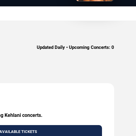
Updated Daily • Upcoming Concerts:
0
ng Kehlani concerts.
AVAILABLE TICKETS