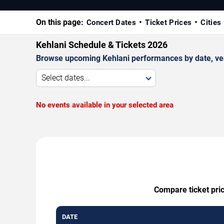
On this page:
Concert Dates
Ticket Prices
Cities
Kehlani Schedule & Tickets 2026
Browse upcoming Kehlani performances by date, venue
Select dates...
No events available in your selected area
Compare ticket pric
DATE