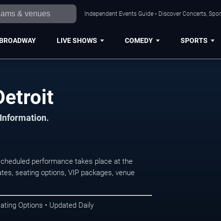
Independent Events Guide • Discover Concerts, Sport
BROADWAY
LIVE SHOWS
COMEDY
SPORTS
Detroit
 Information.
scheduled performance takes place at the
tes, seating options, VIP packages, venue
ating Options • Updated Daily