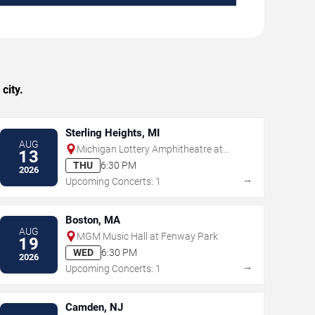
city.
Sterling Heights, MI
AUG
Michigan Lottery Amphitheatre at
13
Freedom Hill
THU
6:30 PM
2026
→
Upcoming Concerts: 1
Boston, MA
AUG
MGM Music Hall at Fenway Park
19
WED
6:30 PM
2026
→
Upcoming Concerts: 1
Camden, NJ