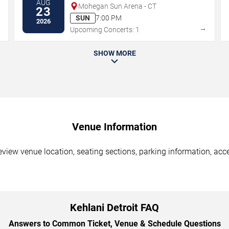
AUG
Mohegan Sun Arena - CT
23
SUN
7:00 PM
2026
→
→
Upcoming Concerts: 1
SHOW MORE
Venue Information
Review venue location, seating sections, parking information, acce
Kehlani Detroit FAQ
Answers to Common Ticket, Venue & Schedule Questions